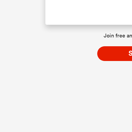
Join free an
S