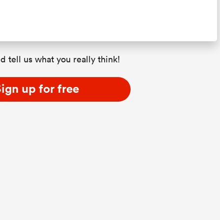
d tell us what you really think!
ign up for free