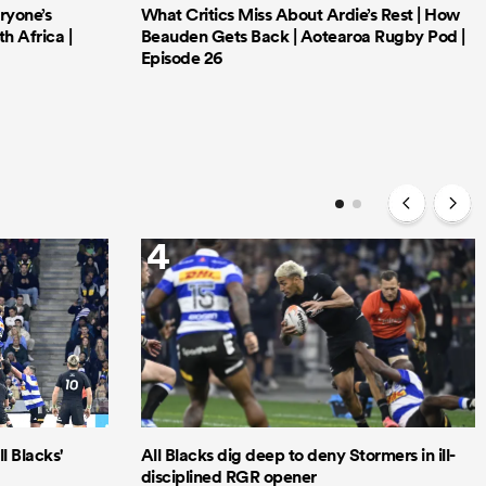
ryone’s
What Critics Miss About Ardie’s Rest | How
h Africa |
Beauden Gets Back | Aotearoa Rugby Pod |
Episode 26
4
l Blacks'
All Blacks dig deep to deny Stormers in ill-
disciplined RGR opener