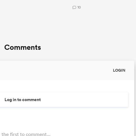
10
Comments
LOGIN
Log in to comment
 the first to comment...