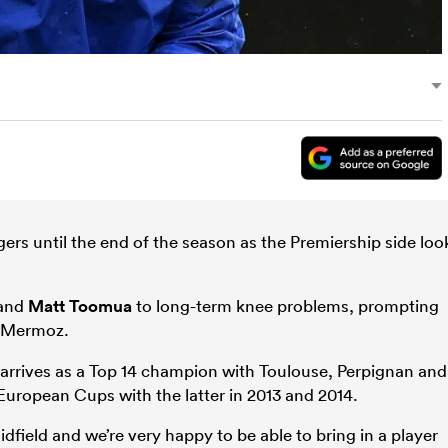
gers until the end of the season as the Premiership side loo
and
Matt Toomua
to long-term knee problems, prompting
 Mermoz.
arrives as a Top 14 champion with Toulouse, Perpignan and
European Cups with the latter in 2013 and 2014.
dfield and we’re very happy to be able to bring in a player