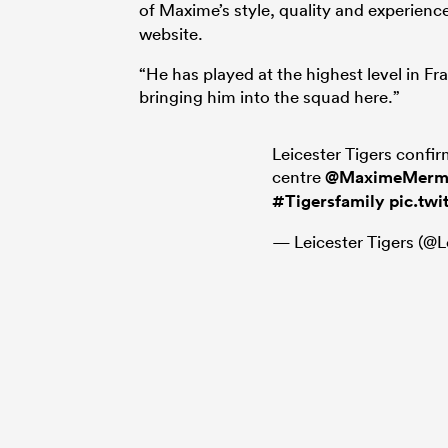
of Maxime’s style, quality and experien
website.
“He has played at the highest level in Fr
bringing him into the squad here.”
Leicester Tigers confir
centre
@MaximeMerm
#Tigersfamily
pic.tw
— Leicester Tigers (@L