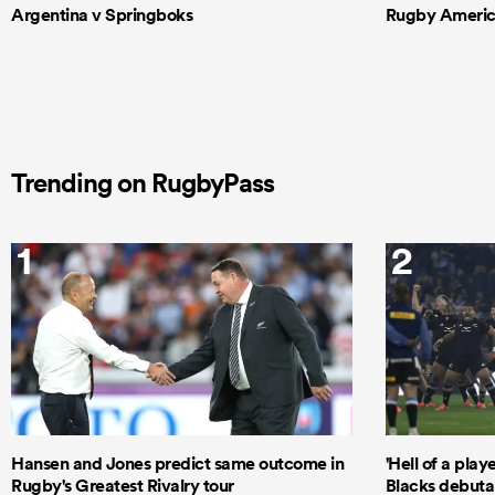
Argentina v Springboks
Rugby Americas
Trending on RugbyPass
1
2
Hansen and Jones predict same outcome in
'Hell of a play
Rugby's Greatest Rivalry tour
Blacks debutan