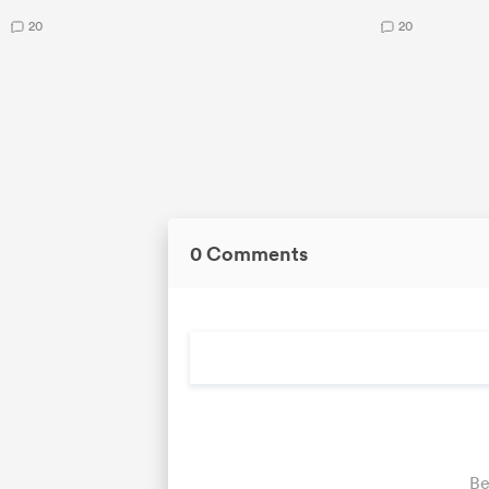
20
20
0 Comments
Be