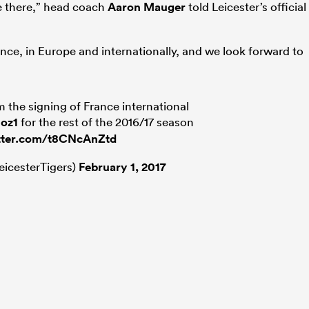
ce there,” head coach
Aaron Mauger
told Leicester’s official
ance, in Europe and internationally, and we look forward to
m the signing of France international
oz1
for the rest of the 2016/17 season
itter.com/t8CNcAnZtd
eicesterTigers)
February 1, 2017