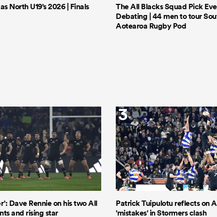
 North U19's 2026 | Finals
The All Blacks Squad Pick Eve
Debating | 44 men to tour Sout
Aotearoa Rugby Pod
3
er': Dave Rennie on his two All
Patrick Tuipulotu reflects on Al
ts and rising star
'mistakes' in Stormers clash