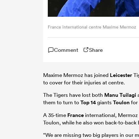
France international centre Maxime Mermoz
Comment
Share
Maxime Mermoz has joined
Leicester
Ti
to cover for their injuries at centre.
The Tigers have lost both
Manu Tuilagi
them to turn to
Top 14
giants
Toulon
for
A 35-time
France
international, Mermoz 
Toulon, while he also won back-to-back 
“We are missing two big players in our mi