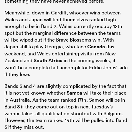
something they have never achieved before.
Meanwhile, down in Cardiff, whoever wins between
Wales and Japan will find themselves ranked high
enough to be in Band 2. Wales currently occupy 12th
spot but the marginal difference between the teams
will be wiped out if the Brave Blossoms win. With
Japan still to play Georgia, who face
Canada
this
weekend, and Wales entertaining visits from New
Zealand and
South Africa
in the coming weeks, it
won’t be a complete fait accompli for Eddie Jones’ side
if they lose.
Bands 3 and 4 are slightly complicated by the fact that
it is not yet known whether
Samoa
will take their place
in Australia. As the team ranked 17th, Samoa will be in
Band 3 if they come out on top in next Tuesday’s
winner-takes-all qualification shootout with Belgium.
However, the team ranked 19th will be pulled into Band
3 if they miss out.