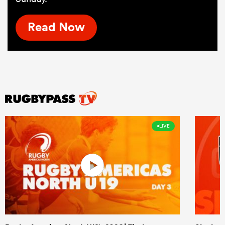
Read Now
LIVE