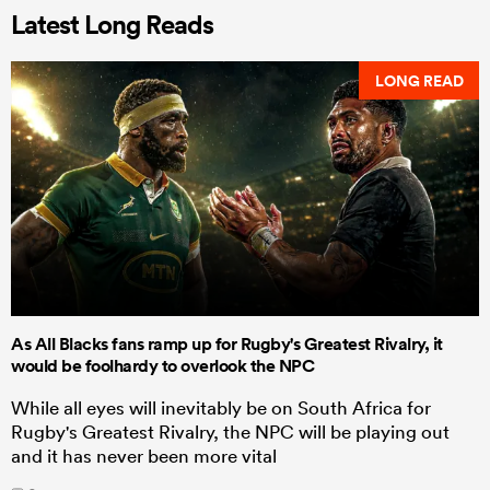
Latest Long Reads
LONG READ
As All Blacks fans ramp up for Rugby's Greatest Rivalry, it
would be foolhardy to overlook the NPC
While all eyes will inevitably be on South Africa for
Rugby's Greatest Rivalry, the NPC will be playing out
and it has never been more vital