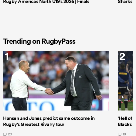
Rugby Americas North U19's 2026 | Finals
Sharks X
Trending on RugbyPass
1
2
Hansen and Jones predict same outcome in
'Hell of 
Rugby's Greatest Rivalry tour
Blacks d
20
18