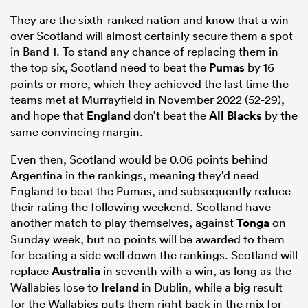
They are the sixth-ranked nation and know that a win
over Scotland will almost certainly secure them a spot
in Band 1. To stand any chance of replacing them in
the top six, Scotland need to beat the
Pumas
by 16
points or more, which they achieved the last time the
teams met at Murrayfield in November 2022 (52-29),
and hope that
England
don’t beat the
All Blacks
by the
same convincing margin.
Even then, Scotland would be 0.06 points behind
Argentina in the rankings, meaning they’d need
England to beat the Pumas, and subsequently reduce
their rating the following weekend. Scotland have
another match to play themselves, against
Tonga
on
Sunday week, but no points will be awarded to them
for beating a side well down the rankings. Scotland will
replace
Australia
in seventh with a win, as long as the
Wallabies lose to
Ireland
in Dublin, while a big result
for the Wallabies puts them right back in the mix for