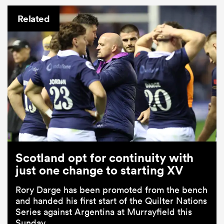
Related
Scotland opt for continuity with
just one change to starting XV
Rory Darge has been promoted from the bench
and handed his first start of the Quilter Nations
Series against Argentina at Murrayfield this
Sunday.