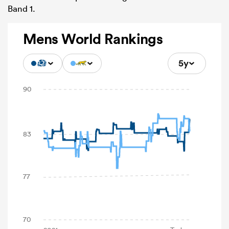
Band 1.
Mens World Rankings
5y