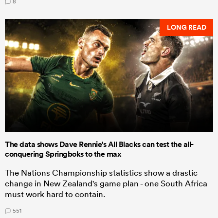
8
LONG READ
The data shows Dave Rennie's All Blacks can test the all-
conquering Springboks to the max
The Nations Championship statistics show a drastic
change in New Zealand's game plan - one South Africa
must work hard to contain.
551