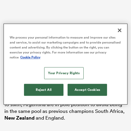
alia
We process your personal information to measure and improve our sites
and service, to assist our marketing campaigns and to provide personalised
content and advertising. By clicking the button on the right, you can
exercise your privacy rights. For more information see our privacy
 on
notice
Cookie Policy
However, what happens in Cardiff and
Edinburgh
this
nd
weekend will almost certainly have a significant
bearing on what the draw for
Rugby World Cup
2027
Your Privacy Rights
looks like when it takes place in Sydney on 3
December.
Reject All
Accept Cookies
Starting with Band 1 – reserved for teams ranked first
to sixth, Argentina are in pole position to avoid being
in the same pool as previous champions South Africa,
New Zealand
and England.