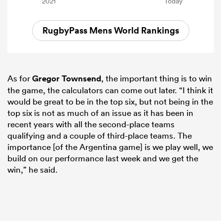
RugbyPass Mens World Rankings
As for
Gregor Townsend
, the important thing is to win
the game, the calculators can come out later. “I think it
would be great to be in the top six, but not being in the
top six is not as much of an issue as it has been in
recent years with all the second-place teams
qualifying and a couple of third-place teams. The
importance [of the Argentina game] is we play well, we
build on our performance last week and we get the
win,” he said.