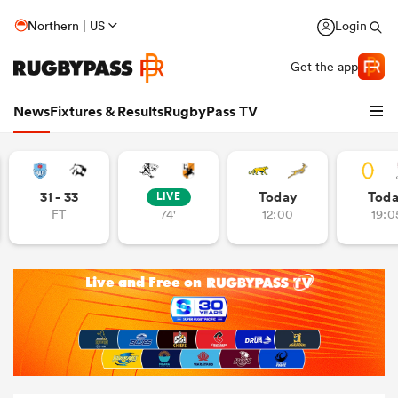
Northern | US
Login
Get the app
News
Fixtures & Results
RugbyPass TV
31 - 33
Today
Tod
LIVE
FT
74'
12:00
19:0
hip