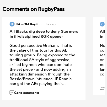
Comments on RugbyPass
Utiku Old Boy
c
9 minutes ago
U
C
All Blacks dig deep to deny Stormers
All
in ill-disciplined RGR opener
in 
Good perspective Graham. That is
No j
the value of this tour for this AB
com
touring group. Being exposed to the
rea
traditional SA style of aggressive,
one 
skilled big men who can dominate
not
the set piece - and now adding an
larg
attacking dimension through the
coa
Rassie/Brown influence. IF Rennie
can get the ABs playing their
G
historical game, or at least growing
169
Go to comments
back into it, he/they cannot ignore
169
having to deal with a highly efficient
and dominant set-piece team who