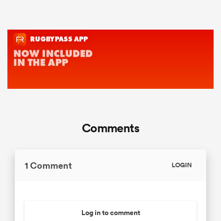
Comments
1 Comment
LOGIN
Log in to comment