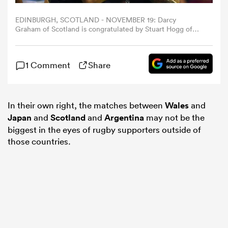
EDINBURGH, SCOTLAND - NOVEMBER 19: Darcy
omen
Graham of Scotland is congratulated by Stuart Hogg of
Scotland as he scores his second try of the game during
the Autumn International match between Scotland and
Argentina at Murrayfield Stadium on November 19, 2022
rbury
1 Comment
Share
in Edinburgh, Scotland. (Photo by Mark Runnacles/Getty
Images)
omen
In their own right, the matches between
Wales
and
Japan
and
Scotland
and
Argentina
may not be the
biggest in the eyes of rugby supporters outside of
as
those countries.
ns