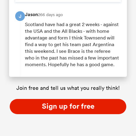
Jason
266 days ago
J
Scotland have had a great 2 weeks - against
the USA and the All Blacks - with home
advantage and form I think Townsend will
find a way to get his team past Argentina
this weekend. I see Brace is the referee
who in the past has missed a few important
moments. Hopefully he has a good game.
Join free and tell us what you really think!
Sign up for free