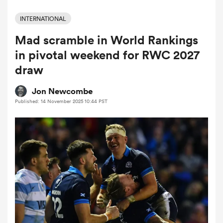
INTERNATIONAL
Mad scramble in World Rankings
a Women
in pivotal weekend for RWC 2027
draw
Jon Newcombe
Published: 14 November 2025 10:44 PST
ica Women
iers
ica Women
frica