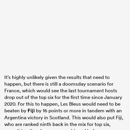
It’s highly unlikely given the results that need to
happen, but there is still a doomsday scenario for
France, which would see the last tournament hosts
drop out of the top six for the first time since January
2020. For this to happen, Les Bleus would need to be
beaten by
Fiji
by 16 points or more in tandem with an
Argentina victory in Scotland. This would also put Fiji,
who are ranked ninth back in the mix for top six,