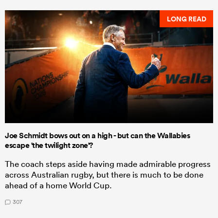
LONG READ
Joe Schmidt bows out on a high - but can the Wallabies
escape 'the twilight zone'?
The coach steps aside having made admirable progress
across Australian rugby, but there is much to be done
ahead of a home World Cup.
307