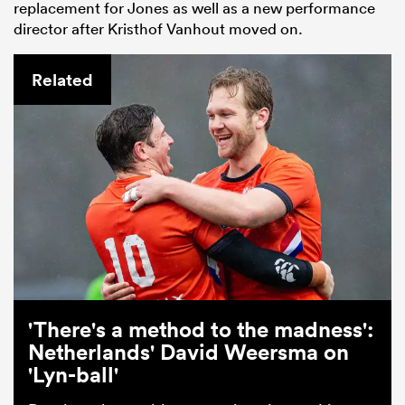
replacement for Jones as well as a new performance
director after Kristhof Vanhout moved on.
Related
'There's a method to the madness':
Netherlands' David Weersma on
'Lyn-ball'