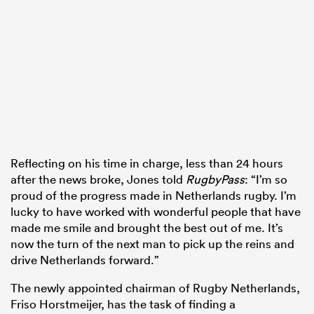
Reflecting on his time in charge, less than 24 hours
after the news broke, Jones told
RugbyPass
: “I’m so
proud of the progress made in Netherlands rugby. I’m
lucky to have worked with wonderful people that have
made me smile and brought the best out of me. It’s
now the turn of the next man to pick up the reins and
drive Netherlands forward.”
The newly appointed chairman of Rugby Netherlands,
Friso Horstmeijer, has the task of finding a