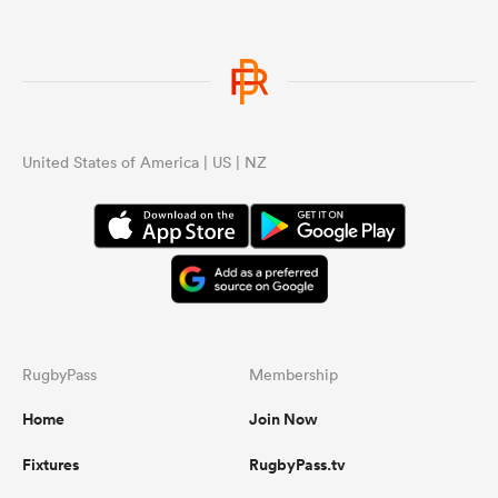
United States of America | US | NZ
RugbyPass
Membership
Home
Join Now
Fixtures
RugbyPass.tv