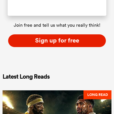
Join free and tell us what you really think!
Sign up for free
Latest Long Reads
LONG READ