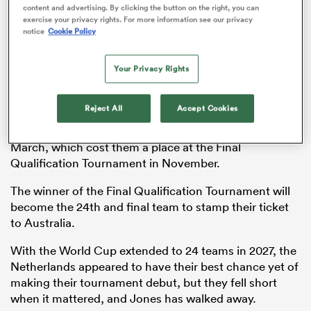
content and advertising. By clicking the button on the right, you can
exercise your privacy rights. For more information see our privacy
notice
Cookie Policy
s Bay
Your Privacy Rights
Reject All
Accept Cookies
The Netherlands lost 31-10 to
Belgium
in the playoff for
fifth place in the
Rugby Europe Championship
in
March, which cost them a place at the Final
 All
Qualification Tournament in November.
The winner of the Final Qualification Tournament will
become the 24th and final team to stamp their ticket
to Australia.
With the World Cup extended to 24 teams in 2027, the
Netherlands appeared to have their best chance yet of
making their tournament debut, but they fell short
when it mattered, and Jones has walked away.