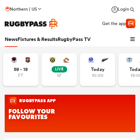
Northern | US
Login
Get the app
News
Fixtures & Results
RugbyPass TV
59 - 19
Today
Tod
LIVE
FT
12'
10:00
19:0
hip