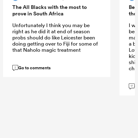
The All Blacks with the most to
Bea
prove in South Africa
tho
Unfortunately I think you may be
I w
right as he did it at end of season
bein
probs should do like Leicester been
mak
doing getting over to Fiji for some of
a bi
that Naholo magic treatment
Lov
kick
shif
Go to comments
cha
2
G
17