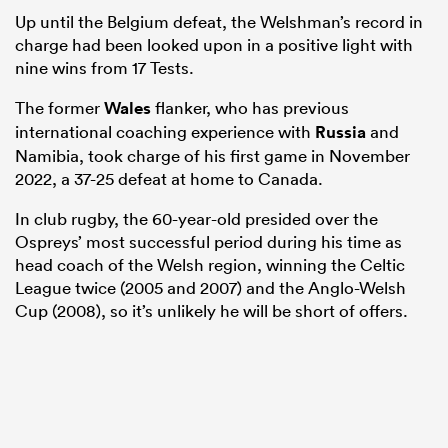
Up until the Belgium defeat, the Welshman’s record in
charge had been looked upon in a positive light with
nine wins from 17 Tests.
The former
Wales
flanker, who has previous
international coaching experience with
Russia
and
Namibia, took charge of his first game in November
2022, a 37-25 defeat at home to Canada.
In club rugby, the 60-year-old presided over the
Ospreys’ most successful period during his time as
head coach of the Welsh region, winning the Celtic
ould
League twice (2005 and 2007) and the Anglo-Welsh
 NPC
Cup (2008), so it’s unlikely he will be short of offers.