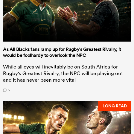
As All Blacks fans ramp up for Rugby's Greatest Rivalry, it
would be foolhardy to overlook the NPC
While all eyes will inevitably be on South Africa for
Rugby's Greatest Rivalry, the NPC will be playing out
and it has never been more vital
5
LONG READ