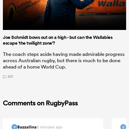
Joe Schmidt bows out on a high - but can the Wallabies
escape 'the twilight zone'?
The coach steps aside having made admirable progress
across Australian rugby, but there is much to be done
ahead of a home World Cup.
307
Comments on RugbyPass
Bazzallina
B
8 minutes ago
B
B