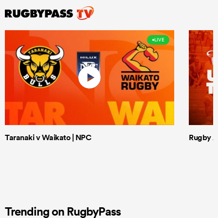
LIVE
Taranaki v Waikato | NPC
Rugby Af
Trending on RugbyPass