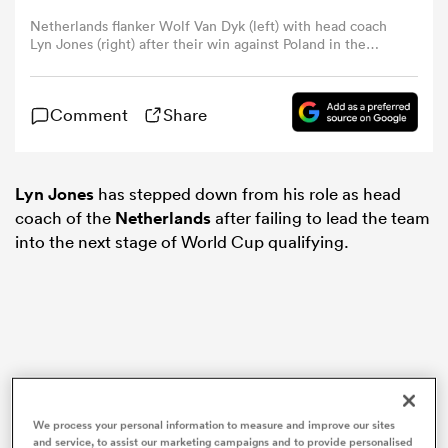
Netherlands flanker Wolf Van Dyk (left) with head coach
Lyn Jones (right) after their win against Poland in the
omen
2024 Rugby Europe Men's Championship. Photo: Dennis
van de Sande / Rugby Europe
gton
Comment
Share
omen
Lyn Jones
has stepped down from his role as head
coach of the
Netherlands
after failing to lead the team
into the next stage of World Cup qualifying.
 Manukau
as
We process your personal information to measure and improve our sites
and service, to assist our marketing campaigns and to provide personalised