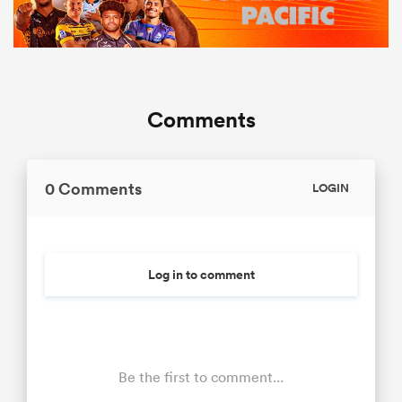
Comments
0 Comments
LOGIN
Log in to comment
Be the first to comment...