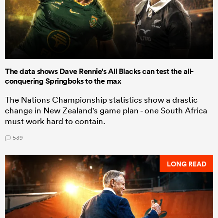
The data shows Dave Rennie's All Blacks can test the all-
conquering Springboks to the max
The Nations Championship statistics show a drastic
change in New Zealand's game plan - one South Africa
must work hard to contain.
539
LONG READ