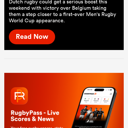
Dutch rugby could get a serious boost this
weekend with victory over Belgium taking
them a step closer to a first-ever Men's Rugby
World Cup appearance.
Read Now