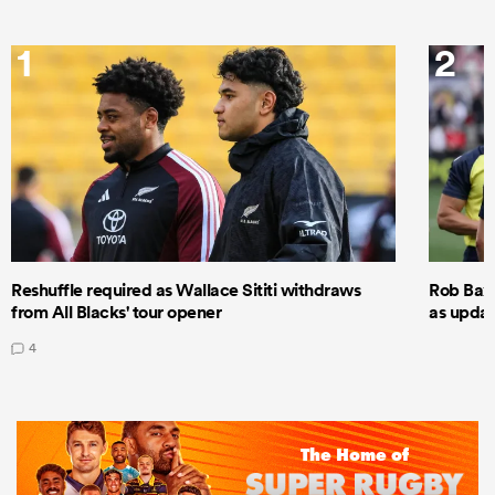
1
2
Reshuffle required as Wallace Sititi withdraws
Rob Baxt
from All Blacks' tour opener
as updat
4