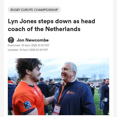
RUGBY EUROPE CHAMPIONSHIP
Lyn Jones steps down as head
a Women
coach of the Netherlands
Jon Newcombe
Published: 15 April 2025 10:19 PDT
Updated: 15 April 2025 23:45 PDT
ica Women
ato
ica Women
aland