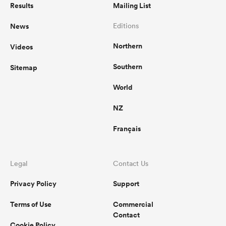
Results
Mailing List
News
Editions
Northern
Videos
Southern
Sitemap
World
NZ
Français
Legal
Contact Us
Privacy Policy
Support
Terms of Use
Commercial
Contact
Cookie Policy