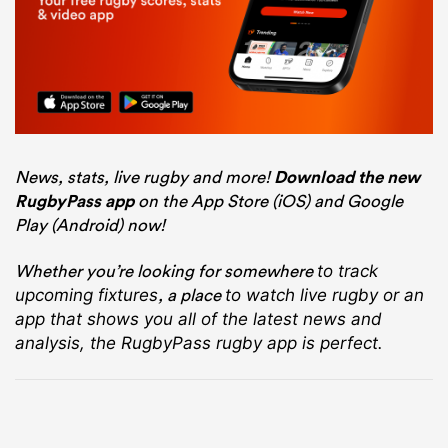
News, stats, live rugby and more!
Download the new
RugbyPass app
on the App Store (iOS) and Google
Play (Android) now!
Whether you’re looking for somewhere
to track
, a place
upcoming fixtures
to watch live rugby
or an
app that shows you all of the latest news and
analysis, the RugbyPass rugby app is perfect.