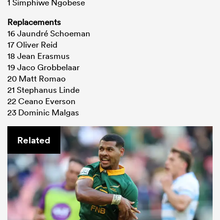
1 Simphiwe Ngobese
Replacements
16 Jaundré Schoeman
17 Oliver Reid
18 Jean Erasmus
19 Jaco Grobbelaar
20 Matt Romao
21 Stephanus Linde
22 Ceano Everson
23 Dominic Malgas
Related