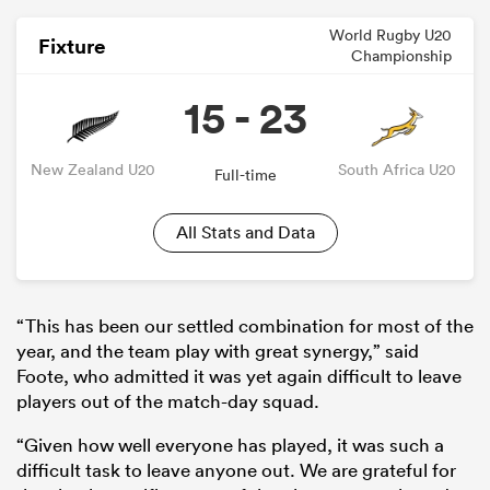
World Rugby U20
Fixture
Championship
15 - 23
New Zealand U20
South Africa U20
Full-time
All Stats and Data
ould
 NPC
“This has been our settled combination for most of the
year, and the team play with great synergy,” said
Foote, who admitted it was yet again difficult to leave
players out of the match-day squad.
“Given how well everyone has played, it was such a
difficult task to leave anyone out. We are grateful for