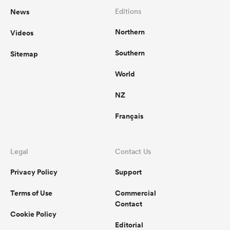
News
Editions
Northern
Videos
Southern
Sitemap
World
NZ
Français
Legal
Contact Us
Privacy Policy
Support
Terms of Use
Commercial
Contact
Cookie Policy
Editorial