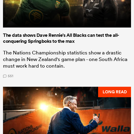
The data shows Dave Rennie's All Blacks can test the all-
conquering Springboks to the max
The Nations Championship statistics show a drastic
change in New Zealand's game plan - one South Africa
must work hard to contain.
551
LONG READ