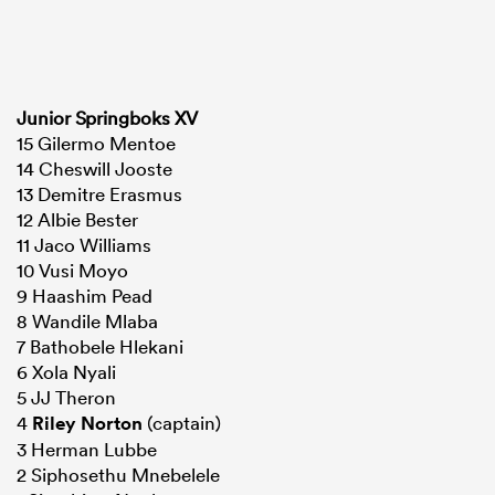
Junior Springboks XV
15 Gilermo Mentoe
14 Cheswill Jooste
13 Demitre Erasmus
12 Albie Bester
11 Jaco Williams
10 Vusi Moyo
9 Haashim Pead
8 Wandile Mlaba
7 Bathobele Hlekani
6 Xola Nyali
5 JJ Theron
4
Riley Norton
(captain)
3 Herman Lubbe
2 Siphosethu Mnebelele