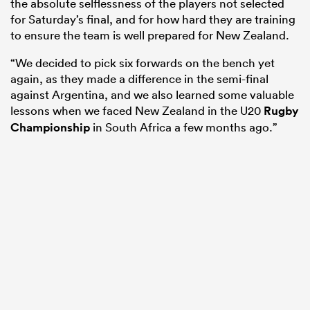
the absolute selflessness of the players not selected
for Saturday’s final, and for how hard they are training
to ensure the team is well prepared for New Zealand.
“We decided to pick six forwards on the bench yet
again, as they made a difference in the semi-final
against Argentina, and we also learned some valuable
lessons when we faced New Zealand in the U20
Rugby
Championship
in South Africa a few months ago.”