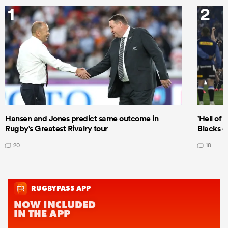
1
2
Hansen and Jones predict same outcome in
'Hell of 
Rugby's Greatest Rivalry tour
Blacks d
20
18