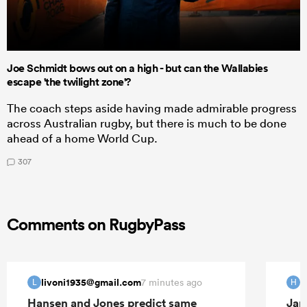
Joe Schmidt bows out on a high - but can the Wallabies
escape 'the twilight zone'?
The coach steps aside having made admirable progress
across Australian rugby, but there is much to be done
ahead of a home World Cup.
307
Comments on RugbyPass
livoni1935@gmail.com
H
7 minutes ago
L
H
Hansen and Jones predict same
Jap