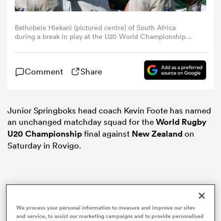
omen
Bathobele Hlekani (pictured centre) of South Africa
during a break in play at the U20 World Championship
match between South Africa and Scotland at Stadio San
Michele on July 09, 2025 in Calvisano, Italy. (Photo by
rbury
Timothy Rogers/Getty Images)
Comment
Share
omen
Junior Springboks head coach Kevin Foote has named
an unchanged matchday squad for the
World Rugby
as
U20 Championship
final against
New Zealand
on
Saturday in Rovigo.
ns
We process your personal information to measure and improve our sites
and service, to assist our marketing campaigns and to provide personalised