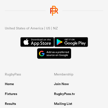
United States of America | US | NZ
RugbyPass
Membership
Home
Join Now
Fixtures
RugbyPass.tv
Results
Mailing List