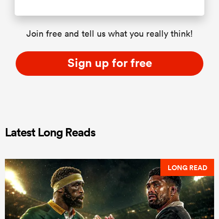
Join free and tell us what you really think!
Sign up for free
Latest Long Reads
LONG READ