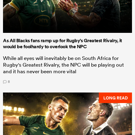
As All Blacks fans ramp up for Rugby's Greatest Rivalry, it
would be foolhardy to overlook the NPC
While all eyes will inevitably be on South Africa for
Rugby's Greatest Rivalry, the NPC will be playing out
and it has never been more vital
8
LONG READ