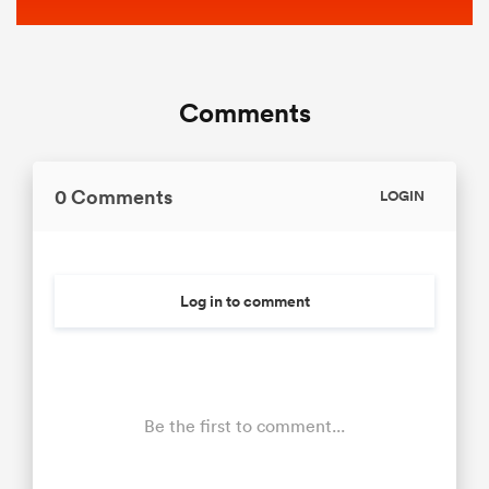
Comments
0 Comments
LOGIN
Log in to comment
Be the first to comment...