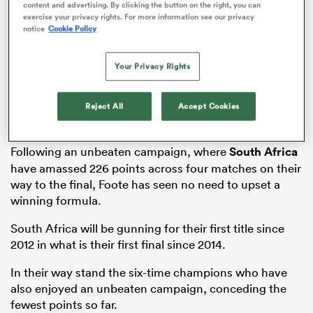
content and advertising. By clicking the button on the right, you can
exercise your privacy rights. For more information see our privacy
notice
Cookie Policy
alia
Your Privacy Rights
Reject All
Accept Cookies
 on
Following an unbeaten campaign, where
South Africa
nd
have amassed 226 points across four matches on their
way to the final, Foote has seen no need to upset a
winning formula.
South Africa will be gunning for their first title since
2012 in what is their first final since 2014.
In their way stand the six-time champions who have
also enjoyed an unbeaten campaign, conceding the
fewest points so far.