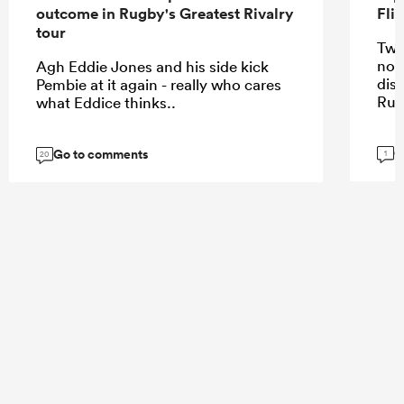
outcome in Rugby's Greatest Rivalry
Fli
tour
Two
not
Agh Eddie Jones and his side kick
dis
Pembie at it again - really who cares
Rug
what Eddice thinks..
G
Go to comments
1
20