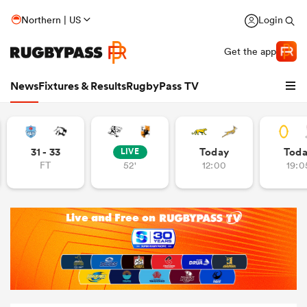
Northern | US
Login
Get the app
News
Fixtures & Results
RugbyPass TV
31 - 33
Today
Tod
LIVE
FT
52'
12:00
19:0
hip