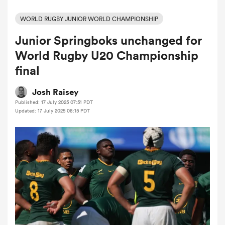
WORLD RUGBY JUNIOR WORLD CHAMPIONSHIP
Junior Springboks unchanged for
a Women
World Rugby U20 Championship
final
Josh Raisey
Published: 17 July 2025 07:51 PDT
ica Women
Updated: 17 July 2025 08:15 PDT
iers
ica Women
frica