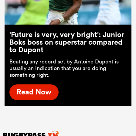
'Future is very, very bright': Junior
Boks boss on superstar compared
to Dupont
Beating any record set by Antoine Dupont is
usually an indication that you are doing
something right.
Read Now