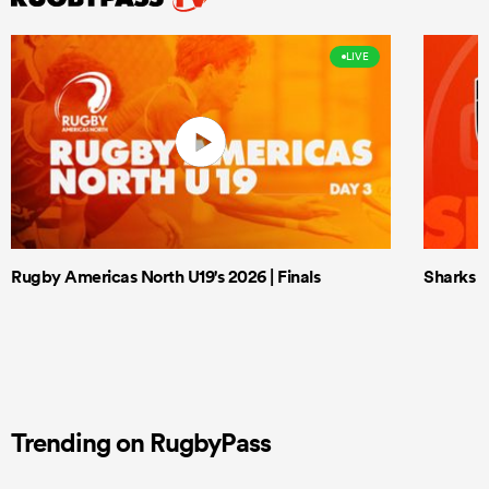
LIVE
Rugby Americas North U19's 2026 | Finals
Sharks X
Trending on RugbyPass