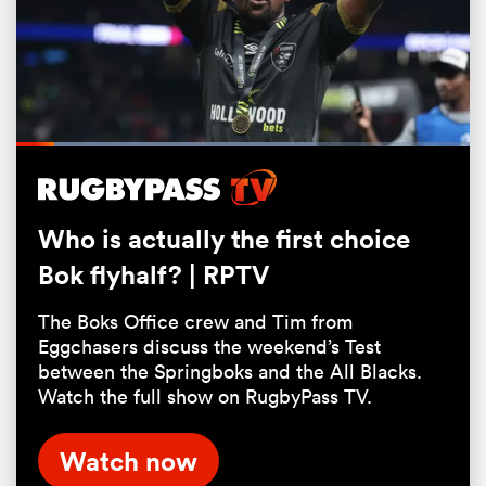
Loaded
:
66.13%
Pause
Unmute
Fullsc
Who is actually the first choice
Bok flyhalf? | RPTV
ould
 NPC
The Boks Office crew and Tim from
Eggchasers discuss the weekend’s Test
between the Springboks and the All Blacks.
Watch the full show on RugbyPass TV.
Watch now