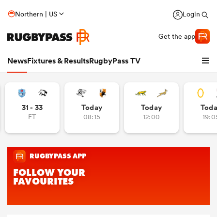
Northern | US
Login
Get the app
News
Fixtures & Results
RugbyPass TV
31 - 33
Today
Today
Tod
FT
08:15
12:00
19:0
hip