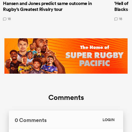
Hansen and Jones predict same outcome in
'Hell of 
Rugby's Greatest Rivalry tour
Blacks d
18
18
Comments
0 Comments
LOGIN