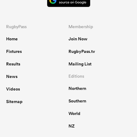
RugbyPass
Membership
Home
Join Now
Fixtures
RugbyPass.tv
Results
Mailing List
News
Editions
Northern
Videos
Southern
Sitemap
World
NZ