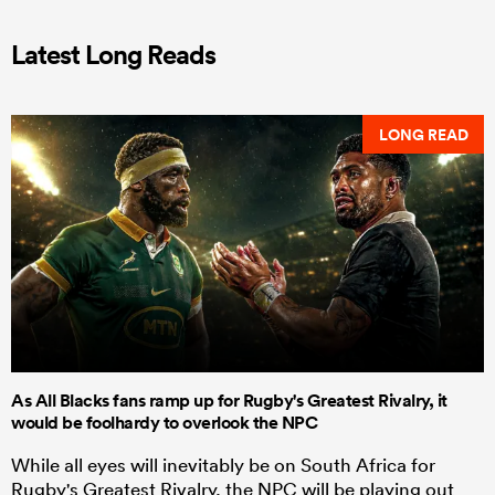
Latest Long Reads
LONG READ
As All Blacks fans ramp up for Rugby's Greatest Rivalry, it
would be foolhardy to overlook the NPC
While all eyes will inevitably be on South Africa for
Rugby's Greatest Rivalry, the NPC will be playing out