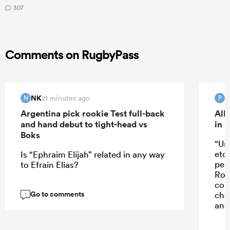
307
Comments on RugbyPass
NK
21 minutes ago
N
P
Argentina pick rookie Test full-back
All
and hand debut to tight-head vs
in 
Boks
“Un
etc
Is “Ephraim Elijah” related in any way
perf
to Efrain Elias?
Rob
con
Go to comments
cho
1
and 