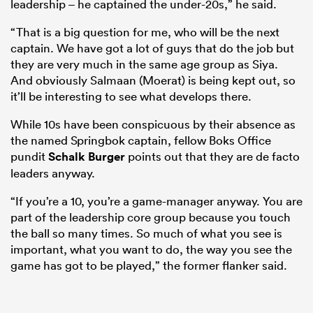
leadership – he captained the under-20s,” he said.
“That is a big question for me, who will be the next
captain. We have got a lot of guys that do the job but
they are very much in the same age group as Siya.
And obviously Salmaan (Moerat) is being kept out, so
it’ll be interesting to see what develops there.
While 10s have been conspicuous by their absence as
the named Springbok captain, fellow Boks Office
pundit
Schalk Burger
points out that they are de facto
leaders anyway.
“If you’re a 10, you’re a game-manager anyway. You are
part of the leadership core group because you touch
the ball so many times. So much of what you see is
important, what you want to do, the way you see the
game has got to be played,” the former flanker said.