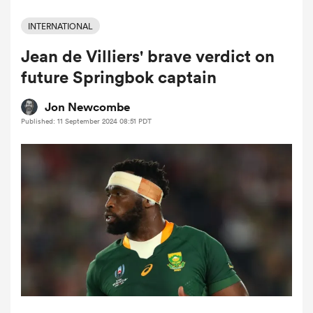
INTERNATIONAL
Jean de Villiers' brave verdict on
a Women
future Springbok captain
Jon Newcombe
Published: 11 September 2024 08:51 PDT
ica Women
as
ica Women
iers