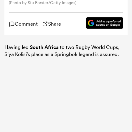
(Photo by Stu Forster/Getty Images)
omen
Comment
Share
frica
Having led
South Africa
to two Rugby World Cups,
Siya Kolisi’s place as a Springbok legend is assured.
omen
ns
alia