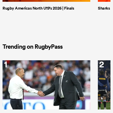
Rugby Americas North U19's 2026 | Finals
Sharks X
Trending on RugbyPass
1
2