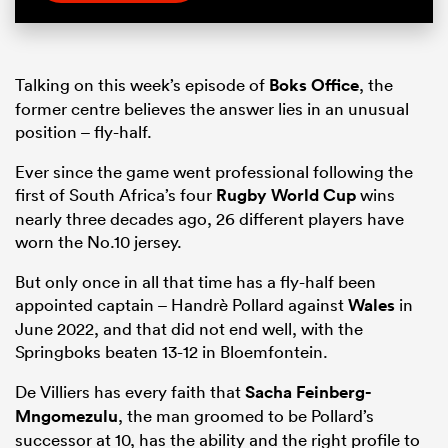
Talking on this week’s episode of
Boks Office
, the
former centre believes the answer lies in an unusual
position – fly-half.
Ever since the game went professional following the
first of South Africa’s four
Rugby World Cup
wins
nearly three decades ago, 26 different players have
worn the No.10 jersey.
But only once in all that time has a fly-half been
appointed captain – Handrè Pollard against
Wales
in
June 2022, and that did not end well, with the
Springboks beaten 13-12 in Bloemfontein.
De Villiers has every faith that
Sacha Feinberg-
Mngomezulu
, the man groomed to be Pollard’s
successor at 10, has the ability and the right profile to