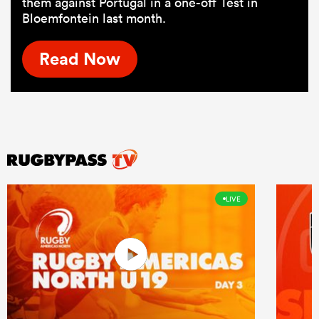
them against Portugal in a one-off Test in
Bloemfontein last month.
Read Now
LIVE