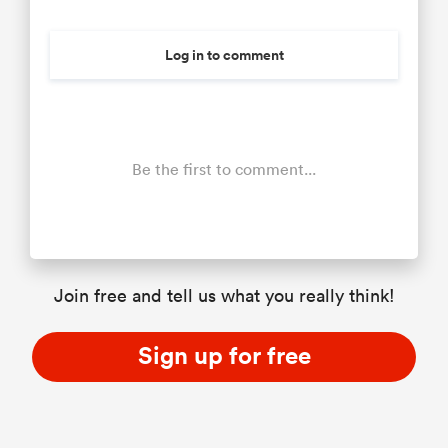
Log in to comment
Be the first to comment...
Join free and tell us what you really think!
Sign up for free