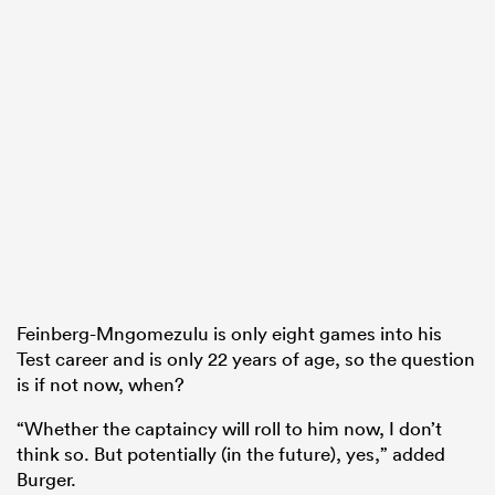
Feinberg-Mngomezulu is only eight games into his
Test career and is only 22 years of age, so the question
is if not now, when?
“Whether the captaincy will roll to him now, I don’t
think so. But potentially (in the future), yes,” added
Burger.