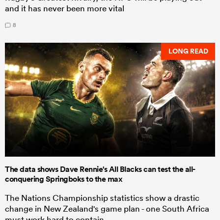
and it has never been more vital
8
LONG READ
The data shows Dave Rennie's All Blacks can test the all-
conquering Springboks to the max
The Nations Championship statistics show a drastic
change in New Zealand's game plan - one South Africa
must work hard to contain.