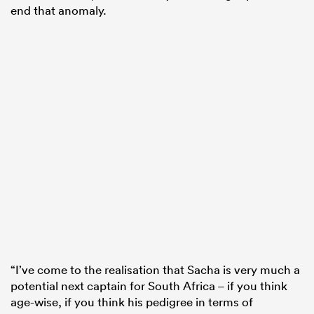
end that anomaly.
“I’ve come to the realisation that Sacha is very much a
potential next captain for South Africa – if you think
age-wise, if you think his pedigree in terms of