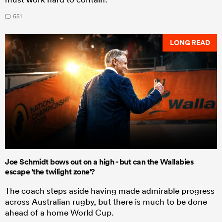
551
LONG READ
Joe Schmidt bows out on a high - but can the Wallabies
escape 'the twilight zone'?
The coach steps aside having made admirable progress
across Australian rugby, but there is much to be done
ahead of a home World Cup.