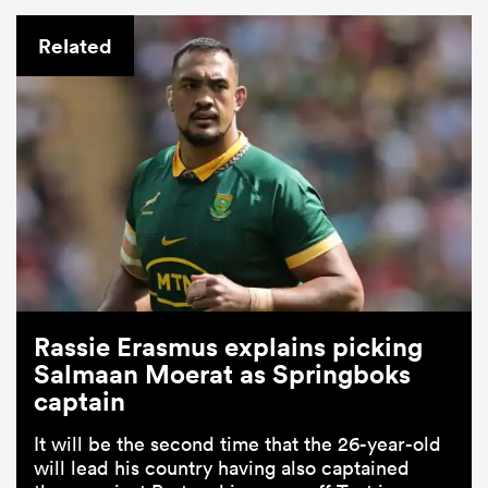
Related
Rassie Erasmus explains picking
Salmaan Moerat as Springboks
captain
It will be the second time that the 26-year-old
will lead his country having also captained