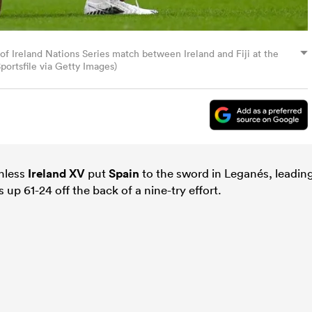
of Ireland Nations Series match between Ireland and Fiji at the
portsfile via Getty Images)
thless
Ireland XV
put
Spain
to the sword in Leganés, leadin
 up 61-24 off the back of a nine-try effort.