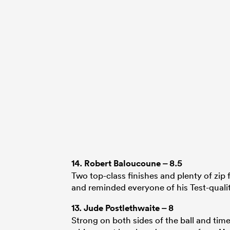
14.
Robert Baloucoune
– 8.5
Two top-class finishes and plenty of zip 
and reminded everyone of his Test-quali
13.
Jude Postlethwaite
– 8
Strong on both sides of the ball and time