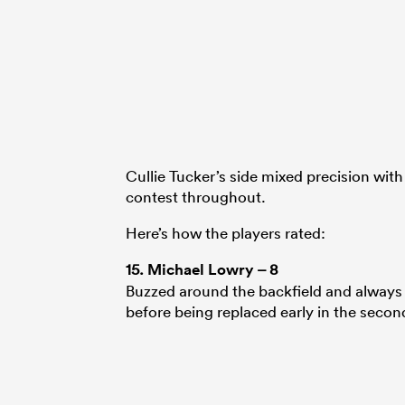
Cullie Tucker’s side mixed precision with f
contest throughout.
Here’s how the players rated:
15.
Michael Lowry
– 8
Buzzed around the backfield and always l
before being replaced early in the second