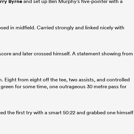
rry Byrne
and set up Ben Murphy’s five-pointer with a
 in midfield. Carried strongly and linked nicely with
s score and later crossed himself. A statement showing from
 Eight from eight off the tee, two assists, and controlled
 green for some time, one outrageous 30 metre pass for
ed the first try with a smart 50:22 and grabbed one himself