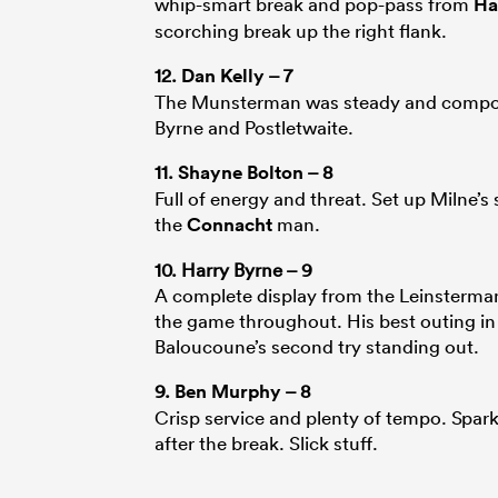
whip-smart break and pop-pass from
Ha
scorching break up the right flank.
12.
Dan Kelly
– 7
The Munsterman was steady and composed
Byrne and Postletwaite.
11.
Shayne Bolton
– 8
Full of energy and threat. Set up Milne’
the
Connacht
man.
10. Harry Byrne – 9
A complete display from the Leinsterman.
the game throughout. His best outing in
Baloucoune’s second try standing out.
9.
Ben Murphy
– 8
Crisp service and plenty of tempo. Spark
after the break. Slick stuff.