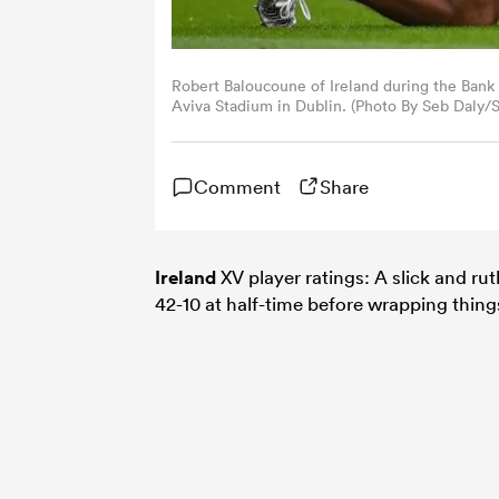
Robert Baloucoune of Ireland during the Bank 
Aviva Stadium in Dublin. (Photo By Seb Daly/S
Comment
Share
Ireland
XV player ratings: A slick and ru
42-10 at half-time before wrapping things