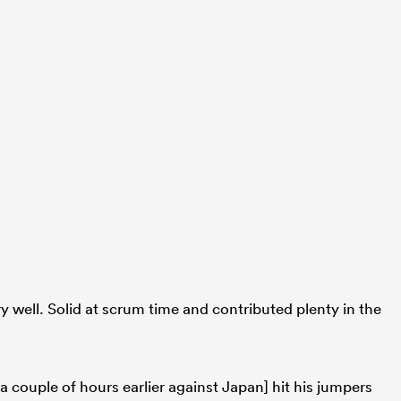
ry well. Solid at scrum time and contributed plenty in the
e a couple of hours earlier against Japan] hit his jumpers