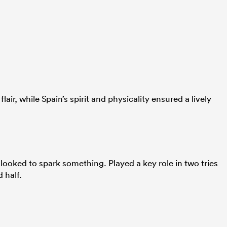
lair, while Spain’s spirit and physicality ensured a lively
ooked to spark something. Played a key role in two tries
 half.