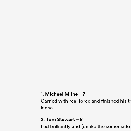
1.
Michael Milne
– 7
Carried with real force and finished his t
loose.
2.
Tom Stewart
– 8
Led brilliantly and [unlike the senior sid