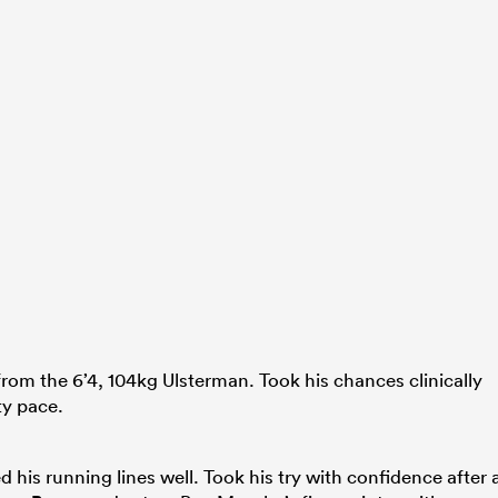
from the 6’4, 104kg Ulsterman. Took his chances clinically
ty pace.
d his running lines well. Took his try with confidence after 