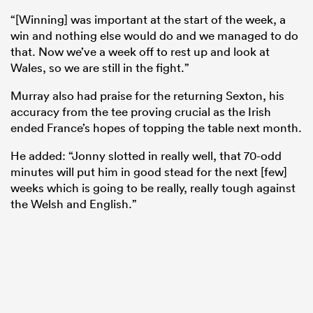
“[Winning] was important at the start of the week, a
win and nothing else would do and we managed to do
that. Now we’ve a week off to rest up and look at
Wales, so we are still in the fight.”
Murray also had praise for the returning Sexton, his
accuracy from the tee proving crucial as the Irish
ended France’s hopes of topping the table next month.
He added: “Jonny slotted in really well, that 70-odd
minutes will put him in good stead for the next [few]
ould
weeks which is going to be really, really tough against
the Welsh and English.”
 NPC