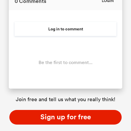
0 Comments
LOGIN
Log in to comment
Be the first to comment...
Join free and tell us what you really think!
Sign up for free