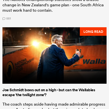
change in New Zealand's game plan - one South Africa
must work hard to contain.
551
LONG READ
Joe Schmidt bows out on a high - but can the Wallabies
escape 'the twilight zone'?
The coach steps aside having made admirable progress