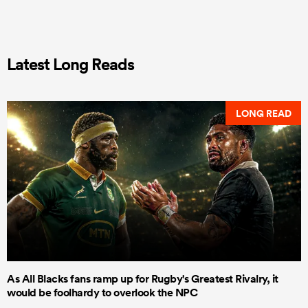
Latest Long Reads
LONG READ
As All Blacks fans ramp up for Rugby's Greatest Rivalry, it
would be foolhardy to overlook the NPC