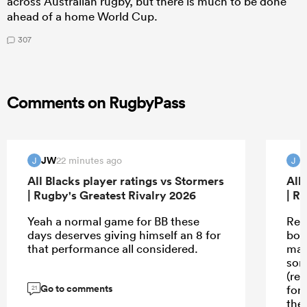
across Australian rugby, but there is much to be done
ahead of a home World Cup.
307
Comments on RugbyPass
JW
22 minutes ago
J
J
All Blacks player ratings vs Stormers
All
| Rugby's Greatest Rivalry 2026
| R
Yeah a normal game for BB these
Rea
days deserves giving himself an 8 for
boy
that performance all considered.
mau
som
(ref
Go to comments
forw
21
they