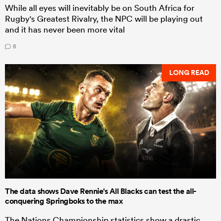
While all eyes will inevitably be on South Africa for
Rugby's Greatest Rivalry, the NPC will be playing out
and it has never been more vital
8
LONG READ
The data shows Dave Rennie's All Blacks can test the all-
conquering Springboks to the max
The Nations Championship statistics show a drastic