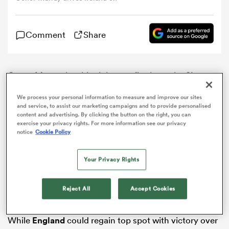
omen
Comment
Share
 Mako
Conor Murray has his sights set firmly on the
Six
Nations
title after helping
Ireland
to a 19-9 victory over
omen
We process your personal information to measure and improve our sites
France
in Dublin on Saturday.
and service, to assist our marketing campaigns and to provide personalised
content and advertising. By clicking the button on the right, you can
Scrum-half Murray scored the only try of the game as
exercise your privacy rights. For more information see our privacy
Joe Schmidt’s side moved top of the table, his half-
notice
Cookie Policy
aland
back partner Jonathan Sexton adding 11 points on his
international return.
Your Privacy Rights
Ireland dominated in the key areas of the clash,
performing well up front and making good ground
Reject All
Accept Cookies
with ball in hand.
ato
While
England
could regain top spot with victory over