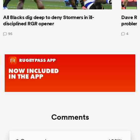
All Blacks dig deep to deny Stormers in ill-
Dave Ren
disciplined RGR opener
problems
95
4
Comments