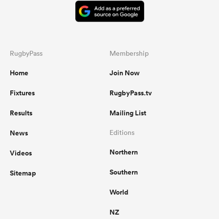
RugbyPass
Membership
Home
Join Now
Fixtures
RugbyPass.tv
Results
Mailing List
News
Editions
Northern
Videos
Southern
Sitemap
World
NZ