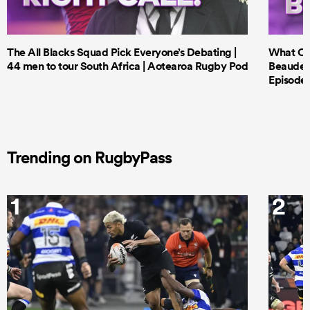
The All Blacks Squad Pick Everyone’s Debating |
What Cri
44 men to tour South Africa | Aotearoa Rugby Pod
Beauden 
Episode 
Trending on RugbyPass
1
2