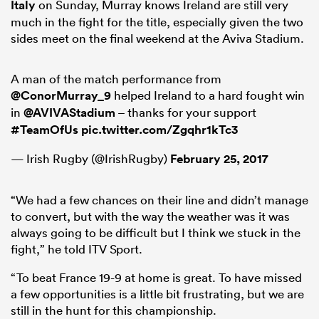
Italy
on Sunday, Murray knows Ireland are still very
much in the fight for the title, especially given the two
sides meet on the final weekend at the Aviva Stadium.
 Manukau
A man of the match performance from
@ConorMurray_9
helped Ireland to a hard fought win
in
@AVIVAStadium
– thanks for your support
#TeamOfUs
pic.twitter.com/Zgqhr1kTc3
 on
nd
— Irish Rugby (@IrishRugby)
February 25, 2017
“We had a few chances on their line and didn’t manage
to convert, but with the way the weather was it was
always going to be difficult but I think we stuck in the
fight,” he told ITV Sport.
“To beat France 19-9 at home is great. To have missed
a few opportunities is a little bit frustrating, but we are
still in the hunt for this championship.