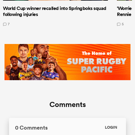
World Cup winner recalled into Springboks squad
'Worried
following injuries
Rennie a
7
5
Comments
0 Comments
LOGIN