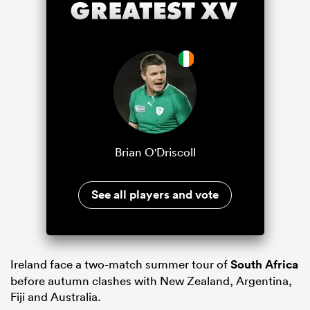
Brian O'Driscoll
See all players and vote
Ireland face a two-match summer tour of
South Africa
before autumn clashes with New Zealand, Argentina,
Fiji and Australia.