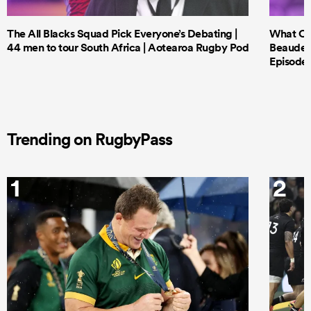
The All Blacks Squad Pick Everyone’s Debating |
What Cri
44 men to tour South Africa | Aotearoa Rugby Pod
Beauden 
Episode 
Trending on RugbyPass
1
2