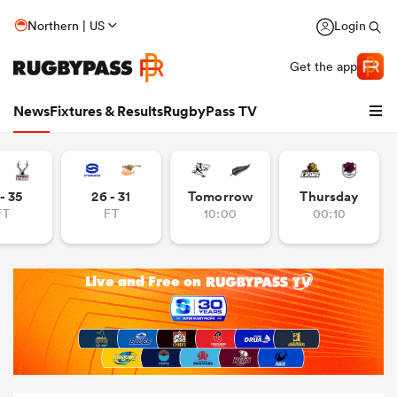
Northern | US
Login
Get the app
News
Fixtures & Results
RugbyPass TV
- 35
26 - 31
Tomorrow
Thursday
FT
FT
10:00
00:10
hip