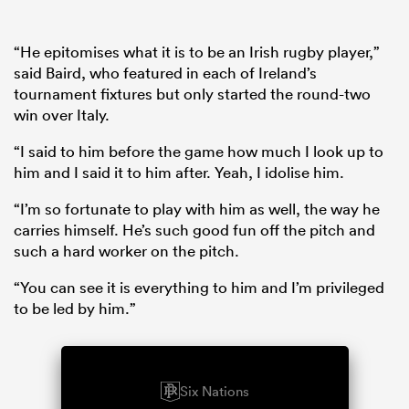
“He epitomises what it is to be an Irish rugby player,”
said Baird, who featured in each of Ireland’s
tournament fixtures but only started the round-two
win over Italy.
“I said to him before the game how much I look up to
him and I said it to him after. Yeah, I idolise him.
“I’m so fortunate to play with him as well, the way he
carries himself. He’s such good fun off the pitch and
such a hard worker on the pitch.
“You can see it is everything to him and I’m privileged
to be led by him.”
Six Nations