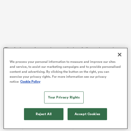
rbury
The
Leinster
forward struggled to fully embrace last
year’s triumph due to preoccupation with analysing
 on
We process your personal information to measure and improve our sites
his own performance in the immediate aftermath of
nd
and service, to assist our marketing campaigns and to provide personalised
the Grand Slam clincher against England.
content and advertising. By clicking the button on the right, you can
exercise your privacy rights. For more information see our privacy
Baird took home the match shirt of rival star Itoje
notice
Cookie Policy
following that memorable 29-16 St Patrick’s weekend
win in Dublin.
Your Privacy Rights
In the wake of last weekend’s last-gasp loss at
Twickenham, the souvenir provided a timely reminder
Reject All
Accept Cookies
of the magnitude of championship glory ahead of
Saturday’s decisive 17-13 victory over Scotland.