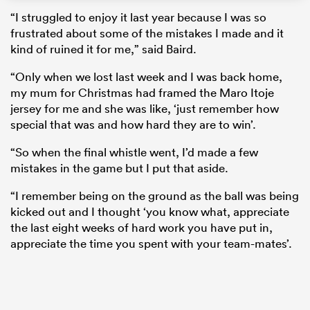
“I struggled to enjoy it last year because I was so
frustrated about some of the mistakes I made and it
kind of ruined it for me,” said Baird.
“Only when we lost last week and I was back home,
my mum for Christmas had framed the Maro Itoje
jersey for me and she was like, ‘just remember how
special that was and how hard they are to win’.
“So when the final whistle went, I’d made a few
mistakes in the game but I put that aside.
ould
“I remember being on the ground as the ball was being
 NPC
kicked out and I thought ‘you know what, appreciate
the last eight weeks of hard work you have put in,
appreciate the time you spent with your team-mates’.