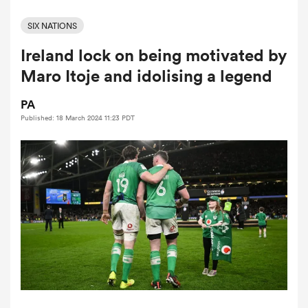
SIX NATIONS
Ireland lock on being motivated by
a Women
Maro Itoje and idolising a legend
PA
Published: 18 March 2024 11:23 PDT
ica Women
aland
ica Women
arbour