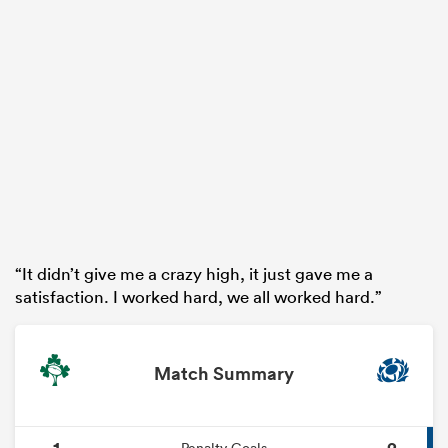
“It didn’t give me a crazy high, it just gave me a
satisfaction. I worked hard, we all worked hard.”
Match Summary
1
2
Penalty Goals