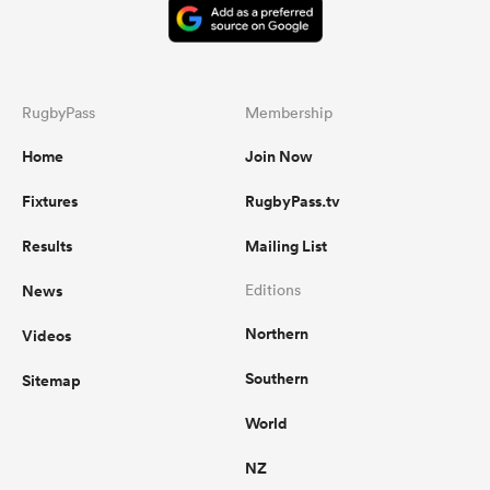
RugbyPass
Membership
Home
Join Now
Fixtures
RugbyPass.tv
Results
Mailing List
News
Editions
Northern
Videos
Southern
Sitemap
World
NZ