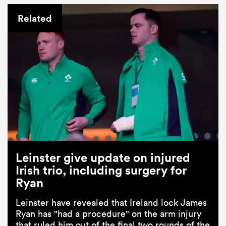
Related
Leinster give update on injured
Irish trio, including surgery for
Ryan
Leinster have revealed that Ireland lock James
Ryan has "had a procedure" on the arm injury
that ruled him out of the final two rounds of the