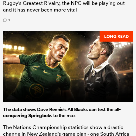
Rugby's Greatest Rivalry, the NPC will be playing out
and it has never been more vital
9
LONG READ
The data shows Dave Rennie's All Blacks can test the all-
conquering Springboks to the max
The Nations Championship statistics show a drastic
change in New Zealand's game plan - one South Africa