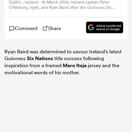
Dublin , Ireland - 16 March 2024; Ireland captain Peter
O'Mahony, right, and Ryan Baird after the Guinness Six
Nations Rugby Championship match between Ireland and
omen
Scotland at the Aviva Stadium in Dublin. (Photo By
Brendan Moran/Sportsfile via Getty Images)
Comment
Share
 Bulls
Ryan Baird was determined to savour Ireland’s latest
omen
Guinness
Six Nations
title success following
inspiration from a framed
Maro Itoje
jersey and the
motivational words of his mother.
tahs
d Stags