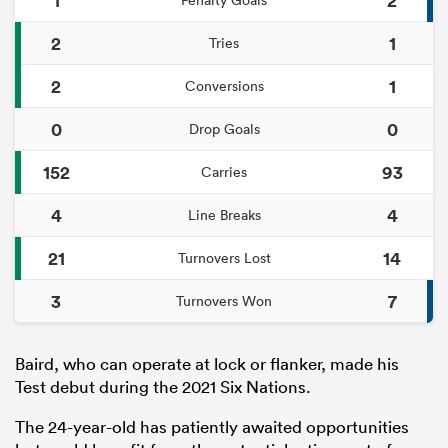
2
1
Tries
2
1
Conversions
0
0
Drop Goals
152
93
Carries
4
4
Line Breaks
21
14
Turnovers Lost
3
7
Turnovers Won
Baird, who can operate at lock or flanker, made his
Test debut during the 2021 Six Nations.
The 24-year-old has patiently awaited opportunities