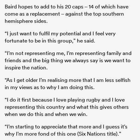
Baird hopes to add to his 20 caps – 14 of which have
come as a replacement – against the top southern
hemisphere sides.
“I just want to fulfil my potential and I feel very
fortunate to be in this group,” he said.
“I’m not representing me, I’m representing family and
friends and the big thing we always say is we want to
inspire the nation.
“As I get older I’m realising more that I am less selfish
in my views as to why I am doing this.
“I do it first because I love playing rugby and I love
representing this country and what this gives others
when we do this and when we win.
“I’m starting to appreciate that more and I guess it’s
why I’m more fond of this one (Six Nations title).”