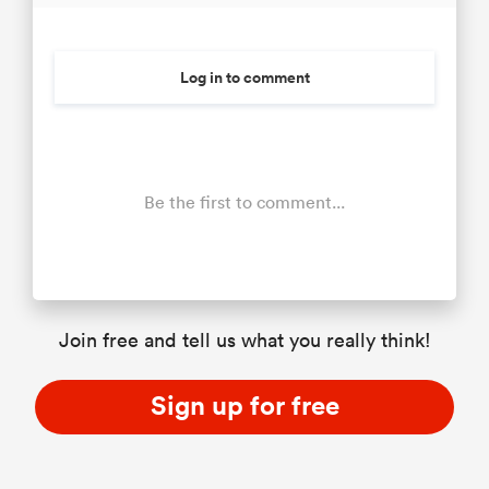
Log in to comment
Be the first to comment...
Join free and tell us what you really think!
Sign up for free