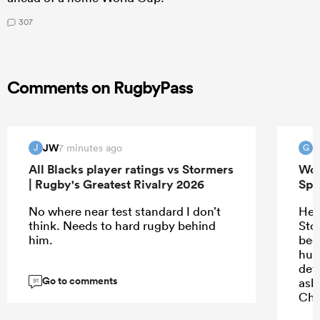
307
Comments on RugbyPass
JW
G
7 minutes ago
J
G
All Blacks player ratings vs Stormers
Wor
| Rugby's Greatest Rivalry 2026
Spr
No where near test standard I don’t
He’
think. Needs to hard rugby behind
Sto
him.
bee
hug
def
Go to comments
ask
91
Chr