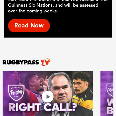
Guinness Six Nations, and will be assessed
over the coming weeks.
Read Now