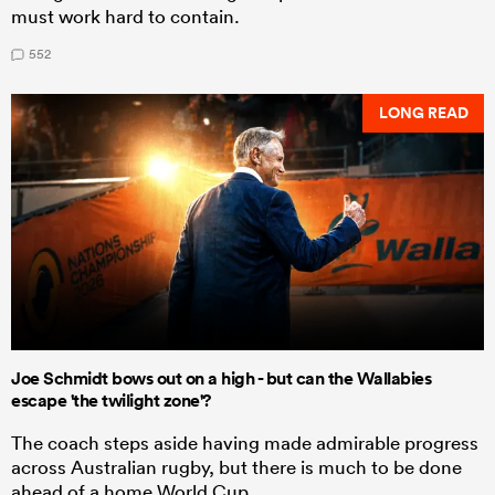
must work hard to contain.
552
LONG READ
Joe Schmidt bows out on a high - but can the Wallabies
escape 'the twilight zone'?
The coach steps aside having made admirable progress
across Australian rugby, but there is much to be done
ahead of a home World Cup.