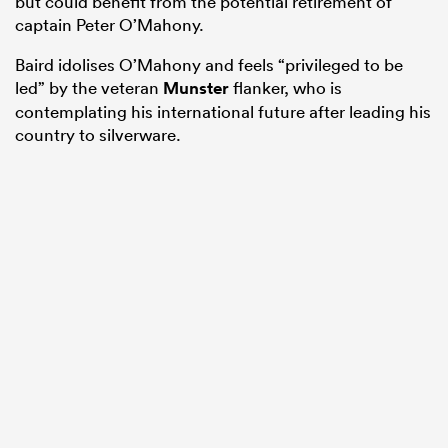
but could benefit from the potential retirement of
captain Peter O’Mahony.
Baird idolises O’Mahony and feels “privileged to be
led” by the veteran
Munster
flanker, who is
contemplating his international future after leading his
country to silverware.