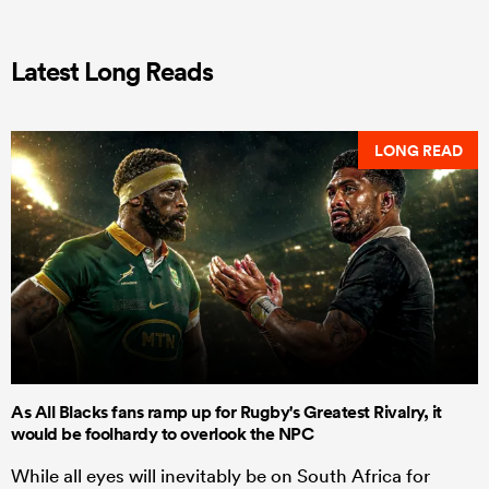
Latest Long Reads
LONG READ
As All Blacks fans ramp up for Rugby's Greatest Rivalry, it
would be foolhardy to overlook the NPC
While all eyes will inevitably be on South Africa for