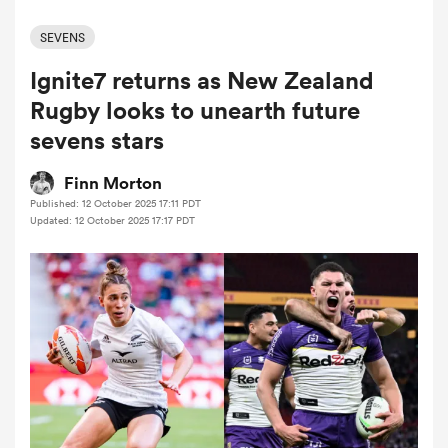
SEVENS
Ignite7 returns as New Zealand
a Women
Rugby looks to unearth future
sevens stars
Finn Morton
Published: 12 October 2025 17:11 PDT
ica Women
Updated: 12 October 2025 17:17 PDT
aland
ica Women
gton