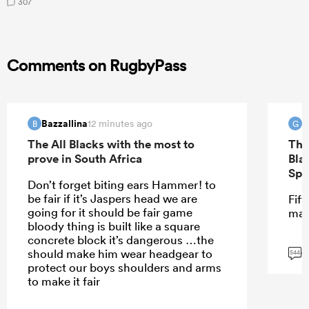
307
Comments on RugbyPass
Bazzallina
G
12 minutes ago
B
G
The All Blacks with the most to
The
prove in South Africa
Bla
Spr
Don’t forget biting ears Hammer! to
be fair if it’s Jaspers head we are
Fift
going for it should be fair game
mar
bloody thing is built like a square
concrete block it’s dangerous …the
G
should make him wear headgear to
544
protect our boys shoulders and arms
to make it fair