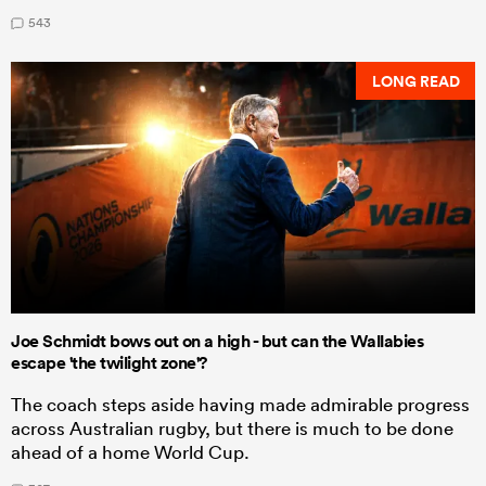
543
LONG READ
Joe Schmidt bows out on a high - but can the Wallabies
escape 'the twilight zone'?
The coach steps aside having made admirable progress
across Australian rugby, but there is much to be done
ahead of a home World Cup.