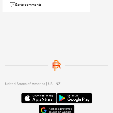
Go to comments
19
United States of America | US | NZ