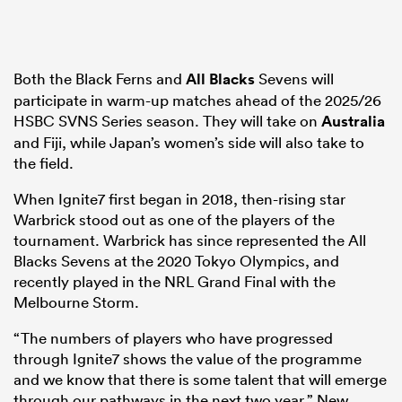
Both the Black Ferns and
All Blacks
Sevens will
participate in warm-up matches ahead of the 2025/26
HSBC SVNS Series season. They will take on
Australia
and Fiji, while Japan’s women’s side will also take to
the field.
When Ignite7 first began in 2018, then-rising star
Warbrick stood out as one of the players of the
tournament. Warbrick has since represented the All
Blacks Sevens at the 2020 Tokyo Olympics, and
recently played in the NRL Grand Final with the
Melbourne Storm.
“The numbers of players who have progressed
through Ignite7 shows the value of the programme
and we know that there is some talent that will emerge
through our pathways in the next two year,” New