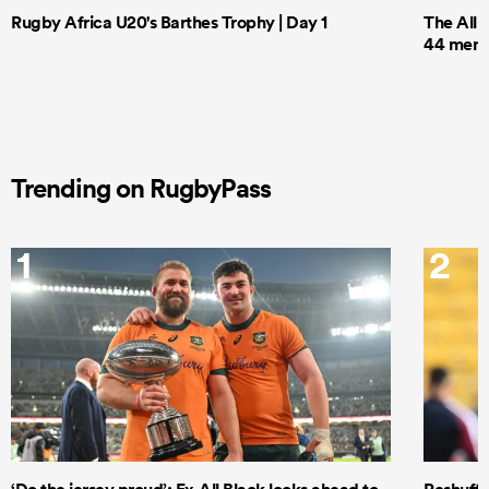
Rugby Africa U20's Barthes Trophy | Day 1
The All 
44 men t
Trending on RugbyPass
1
2