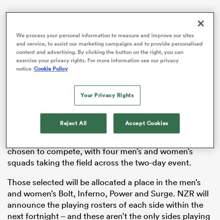
We process your personal information to measure and improve our sites
and service, to assist our marketing campaigns and to provide personalised
as
content and advertising. By clicking the button on the right, you can
exercise your privacy rights. For more information see our privacy
notice
Cookie Policy
Your Privacy Rights
 All
NZR has revealed the fourth edition of the highly
Reject All
Accept Cookies
successful competition will be held at Blake Park in
Tauranga on November 1-2. 48 young athletes will be
chosen to compete, with four men’s and women’s
squads taking the field across the two-day event.
Those selected will be allocated a place in the men’s
and women’s Bolt, Inferno, Power and Surge. NZR will
announce the playing rosters of each side within the
next fortnight – and these aren’t the only sides playing