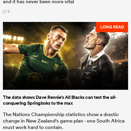
and it has never been more vital
6
LONG READ
The data shows Dave Rennie's All Blacks can test the all-
conquering Springboks to the max
The Nations Championship statistics show a drastic
change in New Zealand's game plan - one South Africa
must work hard to contain.