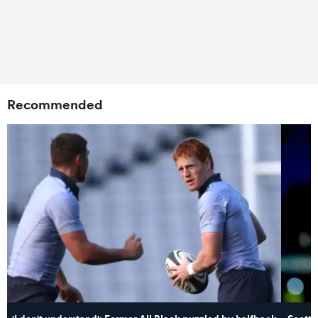
Recommended