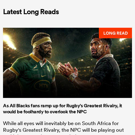
Latest Long Reads
LONG READ
As All Blacks fans ramp up for Rugby's Greatest Rivalry, it
would be foolhardy to overlook the NPC
While all eyes will inevitably be on South Africa for
Rugby's Greatest Rivalry, the NPC will be playing out