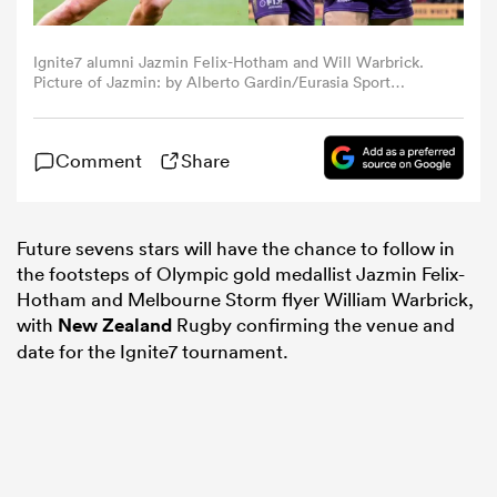
omen
Ignite7 alumni Jazmin Felix-Hotham and Will Warbrick.
Picture of Jazmin: by Alberto Gardin/Eurasia Sport
Images/Getty Images. Picture of Will by Bradley
Kanaris/Getty Images.
land
Comment
Share
omen
Future sevens stars will have the chance to follow in
the footsteps of Olympic gold medallist Jazmin Felix-
Hotham and Melbourne Storm flyer William Warbrick,
ato
with
New Zealand
Rugby confirming the venue and
date for the Ignite7 tournament.
 Manukau