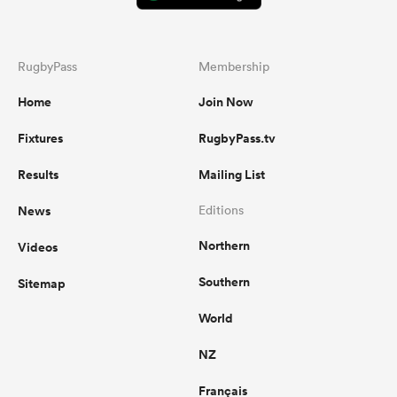
RugbyPass
Membership
Home
Join Now
Fixtures
RugbyPass.tv
Results
Mailing List
News
Editions
Northern
Videos
Southern
Sitemap
World
NZ
Français