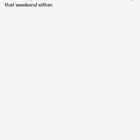
that weekend either.
ould
 NPC