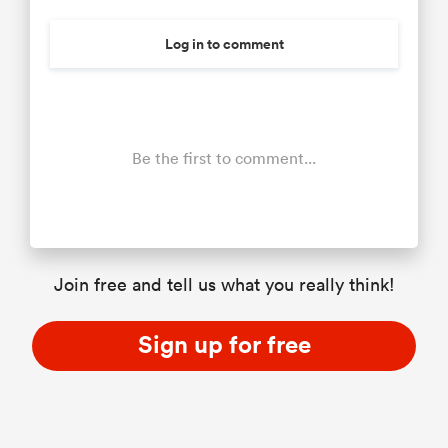
Log in to comment
Be the first to comment...
Join free and tell us what you really think!
Sign up for free