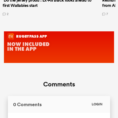
‘Do the jersey proud’: Ex-All Black looks ahead to
Reshuffl
first Wallabies start
from All
2
7
Comments
0 Comments
LOGIN