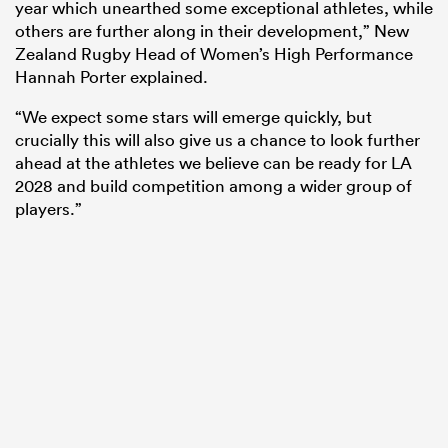
year which unearthed some exceptional athletes, while
others are further along in their development,” New
Zealand Rugby Head of Women’s High Performance
Hannah Porter explained.
“We expect some stars will emerge quickly, but
crucially this will also give us a chance to look further
ahead at the athletes we believe can be ready for LA
2028 and build competition among a wider group of
players.”