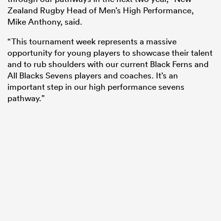
Zealand Rugby Head of Men’s High Performance,
Mike Anthony, said.
“This tournament week represents a massive
opportunity for young players to showcase their talent
and to rub shoulders with our current Black Ferns and
All Blacks Sevens players and coaches. It’s an
important step in our high performance sevens
pathway.”