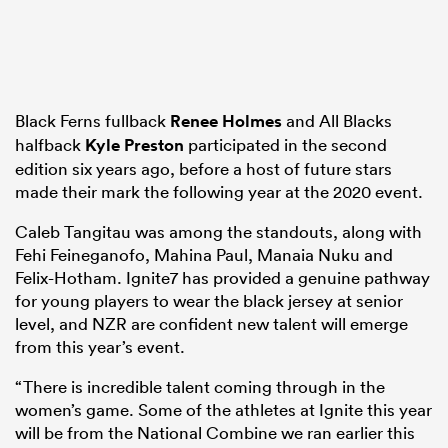
Black Ferns fullback
Renee Holmes
and All Blacks
halfback
Kyle Preston
participated in the second
edition six years ago, before a host of future stars
made their mark the following year at the 2020 event.
Caleb Tangitau was among the standouts, along with
Fehi Feineganofo, Mahina Paul, Manaia Nuku and
Felix-Hotham. Ignite7 has provided a genuine pathway
for young players to wear the black jersey at senior
level, and NZR are confident new talent will emerge
from this year’s event.
“There is incredible talent coming through in the
women’s game. Some of the athletes at Ignite this year
will be from the National Combine we ran earlier this