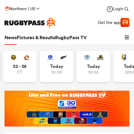
Northern | US
Login
Get the app
News
Fixtures & Results
RugbyPass TV
32 - 38
Today
Today
Tod
FT
10:00
19:05
22:0
hip