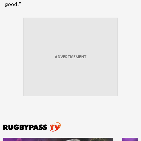
good.”
ADVERTISEMENT