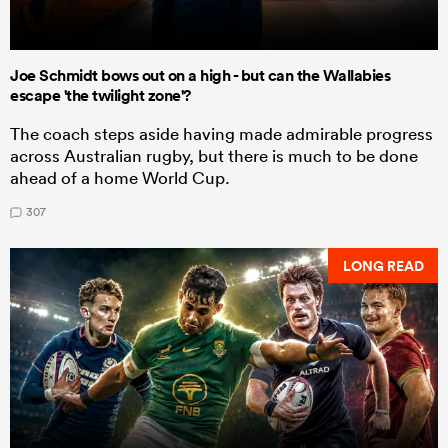
Joe Schmidt bows out on a high - but can the Wallabies
escape 'the twilight zone'?
The coach steps aside having made admirable progress
across Australian rugby, but there is much to be done
ahead of a home World Cup.
307
LONG READ