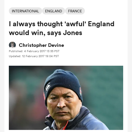
INTERNATIONAL
ENGLAND
FRANCE
I always thought 'awful' England
a Women
would win, says Jones
Christopher Devine
Published: 4 February 2017 13:55 PST
Updated: 12 February 2017 19:04 PST
ica Women
ato
ica Women
aland