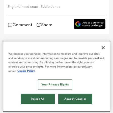
England head coach Eddie Jones
omen
Comment
Share
gton
Eddie Jones always believed
England
would beat
omen
France
at Twickenham, but described his side’s
We process your personal information to measure and improve our sites
performance in a somewhat fortuitous 19-16 win as
and service, to assist our marketing campaigns and to provide personalised
“awful”.
content and advertising. By clicking the button on the right, you can
exercise your privacy rights. For more information see our privacy
 Manukau
notice
Cookie Policy
A 71st-minute try from replacement
Ben Te’o
on
Saturday secured England’s 15th successive Test
victory – a new national record.
Your Privacy Rights
However, last year’s grand slam champions were well
Reject All
Accept Cookies
short of their best against a visiting side that offered a
as
stern physical challenge.