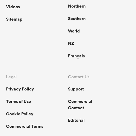
Northern
Videos
Southern
Sitemap
World
NZ
Français
Legal
Contact Us
Privacy Policy
Support
Terms of Use
Commercial
Contact
Cookie Policy
Editorial
Commercial Terms