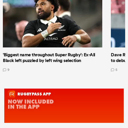
'Biggest name throughout Super Rugby': Ex-All
Dave Ren
Black left puzzled by left wing selection
to debut
9
5