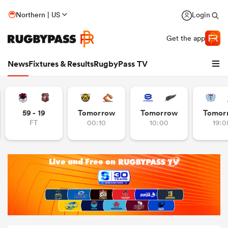
Northern | US
Login
Get the app
News
Fixtures & Results
RugbyPass TV
59 - 19
Tomorrow
Tomorrow
Tomor
FT
00:10
10:00
19:0
hip