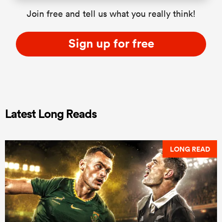
Join free and tell us what you really think!
Sign up for free
Latest Long Reads
LONG READ