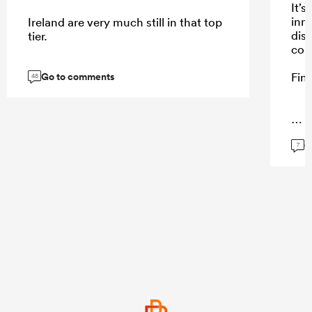
It’s
inn
Ireland are very much still in that top
dis
tier.
cou
Go to comments
Fine
48
...
G
7