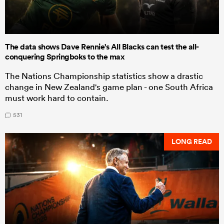
The data shows Dave Rennie's All Blacks can test the all-
conquering Springboks to the max
The Nations Championship statistics show a drastic
change in New Zealand's game plan - one South Africa
must work hard to contain.
531
LONG READ