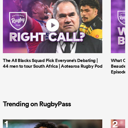
The All Blacks Squad Pick Everyone’s Debating |
What Cri
44 men to tour South Africa | Aotearoa Rugby Pod
Beauden 
Episode 
Trending on RugbyPass
1
2