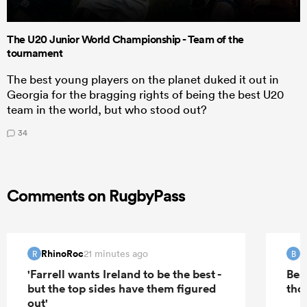
The U20 Junior World Championship - Team of the
tournament
The best young players on the planet duked it out in
Georgia for the bragging rights of being the best U20
team in the world, but who stood out?
34
Comments on RugbyPass
RhinoRoc
B
21 minutes ago
R
B
'Farrell wants Ireland to be the best -
Bea
but the top sides have them figured
tho
out'