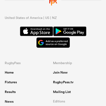
United States of America | US | NZ
RugbyPass
Membership
Home
Join Now
Fixtures
RugbyPass.tv
Results
Mailing List
News
Editions