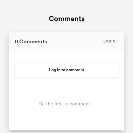
Comments
0 Comments
LOGIN
Log in to comment
Be the first to comment...