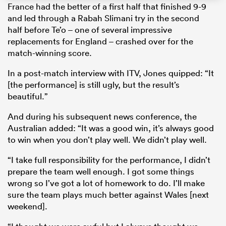
France had the better of a first half that finished 9-9
and led through a Rabah Slimani try in the second
half before Te’o – one of several impressive
replacements for England – crashed over for the
s Bay
match-winning score.
In a post-match interview with ITV, Jones quipped: “It
[the performance] is still ugly, but the result’s
beautiful.”
 All
And during his subsequent news conference, the
Australian added: “It was a good win, it’s always good
to win when you don’t play well. We didn’t play well.
“I take full responsibility for the performance, I didn’t
prepare the team well enough. I got some things
wrong so I’ve got a lot of homework to do. I’ll make
sure the team plays much better against Wales [next
weekend].