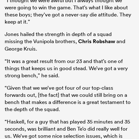
“I thought we were awful but I always thought we
were going to win the game. That’s what I like about
these boys; they’ve got a never-say die attitude. They
keep at it.”
Jones hailed the strength in depth of a squad
missing the Vunipola brothers,
Chris Robshaw
and
George Kruis.
“It was a great result from our 23 and that’s one of
things that keeps us in good stead. We’ve got a very
All
strong bench,” he said.
ring
“Given that we we’ve got four of our top-class
forwards out, [the fact] that we could still bring on a
bench that makes a difference is a great testament to
the depth of the squad.
“Haskell, for a guy that has played 35 minutes and 35
seconds, was brilliant and Ben Te’o did really well for
us. We’ve got some nice selection issues, which is