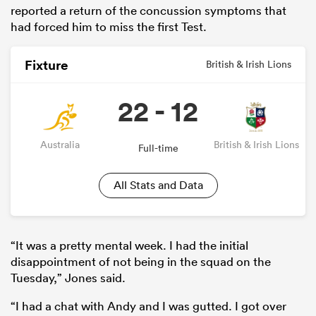
reported a return of the concussion symptoms that
had forced him to miss the first Test.
Fixture
British & Irish Lions
22 - 12
Australia
British & Irish Lions
Full-time
All Stats and Data
ould
 NPC
“It was a pretty mental week. I had the initial
disappointment of not being in the squad on the
Tuesday,” Jones said.
“I had a chat with Andy and I was gutted. I got over