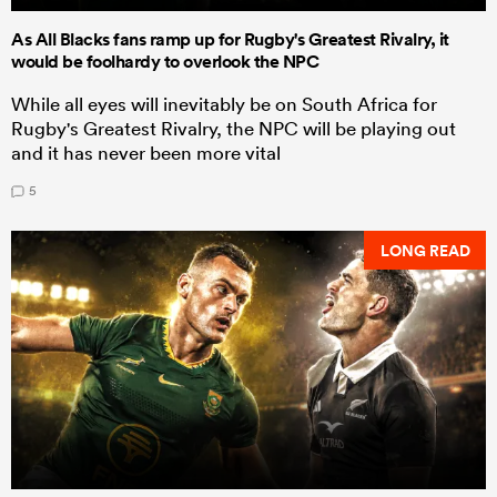
As All Blacks fans ramp up for Rugby's Greatest Rivalry, it
would be foolhardy to overlook the NPC
While all eyes will inevitably be on South Africa for
Rugby's Greatest Rivalry, the NPC will be playing out
and it has never been more vital
5
LONG READ