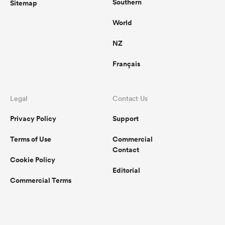
Southern
Sitemap
World
NZ
Français
Legal
Contact Us
Privacy Policy
Support
Terms of Use
Commercial
Contact
Cookie Policy
Editorial
Commercial Terms