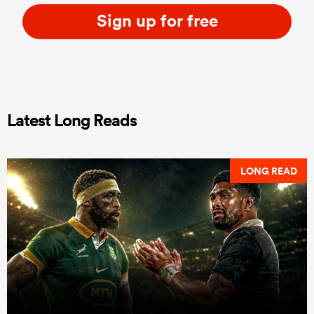
Sign up for free
Latest Long Reads
LONG READ