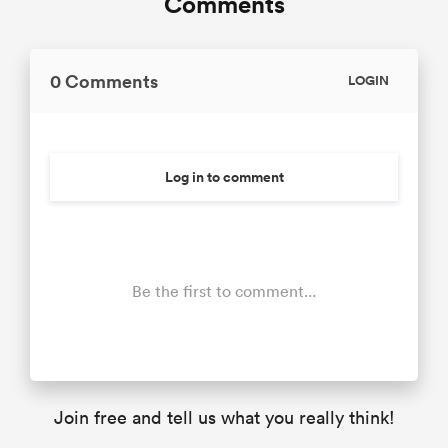
Comments
0 Comments
LOGIN
Log in to comment
Be the first to comment...
Join free and tell us what you really think!