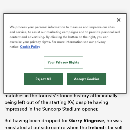
s Bay
We process your personal information to measure and improve our sites
and service, to assist our marketing campaigns and to provide personalised
content and advertising. By clicking the button on the right, you can
exercise your privacy rights. For more information see our privacy
notice
Cookie Policy
Andy Farrell’s men have returned to Sydney intent on
becoming the first Lions team to complete a Test
Your Privacy Rights
whitewash since the 1927 visit to Argentina – an
 All
aspiration made possible by Saturday’s gripping 29-26
triumph in Melbourne.
Reject All
Accept Cookies
Jones was destined to miss one of the greatest
matches in the tourists’ storied history after initially
being left out of the starting XV, despite having
impressed in the Suncorp Stadium opener.
But having been dropped for
Garry Ringrose
, he was
reinstated at outside centre when the
Ireland
star self-