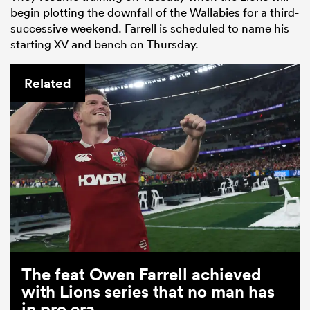
begin plotting the downfall of the Wallabies for a third-
successive weekend. Farrell is scheduled to name his
starting XV and bench on Thursday.
Related
The feat Owen Farrell achieved
with Lions series that no man has
in pro era