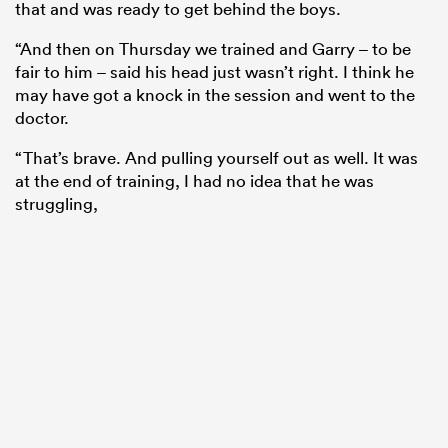
that and was ready to get behind the boys.
“And then on Thursday we trained and Garry – to be
fair to him – said his head just wasn’t right. I think he
may have got a knock in the session and went to the
doctor.
“That’s brave. And pulling yourself out as well. It was
at the end of training, I had no idea that he was
struggling,