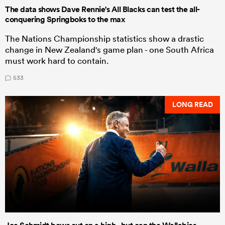
The data shows Dave Rennie's All Blacks can test the all-
conquering Springboks to the max
The Nations Championship statistics show a drastic
change in New Zealand's game plan - one South Africa
must work hard to contain.
533
LONG READ