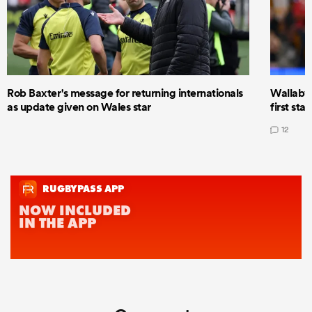
Rob Baxter's message for returning internationals
Wallaby 
as update given on Wales star
first star
12