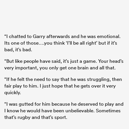
“I chatted to Garry afterwards and he was emotional.
Its one of those….you think ‘I’ll be all right’ but if it’s
bad, it’s bad.
“But like people have said, it’s just a game. Your head’s
very important, you only get one brain and all that.
“If he felt the need to say that he was struggling, then
fair play to him. I just hope that he gets over it very
quickly.
“I was gutted for him because he deserved to play and
I know he would have been unbelievable. Sometimes
that’s rugby and that’s sport.