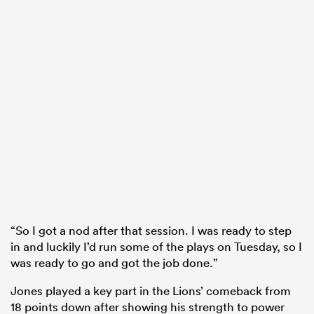
“So I got a nod after that session. I was ready to step
in and luckily I’d run some of the plays on Tuesday, so I
was ready to go and got the job done.”
Jones played a key part in the Lions’ comeback from
18 points down after showing his strength to power