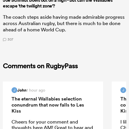
Joe Schmidt bows out on a high - but can the Wallabies
escape 'the twilight zone'?
The coach steps aside having made admirable progress
across Australian rugby, but there is much to be done
ahead of a home World Cup.
307
Comments on RugbyPass
John
J
1 hour ago
J
J
The eternal Wallabies selection
The
conundrum that now falls to Les
con
Kiss
Kis
Cheers for your comment and
I li
thoughts here AM! Great to hear and
Che