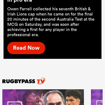
Owen Farrell collected his seventh British &
Irish Lions cap when he came on for the final
20 minutes of the second Australia Test at the
MCG on Saturday, and was soon after
achieving a first for any player in the
professional era.
Read Now