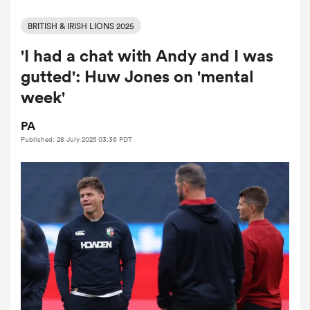
BRITISH & IRISH LIONS 2025
'I had a chat with Andy and I was
a Women
gutted': Huw Jones on 'mental
week'
PA
Published: 28 July 2025 03:36 PDT
ica Women
ato
ica Women
aland