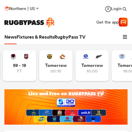
Northern | US
Login
Get the app
News
Fixtures & Results
RugbyPass TV
59 - 19
Tomorrow
Tomorrow
Tomor
FT
00:10
10:00
19:0
hip