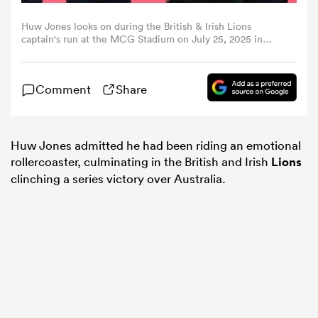
Huw Jones looks on during the British & Irish Lions
omen
captain's run at the MCG Stadium on July 25, 2025 in
Melbourne, Australia. (Photo by David Rogers/Getty
Images)
gton
Comment
Share
omen
Huw Jones admitted he had been riding an emotional
rollercoaster, culminating in the British and Irish
Lions
clinching a series victory over Australia.
 Manukau
as