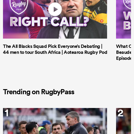
The All Blacks Squad Pick Everyone’s Debating |
What Cri
44 men to tour South Africa | Aotearoa Rugby Pod
Beauden 
Episode 
Trending on RugbyPass
1
2