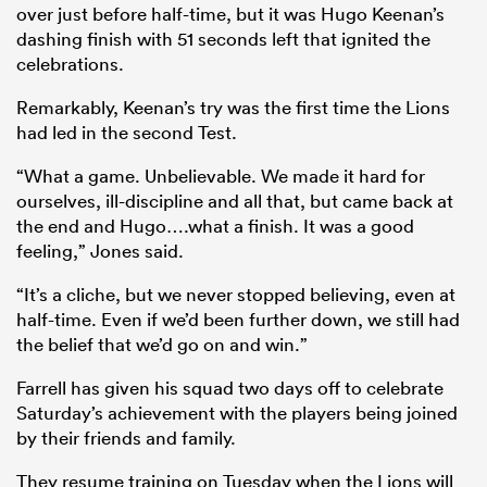
over just before half-time, but it was Hugo Keenan’s
dashing finish with 51 seconds left that ignited the
celebrations.
Remarkably, Keenan’s try was the first time the Lions
had led in the second Test.
“What a game. Unbelievable. We made it hard for
ourselves, ill-discipline and all that, but came back at
the end and Hugo….what a finish. It was a good
feeling,” Jones said.
“It’s a cliche, but we never stopped believing, even at
half-time. Even if we’d been further down, we still had
the belief that we’d go on and win.”
Farrell has given his squad two days off to celebrate
Saturday’s achievement with the players being joined
by their friends and family.
They resume training on Tuesday when the Lions will