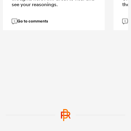
see your reasonings.
tho
Go to comments
G
9
9