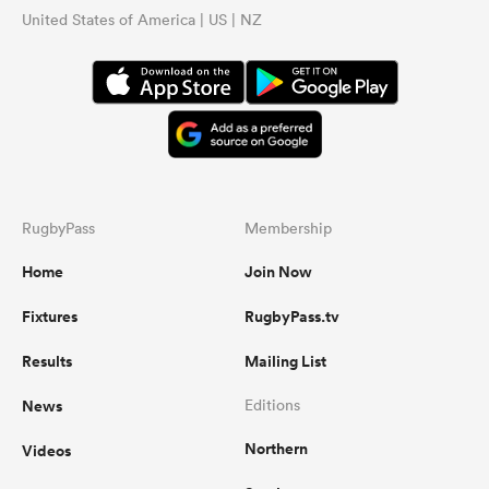
United States of America | US | NZ
RugbyPass
Membership
Home
Join Now
Fixtures
RugbyPass.tv
Results
Mailing List
News
Editions
Northern
Videos