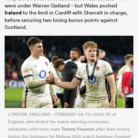
were under Warren Gatland – but Wales pushed
Ireland
to the limit in Cardiff with Sherratt in charge,
before securing two losing bonus points against
Scotland.
LONDON, ENGLAND – FEBRUARY 08: Fin Smith (R) of
England, who kicked the match winning conversion,
Tommy Freeman
celebrates with team mate
after their victory
during the Guinness Six Nations 2025 match between England