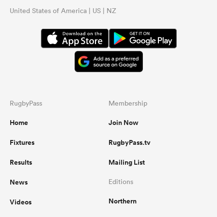
United States of America | US | NZ
RugbyPass
Membership
Home
Join Now
Fixtures
RugbyPass.tv
Results
Mailing List
News
Editions
Northern
Videos