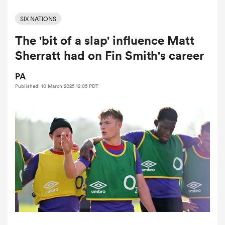
SIX NATIONS
The 'bit of a slap' influence Matt
a Women
Sherratt had on Fin Smith's career
PA
Published: 10 March 2025 12:05 PDT
ica Women
gton
ica Women
land