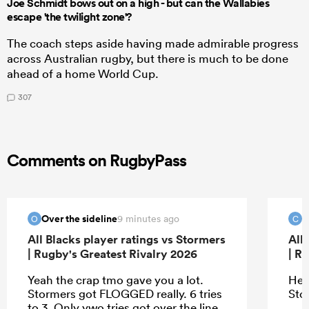
Joe Schmidt bows out on a high - but can the Wallabies
escape 'the twilight zone'?
The coach steps aside having made admirable progress
across Australian rugby, but there is much to be done
ahead of a home World Cup.
307
Comments on RugbyPass
Over the sideline
c
9 minutes ago
O
C
All Blacks player ratings vs Stormers
All
| Rugby's Greatest Rivalry 2026
| R
Yeah the crap tmo gave you a lot.
Hey
Stormers got FLOGGED really. 6 tries
Sto
to 3. Only ywo tries got over the line,