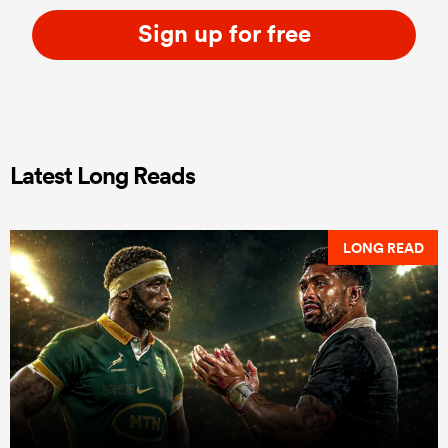
Sign up for free
Latest Long Reads
LONG READ