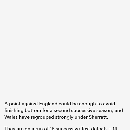
A point against England could be enough to avoid
finishing bottom for a second successive season, and
Wales have regrouped strongly under Sherratt.
They are on a run of 16 successive Test defeats – 14