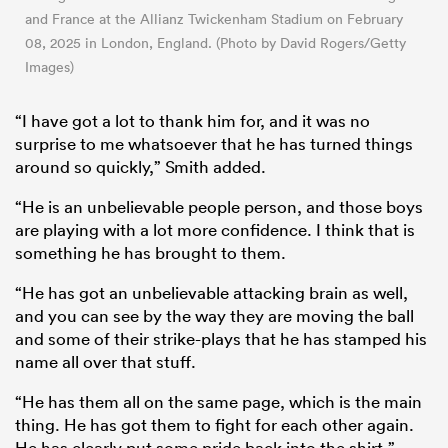
and France at the Allianz Twickenham Stadium on February
08, 2025 in London, England. (Photo by David Rogers/Getty
Images)
“I have got a lot to thank him for, and it was no
surprise to me whatsoever that he has turned things
around so quickly,” Smith added.
“He is an unbelievable people person, and those boys
are playing with a lot more confidence. I think that is
something he has brought to them.
“He has got an unbelievable attacking brain as well,
and you can see by the way they are moving the ball
and some of their strike-plays that he has stamped his
name all over that stuff.
“He has them all on the same page, which is the main
thing. He has got them to fight for each other again.
He has clearly put some pride back into the shirt.”