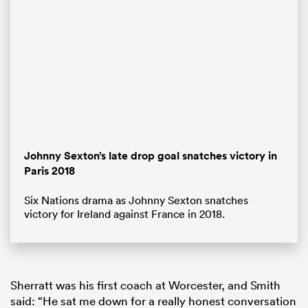
Johnny Sexton’s late drop goal snatches victory in
Paris 2018
ould
Six Nations drama as Johnny Sexton snatches
 NPC
victory for Ireland against France in 2018.
Sherratt was his first coach at Worcester, and Smith
said: “He sat me down for a really honest conversation