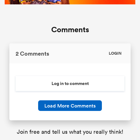
Comments
2 Comments
LOGIN
Log in to comment
Load More Comments
Join free and tell us what you really think!