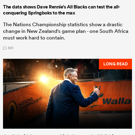
The data shows Dave Rennie's All Blacks can test the all-
conquering Springboks to the max
The Nations Championship statistics show a drastic
change in New Zealand's game plan - one South Africa
must work hard to contain.
551
LONG READ