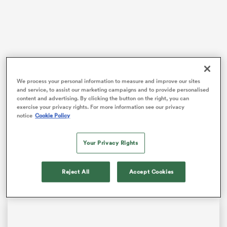
 Manukau
We process your personal information to measure and improve our sites
Smith and
England
head to Cardiff on Saturday, where
and service, to assist our marketing campaigns and to provide personalised
victory over Wales would keep Steve Borthwick’s team
 on
content and advertising. By clicking the button on the right, you can
exercise your privacy rights. For more information see our privacy
in
Six Nations
title contention ahead of tournament
nd
notice
Cookie Policy
favourites
France
tackling Scotland.
The
Northampton
playmaker has rapidly become an
Your Privacy Rights
influential figure for England, and Wales’ interim head
coach Sherratt will know all about the threat he poses.
Reject All
Accept Cookies