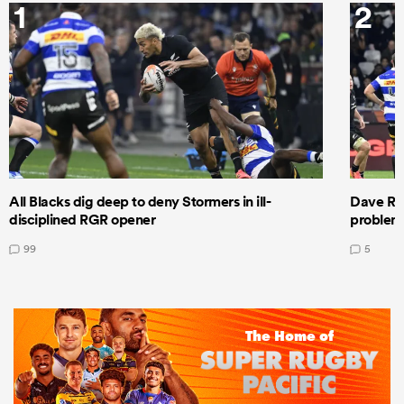
1
2
All Blacks dig deep to deny Stormers in ill-
Dave Ren
disciplined RGR opener
problems
99
5