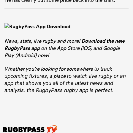
News, stats, live rugby and more!
Download the new
RugbyPass app
on the App Store (iOS) and Google
Play (Android) now!
Whether you’re looking for somewhere
to track
, a place
upcoming fixtures
to watch live rugby
or an
app that shows you all of the latest news and
analysis, the RugbyPass rugby app is perfect.