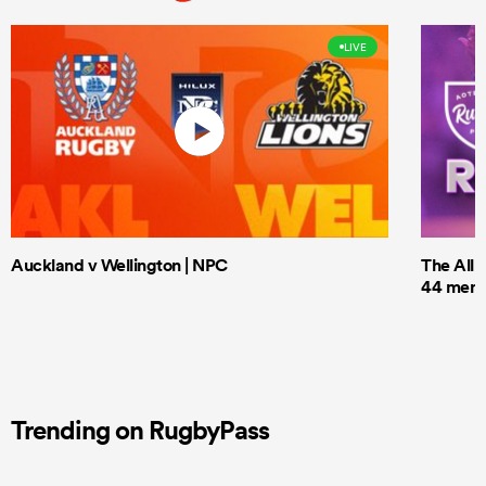
LIVE
Auckland v Wellington | NPC
The All 
44 men t
Trending on RugbyPass