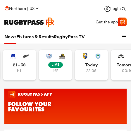
Northern | US
Login
Get the app
News
Fixtures & Results
RugbyPass TV
21 - 38
Today
Tomor
LIVE
FT
16'
22:05
00:1
hip