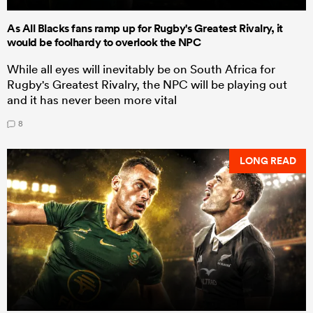
As All Blacks fans ramp up for Rugby's Greatest Rivalry, it
would be foolhardy to overlook the NPC
While all eyes will inevitably be on South Africa for
Rugby's Greatest Rivalry, the NPC will be playing out
and it has never been more vital
8
LONG READ