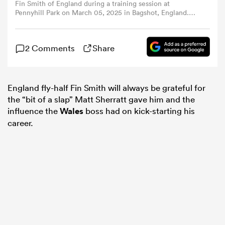
Fin Smith of England during a training session at
Pennyhill Park on March 05, 2025 in Bagshot, England.
(Photo by Dan Mullan - RFU/The RFU Collection via
omen
Getty Images)
2 Comments
Share
 Mako
England fly-half Fin Smith will always be grateful for
omen
the “bit of a slap” Matt Sherratt gave him and the
influence the
Wales
boss had on kick-starting his
career.
aland
ato