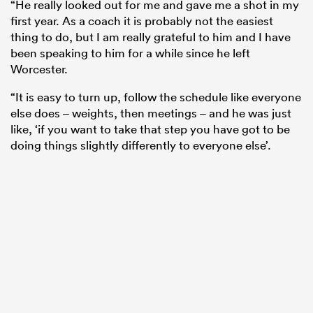
“He really looked out for me and gave me a shot in my
first year. As a coach it is probably not the easiest
thing to do, but I am really grateful to him and I have
been speaking to him for a while since he left
Worcester.
“It is easy to turn up, follow the schedule like everyone
else does – weights, then meetings – and he was just
like, ‘if you want to take that step you have got to be
doing things slightly differently to everyone else’.