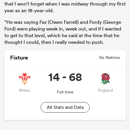
that I won’t forget when I was midway through my first
year as an 18-year-old.
“He was saying Faz (Owen Farrell) and Fordy (George
Ford) were playing week in, week out, and if I wanted
to get to that level, which he said at the time that he
thought I could, then I really needed to push.
Fixture
Six Nations
14 - 68
Wales
England
Full-time
All Stats and Data