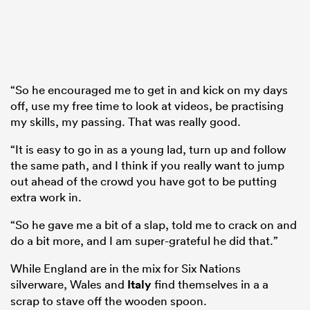
“So he encouraged me to get in and kick on my days
off, use my free time to look at videos, be practising
my skills, my passing. That was really good.
“It is easy to go in as a young lad, turn up and follow
the same path, and I think if you really want to jump
out ahead of the crowd you have got to be putting
extra work in.
“So he gave me a bit of a slap, told me to crack on and
do a bit more, and I am super-grateful he did that.”
While England are in the mix for Six Nations
silverware, Wales and
Italy
find themselves in a a
scrap to stave off the wooden spoon.