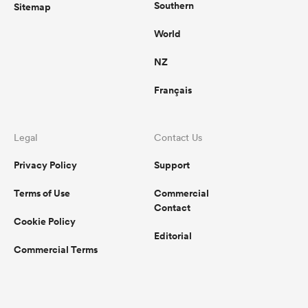
Southern
Sitemap
World
NZ
Français
Legal
Contact Us
Privacy Policy
Support
Terms of Use
Commercial
Contact
Cookie Policy
Editorial
Commercial Terms