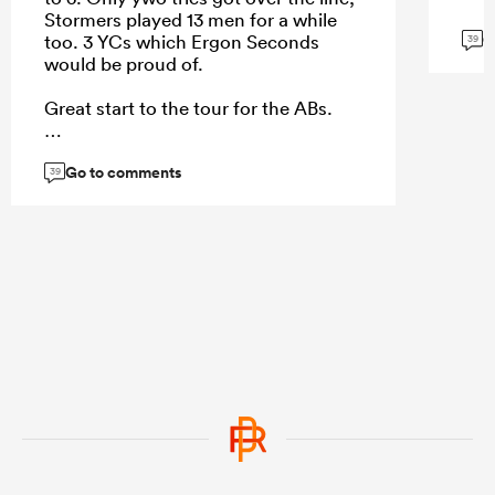
Stormers played 13 men for a while
G
too. 3 YCs which Ergon Seconds
39
would be proud of.
Great start to the tour for the ABs.
Go to comments
39
...