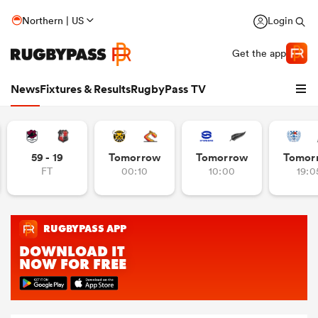
Northern | US
Login
Get the app
News
Fixtures & Results
RugbyPass TV
59 - 19
Tomorrow
Tomorrow
Tomor
FT
00:10
10:00
19:0
hip