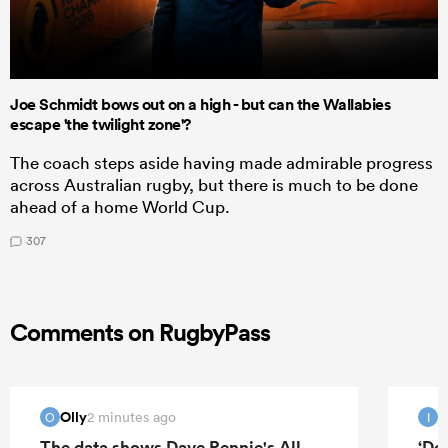
Joe Schmidt bows out on a high - but can the Wallabies
escape 'the twilight zone'?
The coach steps aside having made admirable progress
across Australian rugby, but there is much to be done
ahead of a home World Cup.
307
Comments on RugbyPass
Olly
I
2 minutes ago
O
I
The data shows Dave Rennie's All
‘Do