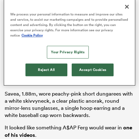
We process your personal information to measure and improve our sites
and service, to assist our marketing campaigns and to provide personalised
content and advertising. By clicking the button on the right, you can
s Bay
exercise your privacy rights. For more information see our privacy
notice
Cookie Policy
Your Privacy Rights
 All
Reject All
Accept Cookies
Savea, 1.88m, wore peachy-pink short dungarees with
a white skivvyneck, a clear plastic anorak, round
mirror-lens sunglasses, a single hoop earring and a
white baseball cap worn backwards.
It looked like something A$AP Ferg would wear in
one
of his videos
.