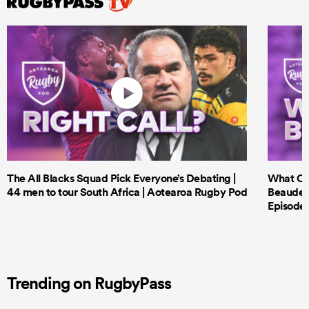
The All Blacks Squad Pick Everyone’s Debating |
What Cri
44 men to tour South Africa | Aotearoa Rugby Pod
Beauden 
Episode 
Trending on RugbyPass