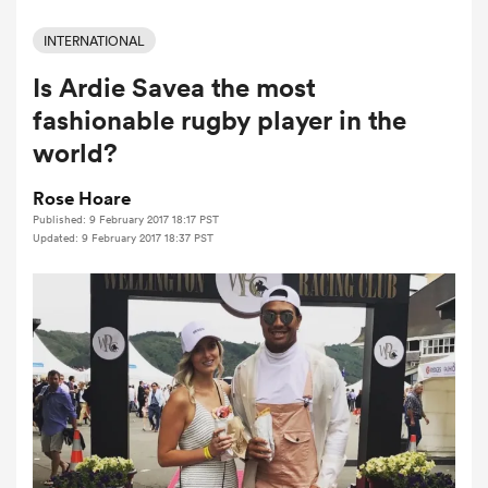
INTERNATIONAL
Is Ardie Savea the most
a Women
fashionable rugby player in the
world?
Rose Hoare
Published: 9 February 2017 18:17 PST
ica Women
Updated: 9 February 2017 18:37 PST
ato
ica Women
aland