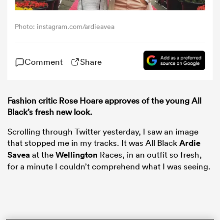
omen
Photo: instagram.com/ardieavea
gton
Comment
Share
omen
Fashion critic Rose Hoare approves of the young All
Black’s fresh new look.
Scrolling through Twitter yesterday, I saw an image
 Manukau
that stopped me in my tracks. It was All Black
Ardie
Savea
at the
Wellington
Races, in an outfit so fresh,
for a minute I couldn’t comprehend what I was seeing.
as