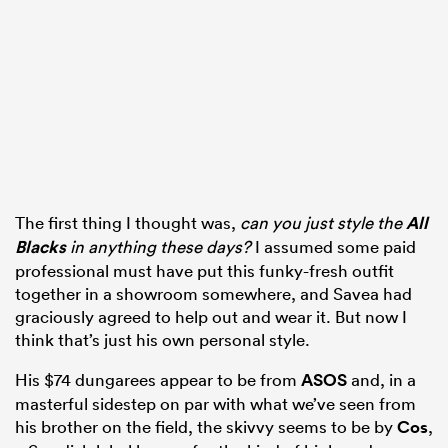
The first thing I thought was,
can you just style the
All
Blacks
in anything these days?
I assumed some paid
professional must have put this funky-fresh outfit
together in a showroom somewhere, and Savea had
graciously agreed to help out and wear it. But now I
think that’s just his own personal style.
His $74 dungarees appear to be from
ASOS
and, in a
masterful sidestep on par with what we’ve seen from
his brother on the field, the skivvy seems to be by
Cos
,