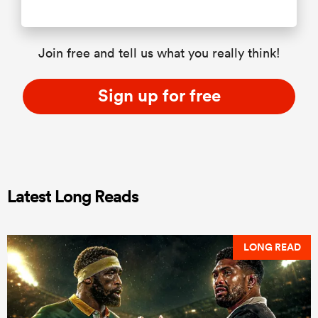
Join free and tell us what you really think!
Sign up for free
Latest Long Reads
LONG READ