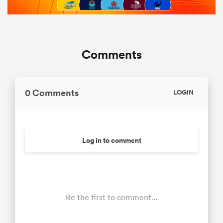
Comments
0 Comments
LOGIN
Log in to comment
Be the first to comment...