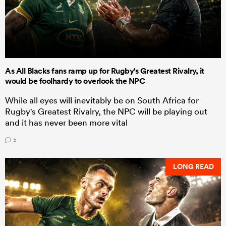
As All Blacks fans ramp up for Rugby's Greatest Rivalry, it
would be foolhardy to overlook the NPC
While all eyes will inevitably be on South Africa for
Rugby's Greatest Rivalry, the NPC will be playing out
and it has never been more vital
5
LONG READ