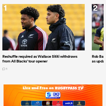
1
2
Reshuffle required as Wallace Sititi withdraws
Rob Baxt
from All Blacks' tour opener
as updat
1