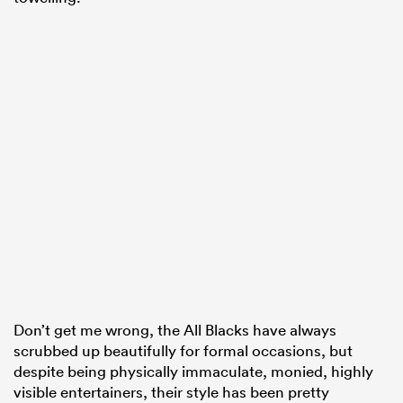
Don’t get me wrong, the All Blacks have always
scrubbed up beautifully for formal occasions, but
despite being physically immaculate, monied, highly
visible entertainers, their style has been pretty