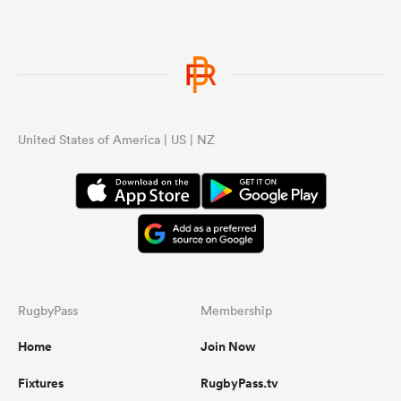
United States of America | US | NZ
RugbyPass
Membership
Home
Join Now
Fixtures
RugbyPass.tv