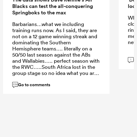
Blacks can test the all-conquering
look
Springboks to the max
Wha
clo
Barbarians…what we including
rin
training runs now. As I said, they are
men
not on a 12 game winning streak and
neve
dominating the Southern
Hemisphere teams…. literally on a
50/50 last season against the ABs
G
and Wallabies….. perfect season with
1
the RWC…..South Africa lost in the
group stage so no idea what you are
going on about….
Go to comments
536