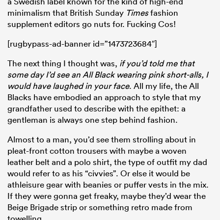
a Swedish label known for the kind of high-end
minimalism that British Sunday
Times
fashion
supplement editors go nuts for. Fucking Cos!
[rugbypass-ad-banner id=”1473723684″]
The next thing I thought was,
if you’d told me that
some day I’d see an All Black wearing pink short-alls, I
would have laughed in your face
. All my life, the All
Blacks have embodied an approach to style that my
grandfather used to describe with the epithet: a
gentleman is always one step behind fashion.
Almost to a man, you’d see them strolling about in
pleat-front cotton trousers with maybe a woven
leather belt and a polo shirt, the type of outfit my dad
would refer to as his “civvies”. Or else it would be
athleisure gear with beanies or puffer vests in the mix.
If they were gonna get freaky, maybe they’d wear the
Beige Brigade strip or something retro made from
towelling.