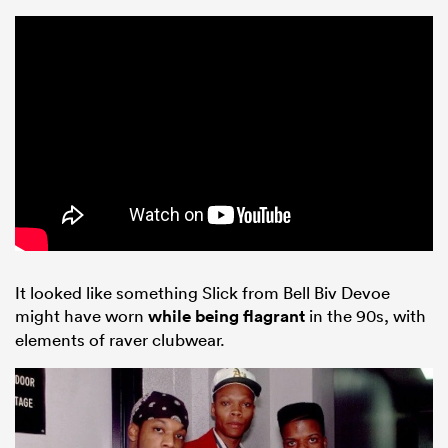
ould
 NPC
It looked like something Slick from Bell Biv Devoe
might have worn
while being flagrant
in the 90s, with
elements of raver clubwear.