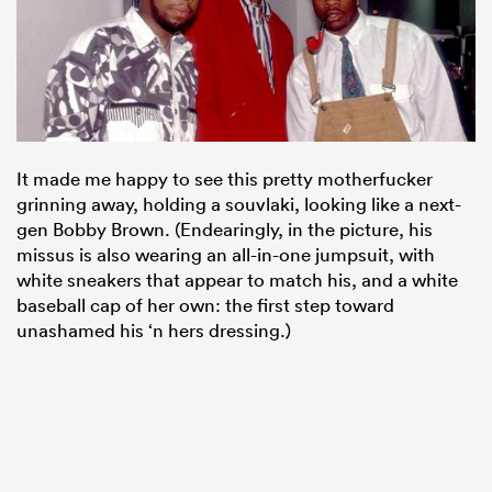
It made me happy to see this pretty motherfucker
grinning away, holding a souvlaki, looking like a next-
gen Bobby Brown. (Endearingly, in the picture, his
missus is also wearing an all-in-one jumpsuit, with
white sneakers that appear to match his, and a white
baseball cap of her own: the first step toward
unashamed his ‘n hers dressing.)