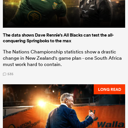
The data shows Dave Rennie's All Blacks can test the all-
conquering Springboks to the max
The Nations Championship statistics show a drastic
change in New Zealand's game plan - one South Africa
must work hard to contain.
535
LONG READ