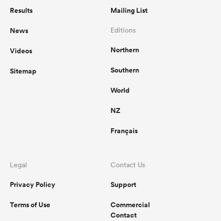
Results
Mailing List
News
Editions
Northern
Videos
Southern
Sitemap
World
NZ
Français
Legal
Contact Us
Privacy Policy
Support
Terms of Use
Commercial
Contact