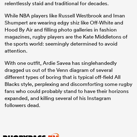
relentlessly staid and traditional for decades.
While NBA players like Russell Westbrook and Iman
Shumpert are wearing edgy shiz like Off-White and
Hood By Air and filling photo galleries in fashion
magazines, rugby players are the Kate Middletons of
the sports world: seemingly determined to avoid
attention.
With one outfit, Ardie Savea has singlehandedly
dragged us out of the Venn diagram of several
different types of boring that is typical off-field All
Blacks style, perplexing and discomforting some rugby
fans who could probably stand to have their horizons
expanded, and killing several of his Instagram
followers dead.