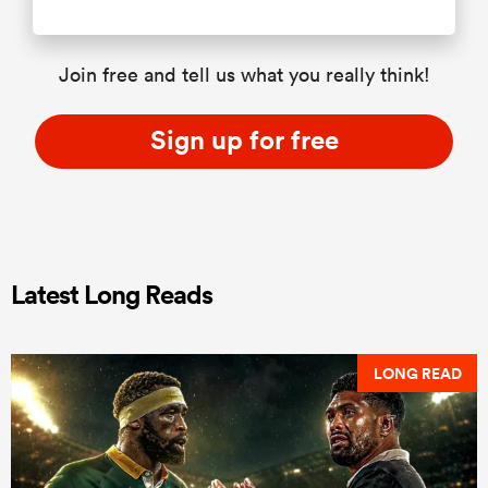
Join free and tell us what you really think!
Sign up for free
Latest Long Reads
LONG READ