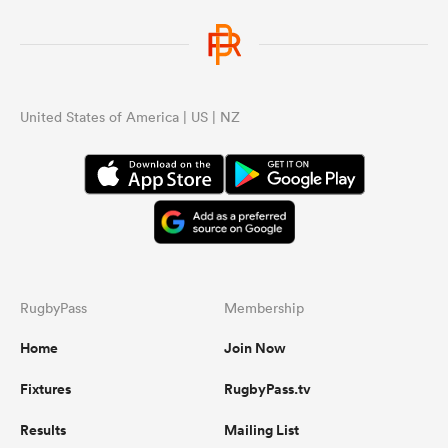
United States of America | US | NZ
RugbyPass
Membership
Home
Join Now
Fixtures
RugbyPass.tv
Results
Mailing List