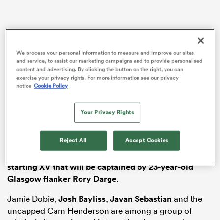
iers
We process your personal information to measure and improve our sites
and service, to assist our marketing campaigns and to provide personalised
content and advertising. By clicking the button on the right, you can
exercise your privacy rights. For more information see our privacy
notice
Cookie Policy
 on
The head coach has named an experimental 23 for the
nd
Your Privacy Rights
visit of the Azzurri, with
Glasgow
centre
Stafford
McDowall
set to make his debut,
Edinburgh
No10
Ben
Reject All
Accept Cookies
Healy
handed his first start.
Luke Crosbie
and
Murphy Walker
are also given rare chances in
a
starting XV that will be captained by 23-year-old
Glasgow flanker Rory Darge
.
Jamie Dobie,
Josh Bayliss
,
Javan Sebastian
and the
uncapped Cam Henderson are among a group of