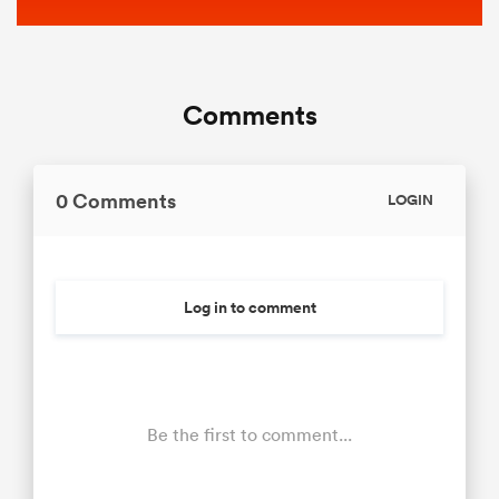
Comments
0 Comments
LOGIN
Log in to comment
Be the first to comment...