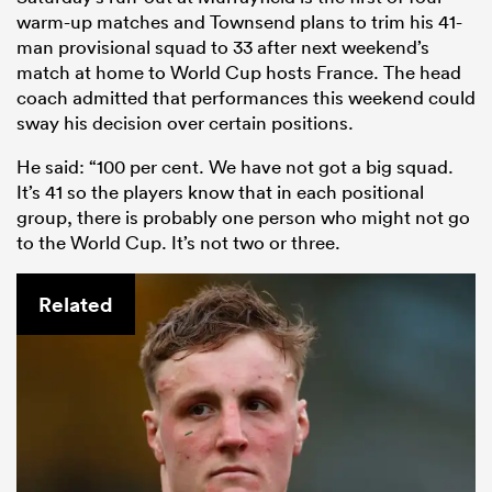
warm-up matches and Townsend plans to trim his 41-
man provisional squad to 33 after next weekend’s
match at home to World Cup hosts France. The head
coach admitted that performances this weekend could
sway his decision over certain positions.
He said: “100 per cent. We have not got a big squad.
It’s 41 so the players know that in each positional
group, there is probably one person who might not go
to the World Cup. It’s not two or three.
Related