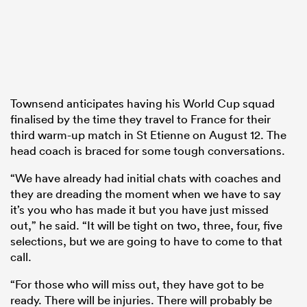
Townsend anticipates having his World Cup squad
finalised by the time they travel to France for their
third warm-up match in St Etienne on August 12. The
head coach is braced for some tough conversations.
“We have already had initial chats with coaches and
they are dreading the moment when we have to say
it’s you who has made it but you have just missed
out,” he said. “It will be tight on two, three, four, five
selections, but we are going to have to come to that
call.
“For those who will miss out, they have got to be
ready. There will be injuries. There will probably be