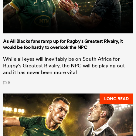
As All Blacks fans ramp up for Rugby's Greatest Rivalry, it
would be foolhardy to overlook the NPC
While all eyes will inevitably be on South Africa for
Rugby's Greatest Rivalry, the NPC will be playing out
and it has never been more vital
9
LONG READ