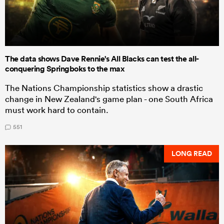
The data shows Dave Rennie's All Blacks can test the all-
conquering Springboks to the max
The Nations Championship statistics show a drastic
change in New Zealand's game plan - one South Africa
must work hard to contain.
551
LONG READ