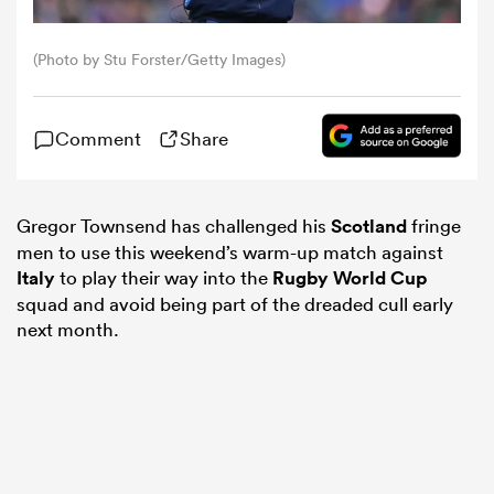
omen
(Photo by Stu Forster/Getty Images)
aland
Comment
Share
omen
Gregor Townsend has challenged his
Scotland
fringe
men to use this weekend’s warm-up match against
Italy
to play their way into the
Rugby World Cup
rbury
squad and avoid being part of the dreaded cull early
next month.
frica