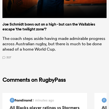
Joe Schmidt bows out on a high - but can the Wallabies
escape 'the twilight zone'?
The coach steps aside having made admirable progress
across Australian rugby, but there is much to be done
ahead of a home World Cup.
307
Comments on RugbyPass
frandinand
f
3 minutes ago
F
F
All Blacks player ratings vs Stormers
All