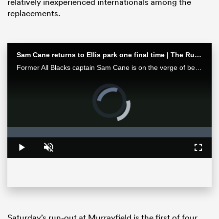
relatively inexperienced internationals among the
replacements.
Sam Cane returns to Ellis park one final time | The Rugby Championship
Former All Blacks captain Sam Cane is on the verge of becoming an international centurion on his farewell tour with New Zealand, he spoke with RugbyPass in Johannesburg ahead of a monster clash vs the Springboks.
Video
Player
is
loading.
ould
Loaded
:
0%
 NPC
Play
Unmute
Fullsc
Saturday’s run-out at Murrayfield is the first of four