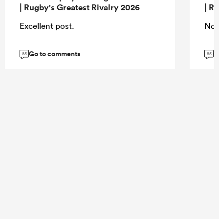
| Rugby's Greatest Rivalry 2026
| R
Excellent post.
Nor
Go to comments
G
85
85