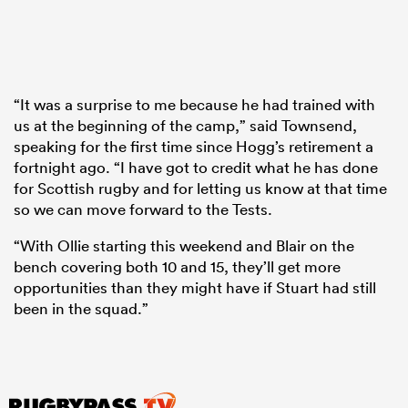
“It was a surprise to me because he had trained with
us at the beginning of the camp,” said Townsend,
speaking for the first time since Hogg’s retirement a
fortnight ago. “I have got to credit what he has done
for Scottish rugby and for letting us know at that time
so we can move forward to the Tests.
“With Ollie starting this weekend and Blair on the
bench covering both 10 and 15, they’ll get more
opportunities than they might have if Stuart had still
been in the squad.”