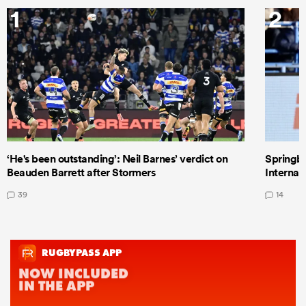
1
2
‘He's been outstanding’: Neil Barnes’ verdict on
Springbo
Beauden Barrett after Stormers
Internat
39
14