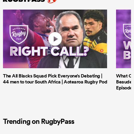
The All Blacks Squad Pick Everyone’s Debating |
What Cri
44 men to tour South Africa | Aotearoa Rugby Pod
Beauden 
Episode 
Trending on RugbyPass