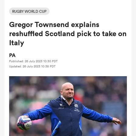
RUGBY WORLD CUP
Gregor Townsend explains
a Women
reshuffled Scotland pick to take on
Italy
PA
Published: 26 July 2023 10:30 PDT
ica Women
Updated: 26 July 2023 10:38 PDT
d Stags
ica Women
tahs