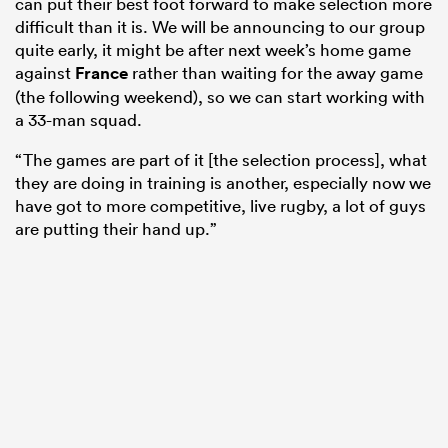
can put their best foot forward to make selection more
difficult than it is. We will be announcing to our group
quite early, it might be after next week’s home game
against
France
rather than waiting for the away game
(the following weekend), so we can start working with
a 33-man squad.
“The games are part of it [the selection process], what
they are doing in training is another, especially now we
have got to more competitive, live rugby, a lot of guys
are putting their hand up.”