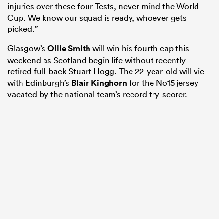
injuries over these four Tests, never mind the World
Cup. We know our squad is ready, whoever gets
picked.”
Glasgow’s
Ollie Smith
will win his fourth cap this
weekend as Scotland begin life without recently-
retired full-back Stuart Hogg. The 22-year-old will vie
with Edinburgh’s
Blair Kinghorn
for the No15 jersey
vacated by the national team’s record try-scorer.