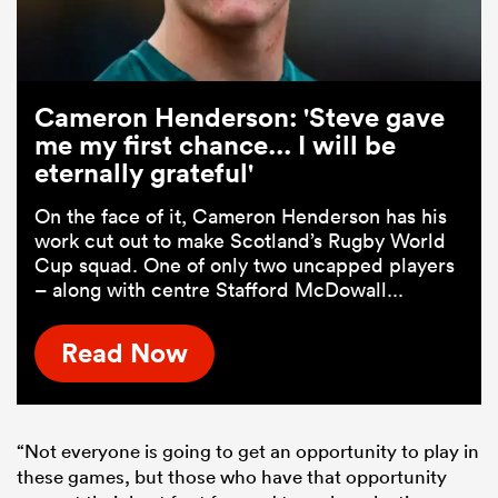
Cameron Henderson: 'Steve gave
me my first chance... I will be
eternally grateful'
On the face of it, Cameron Henderson has his
work cut out to make Scotland’s Rugby World
Cup squad. One of only two uncapped players
– along with centre Stafford McDowall...
Read Now
“Not everyone is going to get an opportunity to play in
these games, but those who have that opportunity