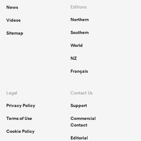
News
Editions
Northern
Videos
Southern
Sitemap
World
NZ
Français
Legal
Contact Us
Privacy Policy
Support
Terms of Use
Commercial
Contact
Cookie Policy
Editorial