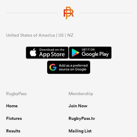
United States of America | US | NZ
RugbyPass
Membership
Home
Join Now
Fixtures
RugbyPass.tv
Results
Mailing List