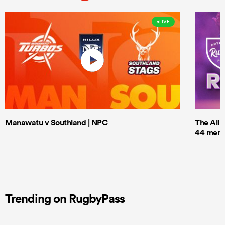
LIVE
Manawatu v Southland | NPC
The All 
44 men t
Trending on RugbyPass