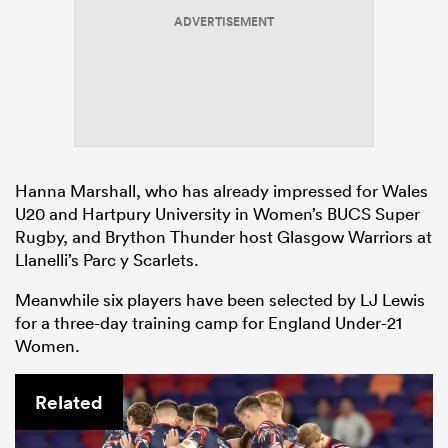
ADVERTISEMENT
Hanna Marshall, who has already impressed for Wales
U20 and Hartpury University in Women’s BUCS Super
Rugby, and Brython Thunder host Glasgow Warriors at
Llanelli’s Parc y Scarlets.
Meanwhile six players have been selected by LJ Lewis
for a three-day training camp for England Under-21
Women.
Related