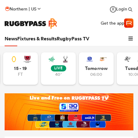
Northern | US
Login
Get the app
News
Fixtures & Results
RugbyPass TV
15 - 19
Tomorrow
Tuesd
LIVE
FT
40'
06:00
10:0
hip