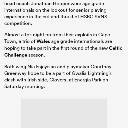
head coach Jonathan Hooper were age grade
internationals on the lookout for senior playing
experience in the cut and thrust of HSBC SVNS
competition.
Almost a fortnight on from their exploits in Cape
Town, a trio of
Wales
age grade internationals are
hoping to take part in the first round of the new
Celtic
Challenge
season.
Both wing Nia Fajeyisan and playmaker Courtney
Greenway hope to be a part of Gwalia Lightning’s
clash with Irish side, Clovers, at Energia Park on
Saturday morning.