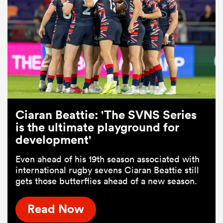
Ciaran Beattie: 'The SVNS Series
is the ultimate playground for
development'
Even ahead of his 19th season associated with
international rugby sevens Ciaran Beattie still
gets those butterflies ahead of a new season.
Read Now