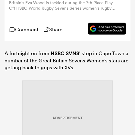
Britain's Eva Wood is tackled during the 7th Place Play-
Off HSBC World Rugby Sevens Series women's rugby
match between Fiji and Great Britain at the DHL stadium
omen
in Cape Town on December 7, 2025. (Photo by
GIANLUIGI GUERCIA / AFP)
Comment
Share
aland
A fortnight on from
HSBC SVNS
’ stop in Cape Town a
omen
number of the Great Britain Sevens Women’s stars are
getting back to grips with XVs.
rbury
ADVERTISEMENT
frica