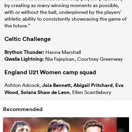
by creating as many winning moments as possible,
with or without the ball, underpinned by the players’
athletic ability to consistently showcasing the game of
the future.”
Celtic Challenge
Brython Thunder:
Hanna Marshall
Gwalia Lightning:
Nia Fajeyisan, Courtney Greenway
England U21 Women camp squad
Ashton Adcock,
Joia Bennett
,
Abigail Pritchard
,
Eva
Wood
,
Solana Shaw de Leon
, Ellen Scantlebury
Recommended