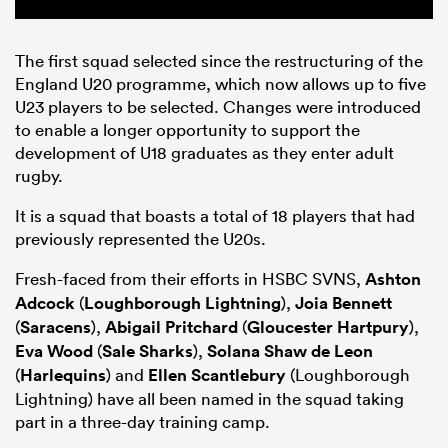
The first squad selected since the restructuring of the
England U20 programme, which now allows up to five
U23 players to be selected. Changes were introduced
to enable a longer opportunity to support the
development of U18 graduates as they enter adult
rugby.
It is a squad that boasts a total of 18 players that had
previously represented the U20s.
Fresh-faced from their efforts in HSBC SVNS,
Ashton
Adcock
(
Loughborough Lightning
),
Joia Bennett
(
Saracens
),
Abigail Pritchard
(
Gloucester Hartpury
),
Eva Wood
(
Sale Sharks
),
Solana Shaw de Leon
(
Harlequins
) and
Ellen Scantlebury
(Loughborough
Lightning) have all been named in the squad taking
part in a three-day training camp.