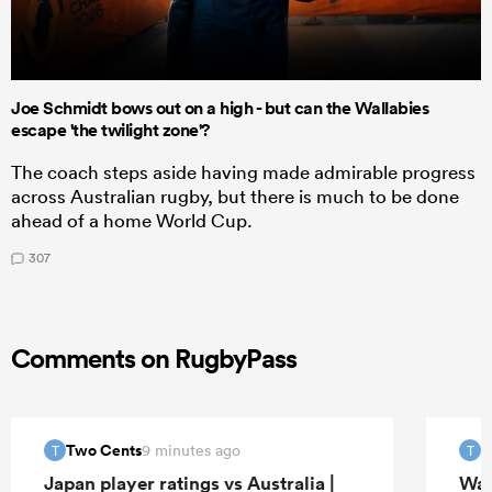
Joe Schmidt bows out on a high - but can the Wallabies
escape 'the twilight zone'?
The coach steps aside having made admirable progress
across Australian rugby, but there is much to be done
ahead of a home World Cup.
307
Comments on RugbyPass
Two Cents
T
9 minutes ago
T
T
Japan player ratings vs Australia |
Wal