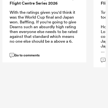
Flight Centre Series 2026
Fli
With the ratings given you'd think it
Tota
was the World Cup final and Japan
too
won. Baffling. If you're going to give
Dearns such an absurdly high rating
Howe
then everyone else needs to be rated
Lon
against that standard which means
con
no one else should be a above a 6.
Jap
Jap
Go to comments
3
G
4
...