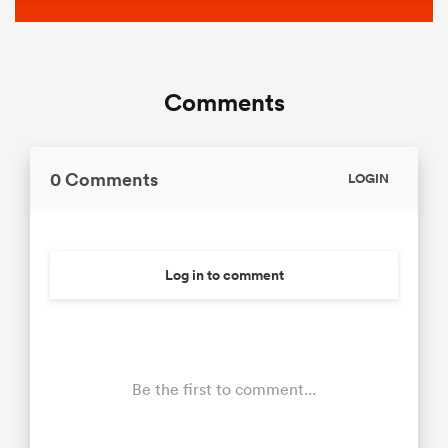
Comments
0 Comments
LOGIN
Log in to comment
Be the first to comment...