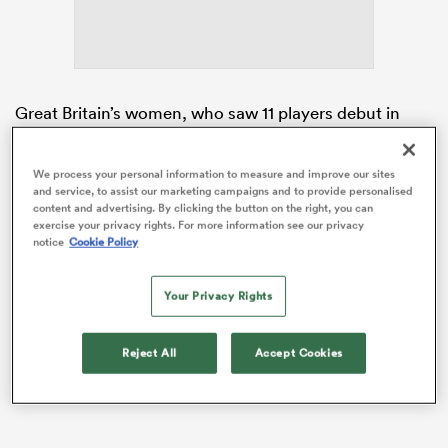
iers
Great Britain’s women, who saw 11 players debut in
Dubai and Cape Town, finished last in each of the first
two tournaments of the season. At the end of last
We process your personal information to measure and improve our sites
season the Great Britain programme was reimagined
and service, to assist our marketing campaigns and to provide personalised
 on
and is now operated by Scottish Rugby.
content and advertising. By clicking the button on the right, you can
nd
exercise your privacy rights. For more information see our privacy
notice
Cookie Policy
While the men’s set-up has six full-time players, the
women’s side operates largely out of
England
and
Wales, with players nominated for selection by their
Your Privacy Rights
home unions.
Reject All
Accept Cookies