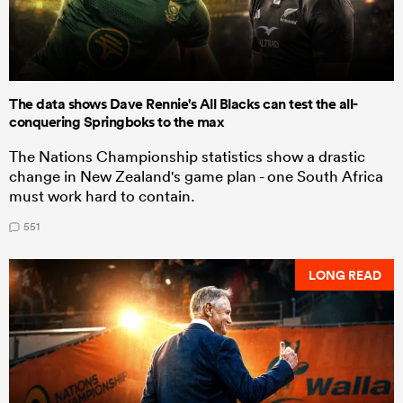
The data shows Dave Rennie's All Blacks can test the all-
conquering Springboks to the max
The Nations Championship statistics show a drastic
change in New Zealand's game plan - one South Africa
must work hard to contain.
551
LONG READ