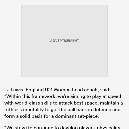
ADVERTISEMENT
LJ Lewis, England U21 Women head coach, said:
“Within this framework, we’re aiming to play at speed
with world-class skills to attack best space, maintain a
ruthless mentality to get the ball back in defence and
form a solid basis for a dominant set-piece.
“We strive to continue to develop players’ physicality