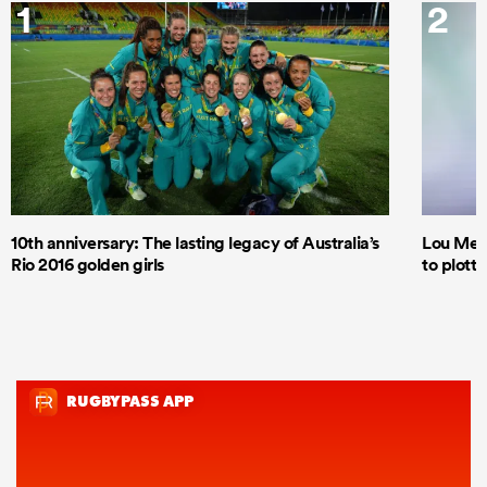
1
2
10th anniversary: The lasting legacy of Australia’s
Lou Mea
Rio 2016 golden girls
to plott