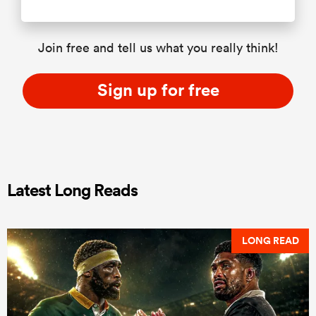
Join free and tell us what you really think!
Sign up for free
Latest Long Reads
LONG READ