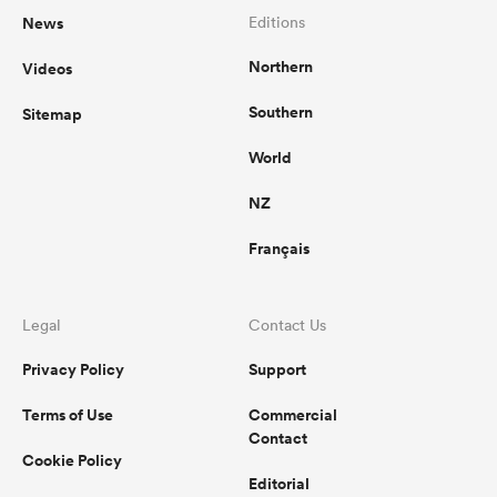
News
Editions
Northern
Videos
Southern
Sitemap
World
NZ
Français
Legal
Contact Us
Privacy Policy
Support
Terms of Use
Commercial
Contact
Cookie Policy
Editorial