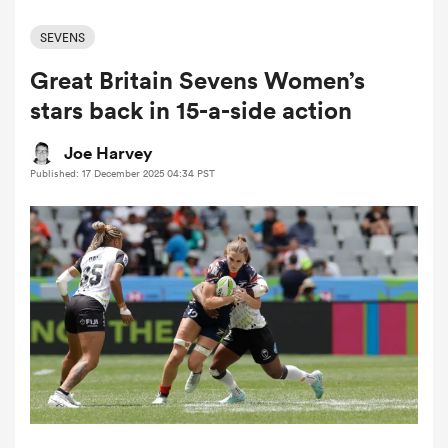
SEVENS
Great Britain Sevens Women’s
a Women
stars back in 15-a-side action
Joe Harvey
Published: 17 December 2025 04:34 PST
ica Women
d Stags
ica Women
tahs