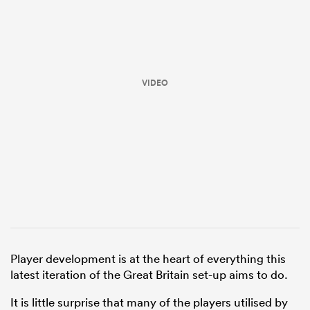
VIDEO
ould
 NPC
Player development is at the heart of everything this
latest iteration of the Great Britain set-up aims to do.
It is little surprise that many of the players utilised by