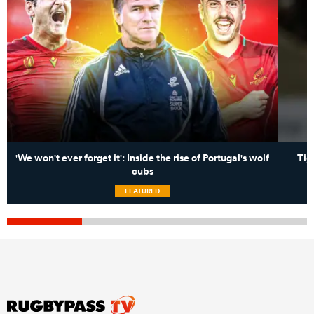
'We won't ever forget it': Inside the rise of Portugal's wolf
Tig
cubs
FEATURED