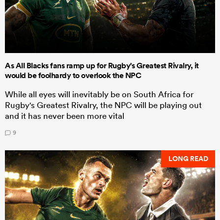
As All Blacks fans ramp up for Rugby's Greatest Rivalry, it
would be foolhardy to overlook the NPC
While all eyes will inevitably be on South Africa for
Rugby's Greatest Rivalry, the NPC will be playing out
and it has never been more vital
9
LONG READ