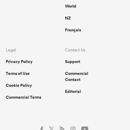
World
NZ
Français
Legal
Contact Us
Privacy Policy
Support
Terms of Use
Commercial
Contact
Cookie Policy
Editorial
Commercial Terms