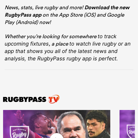
News, stats, live rugby and more!
Download the new
RugbyPass app
on the App Store (iOS) and Google
Play (Android) now!
Whether you’re looking for somewhere
to track
, a place
upcoming fixtures
to watch live rugby
or an
app that shows you all of the latest news and
analysis, the RugbyPass rugby app is perfect.