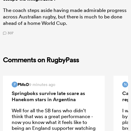
The coach steps aside having made admirable progress
across Australian rugby, but there is much to be done
ahead of a home World Cup.
307
Comments on RugbyPass
PMcD
N
9 minutes ago
P
N
Springboks survive late scare as
Can
Hanekom stars in Argentina
reg
Well for all the SB fans who didn’t
I w
think that was a great performance -
by t
now you know what it feels like to
pla
being an England supporter watching
bre