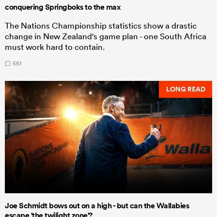
conquering Springboks to the max
The Nations Championship statistics show a drastic
change in New Zealand's game plan - one South Africa
must work hard to contain.
551
LONG READ
Joe Schmidt bows out on a high - but can the Wallabies
escape 'the twilight zone'?