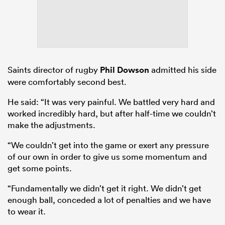
Saints director of rugby
Phil Dowson
admitted his side
were comfortably second best.
He said: “It was very painful. We battled very hard and
worked incredibly hard, but after half-time we couldn’t
make the adjustments.
“We couldn’t get into the game or exert any pressure
of our own in order to give us some momentum and
get some points.
“Fundamentally we didn’t get it right. We didn’t get
enough ball, conceded a lot of penalties and we have
to wear it.