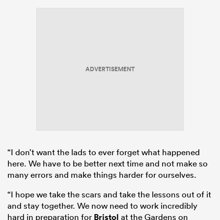
ADVERTISEMENT
“I don’t want the lads to ever forget what happened
here. We have to be better next time and not make so
many errors and make things harder for ourselves.
“I hope we take the scars and take the lessons out of it
and stay together. We now need to work incredibly
hard in preparation for
Bristol
at the Gardens on