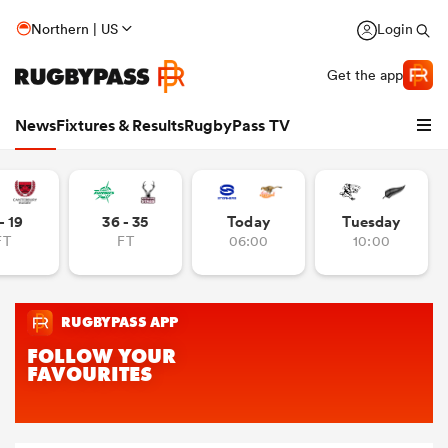
Northern | US
Login
Get the app
News
Fixtures & Results
RugbyPass TV
- 19
36 - 35
Today
Tuesday
FT
FT
06:00
10:00
hip