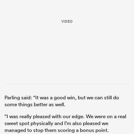
VIDEO
ould
 NPC
Parling said: “It was a good win, but we can still do
some things better as well.
“I was really pleased with our edge. We were on a real
sweet spot physically and I’m also pleased we
managed to stop them scoring a bonus point.