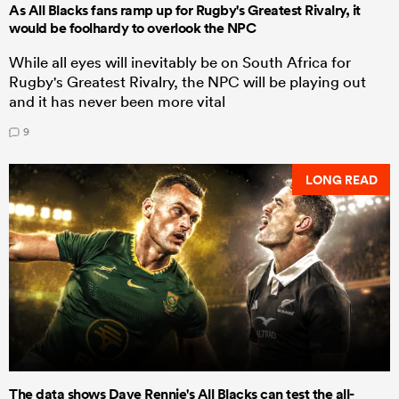
As All Blacks fans ramp up for Rugby's Greatest Rivalry, it
would be foolhardy to overlook the NPC
While all eyes will inevitably be on South Africa for
Rugby's Greatest Rivalry, the NPC will be playing out
and it has never been more vital
9
LONG READ
The data shows Dave Rennie's All Blacks can test the all-