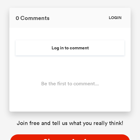
0 Comments
LOGIN
Log in to comment
Be the first to comment...
Join free and tell us what you really think!