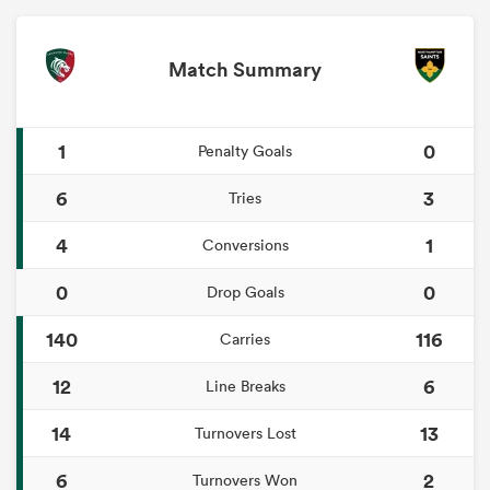
Match Summary
1
0
Penalty Goals
6
3
Tries
4
1
Conversions
0
0
Drop Goals
140
116
Carries
12
6
Line Breaks
14
13
Turnovers Lost
6
2
Turnovers Won