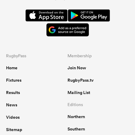
RugbyPass
Membership
Home
Join Now
Fixtures
RugbyPass.tv
Results
Mailing List
News
Editions
Northern
Videos
Southern
Sitemap