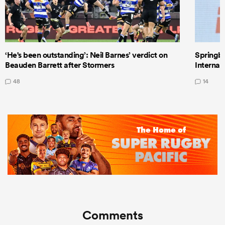
‘He's been outstanding’: Neil Barnes’ verdict on
Springbo
Beauden Barrett after Stormers
Internat
48
14
Comments