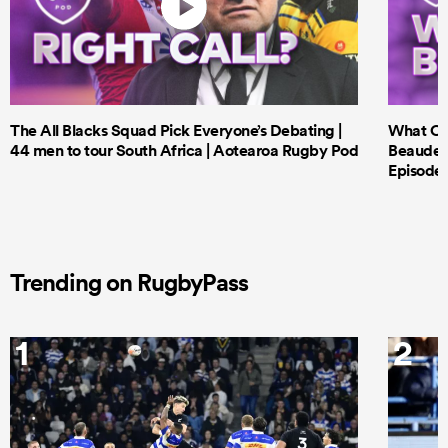
The All Blacks Squad Pick Everyone’s Debating |
What Cri
44 men to tour South Africa | Aotearoa Rugby Pod
Beauden 
Episode 
Trending on RugbyPass
1
2