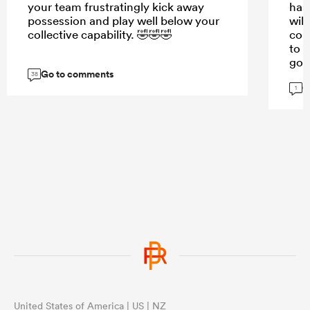
your team frustratingly kick away
has
possession and play well below your
will
collective capability. 🤣🤣🤣
cou
to s
goo
Go to comments
38
G
1
United States of America | US | NZ