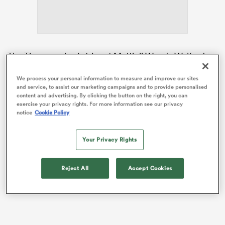
frica
The Tigers ran in six tries at Mattioli Woods Welford
Road to clinch a vital bonus-point victory, but head
coach Parling insisted there was still room for
We process your personal information to measure and improve our sites
and service, to assist our marketing campaigns and to provide personalised
improvement as the race to be crowned Gallagher
content and advertising. By clicking the button on the right, you can
 on
Prem champions hots up.
exercise your privacy rights. For more information see our privacy
nd
notice
Cookie Policy
Leicester’s win still left them in third place but cut to
the gap to leaders
Northampton
to five points.
Your Privacy Rights
Reject All
Accept Cookies