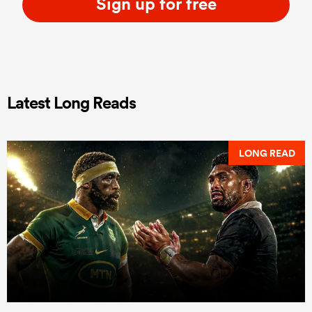
Sign up for free
Latest Long Reads
LONG READ