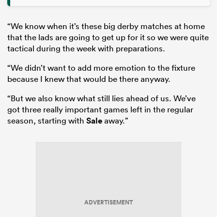
“We know when it’s these big derby matches at home
that the lads are going to get up for it so we were quite
tactical during the week with preparations.
“We didn’t want to add more emotion to the fixture
because I knew that would be there anyway.
“But we also know what still lies ahead of us. We’ve
got three really important games left in the regular
season, starting with
Sale
away.”
ADVERTISEMENT