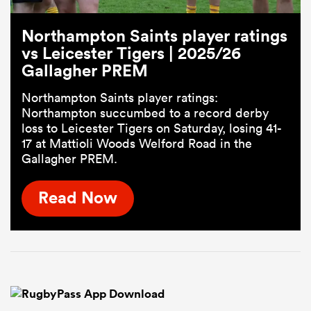
Northampton Saints player ratings
vs Leicester Tigers | 2025/26
Gallagher PREM
Northampton Saints player ratings:
Northampton succumbed to a record derby
loss to Leicester Tigers on Saturday, losing 41-
17 at Mattioli Woods Welford Road in the
Gallagher PREM.
Read Now