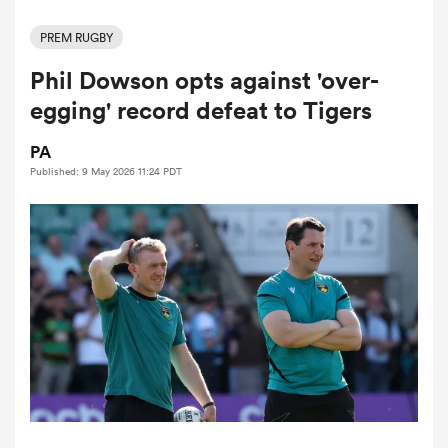
PREM RUGBY
Phil Dowson opts against 'over-
a Women
egging' record defeat to Tigers
PA
Published: 9 May 2026 11:24 PDT
ica Women
tahs
ica Women
aland