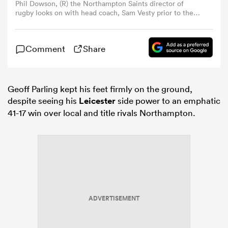
Phil Dowson, (R) the Northampton Saints director of
rugby looks on with head coach, Sam Vesty prior to the
Gallagher PREM match between Northampton Saints and
omen
Bath Rugby at the cinch Stadium at Franklin's Gardens on
April 25, 2026 in Northampton, England. (Photo by David
Comment
Share
Rogers/Getty Images)
arbour
Geoff Parling kept his feet firmly on the ground,
omen
despite seeing his
Leicester
side power to an emphatic
41-17 win over local and title rivals Northampton.
d Stags
ADVERTISEMENT
rbury