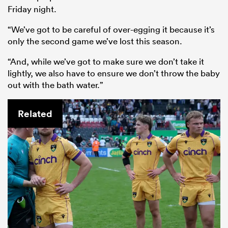
Friday night.
“We’ve got to be careful of over-egging it because it’s
only the second game we’ve lost this season.
“And, while we’ve got to make sure we don’t take it
lightly, we also have to ensure we don’t throw the baby
out with the bath water.”
Related