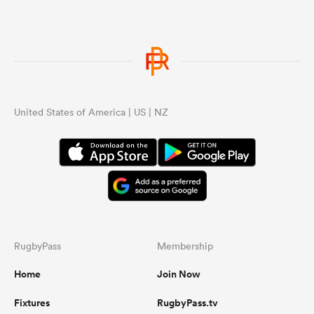
United States of America | US | NZ
RugbyPass
Membership
Home
Join Now
Fixtures
RugbyPass.tv