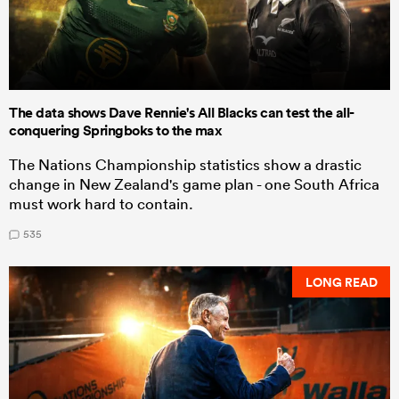
The data shows Dave Rennie's All Blacks can test the all-
conquering Springboks to the max
The Nations Championship statistics show a drastic
change in New Zealand's game plan - one South Africa
must work hard to contain.
535
LONG READ