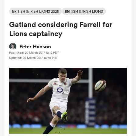
BRITISH & IRISH LIONS 2025
BRITISH & IRISH LIONS
Gatland considering Farrell for
a Women
Lions captaincy
Peter Hanson
Published: 20 March 2017 12:12 PDT
Updated: 20 March 2017 14:50 PDT
ica Women
ato
ica Women
aland