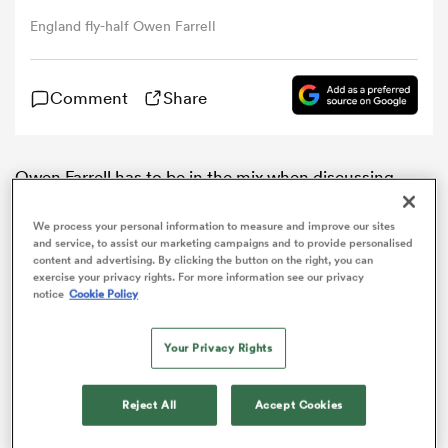
England fly-half Owen Farrell
omen
Comment
Share
gton
Owen Farrell has to be in the mix when discussing
omen
candidates for the British and Irish
Lions
captaincy,
says head coach Warren Gatland.
We process your personal information to measure and improve our sites
and service, to assist our marketing campaigns and to provide personalised
content and advertising. By clicking the button on the right, you can
Farrell was a key component of an
England
side that
 Manukau
exercise your privacy rights. For more information see our privacy
won back-to-back
Six Nations
titles and embarked on
notice
Cookie Policy
a record-equalling 18 consecutive Test victories by a
tier-one nation.
Your Privacy Rights
With his ability to slot in at fly-half or inside centre and
his flawless kicking off the tee, Farrell is almost
as
Reject All
Accept Cookies
guaranteed a spot on the plane for the tour of New
Zealand, providing he avoids injury.