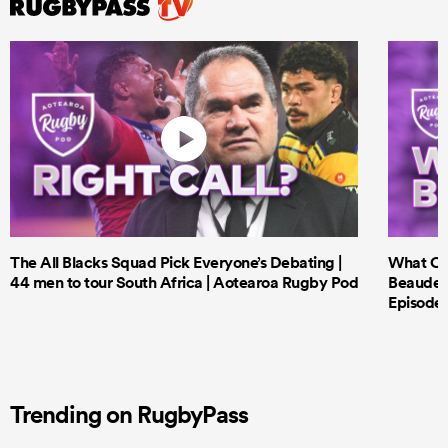
The All Blacks Squad Pick Everyone’s Debating |
What Cri
44 men to tour South Africa | Aotearoa Rugby Pod
Beauden 
Episode 
Trending on RugbyPass