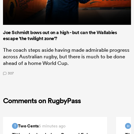
Joe Schmidt bows out on a high - but can the Wallabies
escape 'the twilight zone'?
The coach steps aside having made admirable progress
across Australian rugby, but there is much to be done
ahead of a home World Cup.
307
Comments on RugbyPass
Two Cents
H
5 minutes ago
T
H