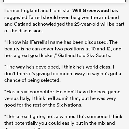
Former England and Lions star
Will Greenwood
has
suggested Farrell should even be given the armband
and Gatland acknowledged the 25-year-old will be part
s Bay
of the discussion.
“I know his [Farrell’s] name has been discussed. The
beauty is he can cover two positions at 10 and 12, and
he’s a great goal kicker,” Gatland told Sky Sports.
 All
“The way he’s developed, I think he’s world class. I
don’t think it’s giving too much away to say he’s got a
chance of being selected.
“He’s a real competitor. He didn’t have the best game
versus Italy, I think he’ll admit that, but he was very
good for the rest of the Six Nations.
“He’s a real fighter, he’s a winner. He’s someone I think
that potentially you could easily put in the mix and