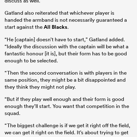
discuss as well.”
Gatland also reiterated that whichever player is
handed the armband is not necessarily guaranteed a
start against the
All Blacks
.
“He [captain] doesn’t have to start,” Gatland added.
“Ideally the discussion with the captain will be what a
fantastic honour [it is], but their form has to be good
enough to be selected.
“Then the second conversation is with players in the
same position, they might be a bit disappointed and
ould
they think they might not play.
 NPC
“But if they play well enough and their form is good
enough they’ll start. You want that competition in the
squad.
“The biggest challenge is if we get it right off the field,
we can get it right on the field. It’s about trying to get