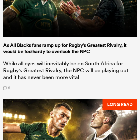
As All Blacks fans ramp up for Rugby's Greatest Rivalry, it
would be foolhardy to overlook the NPC
While all eyes will inevitably be on South Africa for
Rugby's Greatest Rivalry, the NPC will be playing out
and it has never been more vital
5
LONG READ