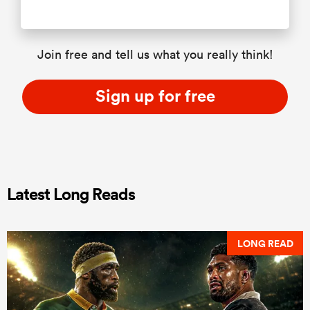
Join free and tell us what you really think!
Sign up for free
Latest Long Reads
LONG READ