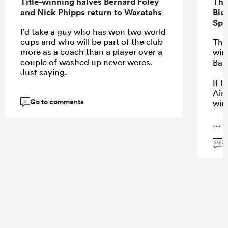
Title-winning halves Bernard Foley
The
and Nick Phipps return to Waratahs
Bla
Spr
I’d take a guy who has won two world
cups and who will be part of the club
The
more as a coach than a player over a
winn
couple of washed up never weres.
Bar
Just saying.
If 
Aire
Go to comments
wins
17
G
...
535