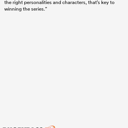
the right personalities and characters, that’s key to
winning the series.”