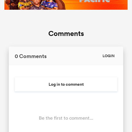
Comments
0 Comments
LOGIN
Log in to comment
Be the first to comment...