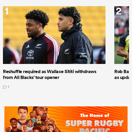
1
2
Reshuffle required as Wallace Sititi withdraws
Rob Baxt
from All Blacks' tour opener
as updat
1