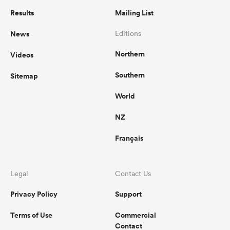
Results
Mailing List
News
Editions
Northern
Videos
Southern
Sitemap
World
NZ
Français
Legal
Contact Us
Privacy Policy
Support
Terms of Use
Commercial
Contact