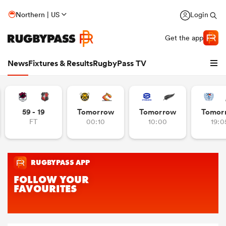
Northern | US
Login
Get the app
News
Fixtures & Results
RugbyPass TV
59 - 19
Tomorrow
Tomorrow
Tomor
FT
00:10
10:00
19:0
hip