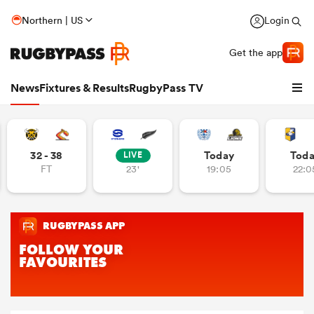
Northern | US
Login
Get the app
News
Fixtures & Results
RugbyPass TV
32 - 38
Today
Tod
LIVE
FT
23'
19:05
22:0
hip