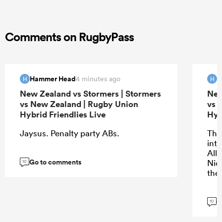
Comments on RugbyPass
Hammer Head
H
4 minutes ago
H
H
New Zealand vs Stormers | Stormers
New
vs New Zealand | Rugby Union
vs 
Hybrid Friendlies Live
Hyb
Jaysus. Penalty party ABs.
The 
into
All
Go to comments
Nic
10
the
G
10