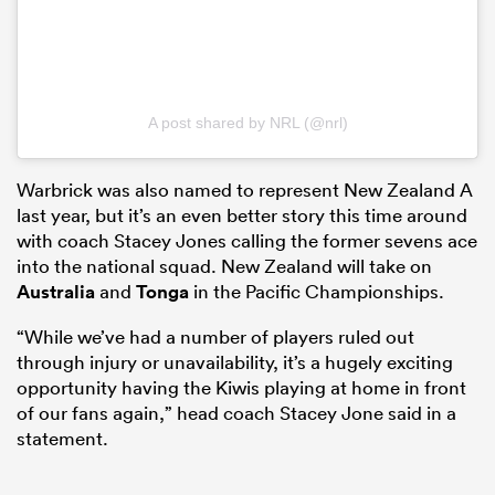
A post shared by NRL (@nrl)
Warbrick was also named to represent New Zealand A
last year, but it’s an even better story this time around
with coach Stacey Jones calling the former sevens ace
into the national squad. New Zealand will take on
Australia
and
Tonga
in the Pacific Championships.
“While we’ve had a number of players ruled out
through injury or unavailability, it’s a hugely exciting
opportunity having the Kiwis playing at home in front
of our fans again,” head coach Stacey Jone said in a
statement.