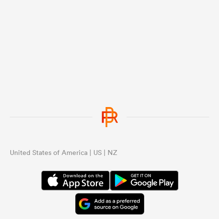
United States of America | US | NZ