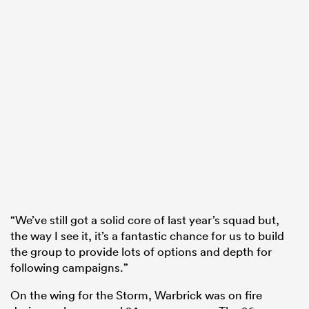
“We’ve still got a solid core of last year’s squad but,
the way I see it, it’s a fantastic chance for us to build
the group to provide lots of options and depth for
following campaigns.”
On the wing for the Storm, Warbrick was on fire