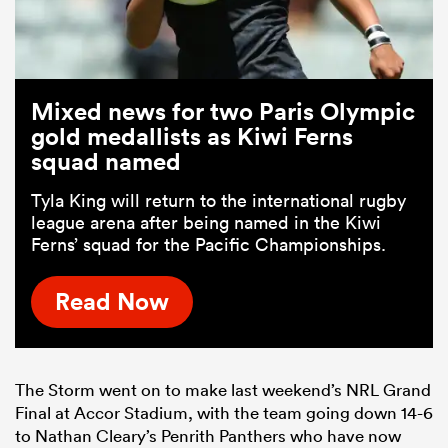
Mixed news for two Paris Olympic
gold medallists as Kiwi Ferns
squad named
Tyla King will return to the international rugby
league arena after being named in the Kiwi
Ferns’ squad for the Pacific Championships.
Read Now
The Storm went on to make last weekend’s NRL Grand
Final at Accor Stadium, with the team going down 14-6
to Nathan Cleary’s Penrith Panthers who have now