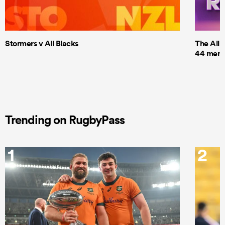
Stormers v All Blacks
The All 
44 men t
Trending on RugbyPass
1
2