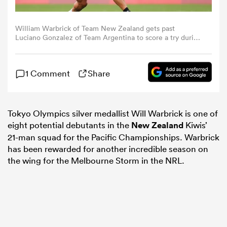
omen
William Warbrick of Team New Zealand gets past
Luciano Gonzalez of Team Argentina to score a try during
the Men's Pool A Rugby Sevens match between New
Zealand and Argentina on day three of the Tokyo 2020
land
Olympic Games at Tokyo Stadium on July 26, 2021 in
1 Comment
Share
Chofu, Tokyo, Japan. (Photo by Dan Mullan/Getty
Images)
omen
Tokyo Olympics silver medallist Will Warbrick is one of
eight potential debutants in the
New Zealand
Kiwis’
ato
21-man squad for the Pacific Championships. Warbrick
has been rewarded for another incredible season on
the wing for the Melbourne Storm in the NRL.
 Manukau