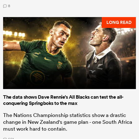
8
LONG READ
The data shows Dave Rennie's All Blacks can test the all-
conquering Springboks to the max
The Nations Championship statistics show a drastic
change in New Zealand's game plan - one South Africa
must work hard to contain.