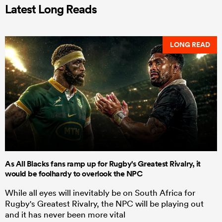
Latest Long Reads
LONG READ
As All Blacks fans ramp up for Rugby's Greatest Rivalry, it
would be foolhardy to overlook the NPC
While all eyes will inevitably be on South Africa for
Rugby's Greatest Rivalry, the NPC will be playing out
and it has never been more vital