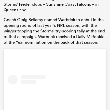
Storms’ feeder clubs – Sunshine Coast Falcons – in
Queensland.
Coach Craig Bellamy named Warbrick to debut in the
opening round of last year’s NRL season, with the
winger topping the Storms’ try-scoring tally at the end
of that campaign. Warbrick received a Dally M Rookie
of the Year nomination on the back of that season.
ould
 NPC