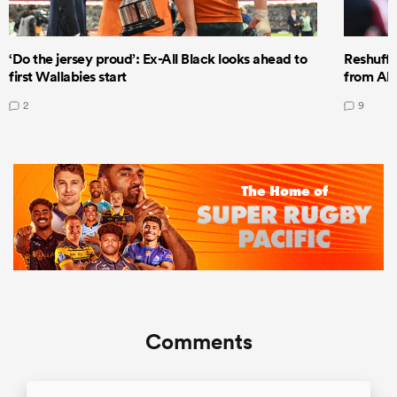
‘Do the jersey proud’: Ex-All Black looks ahead to
Reshuffl
first Wallabies start
from All
2
9
Comments