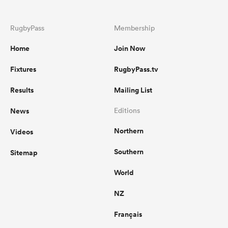
RugbyPass
Membership
Home
Join Now
Fixtures
RugbyPass.tv
Results
Mailing List
News
Editions
Northern
Videos
Southern
Sitemap
World
NZ
Français