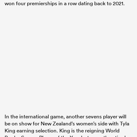
won four premierships in a row dating back to 2021.
In the international game, another sevens player will
be on show for New Zealand’s women’s side with Tyla
King earning selection. King is the reigning World