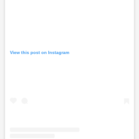
View this post on Instagram