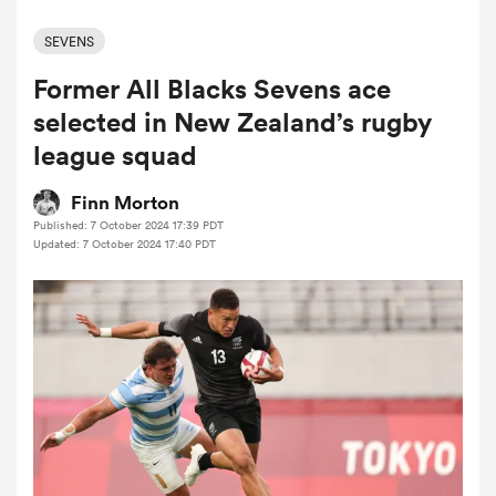
SEVENS
Former All Blacks Sevens ace
a Women
selected in New Zealand’s rugby
league squad
Finn Morton
Published: 7 October 2024 17:39 PDT
ica Women
Updated: 7 October 2024 17:40 PDT
aland
ica Women
gton