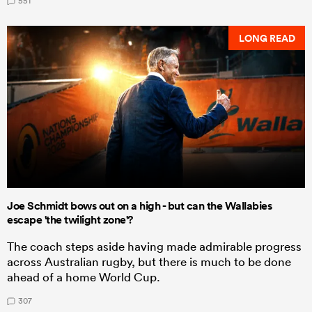
551
LONG READ
Joe Schmidt bows out on a high - but can the Wallabies
escape 'the twilight zone'?
The coach steps aside having made admirable progress
across Australian rugby, but there is much to be done
ahead of a home World Cup.
307