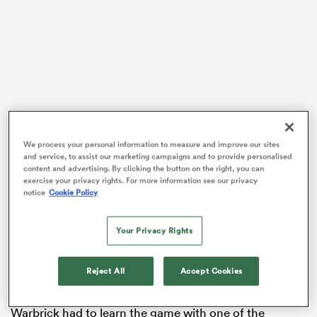
as
We process your personal information to measure and improve our sites
 All
and service, to assist our marketing campaigns and to provide personalised
Warbrick debuted for the
All Blacks
Sevens in 2019
content and advertising. By clicking the button on the right, you can
exercise your privacy rights. For more information see our privacy
before later going to the Olympic Games with Team
notice
Cookie Policy
New Zealand in 2019. The New Zealanders collected a
silver medal at the postponed Games after going
Your Privacy Rights
down to
Fiji
27-17 in the battle for gold.
Following that venture to the world’s biggest sporting
Reject All
Accept Cookies
event, Warbrick ended up pursuing an opportunity in
rugby league with the Melbourne Storm. But first,
Warbrick had to learn the game with one of the