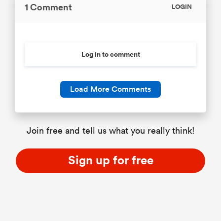
1 Comment
LOGIN
Log in to comment
Load More Comments
Join free and tell us what you really think!
Sign up for free