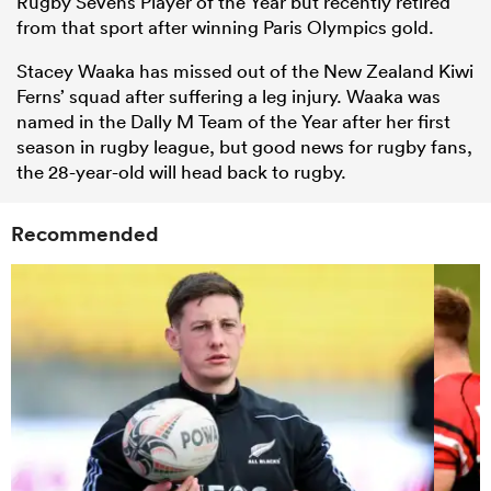
Rugby Sevens Player of the Year but recently retired
from that sport after winning Paris Olympics gold.
Stacey Waaka has missed out of the New Zealand Kiwi
Ferns’ squad after suffering a leg injury. Waaka was
named in the Dally M Team of the Year after her first
season in rugby league, but good news for rugby fans,
the 28-year-old will head back to rugby.
Recommended