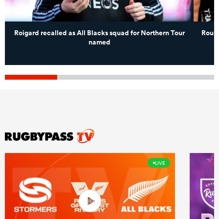
Roigard recalled as All Blacks squad for Northern Tour
Round
named
LIVE