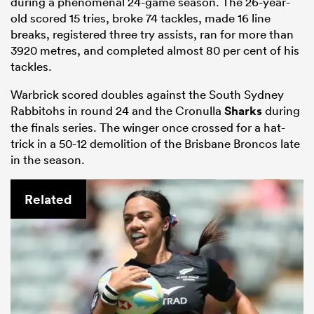
during a phenomenal 24-game season. The 26-year-
old scored 15 tries, broke 74 tackles, made 16 line
breaks, registered three try assists, ran for more than
3920 metres, and completed almost 80 per cent of his
tackles.
Warbrick scored doubles against the South Sydney
Rabbitohs in round 24 and the Cronulla
Sharks
during
the finals series. The winger once crossed for a hat-
trick in a 50-12 demolition of the Brisbane Broncos late
in the season.
Related