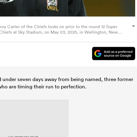
rter of the Chiefs looks on prior to the round 12 Super
Chiefs at Sky Stadium, on May 03, 2025, in Wellington, New
es)
 under seven days away from being named, three former
ho are timing their run to perfection.