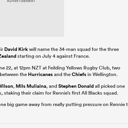
ADVERTISEMENT
ir
David Kirk
will name the 34-man squad for the three
Zealand
starting on July 4 against France.
e 22, at 12pm NZT at Feilding Yellows Rugby Club, two
 between the
Hurricanes
and the
Chiefs
in Wellington.
Wilson
,
Mils Muliaina
, and
Stephen Donald
all picked one
 staking their claim for Rennie’s first All Blacks squad.
one big game away from really putting pressure on Rennie 