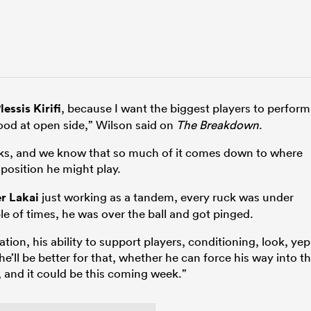
lessis Kirifi
, because I want the biggest players to perform
good at open side,” Wilson said on
The Breakdown
.
lacks, and we know that so much of it comes down to where
position he might play.
er Lakai
just working as a tandem, every ruck was under
le of times, he was over the ball and got pinged.
tion, his ability to support players, conditioning, look, yep
ar, he’ll be better for that, whether he can force his way into t
 and it could be this coming week.”