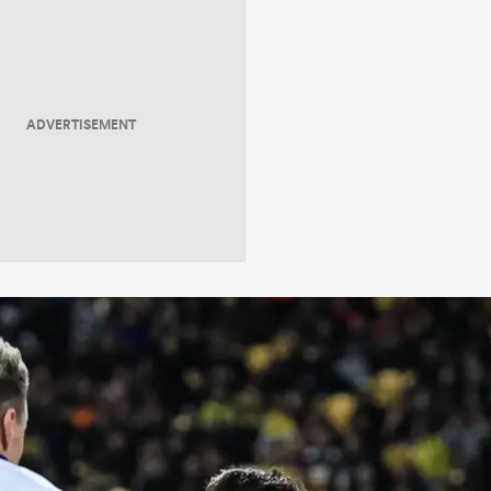
ADVERTISEMENT