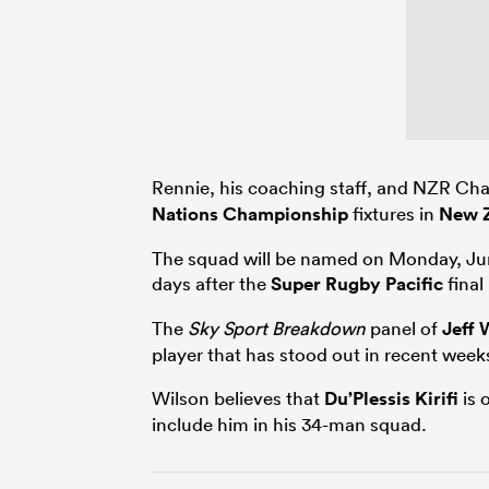
Rennie, his coaching staff, and NZR Cha
Nations Championship
fixtures in
New 
The squad will be named on Monday, Jun
days after the
Super Rugby Pacific
final
The
Sky Sport Breakdown
panel of
Jeff 
player that has stood out in recent weeks,
Wilson believes that
Du’Plessis Kirifi
is 
include him in his 34-man squad.