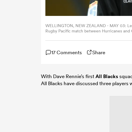
WELLINGTON, NEW ZEALAND - MAY 03: Leroy Ca
Rugby Pacific match between Hurricanes and 
Zealand. (Photo by Hagen Hopkins/Getty Imag
17 Comments
Share
With Dave Rennie’s first
All Blacks
squad
All Blacks have discussed three players w