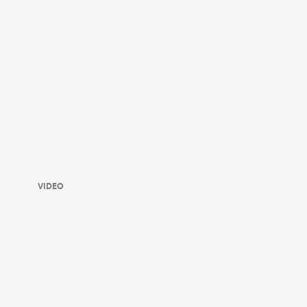
VIDEO