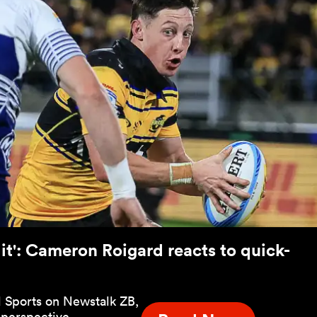
g it': Cameron Roigard reacts to quick-
 Sports on Newstalk ZB,
 perspective.