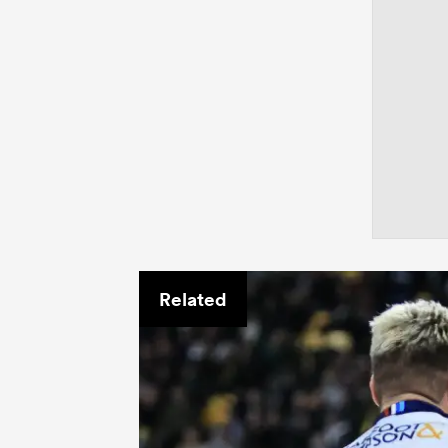
Related