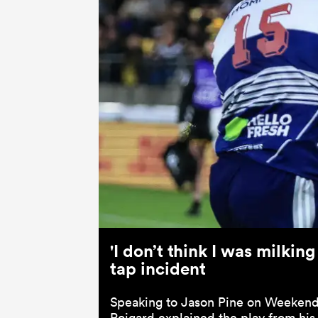
'I don’t think I was milkin
tap incident
Speaking to Jason Pine on Weekend
Roigard explained the play from his