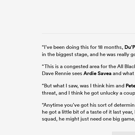
“I’ve been doing this for 18 months,
Du’P
in the biggest stage, and he was really 
“This is a congested area for the All B
Dave Rennie sees
Ardie Savea
and what 
“But what I saw, was I think him and
Pet
threat, and I think he got unlucky a coup
“Anytime you’ve got his sort of determina
he got a little bit of a taste of it last ye
squad, he might just need one big game,