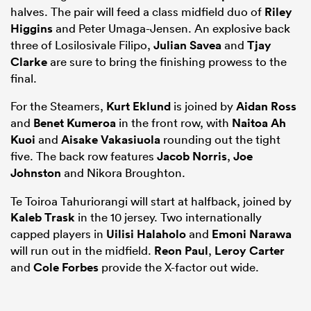
halves. The pair will feed a class midfield duo of
Riley
Higgins
and Peter Umaga-Jensen. An explosive back
three of Losilosivale Filipo,
Julian Savea
and
Tjay
Clarke
are sure to bring the finishing prowess to the
final.
For the Steamers,
Kurt Eklund
is joined by
Aidan Ross
and
Benet Kumeroa
in the front row, with
Naitoa Ah
Kuoi
and
Aisake Vakasiuola
rounding out the tight
five. The back row features
Jacob Norris
,
Joe
Johnston
and Nikora Broughton.
Te Toiroa Tahuriorangi will start at halfback, joined by
Kaleb Trask
in the 10 jersey. Two internationally
capped players in
Uilisi Halaholo
and
Emoni Narawa
will run out in the midfield.
Reon Paul
,
Leroy Carter
and
Cole Forbes
provide the X-factor out wide.