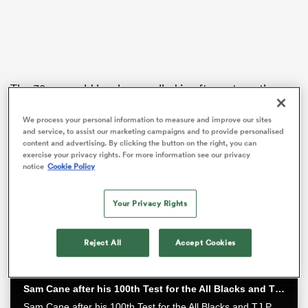
as
The 38-year-old has been called in after yet another
injury befell another of Wellington’s hookers, this time
Penieli Poasa.
We process your personal information to measure and improve our sites
and service, to assist our marketing campaigns and to provide personalised
content and advertising. By clicking the button on the right, you can
Elliot, who had an eventful season representing South
 All
exercise your privacy rights. For more information see our privacy
Canterbury
in the recent Heartland Championship,
notice
Cookie Policy
joins a bench front row unit of
Yota Kamimori
and
Bradley Crichton
in the contest, who offer impact as
Your Privacy Rights
replacements for the impressive
Xavier Numia
,
Leni
Apisai
and Siale Lauaki.
Reject All
Accept Cookies
Sam Cane after his 100th Test for the All Blacks and TJ Perenara after his last home game | All Blacks post-match
Sam Cane after his 100th Test for the All Blacks and TJ Perenara after his last home game talk to the media after the All Blacks 33-13 win over the Wallabies in Wellington.