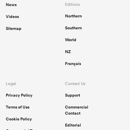
News
Editions
Northern
Videos
Southern
Sitemap
World
NZ
Français
Legal
Contact Us
Privacy Policy
Support
Terms of Use
Commercial
Contact
Cookie Policy
Editorial