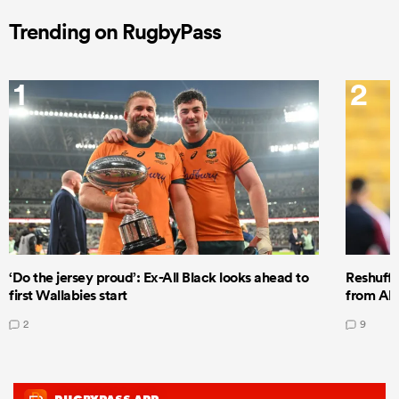
Trending on RugbyPass
1
2
‘Do the jersey proud’: Ex-All Black looks ahead to
Reshuffl
first Wallabies start
from All
2
9