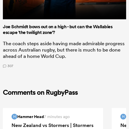
Joe Schmidt bows out on a high - but can the Wallabies
escape 'the twilight zone'?
The coach steps aside having made admirable progress
across Australian rugby, but there is much to be done
ahead of a home World Cup.
307
Comments on RugbyPass
Hammer Head
H
7 minutes ago
H
H
New Zealand vs Stormers | Stormers
New