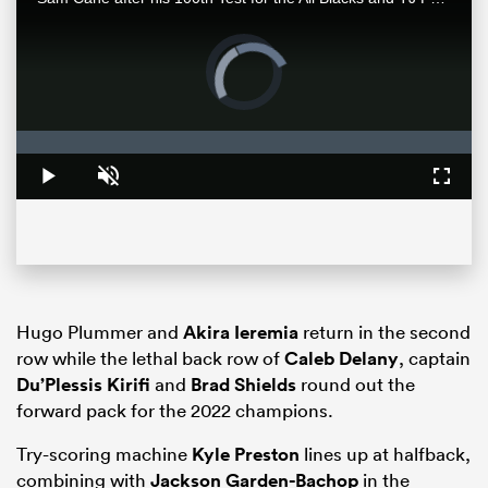
Video
Player
is
loading.
Loaded
:
0%
Play
Unmute
Fullsc
ould
 NPC
Hugo Plummer and
Akira Ieremia
return in the second
row while the lethal back row of
Caleb Delany
, captain
Du’Plessis Kirifi
and
Brad Shields
round out the
forward pack for the 2022 champions.
Try-scoring machine
Kyle Preston
lines up at halfback,
combining with
Jackson Garden-Bachop
in the