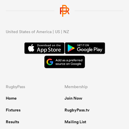
United States of America | US | NZ
RugbyPass
Membership
Home
Join Now
Fixtures
RugbyPass.tv
Results
Mailing List