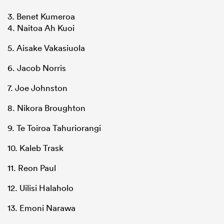
3. Benet Kumeroa
4. Naitoa Ah Kuoi
5. Aisake Vakasiuola
6. Jacob Norris
7. Joe Johnston
8. Nikora Broughton
9. Te Toiroa Tahuriorangi
10. Kaleb Trask
11. Reon Paul
12. Uilisi Halaholo
13. Emoni Narawa