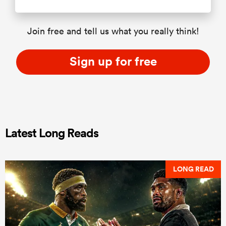
Join free and tell us what you really think!
Sign up for free
Latest Long Reads
LONG READ