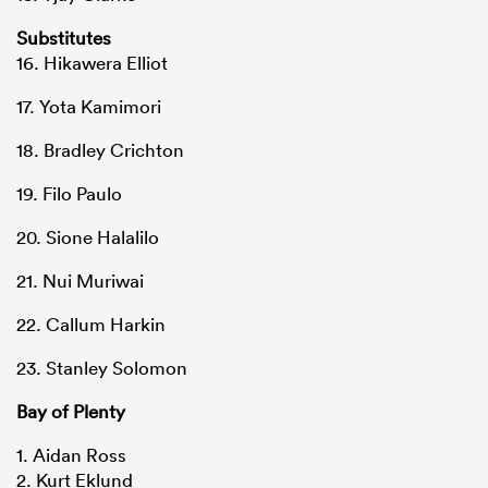
Substitutes
16. Hikawera Elliot
17. Yota Kamimori
18. Bradley Crichton
19. Filo Paulo
20. Sione Halalilo
21. Nui Muriwai
22. Callum Harkin
23. Stanley Solomon
Bay of Plenty
1. Aidan Ross
2. Kurt Eklund