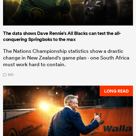
The data shows Dave Rennie's All Blacks can test the all-
conquering Springboks to the max
The Nations Championship statistics show a drastic
change in New Zealand's game plan - one South Africa
must work hard to contain.
551
LONG READ