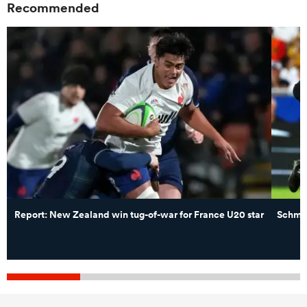
Recommended
Report: New Zealand win tug-of-war for France U20 star
Schmid