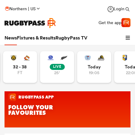
Northern | US
Login
Get the app
News
Fixtures & Results
RugbyPass TV
32 - 38
Today
Tod
LIVE
FT
25'
19:05
22:0
hip