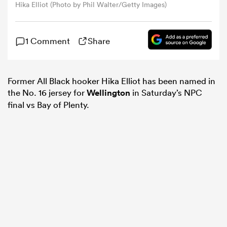
Hika Elliot (Photo by Phil Walter/Getty Images)
omen
1 Comment
Share
land
Former All Black hooker Hika Elliot has been named in
the No. 16 jersey for
Wellington
in Saturday’s NPC
omen
final vs Bay of Plenty.
ato
 Manukau