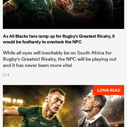
As All Blacks fans ramp up for Rugby's Greatest Rivalry, it
would be foolhardy to overlook the NPC
While all eyes will inevitably be on South Africa for
Rugby's Greatest Rivalry, the NPC will be playing out
and it has never been more vital
8
LONG READ