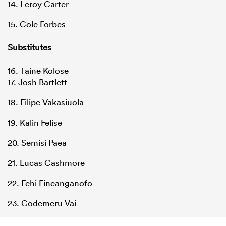
14. Leroy Carter
15. Cole Forbes
Substitutes
16. Taine Kolose
17. Josh Bartlett
18. Filipe Vakasiuola
19. Kalin Felise
20. Semisi Paea
21. Lucas Cashmore
22. Fehi Fineanganofo
23. Codemeru Vai