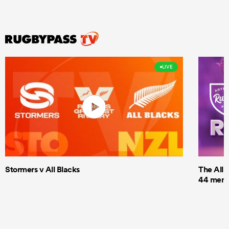
LIVE
Stormers v All Blacks
The All 
44 men t