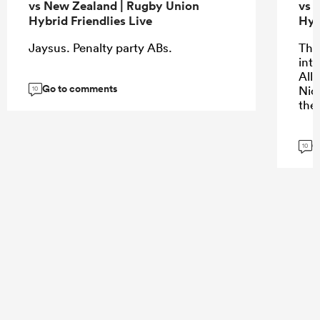
vs New Zealand | Rugby Union
vs 
Hybrid Friendlies Live
Hyb
Jaysus. Penalty party ABs.
The 
into
All
Go to comments
Nic
10
the
G
10