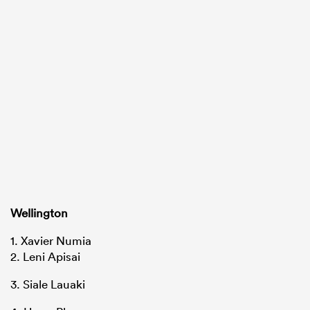
Wellington
1. Xavier Numia
2. Leni Apisai
3. Siale Lauaki