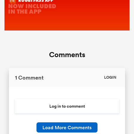
Comments
1 Comment
LOGIN
Log in to comment
Load More Comments