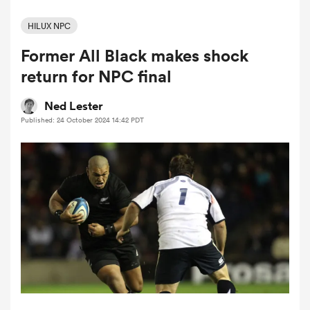
HILUX NPC
Former All Black makes shock
a Women
return for NPC final
Ned Lester
Published: 24 October 2024 14:42 PDT
ica Women
aland
ica Women
gton