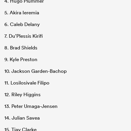
4. Hugo Plummer
5. Akira Ieremia
6. Caleb Delany
7. Du’Plessis Kirifi
8. Brad Shields
9. Kyle Preston
10. Jackson Garden-Bachop
11. Losilosivale Filipo
12. Riley Higgins
13. Peter Umaga-Jensen
14. Julian Savea
15. Tjay Clarke