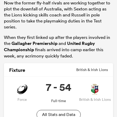
Now the former fly-half rivals are working together to
plot the downfall of Australia, with Sexton acting as
the Lions kicking skills coach and Russell in pole
position to take the playmaking duties in the Test
series.
When they first linked up after the players involved in
the
Gallagher Premiership
and
United Rugby
Championship
finals arrived into camp earlier this
week, any acrimony quickly faded.
All
Fixture
ring
British & Irish Lions
7 - 54
Force
British & Irish Lions
Full-time
All Stats and Data