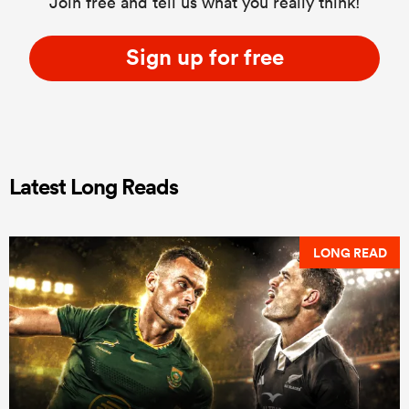
Join free and tell us what you really think!
Sign up for free
Latest Long Reads
LONG READ