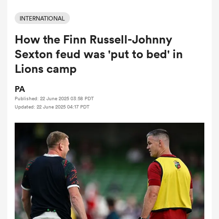
INTERNATIONAL
How the Finn Russell-Johnny
a Women
Sexton feud was 'put to bed' in
Lions camp
PA
Published: 22 June 2025 03:58 PDT
ica Women
Updated: 22 June 2025 04:17 PDT
ato
ica Women
aland