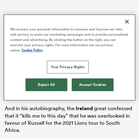
s Bay
We process your personal information to measure and improve our sites
and service, to assist our marketing campaigns and to provide personalised
content and advertising. By clicking the button on the right, you can
exercise your privacy rights. For more information see our privacy
notice
Cookie Policy
Sexton has previously been critical of Russell, labelling
Your Privacy Rights
 All
him “flashy” and a “media darling”, while adding he
would choose
Owen Farrell
over him against the
Reject All
Accept Cookies
Wallabies because the former
England
captain is a
“Test match animal”.
And in his autobiography, the
Ireland
great confessed
that it “kills me to this day” that he was overlooked in
favour of Russell for the 2021 Lions tour to South
Africa.