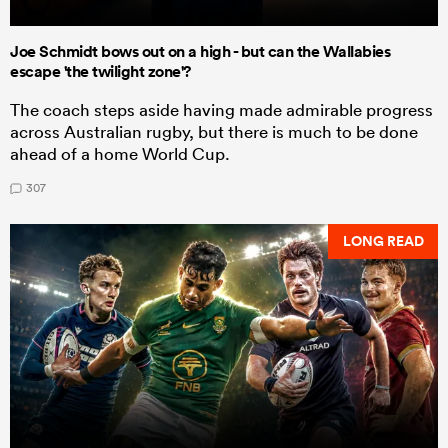
Joe Schmidt bows out on a high - but can the Wallabies
escape 'the twilight zone'?
The coach steps aside having made admirable progress
across Australian rugby, but there is much to be done
ahead of a home World Cup.
307
LONG READ