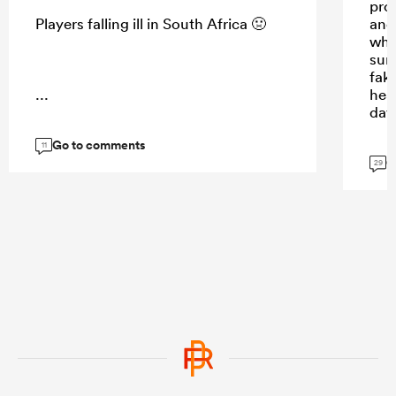
prom
Players falling ill in South Africa 🤢
and 
whis
sun
fak
...
hea
day
Go to comments
11
G
29