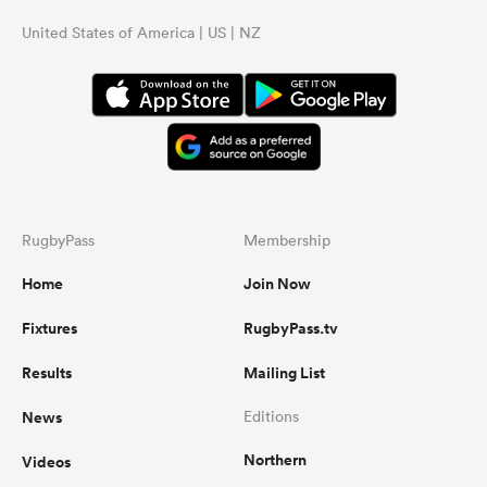
United States of America | US | NZ
RugbyPass
Membership
Home
Join Now
Fixtures
RugbyPass.tv
Results
Mailing List
News
Editions
Northern
Videos