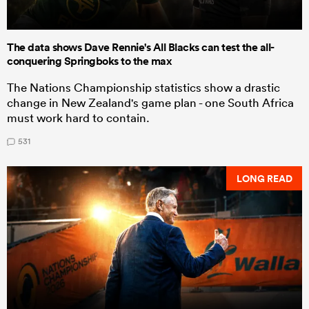
The data shows Dave Rennie's All Blacks can test the all-
conquering Springboks to the max
The Nations Championship statistics show a drastic
change in New Zealand's game plan - one South Africa
must work hard to contain.
531
LONG READ