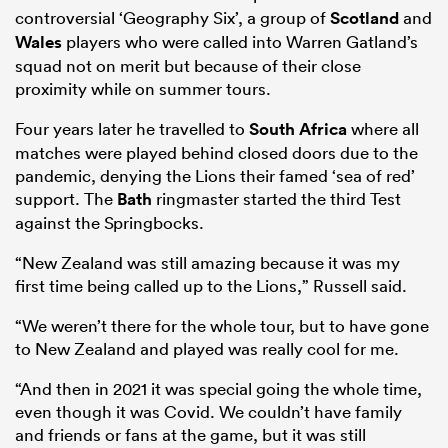
controversial ‘Geography Six’, a group of
Scotland
and
Wales
players who were called into Warren Gatland’s
squad not on merit but because of their close
proximity while on summer tours.
Four years later he travelled to
South Africa
where all
matches were played behind closed doors due to the
pandemic, denying the Lions their famed ‘sea of red’
support. The
Bath
ringmaster started the third Test
against the Springbocks.
“New Zealand was still amazing because it was my
first time being called up to the Lions,” Russell said.
“We weren’t there for the whole tour, but to have gone
to New Zealand and played was really cool for me.
“And then in 2021 it was special going the whole time,
even though it was Covid. We couldn’t have family
and friends or fans at the game, but it was still