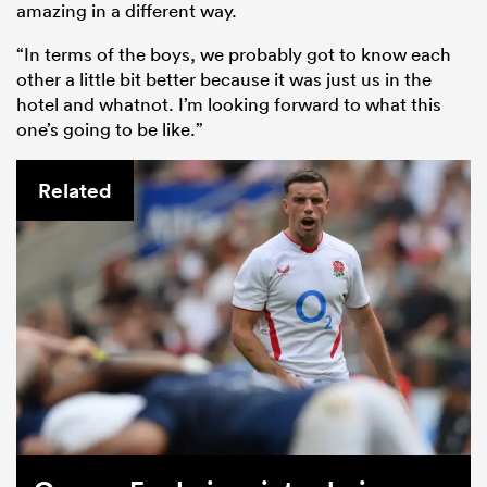
amazing in a different way.
“In terms of the boys, we probably got to know each
other a little bit better because it was just us in the
hotel and whatnot. I’m looking forward to what this
one’s going to be like.”
Related