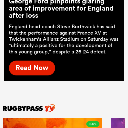
George Ford pinpoints glaring
area of improvement for England
after loss
England head coach Steve Borthwick has said
that the performance against France XV at
Twickenham's Allianz Stadium on Saturday was
"ultimately a positive for the development of
this young group," despite a 26-24 defeat.
Read Now
LIVE