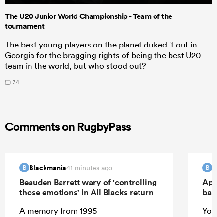
The U20 Junior World Championship - Team of the
tournament
The best young players on the planet duked it out in
Georgia for the bragging rights of being the best U20
team in the world, but who stood out?
34
Comments on RugbyPass
Blackmania
B
41 minutes ago
B
B
Beauden Barrett wary of 'controlling
Apo
those emotions' in All Blacks return
ban
A memory from 1995
Your