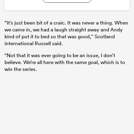
“It’s just been bit of a craic. It was never a thing. When
we came in, we had a laugh straight away and Andy
kind of put it to bed so that was good,” Scotland
international Russell said.
“Not that it was ever going to be an issue, I don’t
believe. We’re all here with the same goal, which is to
win the series.