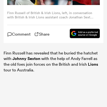
omen
Finn Russell of British & Irish Lions, left, in conversation
with British & Irish Lions assistant coach Jonathan Sexton
before the Lions 1888 Cup match between the British &
Irish Lions and Argentina at the Aviva Stadium in Dublin.
gton
(Photo By Brendan Moran/Sportsfile via Getty Images)
Comment
Share
omen
Finn Russell has revealed that he buried the hatchet
with
Johnny Sexton
with the help of Andy Farrell as
the old foes join forces on the British and Irish
Lions
 Manukau
tour to Australia.
as