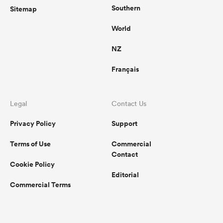
Southern
Sitemap
World
NZ
Français
Legal
Contact Us
Privacy Policy
Support
Terms of Use
Commercial
Contact
Cookie Policy
Editorial
Commercial Terms