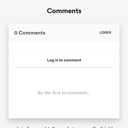
Comments
0 Comments
LOGIN
Log in to comment
Be the first to comment...