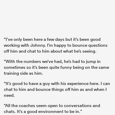
“I’ve only been here a few days but it’s been good
working with Johnny. I’m happy to bounce questions
off him and chat to him about what he’s seeing.
“With the numbers we’ve had, he’s had to jump in
sometimes so it’s been quite funny being on the same
training side as him.
“It’s good to have a guy with his experience here. I can
chat to him and bounce things off him as and when I
need.
“All the coaches seem open to conversations and
chats. It’s a good environment to be in.”