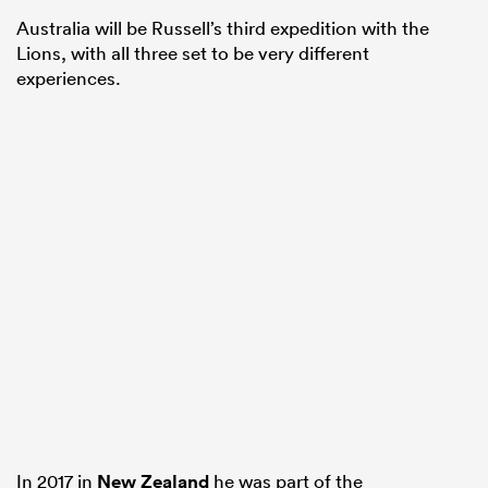
Australia will be Russell’s third expedition with the
Lions, with all three set to be very different
experiences.
In 2017 in
New Zealand
he was part of the