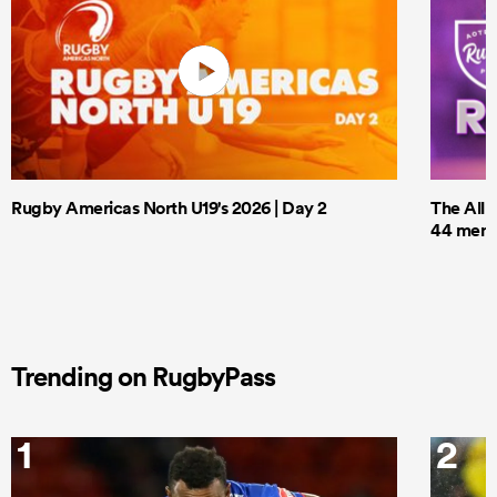
Rugby Americas North U19's 2026 | Day 2
The All 
44 men t
Trending on RugbyPass
1
2