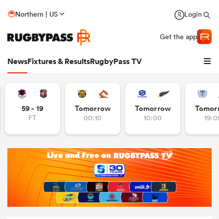
Northern | US
Login
Get the app
News
Fixtures & Results
RugbyPass TV
59 - 19
Tomorrow
Tomorrow
Tomor
FT
00:10
10:00
19:0
hip