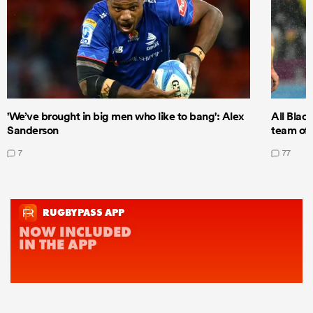
'We’ve brought in big men who like to bang': Alex
All Blac
Sanderson
team of 
7
77