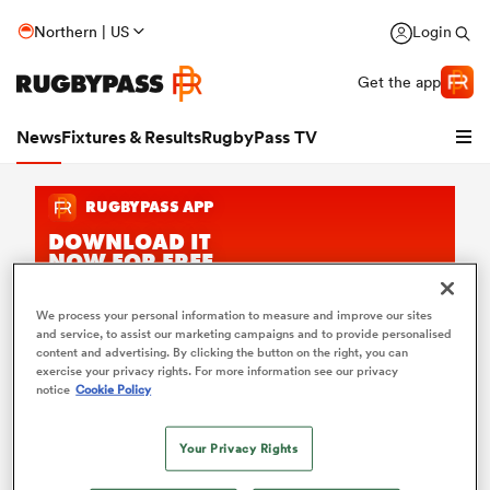
Northern | US
Login
Get the app
News
Fixtures & Results
RugbyPass TV
We process your personal information to measure and improve our sites
and service, to assist our marketing campaigns and to provide personalised
content and advertising. By clicking the button on the right, you can
Faf de Klerk Rugby News
exercise your privacy rights. For more information see our privacy
hip
notice
Cookie Policy
Keep up with the latest
Faf de Klerk
news on RugbyPass.
From international rugby to club commitments, explore
trusted coverage, stories and opinions on the legendary
Your Privacy Rights
South Africa
n scrum-half. Stay connected with