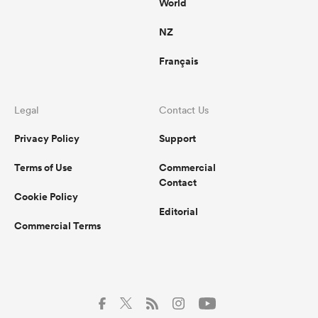
World
NZ
Français
watu
Legal
Contact Us
ional
Privacy Policy
Support
and
Terms of Use
Commercial
Contact
Cookie Policy
Editorial
Commercial Terms