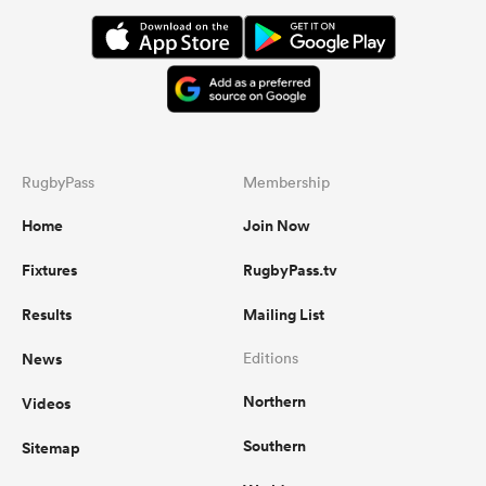
omen
aland
RugbyPass
Membership
omen
Home
Join Now
Fixtures
RugbyPass.tv
as
Results
Mailing List
News
Editions
Northern
Videos
s Bay
Southern
Sitemap