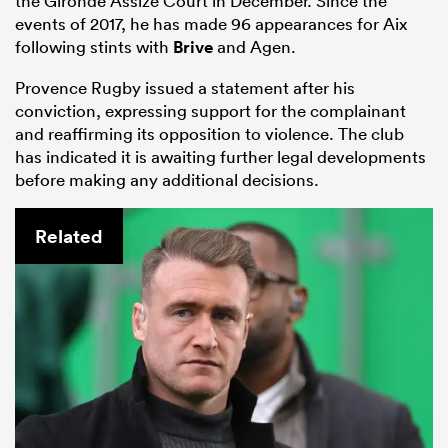
the Gironde Assize Court in December. Since the
events of 2017, he has made 96 appearances for Aix
following stints with
Brive
and Agen.
Provence Rugby issued a statement after his
conviction, expressing support for the complainant
and reaffirming its opposition to violence. The club
has indicated it is awaiting further legal developments
before making any additional decisions.
Related