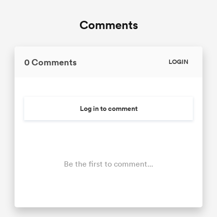
Comments
0 Comments
LOGIN
Log in to comment
Be the first to comment...