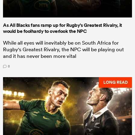
As All Blacks fans ramp up for Rugby's Greatest Rivalry, it
would be foolhardy to overlook the NPC
While all eyes will inevitably be on South Africa for
Rugby's Greatest Rivalry, the NPC will be playing out
and it has never been more vital
8
LONG READ