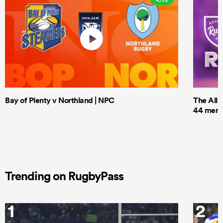
LIVE
Bay of Plenty v Northland | NPC
The All 
44 men t
Trending on RugbyPass
1
2