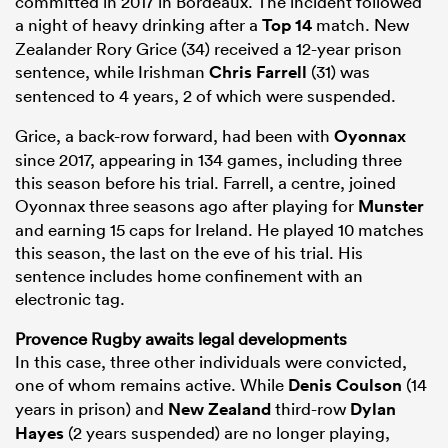
committed in 2017 in Bordeaux. The incident followed
a night of heavy drinking after a
Top 14
match. New
Zealander Rory Grice (34) received a 12-year prison
sentence, while Irishman
Chris Farrell
(31) was
sentenced to 4 years, 2 of which were suspended.
Grice, a back-row forward, had been with
Oyonnax
since 2017, appearing in 134 games, including three
this season before his trial. Farrell, a centre, joined
Oyonnax three seasons ago after playing for
Munster
and earning 15 caps for Ireland. He played 10 matches
this season, the last on the eve of his trial. His
sentence includes home confinement with an
electronic tag.
Provence Rugby awaits legal developments
In this case, three other individuals were convicted,
one of whom remains active. While
Denis Coulson
(14
years in prison) and
New Zealand
third-row
Dylan
Hayes
(2 years suspended) are no longer playing,