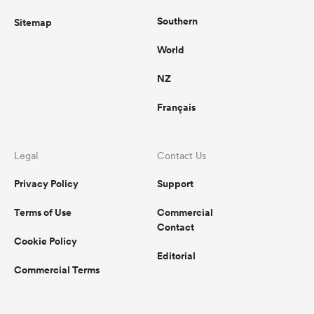
Southern
Sitemap
World
NZ
Français
Legal
Contact Us
Privacy Policy
Support
Terms of Use
Commercial
Contact
Cookie Policy
Editorial
Commercial Terms