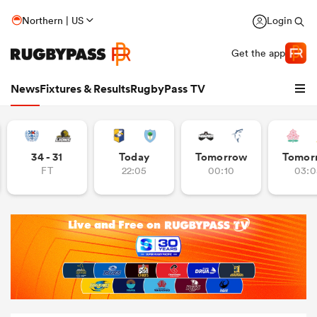
Northern | US
Login
Get the app
News
Fixtures & Results
RugbyPass TV
34 - 31
Today
Tomorrow
Tomor
FT
22:05
00:10
03:0
hip