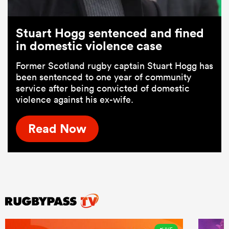
Stuart Hogg sentenced and fined
in domestic violence case
Former Scotland rugby captain Stuart Hogg has
been sentenced to one year of community
service after being convicted of domestic
violence against his ex-wife.
Read Now