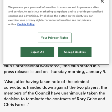
We process your personal information to measure and improve our sites
and service, to assist our marketing campaigns and to provide personalised
content and advertising. By clicking the button on the right, you can
exercise your privacy rights. For more information see our privacy
 Manukau
notice
Cookie Policy
Your Privacy Rights
“Following the verdict delivered by the Gironde Assize
Court on December 13, 2024, concerning the criminal
 on
Reject All
Accept Cookies
case involving Rory Grice and
Chris Farrell
, the Board
nd
of Directors met to decide on their future within the
club’s professional workforce,” the club stated in a
press release issued on Thursday morning, January 9.
“Also, after having taken note of the criminal
convictions handed down against the two players, the
members of the Council have unanimously taken the
decision to terminate the contracts of Rory Grice and
Chris Farrell.”