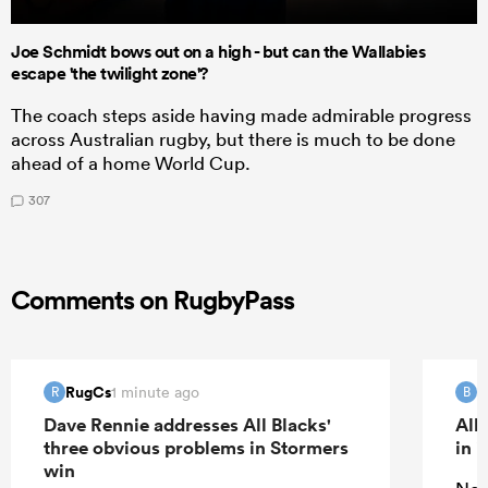
Joe Schmidt bows out on a high - but can the Wallabies
escape 'the twilight zone'?
The coach steps aside having made admirable progress
across Australian rugby, but there is much to be done
ahead of a home World Cup.
307
Comments on RugbyPass
RugCs
B
1 minute ago
R
B
Dave Rennie addresses All Blacks'
All
three obvious problems in Stormers
in 
win