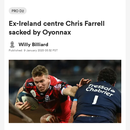
PRO D2
Ex-Ireland centre Chris Farrell
a Women
sacked by Oyonnax
Willy Billiard
Published: 9 January 2025 05:52 PST
ica Women
gton
ica Women
land