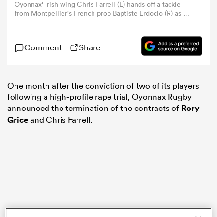
Oyonnax' Irish wing Chris Farrell (L) hands off a tackle
from Montpellier's French prop Baptiste Erdocio (R) as he
runs with the ball during the French Top14 rugby union
omen
match between Montpellier Herault Rugby and Union
Sportive Oyonnax Rugby at The GGL Stadium in
Comment
Share
Montpellier, southern France on November 25, 2023.
 Mako
(Photo by Sylvain THOMAS / AFP) (Photo by SYLVAIN
THOMAS/AFP via Getty Images)
One month after the conviction of two of its players
omen
following a high-profile rape trial, Oyonnax Rugby
announced the termination of the contracts of
Rory
Grice
and Chris Farrell.
aland
ato