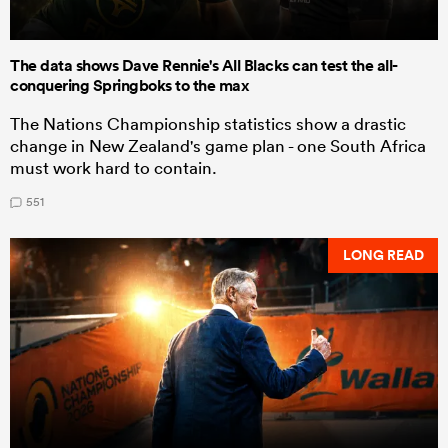
The data shows Dave Rennie's All Blacks can test the all-
conquering Springboks to the max
The Nations Championship statistics show a drastic
change in New Zealand's game plan - one South Africa
must work hard to contain.
551
LONG READ