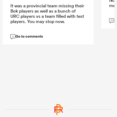
Not
mem
It was a provincial team missing their
Bok players as well as a bunch of
URC players vs a team filled with test
G
players. You may stop now.
117
Go to comments
6