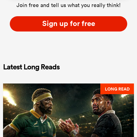
Join free and tell us what you really think!
Sign up for free
Latest Long Reads
LONG READ