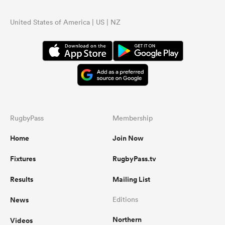
United States of America | US | NZ
RugbyPass
Membership
Home
Join Now
Fixtures
RugbyPass.tv
Results
Mailing List
News
Editions
Northern
Videos