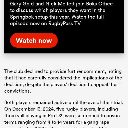
Gary Gold and Nick Mellett join Boks Office
to discuss which players they want in the
Springbok setup this year. Watch the full
episode now on RugbyPass TV
Watch now
The club declined to provide further comment, noting
that it had carefully considered the implications of the
decision, despite the players’ decision to appeal their
convictions.
Both players remained active until the eve of their trial.
On December 13, 2024, five rugby players, including
three still playing in Pro D2, were sentenced to prison
terms ranging from 4 to 14 years for a gang rape