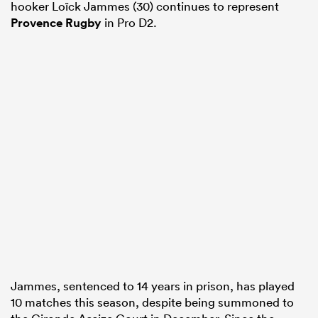
hooker Loïck Jammes (30) continues to represent
Provence Rugby
in Pro D2.
Jammes, sentenced to 14 years in prison, has played
10 matches this season, despite being summoned to