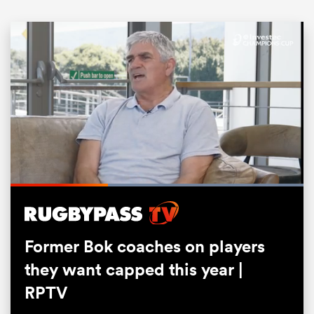
ould
Loaded
:
100.00%
 NPC
Pause
Unmute
Fullsc
Former Bok coaches on players
they want capped this year |
RPTV