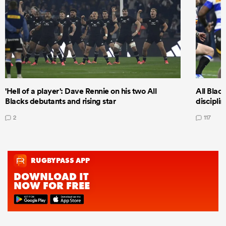
'Hell of a player': Dave Rennie on his two All
All Black
Blacks debutants and rising star
discipli
2
117