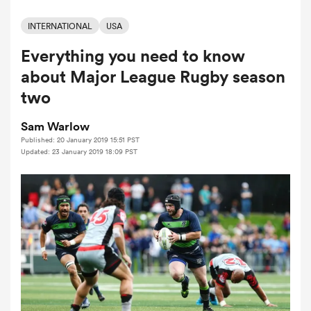
INTERNATIONAL
USA
Everything you need to know
a Women
about Major League Rugby season
two
Sam Warlow
Published: 20 January 2019 15:51 PST
ica Women
Updated: 23 January 2019 18:09 PST
d Stags
ica Women
tahs