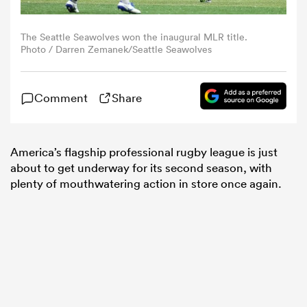
omen
The Seattle Seawolves won the inaugural MLR title.
Photo / Darren Zemanek/Seattle Seawolves
aland
Comment
Share
omen
America’s flagship professional rugby league is just
about to get underway for its second season, with
plenty of mouthwatering action in store once again.
rbury
frica