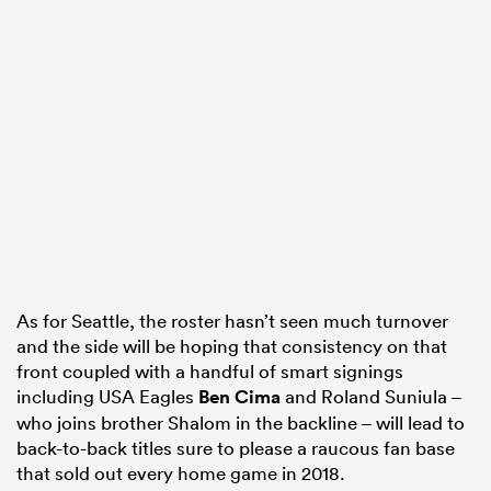
As for Seattle, the roster hasn’t seen much turnover
and the side will be hoping that consistency on that
front coupled with a handful of smart signings
including USA Eagles
Ben Cima
and Roland Suniula –
who joins brother Shalom in the backline – will lead to
back-to-back titles sure to please a raucous fan base
that sold out every home game in 2018.