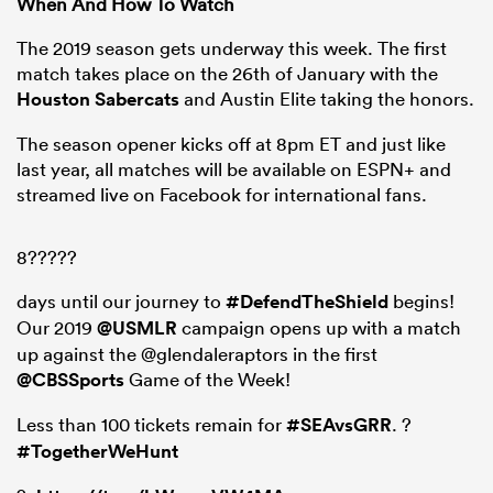
When And How To Watch
The 2019 season gets underway this week. The first
match takes place on the 26th of January with the
Houston Sabercats
and Austin Elite taking the honors.
The season opener kicks off at 8pm ET and just like
last year, all matches will be available on ESPN+ and
streamed live on Facebook for international fans.
8?????
days until our journey to
#DefendTheShield
begins!
Our 2019
@USMLR
campaign opens up with a match
up against the @glendaleraptors in the first
@CBSSports
Game of the Week!
Less than 100 tickets remain for
#SEAvsGRR
. ?
#TogetherWeHunt