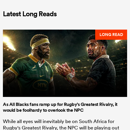
Latest Long Reads
LONG READ
As All Blacks fans ramp up for Rugby's Greatest Rivalry, it
would be foolhardy to overlook the NPC
While all eyes will inevitably be on South Africa for
Rugby's Greatest Rivalry, the NPC will be playing out