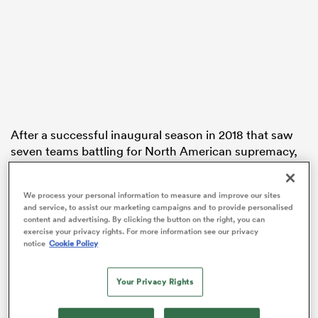
iers
After a successful inaugural season in 2018 that saw
 on
seven teams battling for North American supremacy,
nd
the league has expanded for 2019 and has plans to
expand further in 2020.
We process your personal information to measure and improve our sites
and service, to assist our marketing campaigns and to provide personalised
Here’s a quick guide to this year’s competition.
content and advertising. By clicking the button on the right, you can
exercise your privacy rights. For more information see our privacy
The Teams
notice
Cookie Policy
Last year’s seven sides – the Austin Elite, Glendale
Your Privacy Rights
Raptors, Houston SaberCats, New Orleans Gold, San
Diego Legion, Seattle Seawolves and Utah Warriors –
reprise their roles and will be joined by a pair of