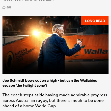
551
LONG READ
Joe Schmidt bows out on a high - but can the Wallabies
escape 'the twilight zone'?
The coach steps aside having made admirable progress
across Australian rugby, but there is much to be done
ahead of a home World Cup.