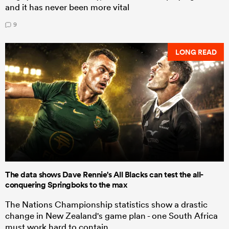
and it has never been more vital
9
LONG READ
The data shows Dave Rennie's All Blacks can test the all-
conquering Springboks to the max
The Nations Championship statistics show a drastic
change in New Zealand's game plan - one South Africa
must work hard to contain.