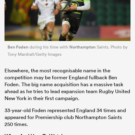
Ben Foden
Northampton
during his time with
Saints. Photo by
Tony Marshall/Getty Images
Elsewhere, the most recognisable name in the
competition may be former England fullback Ben
Foden. The big name acquisition has a massive task
ahead as he tries to lead expansion team Rugby United
New York in their first campaign.
33-year-old Foden represented England 34 times and
appeared for Premiership club Northampton Saints
250 times.