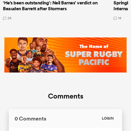
‘He's been outstanding’: Neil Barnes’ verdict on
Springbo
Beauden Barrett after Stormers
Internat
24
14
Comments
0 Comments
LOGIN