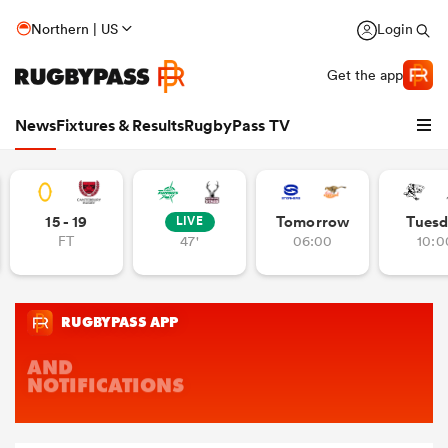
Northern | US
Login
Get the app
News
Fixtures & Results
RugbyPass TV
15 - 19
Tomorrow
Tuesd
LIVE
FT
47'
06:00
10:0
hip