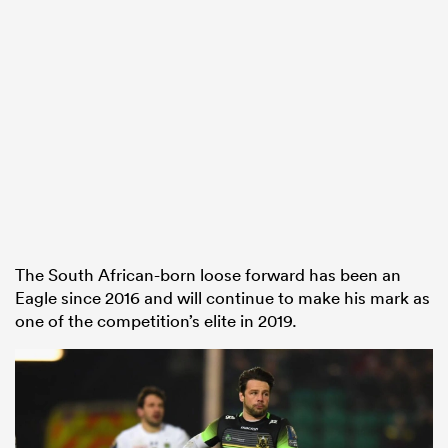
The South African-born loose forward has been an
Eagle since 2016 and will continue to make his mark as
one of the competition’s elite in 2019.