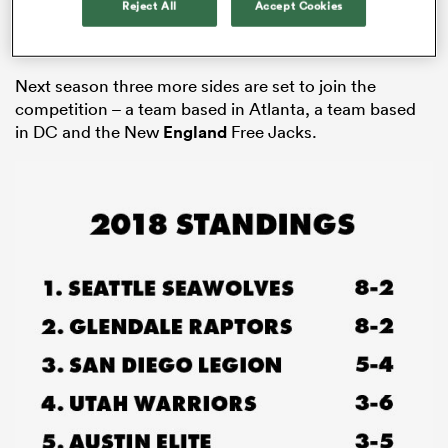
Reject All
Accept Cookies
expansion teams; Rugby United New York and the
Toronto Arrows, the league’s first Canadian team.
Next season three more sides are set to join the
competition – a team based in Atlanta, a team based
in DC and the New
England
Free Jacks.
ould
 NPC