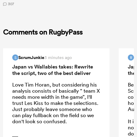
307
Comments on RugbyPass
ScrumJunkie
R
3 minutes ago
S
R
Japan vs Wallabies takes: Rewrite
Jap
the script, two of the best deliver
the 
Love Tim Horan, but considering his
Bea
analysis consists of basically “ team X
Schm
needs more width in the game”, I'll
com
trust Les Kiss to make the selections.
hope
Just probably leave someone who
Aus
can play fullback on the field so we
don't look so confused.
It 
not
dow