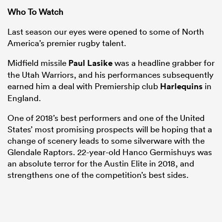
Who To Watch
Last season our eyes were opened to some of North
America’s premier rugby talent.
Midfield missile
Paul Lasike
was a headline grabber for
the Utah Warriors, and his performances subsequently
earned him a deal with Premiership club
Harlequins
in
England.
One of 2018’s best performers and one of the United
States’ most promising prospects will be hoping that a
change of scenery leads to some silverware with the
Glendale Raptors. 22-year-old Hanco Germishuys was
an absolute terror for the Austin Elite in 2018, and
strengthens one of the competition’s best sides.