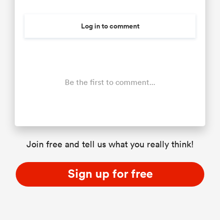
Log in to comment
Be the first to comment...
Join free and tell us what you really think!
Sign up for free