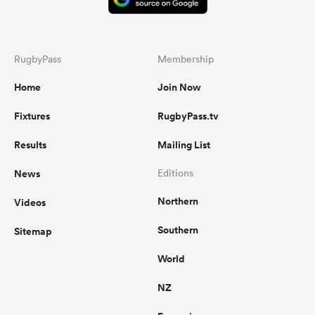
RugbyPass
Membership
Home
Join Now
Fixtures
RugbyPass.tv
Results
Mailing List
News
Editions
Northern
Videos
Southern
Sitemap
World
NZ