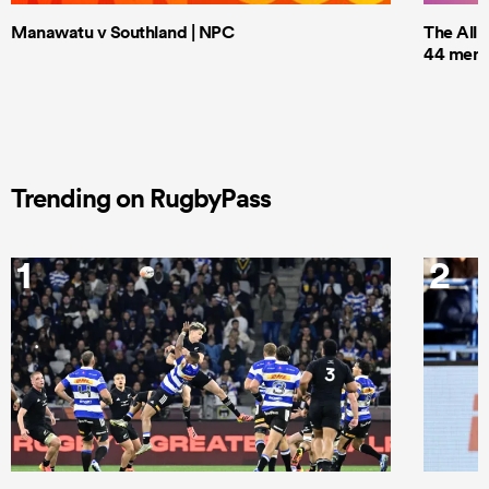
Manawatu v Southland | NPC
The All 
44 men t
Trending on RugbyPass
1
2