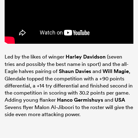
Led by the likes of winger
Harley Davidson
(seven
tries and possibly the best name in sport) and the all-
Eagle halves pairing of
Shaun Davies
and
Will Magie
,
Glendale topped the competition with a +90 points
differential, a +14 try differential and finished second in
the competition in scoring with 30.2 points per game.
Adding young flanker
Hanco Germishuys
and
USA
Sevens flyer Malon Al-Jiboori to the roster will give the
side even more attacking power.