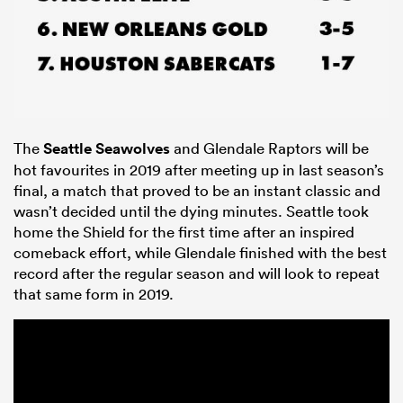
The
Seattle Seawolves
and Glendale Raptors will be
hot favourites in 2019 after meeting up in last season’s
final, a match that proved to be an instant classic and
wasn’t decided until the dying minutes. Seattle took
home the Shield for the first time after an inspired
comeback effort, while Glendale finished with the best
record after the regular season and will look to repeat
that same form in 2019.