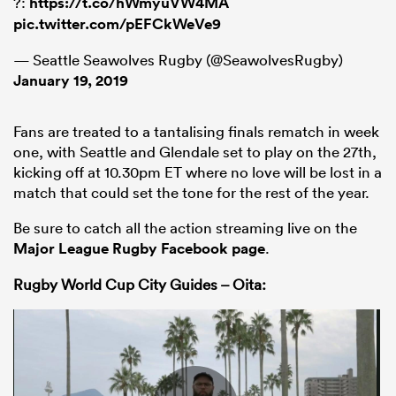
?:
https://t.co/hWmyuVW4MA
pic.twitter.com/pEFCkWeVe9
— Seattle Seawolves Rugby (@SeawolvesRugby)
January 19, 2019
Fans are treated to a tantalising finals rematch in week
one, with Seattle and Glendale set to play on the 27th,
kicking off at 10.30pm ET where no love will be lost in a
match that could set the tone for the rest of the year.
Be sure to catch all the action streaming live on the
Major League Rugby Facebook page
.
Rugby World Cup City Guides – Oita: