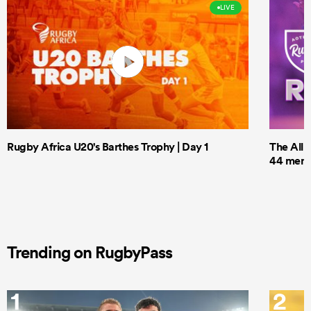
LIVE
Rugby Africa U20's Barthes Trophy | Day 1
The All 
44 men t
Trending on RugbyPass
1
2