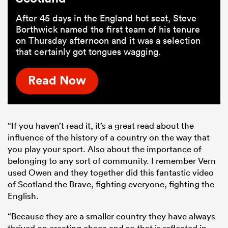
After 45 days in the England hot seat, Steve
Borthwick named the first team of his tenure
on Thursday afternoon and it was a selection
that certainly got tongues wagging.
Read Now
“If you haven’t read it, it’s a great read about the
influence of the history of a country on the way that
you play your sport. Also about the importance of
belonging to any sort of community. I remember Vern
used Owen and they together did this fantastic video
of Scotland the Brave, fighting everyone, fighting the
English.
“Because they are a smaller country they have always
thrived on creating chaos and so that is reflected in