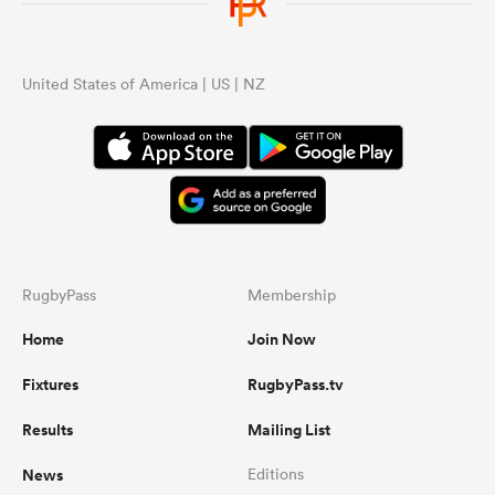
United States of America | US | NZ
RugbyPass
Membership
Home
Join Now
Fixtures
RugbyPass.tv
Results
Mailing List
News
Editions