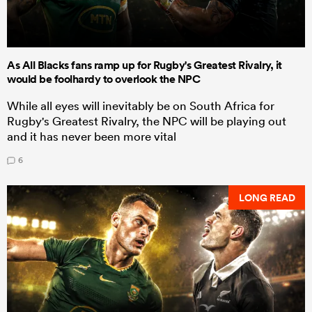
As All Blacks fans ramp up for Rugby's Greatest Rivalry, it
would be foolhardy to overlook the NPC
While all eyes will inevitably be on South Africa for
Rugby's Greatest Rivalry, the NPC will be playing out
and it has never been more vital
6
LONG READ