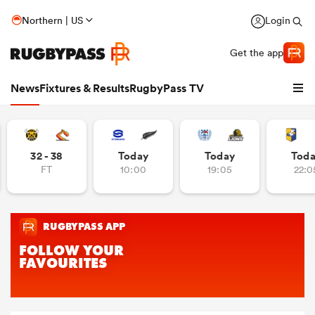
Northern | US
Login
Get the app
News
Fixtures & Results
RugbyPass TV
32 - 38
Today
Today
Tod
FT
10:00
19:05
22:0
hip