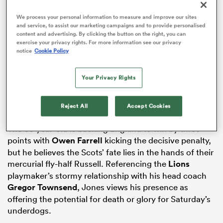
We process your personal information to measure and improve our sites
and service, to assist our marketing campaigns and to provide personalised
content and advertising. By clicking the button on the right, you can
exercise your privacy rights. For more information see our privacy
ADVERTISEMENT
as
notice
Cookie Policy
Your Privacy Rights
Reject All
Accept Cookies
 All
The 63-year-old is backing England to win by three
points with
Owen Farrell
kicking the decisive penalty,
but he believes the Scots’ fate lies in the hands of their
mercurial fly-half Russell. Referencing the
Lions
playmaker’s stormy relationship with his head coach
Gregor Townsend
, Jones views his presence as
offering the potential for death or glory for Saturday’s
underdogs.