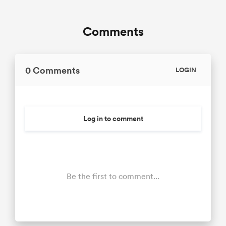
Comments
0 Comments
LOGIN
Log in to comment
Be the first to comment...