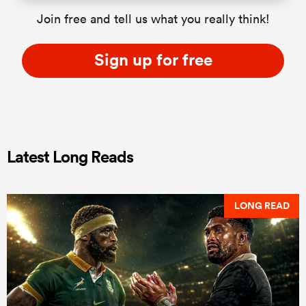
Join free and tell us what you really think!
Sign up for free
Latest Long Reads
LONG READ