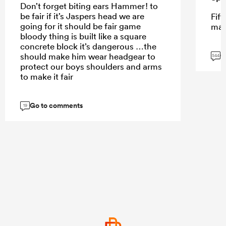
Don’t forget biting ears Hammer! to
be fair if it’s Jaspers head we are
Fift
going for it should be fair game
mar
bloody thing is built like a square
concrete block it’s dangerous …the
G
should make him wear headgear to
544
protect our boys shoulders and arms
to make it fair
Go to comments
19