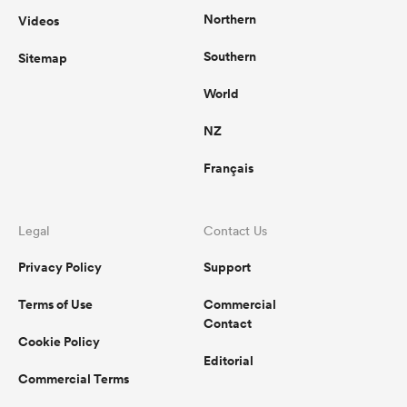
Northern
Videos
Southern
Sitemap
World
NZ
Français
Legal
Contact Us
Privacy Policy
Support
Terms of Use
Commercial
Contact
Cookie Policy
Editorial
Commercial Terms