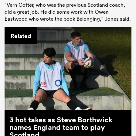
“Vern Cotter, who was the previous Scotland coach,
did a great job. He did some work with Owen
Eastwood who wrote the book Belonging,” Jones said.
Related
3 hot takes as Steve Borthwick
names England team to play
Scotland