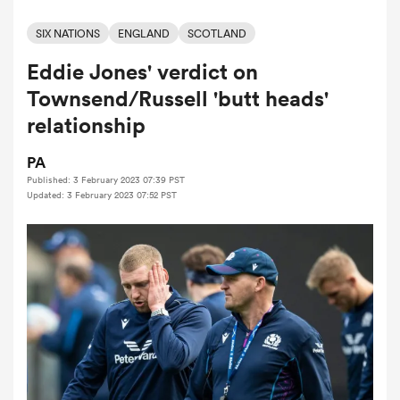
SIX NATIONS
ENGLAND
SCOTLAND
Eddie Jones' verdict on
a Women
Townsend/Russell 'butt heads'
relationship
PA
Published: 3 February 2023 07:39 PST
ica Women
Updated: 3 February 2023 07:52 PST
aland
ica Women
gton