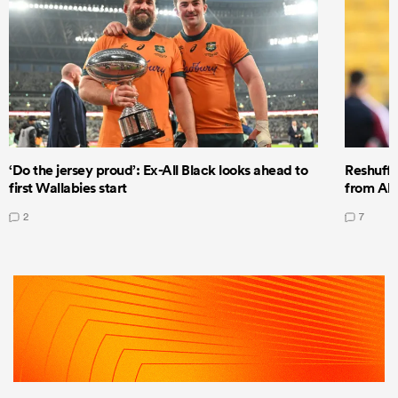
‘Do the jersey proud’: Ex-All Black looks ahead to
Reshuffl
first Wallabies start
from All
2
7