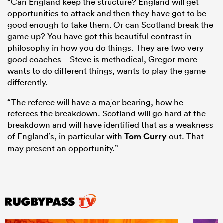
“Can England keep the structure? England will get
opportunities to attack and then they have got to be
good enough to take them. Or can Scotland break the
game up? You have got this beautiful contrast in
philosophy in how you do things. They are two very
good coaches – Steve is methodical, Gregor more
wants to do different things, wants to play the game
differently.
“The referee will have a major bearing, how he
referees the breakdown. Scotland will go hard at the
breakdown and will have identified that as a weakness
of England’s, in particular with
Tom Curry
out. That
may present an opportunity.”