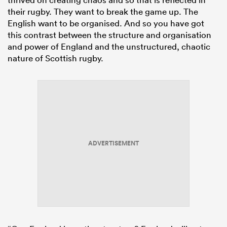
their rugby. They want to break the game up. The
English want to be organised. And so you have got
this contrast between the structure and organisation
and power of England and the unstructured, chaotic
nature of Scottish rugby.
ADVERTISEMENT