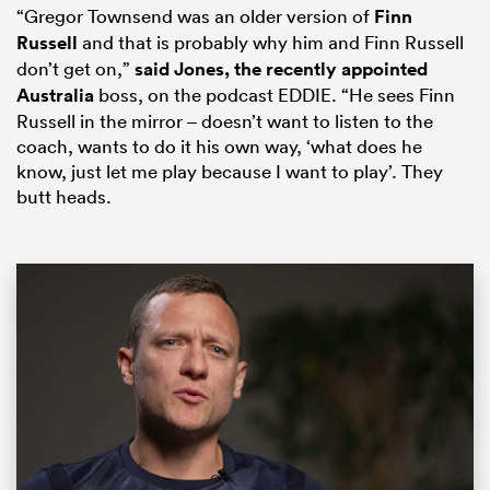
“Gregor Townsend was an older version of
Finn
Russell
and that is probably why him and Finn Russell
don’t get on,”
said Jones, the recently appointed
Australia
boss, on the podcast EDDIE. “He sees Finn
Russell in the mirror – doesn’t want to listen to the
coach, wants to do it his own way, ‘what does he
know, just let me play because I want to play’. They
butt heads.
ould
 NPC