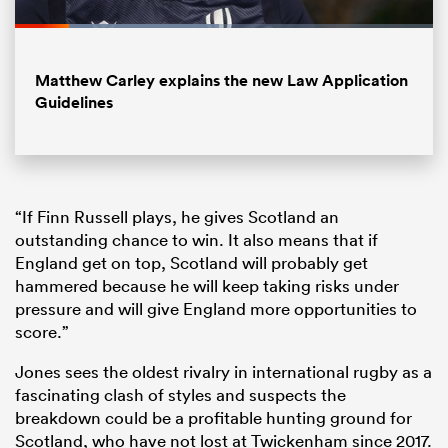
Loaded
:
48.90%
Pause
Unmute
Fullsc
Matthew Carley explains the new Law Application
Guidelines
“If Finn Russell plays, he gives Scotland an
outstanding chance to win. It also means that if
England get on top, Scotland will probably get
hammered because he will keep taking risks under
pressure and will give England more opportunities to
score.”
Jones sees the oldest rivalry in international rugby as a
fascinating clash of styles and suspects the
breakdown could be a profitable hunting ground for
Scotland, who have not lost at Twickenham since 2017.