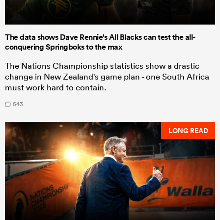
The data shows Dave Rennie's All Blacks can test the all-
conquering Springboks to the max
The Nations Championship statistics show a drastic
change in New Zealand's game plan - one South Africa
must work hard to contain.
543
LONG READ