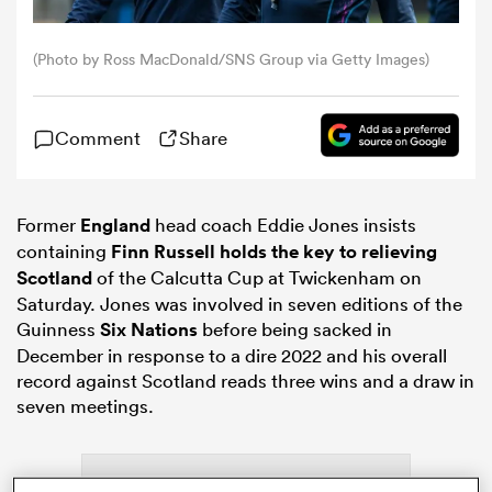
omen
(Photo by Ross MacDonald/SNS Group via Getty Images)
land
Comment
Share
omen
Former
England
head coach Eddie Jones insists
containing
Finn Russell holds the key to relieving
Scotland
of the Calcutta Cup at Twickenham on
ato
Saturday. Jones was involved in seven editions of the
Guinness
Six Nations
before being sacked in
December in response to a dire 2022 and his overall
record against Scotland reads three wins and a draw in
seven meetings.
 Manukau