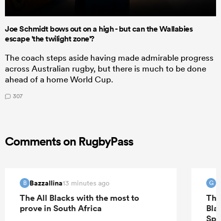
Joe Schmidt bows out on a high - but can the Wallabies
escape 'the twilight zone'?
The coach steps aside having made admirable progress
across Australian rugby, but there is much to be done
ahead of a home World Cup.
307
Comments on RugbyPass
Bazzallina
G
13 minutes ago
B
G
The All Blacks with the most to
The
prove in South Africa
Bla
Spr