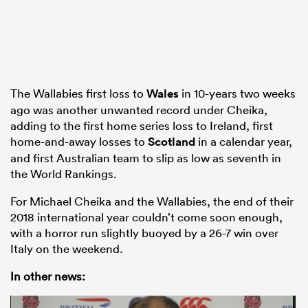
The Wallabies first loss to
Wales
in 10-years two weeks
ago was another unwanted record under Cheika,
adding to the first home series loss to Ireland, first
home-and-away losses to
Scotland
in a calendar year,
and first Australian team to slip as low as seventh in
the World Rankings.
For Michael Cheika and the Wallabies, the end of their
2018 international year couldn’t come soon enough,
with a horror run slightly buoyed by a 26-7 win over
Italy on the weekend.
In other news: