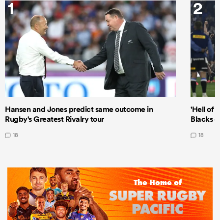
1
2
Hansen and Jones predict same outcome in
'Hell of 
Rugby's Greatest Rivalry tour
Blacks d
18
18