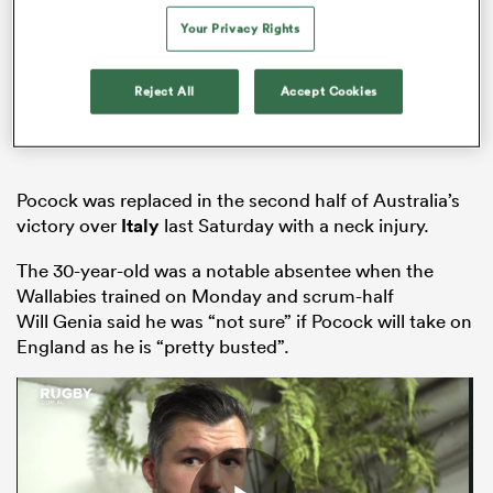
Your Privacy Rights
Reject All
Accept Cookies
 Mako
Pocock was replaced in the second half of Australia’s
 on
victory over
Italy
last Saturday with a neck injury.
nd
The 30-year-old was a notable absentee when the
Wallabies trained on Monday and scrum-half
Will Genia said he was “not sure” if Pocock will take on
England as he is “pretty busted”.