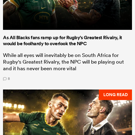
As All Blacks fans ramp up for Rugby's Greatest Rivalry, it
would be foolhardy to overlook the NPC
While all eyes will inevitably be on South Africa for
Rugby's Greatest Rivalry, the NPC will be playing out
and it has never been more vital
8
LONG READ