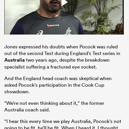
Jones expressed his doubts when Pocock was ruled
out of the second Test during England’s Test series in
Australia
two years ago, despite the breakdown
specialist suffering a fractured eye socket.
ould
And the England head coach was skeptical when
 NPC
asked Pocock’s participation in the Cook Cup
showdown.
“We’re not even thinking about it,” the former
Australia coach said.
“I hear this every time we play Australia, Pocock’s not
going to be fit, he’ll be fit. When I heard it, I thought,