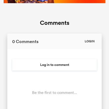
Comments
0 Comments
LOGIN
Log in to comment
Be the first to comment...