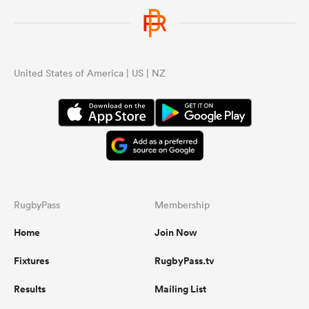
United States of America | US | NZ
RugbyPass
Membership
Home
Join Now
Fixtures
RugbyPass.tv
Results
Mailing List