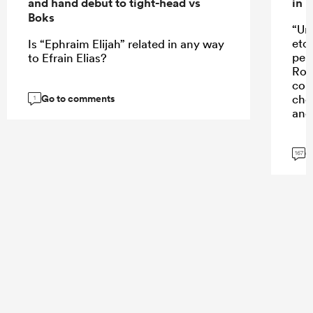
and hand debut to tight-head vs
in 
Boks
“Un
etc
Is “Ephraim Elijah” related in any way
perf
to Efrain Elias?
Rob
con
Go to comments
cho
1
and 
G
167