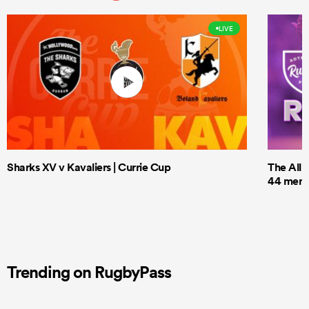
LIVE
Sharks XV v Kavaliers | Currie Cup
The All 
44 men t
Trending on RugbyPass