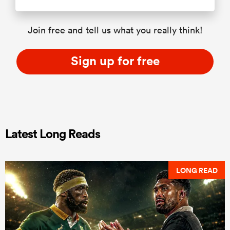
Join free and tell us what you really think!
Sign up for free
Latest Long Reads
LONG READ