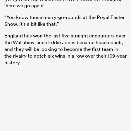
‘here we go again’.
“You know those merry-go-rounds at the Royal Easter
Show. It’s a bit like that.”
England has won the last five straight encounters over
the Wallabies since Eddie Jones became head coach,
and they will be looking to become the first team in
the rivalry to notch six wins in a row over their 109-year
history.