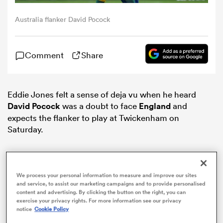
Australia flanker David Pocock
omen
Comment
Share
frica
omen
Eddie Jones felt a sense of deja vu when he heard
David Pocock
was a doubt to face
England
and
expects the flanker to play at Twickenham on
Saturday.
ns
We process your personal information to measure and improve our sites
and service, to assist our marketing campaigns and to provide personalised
content and advertising. By clicking the button on the right, you can
exercise your privacy rights. For more information see our privacy
alia
notice
Cookie Policy