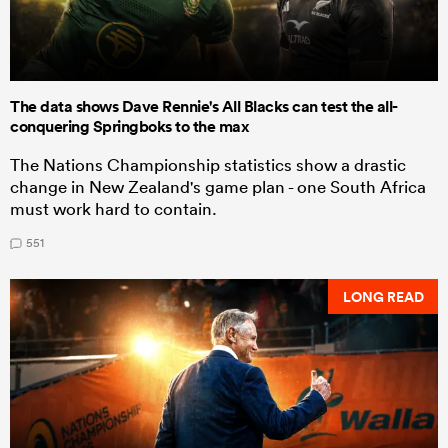
The data shows Dave Rennie's All Blacks can test the all-
conquering Springboks to the max
The Nations Championship statistics show a drastic
change in New Zealand's game plan - one South Africa
must work hard to contain.
551
LONG READ