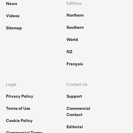
News
Editions
Northern
Videos
Southern
Sitemap
World
NZ
Français
Legal
Contact Us
Privacy Policy
Support
Terms of Use
Commercial
Contact
Cookie Policy
Editorial
Commercial Terms