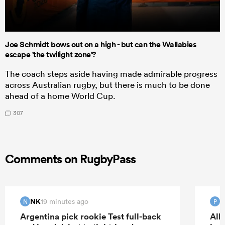
Joe Schmidt bows out on a high - but can the Wallabies
escape 'the twilight zone'?
The coach steps aside having made admirable progress
across Australian rugby, but there is much to be done
ahead of a home World Cup.
307
Comments on RugbyPass
NK
19 minutes ago
N
P
Argentina pick rookie Test full-back
All