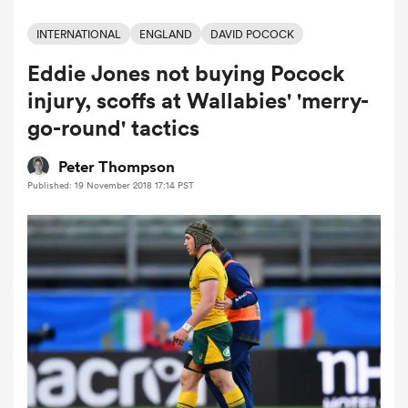
INTERNATIONAL
ENGLAND
DAVID POCOCK
Eddie Jones not buying Pocock
a Women
injury, scoffs at Wallabies' 'merry-
go-round' tactics
Peter Thompson
Published: 19 November 2018 17:14 PST
ica Women
as
ica Women
iers