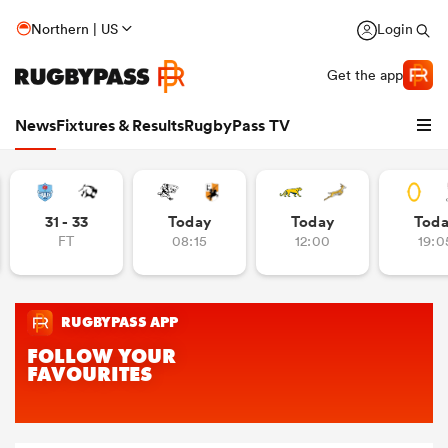
Northern | US
Login
Get the app
News
Fixtures & Results
RugbyPass TV
31 - 33
Today
Today
Tod
FT
08:15
12:00
19:0
hip