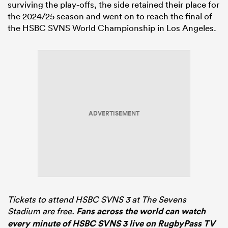
surviving the play-offs, the side retained their place for
the 2024/25 season and went on to reach the final of
the HSBC SVNS World Championship in Los Angeles.
ADVERTISEMENT
Tickets to attend HSBC SVNS 3 at The Sevens
Stadium are free.
Fans across the world can watch
every minute of HSBC SVNS 3 live on RugbyPass TV