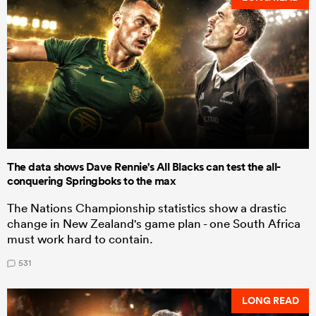
The data shows Dave Rennie's All Blacks can test the all-
conquering Springboks to the max
The Nations Championship statistics show a drastic
change in New Zealand's game plan - one South Africa
must work hard to contain.
531
LONG READ