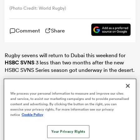
(Photo Credit: World Rugby)
omen
Comment
Share
gton
Rugby sevens will return to Dubai this weekend for
omen
HSBC SVNS
3 less than two months after the new
HSBC SVNS Series season got underway in the desert.
 Manukau
We process your personal information to measure and improve our sites
and service, to assist our marketing campaigns and to provide personalised
content and advertising. By clicking the button on the right, you can
exercise your privacy rights. For more information see our privacy
notice
Cookie Policy
ADVERTISEMENT
as
Your Privacy Rights