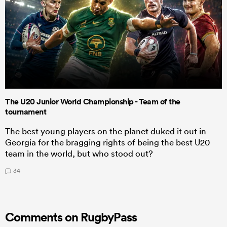
The U20 Junior World Championship - Team of the
tournament
The best young players on the planet duked it out in
Georgia for the bragging rights of being the best U20
team in the world, but who stood out?
34
Comments on RugbyPass