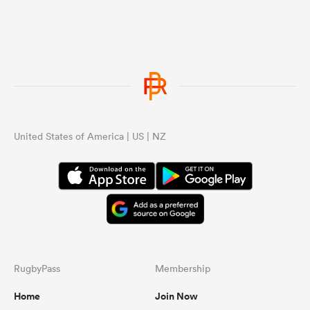
United States of America | US | NZ
RugbyPass
Membership
Home
Join Now