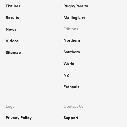
Fixtures
RugbyPass.tv
Results
Mailing List
News
Editions
Northern
Videos
Southern
Sitemap
World
NZ
Français
Legal
Contact Us
Privacy Policy
Support