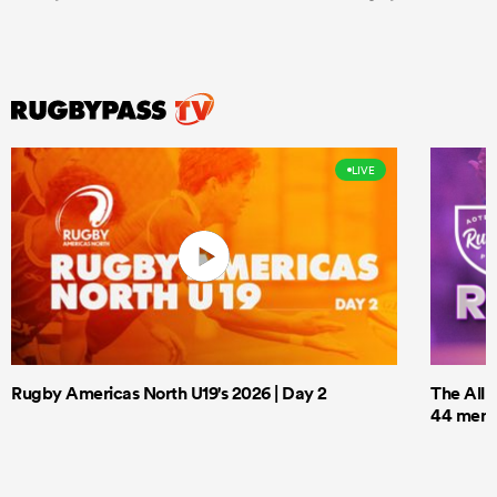
LIVE
Rugby Americas North U19's 2026 | Day 2
The All 
44 men t