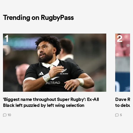
Trending on RugbyPass
1
2
'Biggest name throughout Super Rugby': Ex-All
Dave Ren
Black left puzzled by left wing selection
to debut
10
5