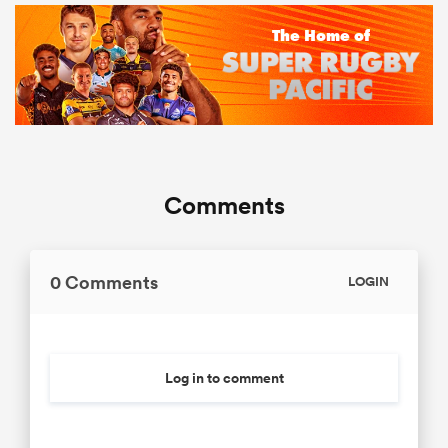
Comments
0 Comments
LOGIN
Log in to comment