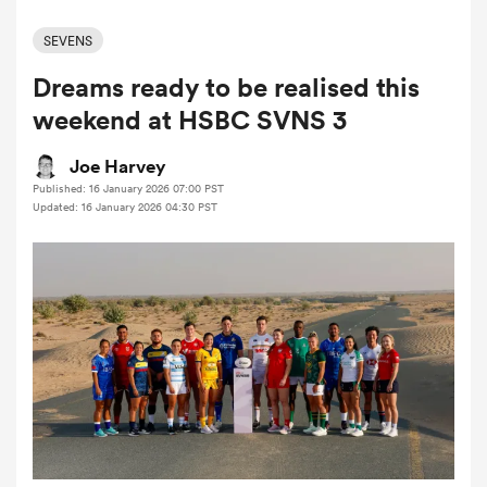
SEVENS
Dreams ready to be realised this
a Women
weekend at HSBC SVNS 3
Joe Harvey
Published: 16 January 2026 07:00 PST
Updated: 16 January 2026 04:30 PST
ica Women
ato
ica Women
aland