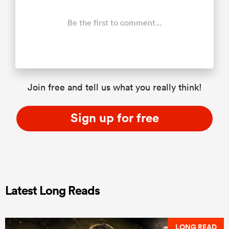
Be the first to comment...
Join free and tell us what you really think!
Sign up for free
Latest Long Reads
LONG READ