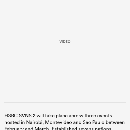
VIDEO
All
ring
HSBC SVNS 2 will take place across three events
hosted in Nairobi, Montevideo and São Paulo between
February and March. Established sevens nations,