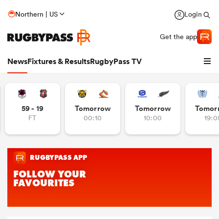
Northern | US
Login
Get the app
News
Fixtures & Results
RugbyPass TV
59 - 19
Tomorrow
Tomorrow
Tomor
FT
00:10
10:00
19:0
hip