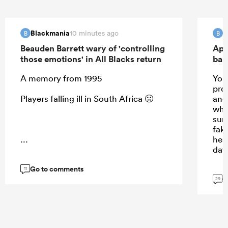
Blackmania
B
10 minutes ago
B
B
Beauden Barrett wary of 'controlling
Apo
those emotions' in All Blacks return
ban
A memory from 1995
Your
prom
Players falling ill in South Africa 🤢
and 
whis
sun
fak
...
hea
day
Go to comments
11
G
29