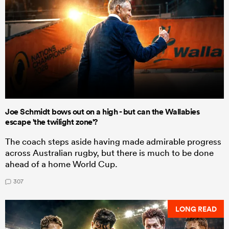
Joe Schmidt bows out on a high - but can the Wallabies
escape 'the twilight zone'?
The coach steps aside having made admirable progress
across Australian rugby, but there is much to be done
ahead of a home World Cup.
307
LONG READ