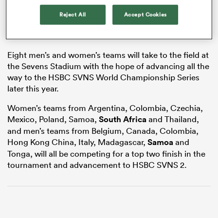
Reject All
Accept Cookies
s Bay
Eight men’s and women’s teams will take to the field at
the Sevens Stadium with the hope of advancing all the
way to the HSBC SVNS World Championship Series
later this year.
Women’s teams from Argentina, Colombia, Czechia,
 All
Mexico, Poland, Samoa,
South Africa
and Thailand,
and men’s teams from Belgium, Canada, Colombia,
Hong Kong China, Italy, Madagascar,
Samoa
and
Tonga, will all be competing for a top two finish in the
tournament and advancement to HSBC SVNS 2.