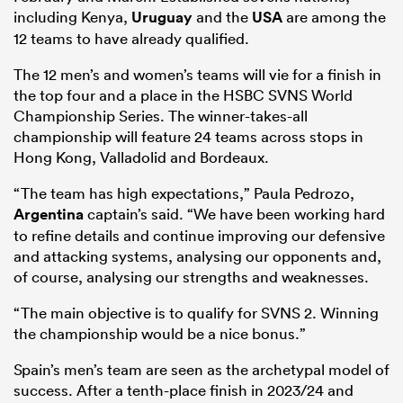
including Kenya,
Uruguay
and the
USA
are among the
12 teams to have already qualified.
The 12 men’s and women’s teams will vie for a finish in
the top four and a place in the HSBC SVNS World
Championship Series. The winner-takes-all
championship will feature 24 teams across stops in
Hong Kong, Valladolid and Bordeaux.
“The team has high expectations,” Paula Pedrozo,
Argentina
captain’s said. “We have been working hard
to refine details and continue improving our defensive
and attacking systems, analysing our opponents and,
of course, analysing our strengths and weaknesses.
“The main objective is to qualify for SVNS 2. Winning
the championship would be a nice bonus.”
Spain’s men’s team are seen as the archetypal model of
success. After a tenth-place finish in 2023/24 and