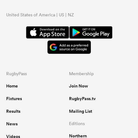
United States of America | US | NZ
...
RugbyPass
Membership
Home
Join Now
Fixtures
RugbyPass.tv
Results
Mailing List
News
Editions
Northern
Videos