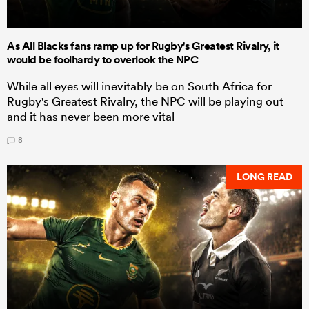
As All Blacks fans ramp up for Rugby's Greatest Rivalry, it
would be foolhardy to overlook the NPC
While all eyes will inevitably be on South Africa for
Rugby's Greatest Rivalry, the NPC will be playing out
and it has never been more vital
8
LONG READ