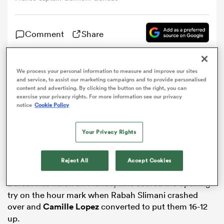
omen
Comment
Share
ns
We process your personal information to measure and improve our sites
Guilhem Guirado said falling short is becoming
and service, to assist our marketing campaigns and to provide personalised
“tiresome” for
France
after an agonising defeat against
content and advertising. By clicking the button on the right, you can
omen
England
on the opening day of the Six Nations.
exercise your privacy rights. For more information see our privacy
notice
Cookie Policy
Les Bleus showed how far they have come under Guy
Noves at Twickenham on Saturday, leading for much
Your Privacy Rights
land
of the game but going down 19-16 after Ben Te’o came
off the bench to score a decisive try 10 minutes from
Reject All
Accept Cookies
time.
Defeat was harsh on France, who scored the opening
try on the hour mark when Rabah Slimani crashed
gton
over and
Camille Lopez
converted to put them 16-12
up.