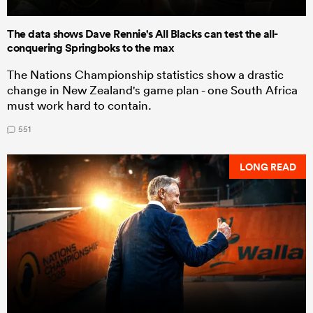
The data shows Dave Rennie's All Blacks can test the all-
conquering Springboks to the max
The Nations Championship statistics show a drastic
change in New Zealand's game plan - one South Africa
must work hard to contain.
551
LONG READ