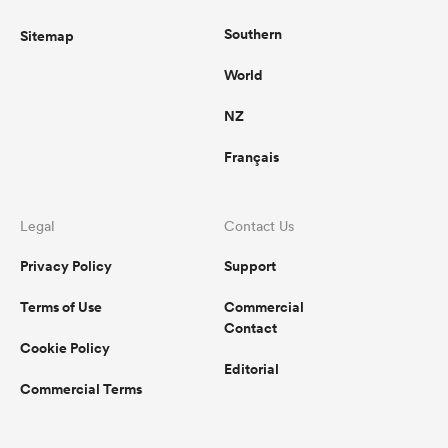
Southern
Sitemap
World
NZ
Français
Legal
Contact Us
Privacy Policy
Support
Terms of Use
Commercial
Contact
Cookie Policy
Editorial
Commercial Terms