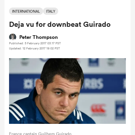
INTERNATIONAL
ITALY
Deja vu for downbeat Guirado
a Women
Peter Thompson
Published: 5 February 2017 03:17 PST
Updated: 12 February 2017 19:02 PST
ica Women
 Mako
ica Women
alia
France captain Guilhem Guirado