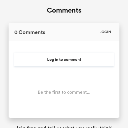
Comments
0 Comments
LOGIN
Log in to comment
Be the first to comment...