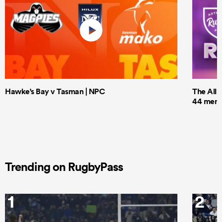
Hawke's Bay v Tasman | NPC
The All 
44 men t
Trending on RugbyPass
1
2