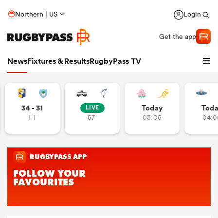
Northern | US
Login
Get the app
News
Fixtures & Results
RugbyPass TV
34 - 31
Today
Tod
LIVE
FT
57'
03:05
04:0
hip