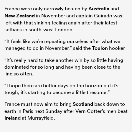
France were only narrowly beaten by
Australia
and
New Zealand
in November and captain Guirado was
left with that sinking feeling again after their latest
aland
setback in south-west London.
“It feels like we’re repeating ourselves after what we
managed to do in November.” said the
Toulon
hooker
 on
“It’s really hard to take another win by so little having
nd
dominated for so long and having been close to the
line so often.
“I hope there are better days on the horizon but it’s
tough, it’s starting to become a little tiresome.”
France must now aim to bring
Scotland
back down to
earth in Paris next Sunday after Vern Cotter’s men beat
Ireland
at Murrayfield.