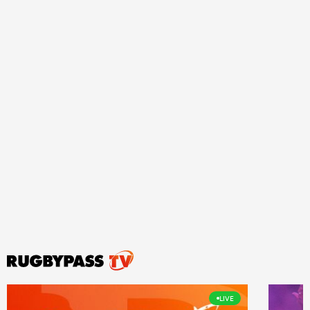
ould
 NPC
LIVE