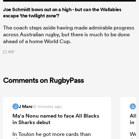
Joe Schmidt bows out on a high - but can the Wallabies
escape 'the twilight zone'?
The coach steps aside having made admirable progress
across Australian rugby, but there is much to be done
ahead of a home World Cup.
307
Comments on RugbyPass
J Marc
G
12 minutes ago
J
G
Ma'a Nonu named to face All Blacks
All
in Sharks debut
in 
In Toulon he got more cards than
Wel