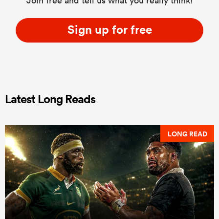
Join free and tell us what you really think!
Sign up for free
Latest Long Reads
LONG READ