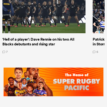
'Hell of a player': Dave Rennie on his two All
Patrick T
Blacks debutants and rising star
in Storm
7
6