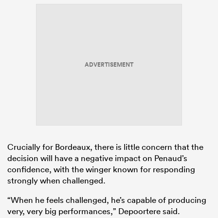
ADVERTISEMENT
Crucially for Bordeaux, there is little concern that the
decision will have a negative impact on Penaud’s
confidence, with the winger known for responding
strongly when challenged.
“When he feels challenged, he’s capable of producing
very, very big performances,” Depoortere said.