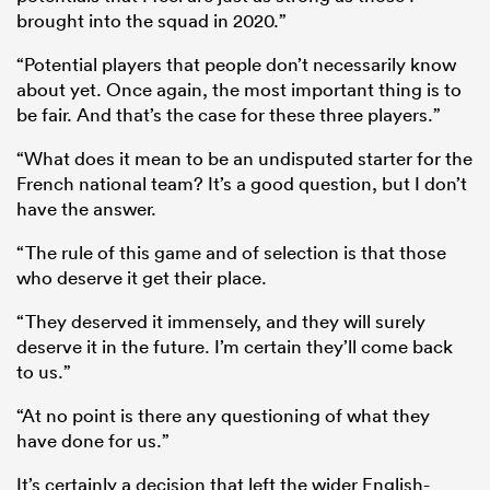
brought into the squad in 2020.”
“Potential players that people don’t necessarily know
about yet. Once again, the most important thing is to
be fair. And that’s the case for these three players.”
“What does it mean to be an undisputed starter for the
French national team? It’s a good question, but I don’t
have the answer.
“The rule of this game and of selection is that those
who deserve it get their place.
“They deserved it immensely, and they will surely
deserve it in the future. I’m certain they’ll come back
to us.”
“At no point is there any questioning of what they
have done for us.”
It’s certainly a decision that left the wider English-