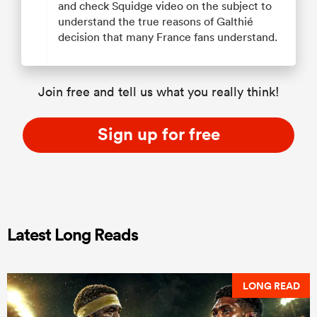
and check Squidge video on the subject to
understand the true reasons of Galthié
decision that many France fans understand.
Join free and tell us what you really think!
Sign up for free
Latest Long Reads
LONG READ