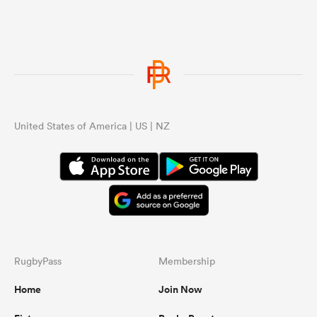
United States of America | US | NZ
RugbyPass
Membership
Home
Join Now