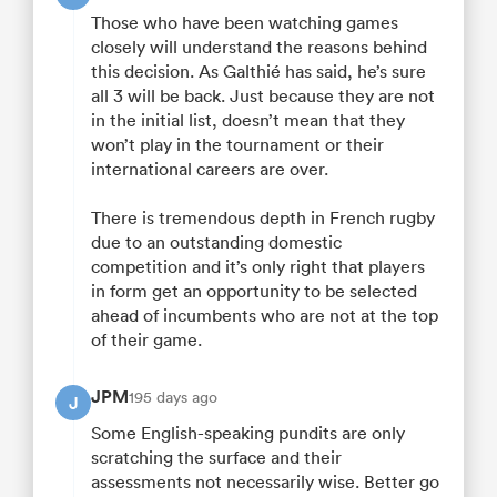
Those who have been watching games
closely will understand the reasons behind
this decision. As Galthié has said, he’s sure
all 3 will be back. Just because they are not
in the initial list, doesn’t mean that they
won’t play in the tournament or their
international careers are over.
There is tremendous depth in French rugby
due to an outstanding domestic
competition and it’s only right that players
in form get an opportunity to be selected
ahead of incumbents who are not at the top
of their game.
JPM
195 days ago
J
Some English-speaking pundits are only
scratching the surface and their
assessments not necessarily wise. Better go