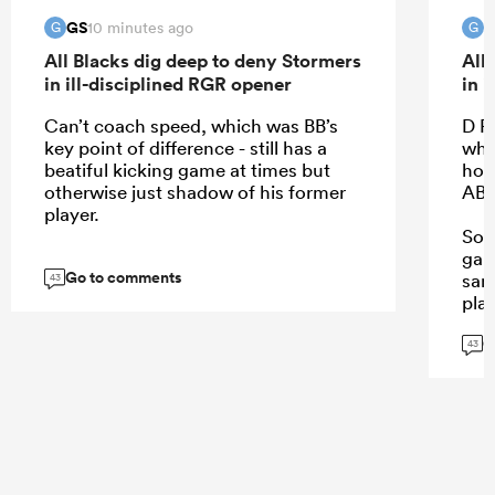
GS
G
10 minutes ago
G
G
All Blacks dig deep to deny Stormers
All
in ill-disciplined RGR opener
in 
Can’t coach speed, which was BB’s
D R
key point of difference - still has a
wha
beatiful kicking game at times but
howe
otherwise just shadow of his former
AB 
player.
So 
gam
Go to comments
sam
43
play
G
43
...