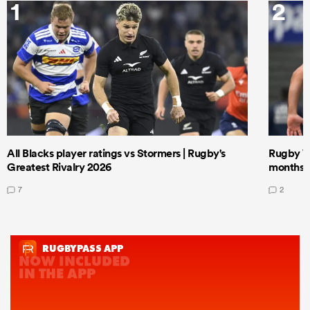
1
2
All Blacks player ratings vs Stormers | Rugby's
Rugby W
Greatest Rivalry 2026
months 
7
2