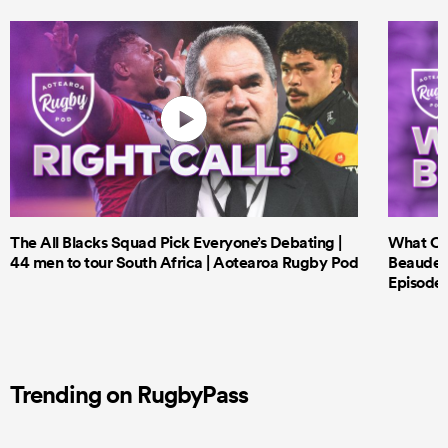
The All Blacks Squad Pick Everyone’s Debating |
What Cri
44 men to tour South Africa | Aotearoa Rugby Pod
Beauden 
Episode 
Trending on RugbyPass