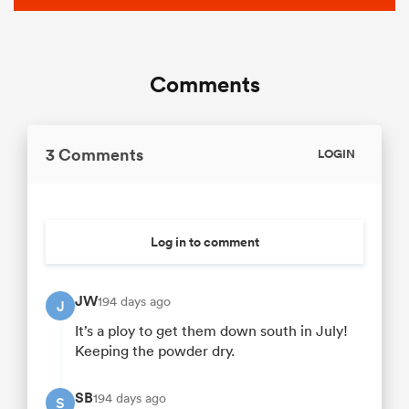
Comments
3 Comments
LOGIN
Log in to comment
JW
194 days ago
J
It’s a ploy to get them down south in July!
Keeping the powder dry.
SB
194 days ago
S