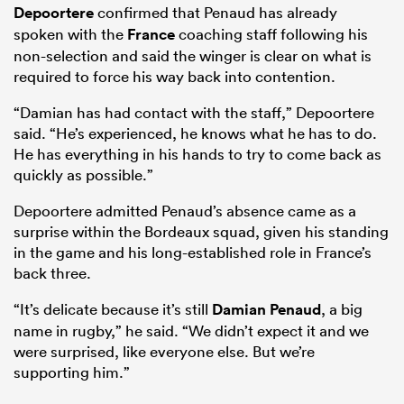
Depoortere
confirmed that Penaud has already
spoken with the
France
coaching staff following his
non-selection and said the winger is clear on what is
required to force his way back into contention.
“Damian has had contact with the staff,” Depoortere
said. “He’s experienced, he knows what he has to do.
He has everything in his hands to try to come back as
quickly as possible.”
Depoortere admitted Penaud’s absence came as a
surprise within the Bordeaux squad, given his standing
in the game and his long-established role in France’s
back three.
“It’s delicate because it’s still
Damian Penaud
, a big
name in rugby,” he said. “We didn’t expect it and we
were surprised, like everyone else. But we’re
supporting him.”