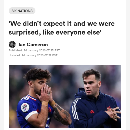
SIX NATIONS
'We didn’t expect it and we were
a Women
surprised, like everyone else'
Ian Cameron
Published: 24 January 2026 07:23 PST
Updated: 24 January 2026 07:27 PST
ica Women
gton
ica Women
land