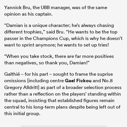
Yannick Bru, the UBB manager, was of the same
opinion as his captain.
“Damian is a unique character; he’s always chasing
different trophies,” said Bru. “He wants to be the top
passer in the Champions Cup, which is why he doesn’t
want to sprint anymore; he wants to set up tries!
“When you take stock, there are far more positives
than negatives, so thank you, Damian!”
Galthié – for his part – sought to frame the suprise
omissions [including centre
Gael Fickou
and No.8
Gregory Alldritt] as part of a broader selection process
rather than a reflection on the players’ standing within
the squad, insisting that established figures remain
central to his long-term plans despite being left out of
this initial group.