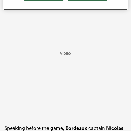
VIDEO
ould
 NPC
Speaking before the game,
Bordeaux
captain
Nicolas