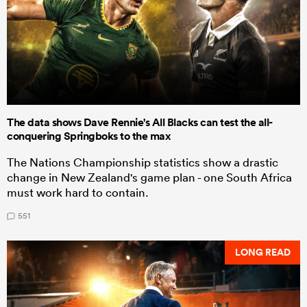
The data shows Dave Rennie's All Blacks can test the all-
conquering Springboks to the max
The Nations Championship statistics show a drastic
change in New Zealand's game plan - one South Africa
must work hard to contain.
551
LONG READ