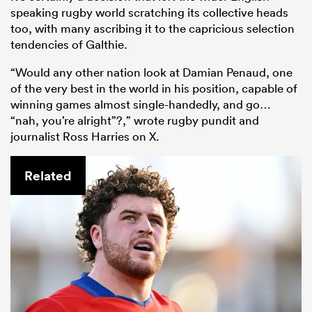
speaking rugby world scratching its collective heads
too, with many ascribing it to the capricious selection
tendencies of Galthie.
“Would any other nation look at Damian Penaud, one
of the very best in the world in his position, capable of
winning games almost single-handedly, and go…
“nah, you’re alright”?,” wrote rugby pundit and
journalist Ross Harries on X.
Related