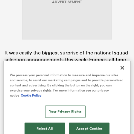
ADVERTISEMENT
 Manukau
It was easily the biggest surprise of the national squad
selection announcements this week; France’s all-time
leading try-scorer left out in the cold and effectively
 All
overlooked for the opening-round clash with
Ireland
in
We process your personal information to measure and improve our sites
Dublin.
and service, to assist our marketing campaigns and to provide personalised
content and advertising. By clicking the button on the right, you can
exercise your privacy rights. For more information see our privacy
Named on the wing for UBB’s
Top 14
match today with
notice
Cookie Policy
Stade Francais, Penaud failed to score in the home
side’s shock 28-33 loss at the Chaban-Delmas
Your Privacy Rights
Stadium.
Reject All
Accept Cookies