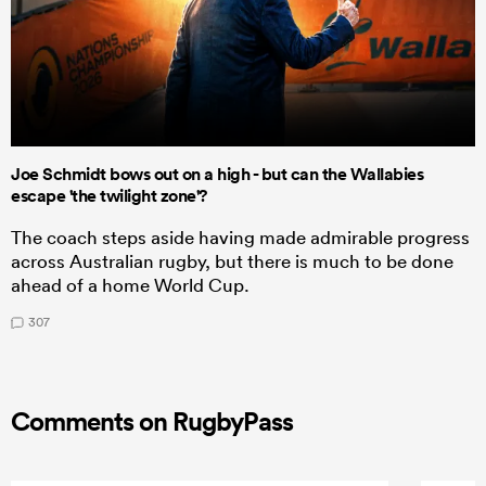
Joe Schmidt bows out on a high - but can the Wallabies
escape 'the twilight zone'?
The coach steps aside having made admirable progress
across Australian rugby, but there is much to be done
ahead of a home World Cup.
307
Comments on RugbyPass