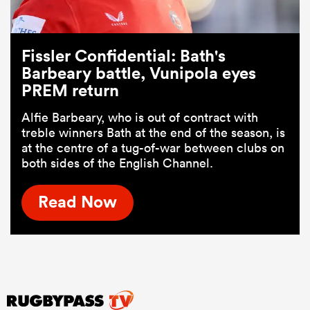
Fissler Confidential: Bath's
Barbeary battle, Vunipola eyes
PREM return
Alfie Barbeary, who is out of contract with
treble winners Bath at the end of the season, is
at the centre of a tug-of-war between clubs on
both sides of the English Channel.
Read Now