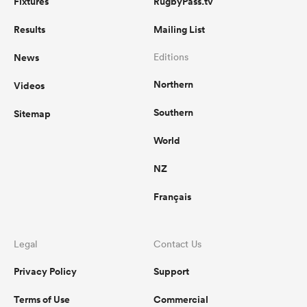
Fixtures
RugbyPass.tv
Results
Mailing List
News
Editions
Northern
Videos
Southern
Sitemap
World
NZ
Français
Legal
Contact Us
Privacy Policy
Support
Terms of Use
Commercial