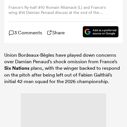
France's fly-half #10 Romain Ntamack (L) and France's
wing #14 Damian Penaud discuss at the end of the
omen
Autumn Nations Series international rugby union test
match between France and South Africa at the Stade de
France in Saint-Denis, Paris' suburb, on November 8,
 Mako
3 Comments
Share
2025. (Photo by FRANCK FIFE / AFP) (Photo by FRANCK
FIFE/AFP via Getty Images)
omen
Union Bordeaux-Bègles have played down concerns
over Damian Penaud’s shock omission from France’s
Six Nations
plans, with the winger backed to respond
on the pitch after being left out of Fabien Galthié’s
aland
initial 42-man squad for the 2026 championship.
ato