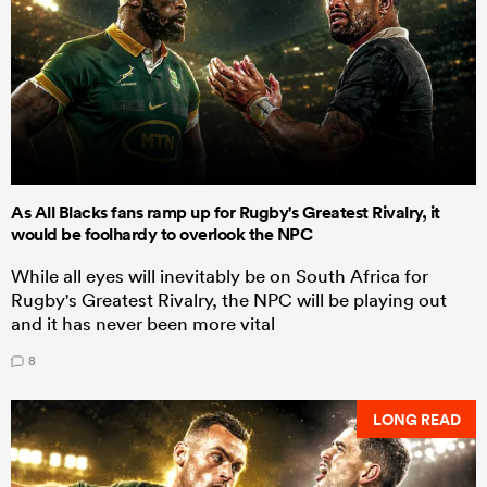
As All Blacks fans ramp up for Rugby's Greatest Rivalry, it
would be foolhardy to overlook the NPC
While all eyes will inevitably be on South Africa for
Rugby's Greatest Rivalry, the NPC will be playing out
and it has never been more vital
8
LONG READ