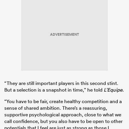
ADVERTISEMENT
“They are still important players in this second stint.
But a selection is a snapshot in time,” he told
L’Equipe.
“You have to be fair, create healthy competition and a
sense of shared ambition. There’s a reassuring,
supportive psychological approach, close to what we
call confidence, but you also have to be open to other
potentials that I feel are just as strong as those I