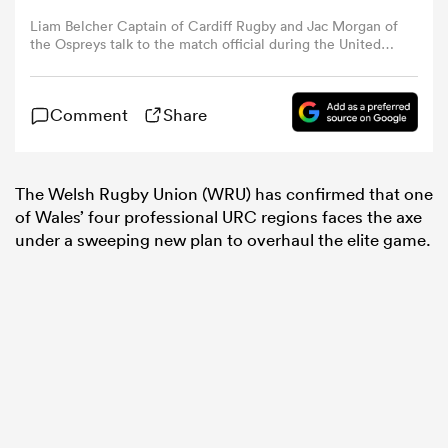
Liam Belcher Captain of Cardiff Rugby and Jac Morgan of
the Ospreys talk to the match official during the United
omen
Rugby Championship match between Ospreys and
Cardiff Rugby at the Principality Stadium on April 19,
2025 in Cardiff, Wales. (Photo by Huw Fairclough/Getty
 Bulls
Comment
Share
Images)
omen
The Welsh Rugby Union (WRU) has confirmed that one
of Wales’ four professional URC regions faces the axe
under a sweeping new plan to overhaul the elite game.
tahs
d Stags