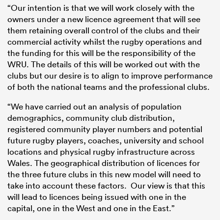
“Our intention is that we will work closely with the
owners under a new licence agreement that will see
them retaining overall control of the clubs and their
commercial activity whilst the rugby operations and
the funding for this will be the responsibility of the
WRU. The details of this will be worked out with the
clubs but our desire is to align to improve performance
of both the national teams and the professional clubs.
“We have carried out an analysis of population
demographics, community club distribution,
registered community player numbers and potential
future rugby players, coaches, university and school
locations and physical rugby infrastructure across
Wales. The geographical distribution of licences for
the three future clubs in this new model will need to
take into account these factors. Our view is that this
will lead to licences being issued with one in the
capital, one in the West and one in the East.”