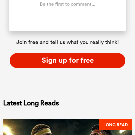
Be the first to comment...
Join free and tell us what you really think!
Sign up for free
Latest Long Reads
LONG READ