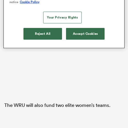
notice
Cookie Policy
Your Privacy Rights
Reject All
Accept Cookies
ould
 NPC
The WRU will also fund two elite women’s teams.