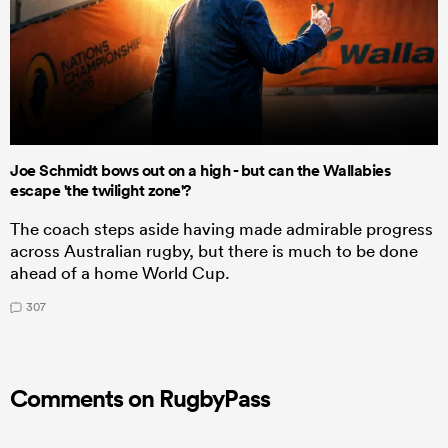
Joe Schmidt bows out on a high - but can the Wallabies
escape 'the twilight zone'?
The coach steps aside having made admirable progress
across Australian rugby, but there is much to be done
ahead of a home World Cup.
307
Comments on RugbyPass