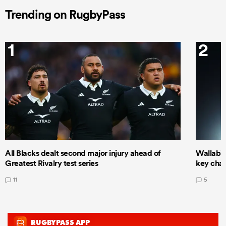
Trending on RugbyPass
1
2
All Blacks dealt second major injury ahead of
Wallabie
Greatest Rivalry test series
key cha
11
5