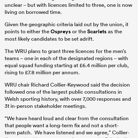
unclear – but with licences limited to three, one is now
living on borrowed time.
Given the geographic criteria laid out by the union, it
points to either the
Ospreys
or the
Scarlets
as the
most likely candidates to be set adrift.
The WRU plans to grant three licences for the men’s
teams – one in each of the designated regions – with
equal squad funding starting at £6.4 million per club,
rising to £7.8 million per annum.
WRU chair Richard Collier-Keywood said the decision
followed one of the largest public consultations in
Welsh sporting history, with over 7,000 responses and
31 in-person stakeholder meetings.
“We have heard loud and clear from the consultation
that people want a long-term fix and not a short-
term patch. We have listened and we agree,” Collier-