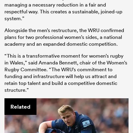
managing a necessary reduction in a fair and
respectful way. This creates a sustainable, joined-up
system.”
Alongside the men’s restructure, the WRU confirmed
plans for two professional women’s sides, a national
academy and an expanded domestic competition.
“This is a transformative moment for women’s rugby
in Wales,” said Amanda Bennett, chair of the Women’s
Rugby Committee. “The WRU’s commitment to
funding and infrastructure will help us attract and
retain top talent and build a competitive domestic
structure.”
Related