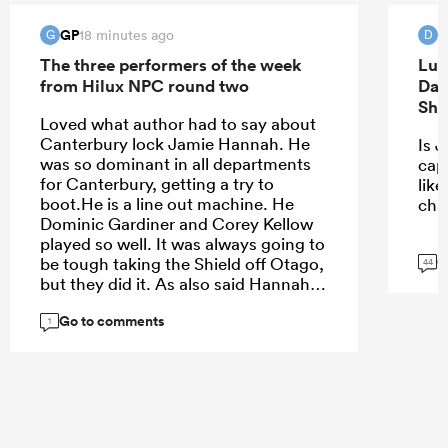
GP
d
18 minutes ago
G
D
The three performers of the week
Luk
from Hilux NPC round two
Dav
Sha
Loved what author had to say about
Canterbury lock Jamie Hannah. He
Is J
was so dominant in all departments
capt
for Canterbury, getting a try to
lik
boot.He is a line out machine. He
cha
Dominic Gardiner and Corey Kellow
played so well. It was always going to
G
be tough taking the Shield off Otago,
44
but they did it. As also said Hannah
had a great game in last years NPC
Go to comments
Final win against Otago. Big part of
1
things to come in NZ rugby.