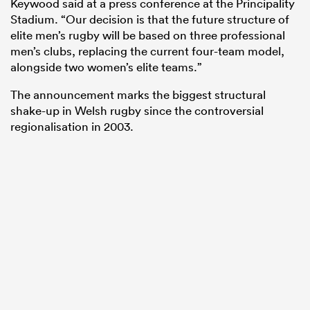
Keywood said at a press conference at the Principality
Stadium. “Our decision is that the future structure of
elite men’s rugby will be based on three professional
men’s clubs, replacing the current four-team model,
alongside two women’s elite teams.”
The announcement marks the biggest structural
shake-up in Welsh rugby since the controversial
regionalisation in 2003.