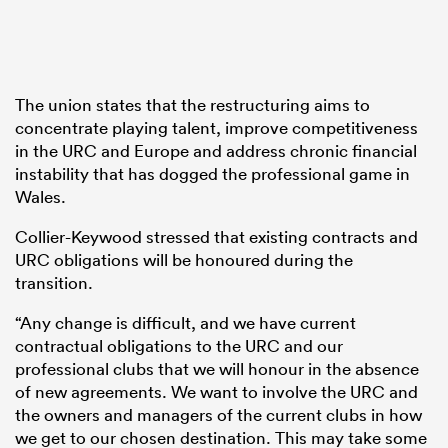
The union states that the restructuring aims to
concentrate playing talent, improve competitiveness
in the URC and Europe and address chronic financial
instability that has dogged the professional game in
Wales.
Collier-Keywood stressed that existing contracts and
URC obligations will be honoured during the
transition.
“Any change is difficult, and we have current
contractual obligations to the URC and our
professional clubs that we will honour in the absence
of new agreements. We want to involve the URC and
the owners and managers of the current clubs in how
we get to our chosen destination. This may take some