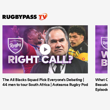
The All Blacks Squad Pick Everyone’s Debating |
What Cri
44 men to tour South Africa | Aotearoa Rugby Pod
Beauden 
Episode 