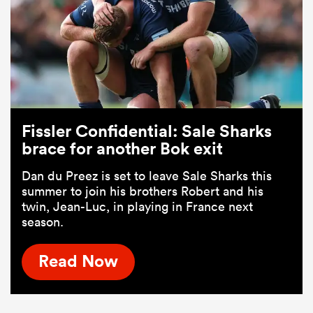
Fissler Confidential: Sale Sharks
brace for another Bok exit
Dan du Preez is set to leave Sale Sharks this
summer to join his brothers Robert and his
twin, Jean-Luc, in playing in France next
season.
Read Now