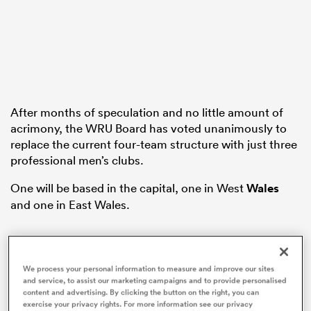
rbury
After months of speculation and no little amount of
acrimony, the WRU Board has voted unanimously to
 on
replace the current four-team structure with just three
nd
professional men’s clubs.
One will be based in the capital, one in West
Wales
and one in East Wales.
We process your personal information to measure and improve our sites
and service, to assist our marketing campaigns and to provide personalised
content and advertising. By clicking the button on the right, you can
exercise your privacy rights. For more information see our privacy