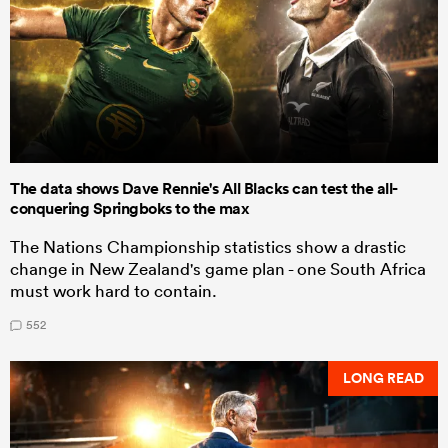
The data shows Dave Rennie's All Blacks can test the all-
conquering Springboks to the max
The Nations Championship statistics show a drastic
change in New Zealand's game plan - one South Africa
must work hard to contain.
552
LONG READ