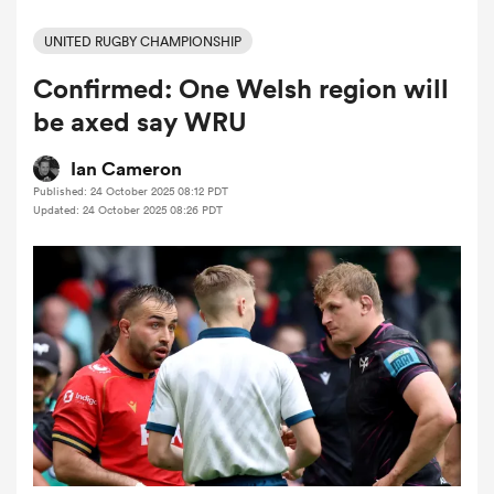
UNITED RUGBY CHAMPIONSHIP
Confirmed: One Welsh region will
a Women
be axed say WRU
Ian Cameron
Published: 24 October 2025 08:12 PDT
Updated: 24 October 2025 08:26 PDT
ica Women
aland
ica Women
arbour