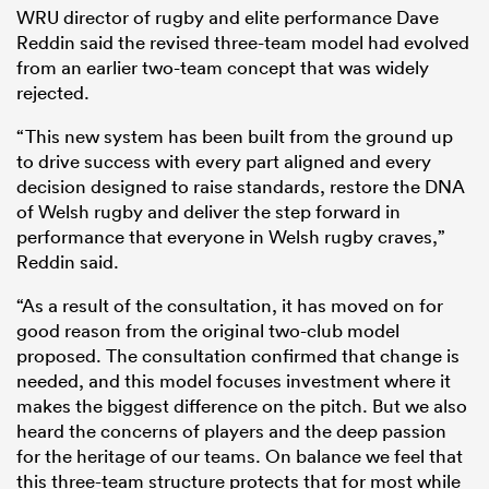
WRU director of rugby and elite performance Dave
Reddin said the revised three-team model had evolved
from an earlier two-team concept that was widely
rejected.
“This new system has been built from the ground up
to drive success with every part aligned and every
decision designed to raise standards, restore the DNA
of Welsh rugby and deliver the step forward in
performance that everyone in Welsh rugby craves,”
Reddin said.
“As a result of the consultation, it has moved on for
good reason from the original two-club model
proposed. The consultation confirmed that change is
needed, and this model focuses investment where it
makes the biggest difference on the pitch. But we also
heard the concerns of players and the deep passion
for the heritage of our teams. On balance we feel that
this three-team structure protects that for most while