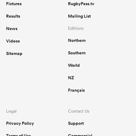
Fixtures
RugbyPass.tv
Results
Mailing List
News
Editions
Northern
Videos
Southern
Sitemap
World
NZ
Français
Legal
Contact Us
Privacy Policy
Support
Terms of Use
Commercial