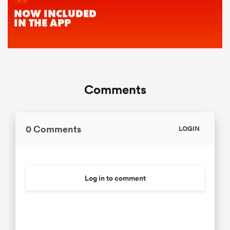
Comments
0 Comments
LOGIN
Log in to comment