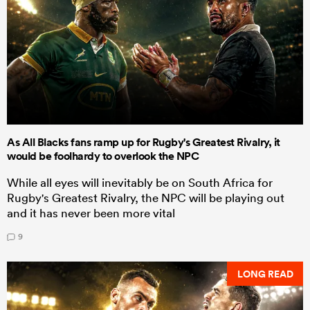
As All Blacks fans ramp up for Rugby's Greatest Rivalry, it
would be foolhardy to overlook the NPC
While all eyes will inevitably be on South Africa for
Rugby's Greatest Rivalry, the NPC will be playing out
and it has never been more vital
9
LONG READ