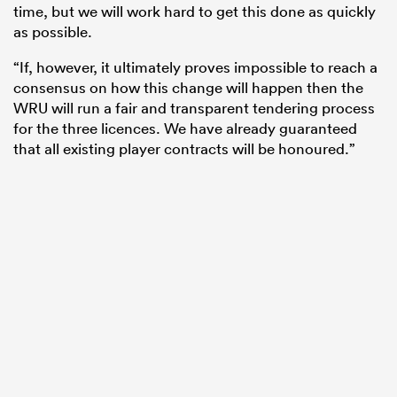
time, but we will work hard to get this done as quickly
as possible.
“If, however, it ultimately proves impossible to reach a
consensus on how this change will happen then the
WRU will run a fair and transparent tendering process
for the three licences. We have already guaranteed
that all existing player contracts will be honoured.”