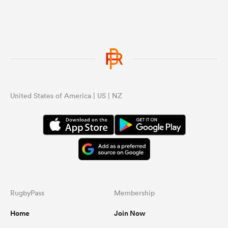
United States of America | US | NZ
RugbyPass
Membership
Home
Join Now