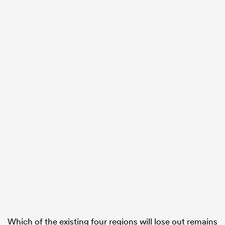
Which of the existing four regions will lose out remains