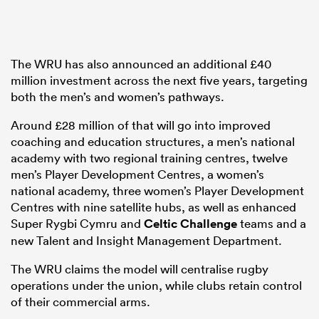
The WRU has also announced an additional £40
million investment across the next five years, targeting
both the men’s and women’s pathways.
Around £28 million of that will go into improved
coaching and education structures, a men’s national
academy with two regional training centres, twelve
men’s Player Development Centres, a women’s
national academy, three women’s Player Development
Centres with nine satellite hubs, as well as enhanced
Super Rygbi Cymru and
Celtic Challenge
teams and a
new Talent and Insight Management Department.
The WRU claims the model will centralise rugby
operations under the union, while clubs retain control
of their commercial arms.