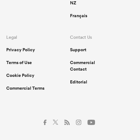
NZ
Français
Legal
Contact Us
Privacy Policy
Support
Terms of Use
Commercial
Contact
Cookie Policy
Editorial
Commercial Terms