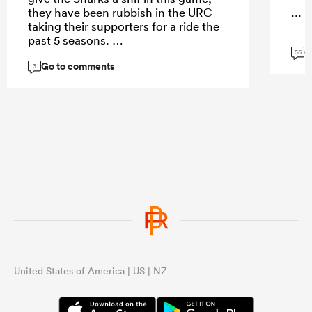
they have been rubbish in the URC
...
taking their supporters for a ride the
past 5 seasons.
G
56
Go to comments
3
...
United States of America | US | NZ