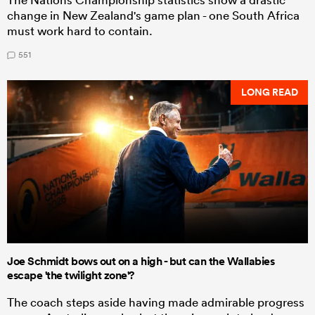
change in New Zealand's game plan - one South Africa
must work hard to contain.
551
LONG READ
Joe Schmidt bows out on a high - but can the Wallabies
escape 'the twilight zone'?
The coach steps aside having made admirable progress