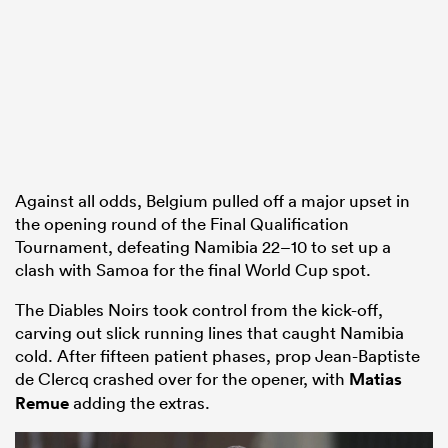
Against all odds, Belgium pulled off a major upset in
the opening round of the Final Qualification
Tournament, defeating Namibia 22–10 to set up a
clash with Samoa for the final World Cup spot.
The Diables Noirs took control from the kick-off,
carving out slick running lines that caught Namibia
cold. After fifteen patient phases, prop Jean-Baptiste
de Clercq crashed over for the opener, with
Matias
Remue
adding the extras.