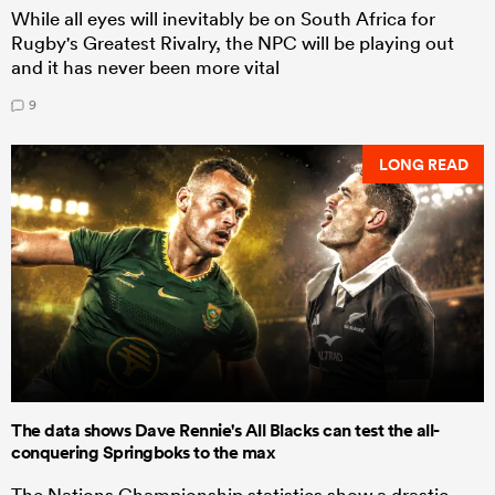
While all eyes will inevitably be on South Africa for
Rugby's Greatest Rivalry, the NPC will be playing out
and it has never been more vital
9
LONG READ
The data shows Dave Rennie's All Blacks can test the all-
conquering Springboks to the max
The Nations Championship statistics show a drastic