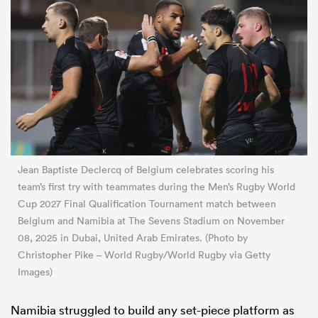
Jean Baptiste Declercq of Belgium celebrates scoring his
team’s first try with teammates during the Men’s Rugby World
Cup 2027 Final Qualification Tournament match between
Belgium and Namibia at The Sevens Stadium on November
08, 2025 in Dubai, United Arab Emirates. (Photo by
Christopher Pike – World Rugby/World Rugby via Getty
Images)
Namibia struggled to build any set-piece platform as