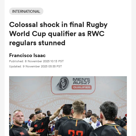
INTERNATIONAL
Colossal shock in final Rugby
a Women
World Cup qualifier as RWC
regulars stunned
Francisco Isaac
Published: 8 November 2025 10:13 PST
ica Women
Updated: 9 November 2025 05:55 PST
tahs
ica Women
aland