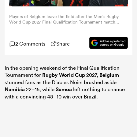
omen
Players of Belgium leave the field after the Men's Rugby
World Cup 2027 Final Qualification Tournament match
between Belgium and Namibia at The Sevens Stadium on
November 08, 2025 in Dubai, United Arab Emirates.
arbour
(Photo by Christopher Pike - World Rugby/World Rugby
2 Comments
Share
via Getty Images)
omen
In the opening weekend of the Final Qualification
Tournament for
Rugby World Cup
2027,
Belgium
stunned fans as the Diables Noirs brushed aside
d Stags
Namibia
22–15, while
Samoa
left nothing to chance
with a convincing 48–10 win over Brazil.
rbury