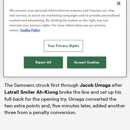
We process your personal information to measure and improve our sites
and service, to assist our marketing campaigns and to provide personalised
content and advertising. By clicking the button on the right, you can
exercise your privacy rights. For more information see our privacy
notice
Cookie Policy
Your Privacy Rights
Samoa and
Brazil
were the first teams to take the field
at Dubai’s Sevens Stadium in the race for a 2027
Reject All
Accept Cookies
Rugby World Cup spot, with Tusi Pisi’s men banking a
48–10 bonus-point victory.
ould
 NPC
The Samoans struck first through
Jacob Umaga
after
Latrell Smiler Ah-Kiong
broke the line and set up his
full-back for the opening try. Umaga converted the
two extra points and, five minutes later, added another
three from a penalty conversion.