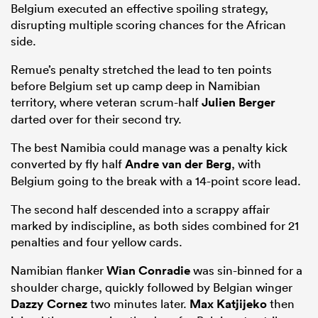
Belgium executed an effective spoiling strategy,
disrupting multiple scoring chances for the African
side.
Remue’s penalty stretched the lead to ten points
before Belgium set up camp deep in Namibian
territory, where veteran scrum-half
Julien Berger
darted over for their second try.
The best Namibia could manage was a penalty kick
converted by fly half
Andre van der Berg
, with
Belgium going to the break with a 14-point score lead.
The second half descended into a scrappy affair
marked by indiscipline, as both sides combined for 21
penalties and four yellow cards.
Namibian flanker
Wian Conradie
was sin-binned for a
shoulder charge, quickly followed by Belgian winger
Dazzy Cornez
two minutes later.
Max Katjijeko
then