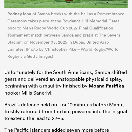
Rodney Iona
of Samoa breaks with the ball as a Remembrance
Ceremony takes place at the Rowlands Hill Memorial Gates
prior to Men’s Rugby World Cup 2027 Final Qualification
Tournament match between Samoa and Brazil at The Sevens
Stadium on November 08, 2025 in Dubai, United Arab
Emirates. (Photo by Christopher Pike – World Rugby/World
Rugby via Getty Images)
Unfortunately for the South Americans, Samoa shifted
gears and delivered an unstoppable physical display,
beginning with a maul try finished by
Moana Pasifika
hooker Mills Sanerivi.
Brazil’s defence held out for 10 minutes before Manu,
freshly returned from the bin, powered into the in-goal
to extend the lead to 22–5.
The Pacific Islanders added seven more before