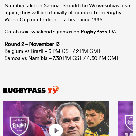
Namibia take on Samoa. Should the Welwitschias lose
again, they will be officially eliminated from Rugby
World Cup contention — a first since 1995.
Catch next weekend’s games on
RugbyPass TV.
Round 2 – November 13
Belgium vs Brazil – 5 PM GST / 2 PM GMT
Samoa vs Namibia – 7.30 PM GST / 4.30 PM GMT