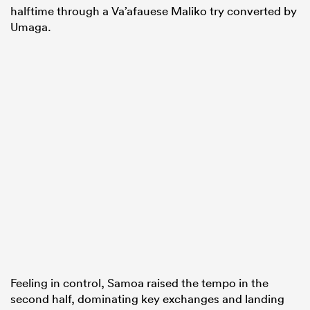
halftime through a Va’afauese Maliko try converted by
Umaga.
Feeling in control, Samoa raised the tempo in the
second half, dominating key exchanges and landing