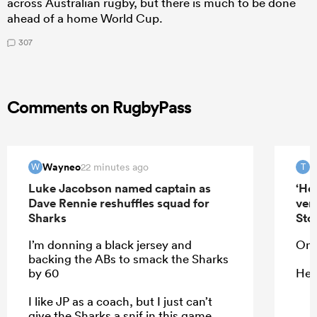
across Australian rugby, but there is much to be done
ahead of a home World Cup.
307
Comments on RugbyPass
Wayneo
T
22 minutes ago
W
T
Luke Jacobson named captain as
‘He
Dave Rennie reshuffles squad for
ver
Sharks
Sto
I’m donning a black jersey and
On 
backing the ABs to smack the Sharks
by 60
He 
I like JP as a coach, but I just can’t
give the Sharks a snif in this game,