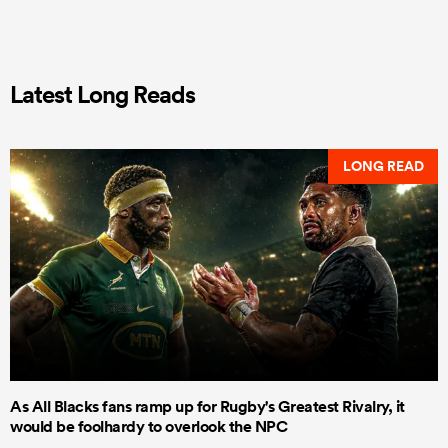
Latest Long Reads
LONG READ
As All Blacks fans ramp up for Rugby's Greatest Rivalry, it
would be foolhardy to overlook the NPC