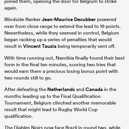
joined them, opening the door for Belgium to strike
again.
Blindside flanker
Jean-Maurice Decubber
powered
over from close range to extend the lead to 19 points.
Nevertheless, while they seemed in control, Belgium
began racking up a series of penalties that would
result in
Vincent Tauzia
being temporarily sent off.
With time running out, Namibia finally found their best
form in the final ten minutes, scoring two tries that
would earn them a precious losing bonus point with
two rounds still to go.
After defeating the
Netherlands
and
Canada
in the
months leading up to the Final Qualification
Tournament, Belgium clinched another memorable
result that might lead to Rugby World Cup
qualification.
The Diables Noirs now face Brazil in round two, while