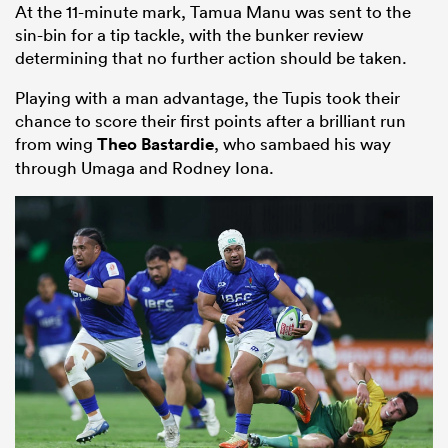
At the 11-minute mark, Tamua Manu was sent to the
sin-bin for a tip tackle, with the bunker review
determining that no further action should be taken.
Playing with a man advantage, the Tupis took their
chance to score their first points after a brilliant run
from wing
Theo Bastardie
, who sambaed his way
through Umaga and Rodney Iona.