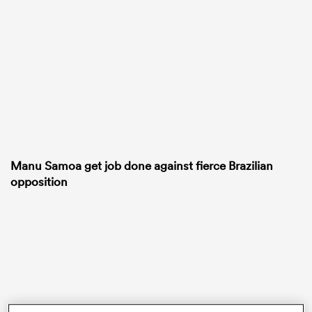
frica
 on
nd
Manu Samoa get job done against fierce Brazilian
opposition