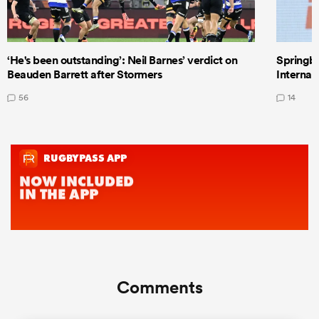
‘He's been outstanding’: Neil Barnes’ verdict on
Springbo
Beauden Barrett after Stormers
Internat
56
14
Comments