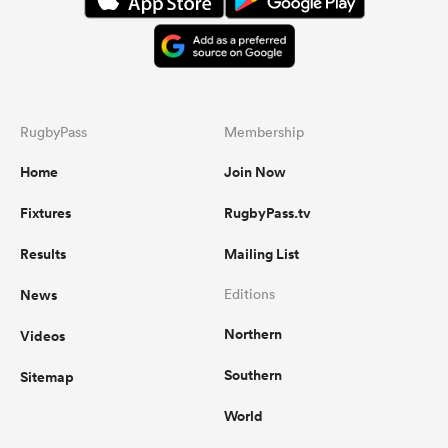
RugbyPass
Membership
Home
Join Now
Fixtures
RugbyPass.tv
Results
Mailing List
News
Editions
Northern
Videos
Southern
Sitemap
World