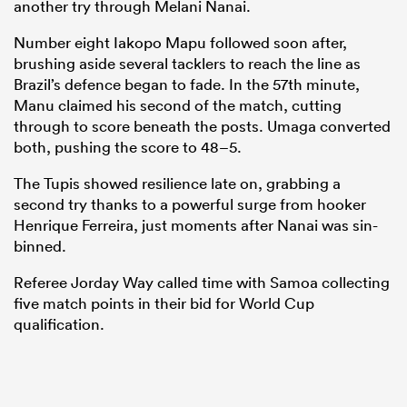
another try through Melani Nanai.
Number eight Iakopo Mapu followed soon after,
brushing aside several tacklers to reach the line as
Brazil’s defence began to fade. In the 57th minute,
Manu claimed his second of the match, cutting
through to score beneath the posts. Umaga converted
both, pushing the score to 48–5.
The Tupis showed resilience late on, grabbing a
second try thanks to a powerful surge from hooker
Henrique Ferreira, just moments after Nanai was sin-
binned.
Referee Jorday Way called time with Samoa collecting
five match points in their bid for World Cup
qualification.