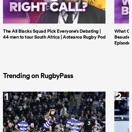
The All Blacks Squad Pick Everyone’s Debating |
What Cri
44 men to tour South Africa | Aotearoa Rugby Pod
Beauden 
Episode 
Trending on RugbyPass
1
2