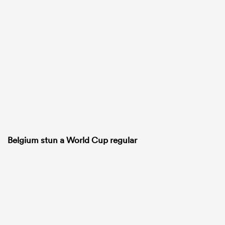
Belgium stun a World Cup regular