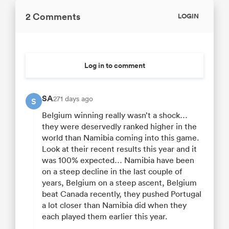
2 Comments
LOGIN
Log in to comment
SA
271 days ago
S
Belgium winning really wasn’t a shock…
they were deservedly ranked higher in the
world than Namibia coming into this game.
Look at their recent results this year and it
was 100% expected… Namibia have been
on a steep decline in the last couple of
years, Belgium on a steep ascent, Belgium
beat Canada recently, they pushed Portugal
a lot closer than Namibia did when they
each played them earlier this year.