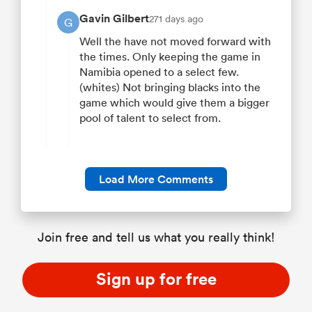
Gavin Gilbert
271 days ago
G
Well the have not moved forward with
the times. Only keeping the game in
Namibia opened to a select few.
(whites) Not bringing blacks into the
game which would give them a bigger
pool of talent to select from.
Load More Comments
Join free and tell us what you really think!
Sign up for free