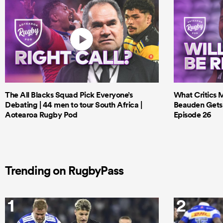
The All Blacks Squad Pick Everyone’s
What Critics M
Debating | 44 men to tour South Africa |
Beauden Gets 
Aotearoa Rugby Pod
Episode 26
Trending on RugbyPass
1
2