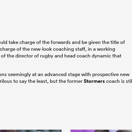
ld take charge of the forwards and be given the title of
charge of the new-look coaching staff, in a working
at of the director of rugby and head coach dynamic that
ions seemingly at an advanced stage with prospective new
ilous to say the least, but the former
Stormers
coach is stil