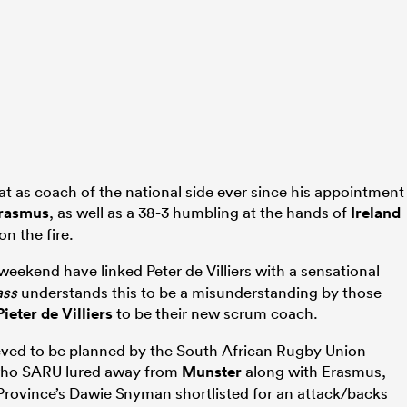
t as coach of the national side ever since his appointment
Erasmus
, as well as a 38-3 humbling at the hands of
Ireland
on the fire.
weekend have linked Peter de Villiers with a sensational
ass
understands this to be a misunderstanding by those
Pieter de Villiers
to be their new scrum coach.
eved to be planned by the South African Rugby Union
 who SARU lured away from
Munster
along with Erasmus,
rovince’s Dawie Snyman shortlisted for an attack/backs