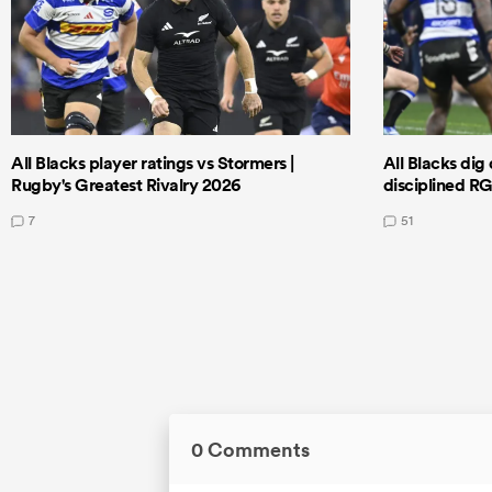
All Blacks player ratings vs Stormers |
All Blacks dig 
Rugby's Greatest Rivalry 2026
disciplined R
7
51
0 Comments