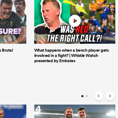
Brutal
What happens when a bench player gets
involved in a fight? | Whistle Watch
presented by Emirates
4