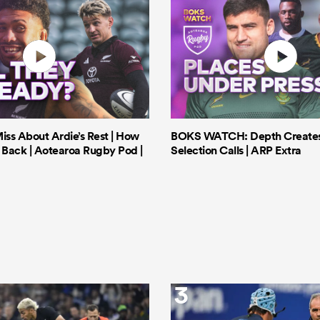
iss About Ardie’s Rest | How
BOKS WATCH: Depth Creates 
Back | Aotearoa Rugby Pod |
Selection Calls | ARP Extra
3