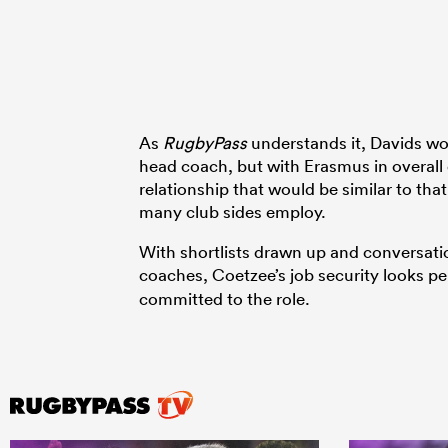
As
RugbyPass
understands it, Davids wou
head coach, but with Erasmus in overall 
relationship that would be similar to th
many club sides employ.
With shortlists drawn up and conversat
coaches, Coetzee’s job security looks per
committed to the role.