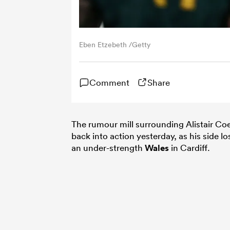
Eben Etzebeth /Getty
Comment
Share
The rumour mill surrounding Alistair Coe
back into action yesterday, as his side lo
an under-strength
Wales
in Cardiff.