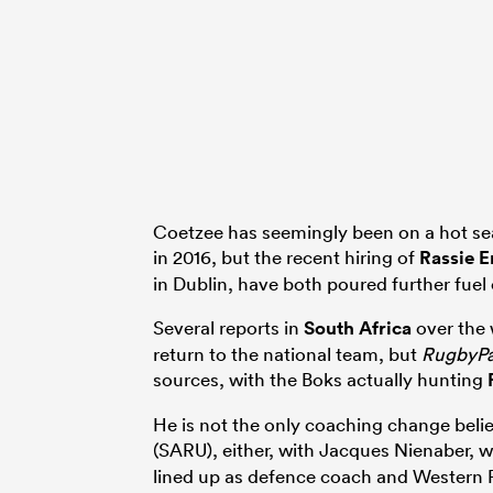
Coetzee has seemingly been on a hot sea
in 2016, but the recent hiring of
Rassie 
in Dublin, have both poured further fuel 
Several reports in
South Africa
over the 
return to the national team, but
RugbyP
sources, with the Boks actually hunting
He is not the only coaching change beli
(SARU), either, with Jacques Nienaber,
lined up as defence coach and Western P