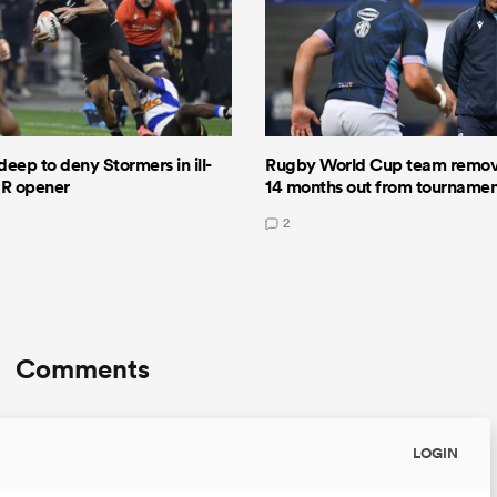
deep to deny Stormers in ill-
Rugby World Cup team remov
GR opener
14 months out from tourname
2
Comments
LOGIN