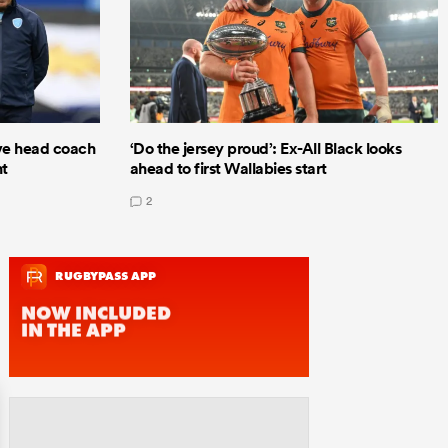
e head coach
‘Do the jersey proud’: Ex-All Black looks
nt
ahead to first Wallabies start
2