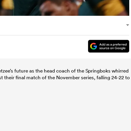
tzee’s future as the head coach of the Springboks whirred
st their final match of the November series, falling 24-22 to