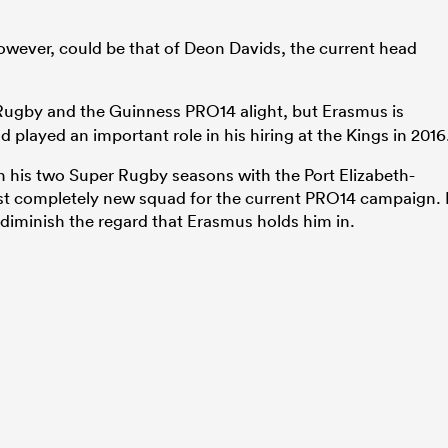
owever, could be that of Deon Davids, the current head
Rugby and the Guinness PRO14 alight, but Erasmus is
d played an important role in his hiring at the Kings in 2016
n his two Super Rugby seasons with the Port Elizabeth-
st completely new squad for the current PRO14 campaign. 
o diminish the regard that Erasmus holds him in.