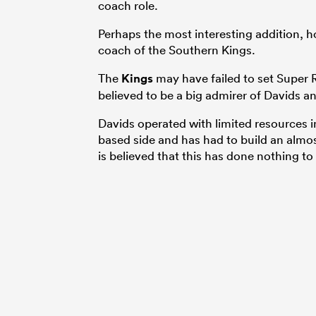
coach role.
Perhaps the most interesting addition, h
coach of the Southern Kings.
The
Kings
may have failed to set Super 
believed to be a big admirer of Davids an
Davids operated with limited resources i
based side and has had to build an almo
is believed that this has done nothing t