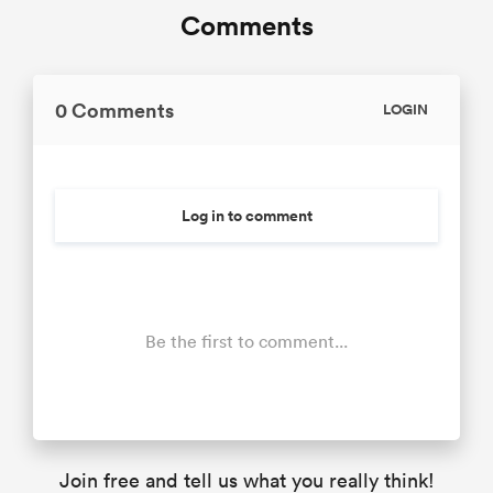
Comments
0 Comments
LOGIN
Log in to comment
Be the first to comment...
Join free and tell us what you really think!