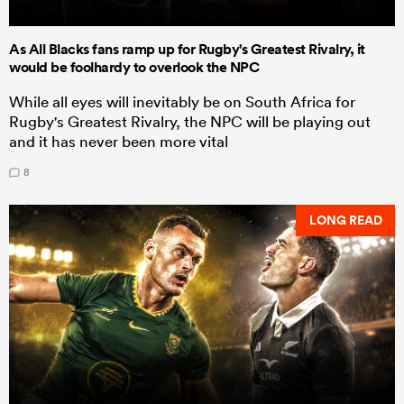
As All Blacks fans ramp up for Rugby's Greatest Rivalry, it
would be foolhardy to overlook the NPC
While all eyes will inevitably be on South Africa for
Rugby's Greatest Rivalry, the NPC will be playing out
and it has never been more vital
8
LONG READ