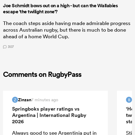
Joe Schmidt bows out on a high - but can the Wallabies
escape 'the twilight zone'?
The coach steps aside having made admirable progress
across Australian rugby, but there is much to be done
ahead of a home World Cup.
307
Comments on RugbyPass
Zinzan
B
7 minutes ago
Z
B
Springboks player ratings vs
'Hel
Argentina | International Rugby
two
2026
star
Always good to see Argentinia put in
Sti