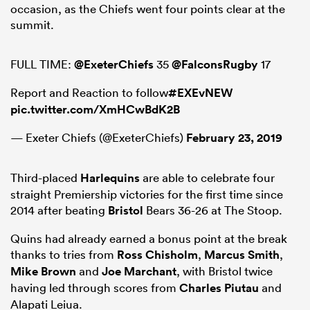
occasion, as the Chiefs went four points clear at the
summit.
FULL TIME:
@ExeterChiefs
35
@FalconsRugby
17
Report and Reaction to follow
#EXEvNEW
pic.twitter.com/XmHCwBdK2B
— Exeter Chiefs (@ExeterChiefs)
February 23, 2019
Third-placed
Harlequins
are able to celebrate four
ould
straight Premiership victories for the first time since
 NPC
2014 after beating
Bristol
Bears 36-26 at The Stoop.
Quins had already earned a bonus point at the break
thanks to tries from
Ross Chisholm
,
Marcus Smith
,
Mike Brown
and
Joe Marchant
, with Bristol twice
having led through scores from
Charles Piutau
and
Alapati Leiua.