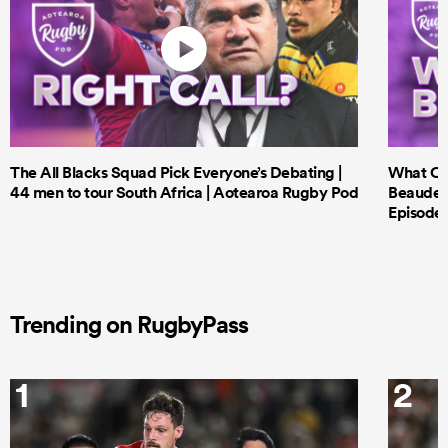
The All Blacks Squad Pick Everyone’s Debating |
What Cri
44 men to tour South Africa | Aotearoa Rugby Pod
Beauden 
Episode 
Trending on RugbyPass
1
2