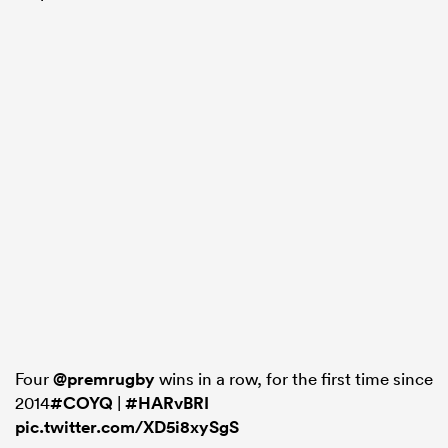
Four
@premrugby
wins in a row, for the first time since
2014
#COYQ
|
#HARvBRI
pic.twitter.com/XD5i8xySgS