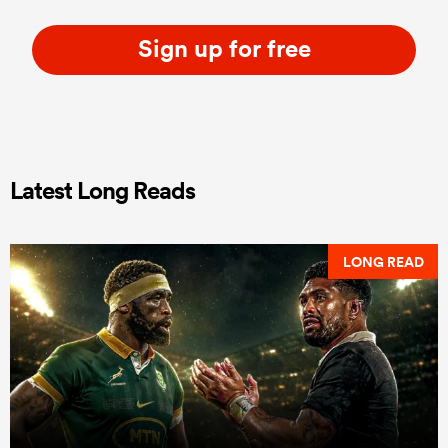
Sign up for free
Latest Long Reads
LONG READ