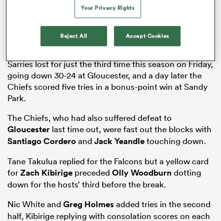
Your Privacy Rights
Reject All
Accept Cookies
as
Sarries lost for just the third time this season on Friday,
going down 30-24 at Gloucester, and a day later the
Chiefs scored five tries in a bonus-point win at Sandy
 on
Park.
nd
The Chiefs, who had also suffered defeat to
Gloucester
last time out, were fast out the blocks with
Santiago Cordero
and
Jack Yeandle
touching down.
Tane Takulua replied for the Falcons but a yellow card
for
Zach Kibirige
preceded
Olly Woodburn
dotting
down for the hosts’ third before the break.
Nic White and
Greg Holmes
added tries in the second
half, Kibirige replying with consolation scores on each