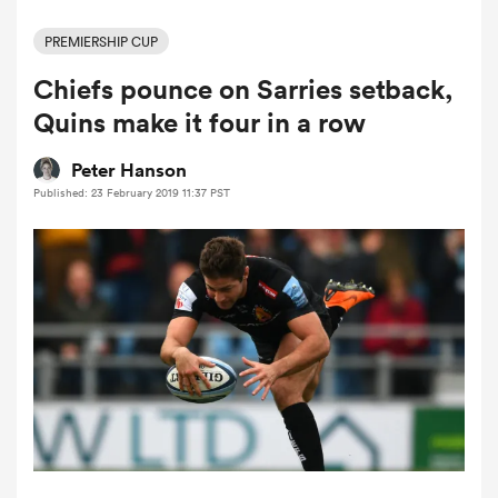
PREMIERSHIP CUP
Chiefs pounce on Sarries setback,
a Women
Quins make it four in a row
Peter Hanson
Published: 23 February 2019 11:37 PST
ica Women
rbury
ica Women
d Stags