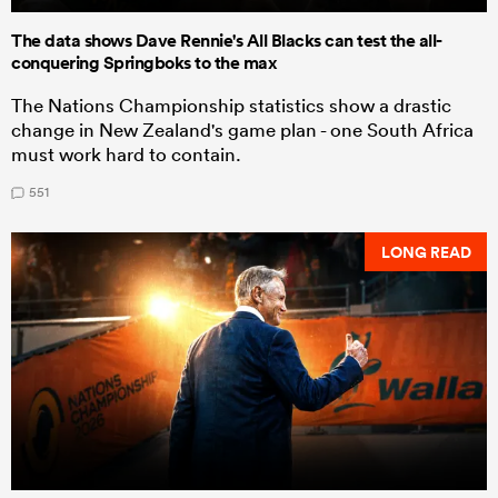
The data shows Dave Rennie's All Blacks can test the all-
conquering Springboks to the max
The Nations Championship statistics show a drastic
change in New Zealand's game plan - one South Africa
must work hard to contain.
551
LONG READ