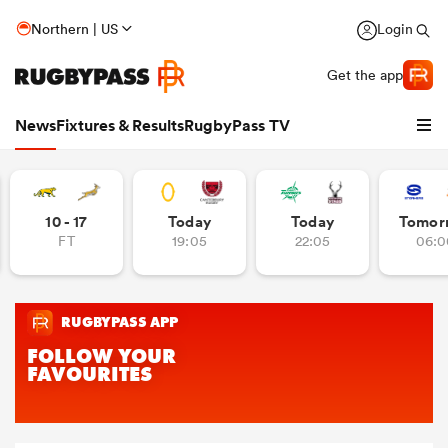
Northern | US
Login
Get the app
News
Fixtures & Results
RugbyPass TV
10 - 17
Today
Today
Tomor
FT
19:05
22:05
06:0
hip