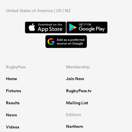
United States of America | US | NZ
RugbyPass
Membership
Home
Join Now
Fixtures
RugbyPass.tv
Results
Mailing List
News
Editions
Northern
Videos