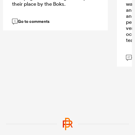
their place by the Boks.
watc
and
and
Go to comments
per
5
ver
occ
tea
G
27