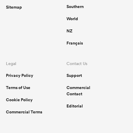
Southern
Sitemap
World
NZ
Français
Legal
Contact Us
Privacy Policy
Support
Terms of Use
Commercial
Contact
Cookie Policy
Editorial
Commercial Terms