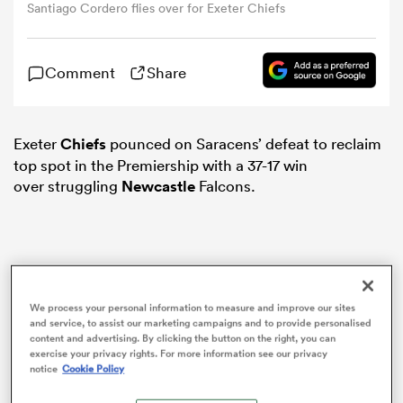
Santiago Cordero flies over for Exeter Chiefs
omen
Comment
Share
tahs
Exeter
Chiefs
pounced on Saracens’ defeat to reclaim
top spot in the Premiership with a 37-17 win
omen
over struggling
Newcastle
Falcons.
frica
We process your personal information to measure and improve our sites
and service, to assist our marketing campaigns and to provide personalised
content and advertising. By clicking the button on the right, you can
exercise your privacy rights. For more information see our privacy
iers
notice
Cookie Policy