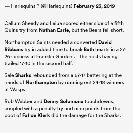
— Harlequins ? (@Harlequins)
February 23, 2019
Callum Sheedy and Leiua scored either side of a fifth
Quins try from
Nathan Earle
, but the Bears fell short.
Northampton Saints needed a converted
David
Ribbans
try in added time to break
Bath
hearts in a 27-
26 success at Franklin Gardens – the hosts having
trailed 17-10 in the second half.
Sale
Sharks
rebounded from a 67-17 battering at the
hands of
Northampton
by running out 24-18 winners
at Wasps.
Rob Webber and
Denny Solomona
touchdowns,
coupled with a penalty try and nine points from the
boot of
Faf de Klerk
did the damage for the Sharks.