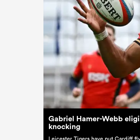
Gabriel Hamer-Webb eligi
knocking
Leicester Tigers have put Cardiff 