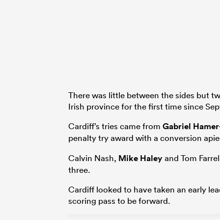
There was little between the sides but t
Irish province for the first time since S
Cardiff’s tries came from
Gabriel Hame
penalty try award with a conversion api
Calvin Nash,
Mike Haley
and Tom Farrell
three.
Cardiff looked to have taken an early 
scoring pass to be forward.