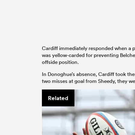
Cardiff immediately responded when a 
was yellow-carded for preventing Belche
offside position.
In Donoghue’s absence, Cardiff took the
two misses at goal from Sheedy, they wer
Related