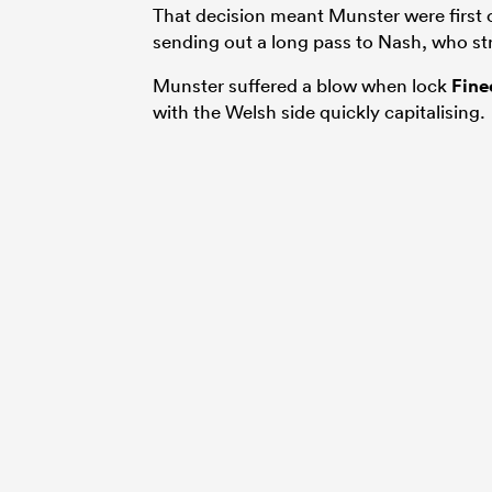
That decision meant Munster were first
sending out a long pass to Nash, who str
Munster suffered a blow when lock
Fine
with the Welsh side quickly capitalising.