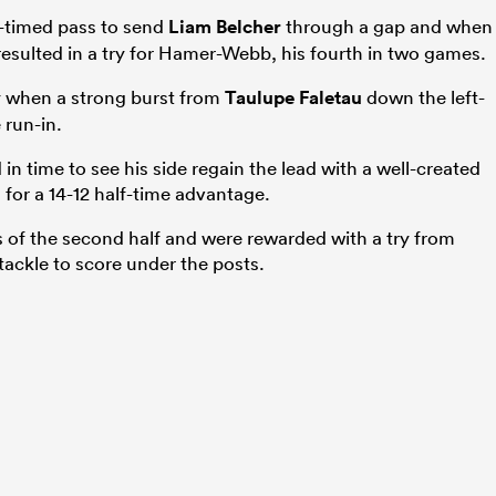
l-timed pass to send
Liam Belcher
through a gap and when
 resulted in a try for Hamer-Webb, his fourth in two games.
y when a strong burst from
Taulupe Faletau
down the left-
 run-in.
n time to see his side regain the lead with a well-created
for a 14-12 half-time advantage.
s of the second half and were rewarded with a try from
ackle to score under the posts.