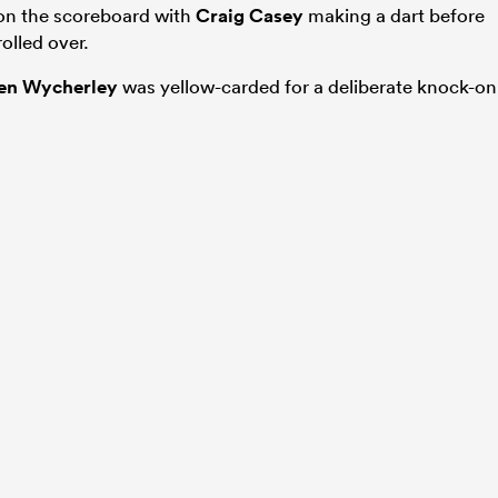
 on the scoreboard with
Craig Casey
making a dart before
olled over.
en Wycherley
was yellow-carded for a deliberate knock-on