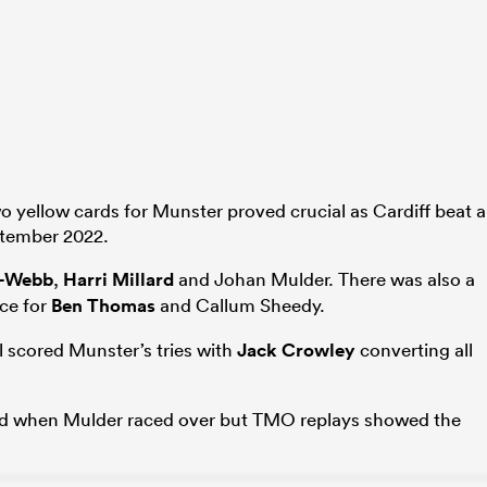
wo yellow cards for Munster proved crucial as Cardiff beat 
eptember 2022.
r-Webb
,
Harri Millard
and Johan Mulder. There was also a
ece for
Ben Thomas
and Callum Sheedy.
 scored Munster’s tries with
Jack Crowley
converting all
lead when Mulder raced over but TMO replays showed the