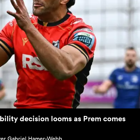
bility decision looms as Prem comes
flyer Gabriel Hamer-Webb