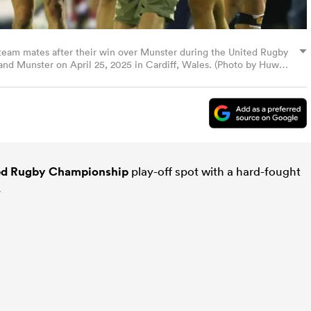
team mates after their win over Munster during the United Rugby
d Munster on April 25, 2025 in Cardiff, Wales. (Photo by Huw
ed Rugby Championship
play-off spot with a hard-fought
.