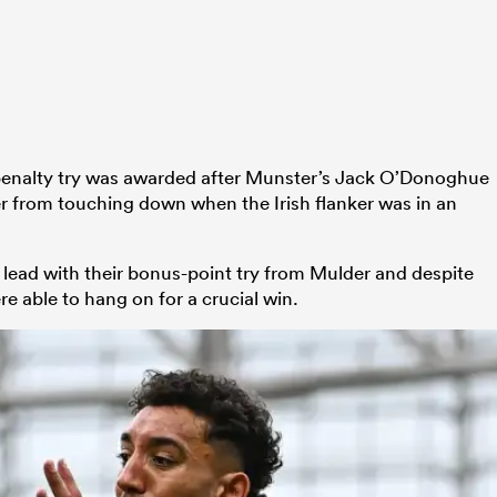
penalty try was awarded after Munster’s Jack O’Donoghue
r from touching down when the Irish flanker was in an
 lead with their bonus-point try from Mulder and despite
e able to hang on for a crucial win.