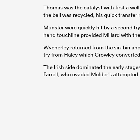
Thomas was the catalyst with first a wel
the ball was recycled, his quick transfer
Munster were quickly hit by a second tr
hand touchline provided Millard with the
Wycherley returned from the sin-bin and i
try from Haley which Crowley converted 
The Irish side dominated the early stage
Farrell, who evaded Mulder’s attempted t