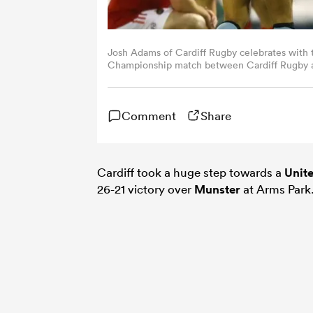
Josh Adams of Cardiff Rugby celebrates with 
Championship match between Cardiff Rugby an
Fairclough/Getty Images)
Comment
Share
Cardiff took a huge step towards a
Unit
26-21 victory over
Munster
at Arms Park