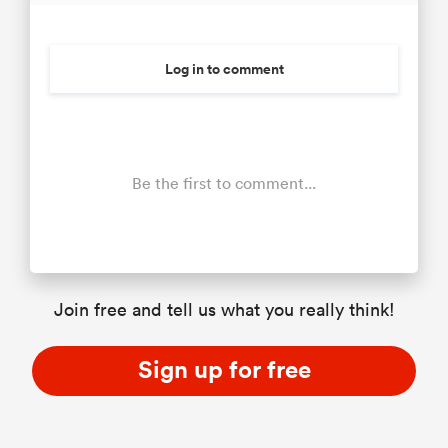
Log in to comment
Be the first to comment...
Join free and tell us what you really think!
Sign up for free