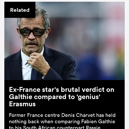
Related
Ex-France star's brutal verdict on
Galthie compared to 'genius'
Erasmus
Former France centre Denis Charvet has held
nothing back when comparing Fabien Galthie
to his South African counterpart Rassie