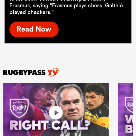
Erasmus, saying “Erasmus plays chess, Galthié
played checkers."
Read Now