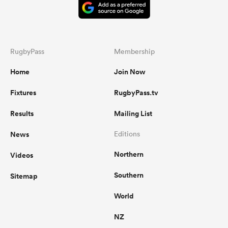
RugbyPass
Membership
Home
Join Now
Fixtures
RugbyPass.tv
Results
Mailing List
News
Editions
Northern
Videos
Southern
Sitemap
World
NZ