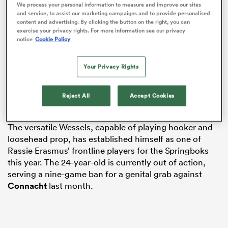
We process your personal information to measure and improve our sites
and service, to assist our marketing campaigns and to provide personalised
content and advertising. By clicking the button on the right, you can
exercise your privacy rights. For more information see our privacy
notice
Cookie Policy
frica
Your Privacy Rights
The pair have spent their entire careers to date at
Loftus Versfeld, and will remain there at least for the
Reject All
Accept Cookies
 on
next two-and-a-half years.
nd
The versatile Wessels, capable of playing hooker and
loosehead prop, has established himself as one of
Rassie Erasmus’ frontline players for the Springboks
this year. The 24-year-old is currently out of action,
serving a nine-game ban for a genital grab against
Connacht
last month.