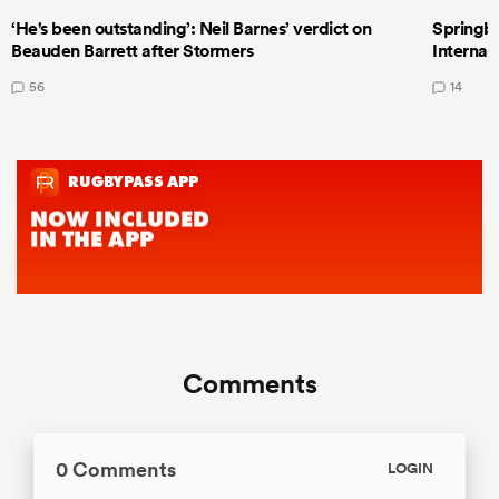
‘He's been outstanding’: Neil Barnes’ verdict on
Springbo
Beauden Barrett after Stormers
Internat
56
14
Comments
0 Comments
LOGIN