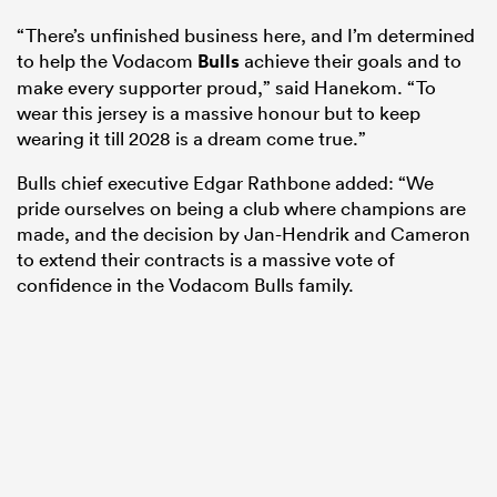
“There’s unfinished business here, and I’m determined
to help the Vodacom
Bulls
achieve their goals and to
make every supporter proud,” said Hanekom. “To
wear this jersey is a massive honour but to keep
wearing it till 2028 is a dream come true.”
Bulls chief executive Edgar Rathbone added: “We
pride ourselves on being a club where champions are
made, and the decision by Jan-Hendrik and Cameron
to extend their contracts is a massive vote of
confidence in the Vodacom Bulls family.