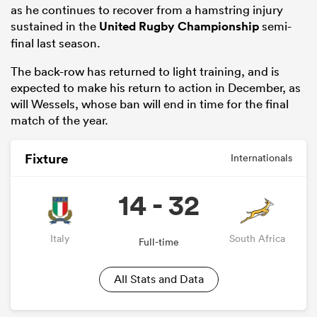
as he continues to recover from a hamstring injury
sustained in the
United Rugby Championship
semi-
final last season.
The back-row has returned to light training, and is
expected to make his return to action in December, as
will Wessels, whose ban will end in time for the final
match of the year.
Fixture
Internationals
14 - 32
Italy
South Africa
Full-time
All Stats and Data