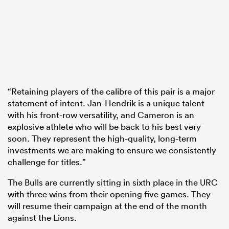
“Retaining players of the calibre of this pair is a major
statement of intent. Jan-Hendrik is a unique talent
with his front-row versatility, and Cameron is an
explosive athlete who will be back to his best very
soon. They represent the high-quality, long-term
investments we are making to ensure we consistently
challenge for titles.”
The Bulls are currently sitting in sixth place in the URC
with three wins from their opening five games. They
will resume their campaign at the end of the month
against the Lions.