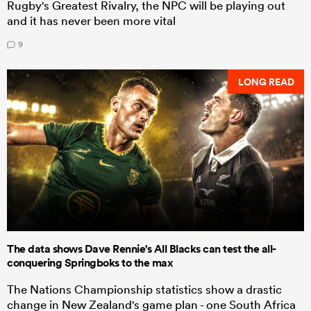
Rugby's Greatest Rivalry, the NPC will be playing out
and it has never been more vital
9
LONG READ
The data shows Dave Rennie's All Blacks can test the all-
conquering Springboks to the max
The Nations Championship statistics show a drastic
change in New Zealand's game plan - one South Africa