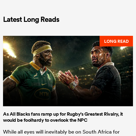
Latest Long Reads
LONG READ
As All Blacks fans ramp up for Rugby's Greatest Rivalry, it
would be foolhardy to overlook the NPC
While all eyes will inevitably be on South Africa for