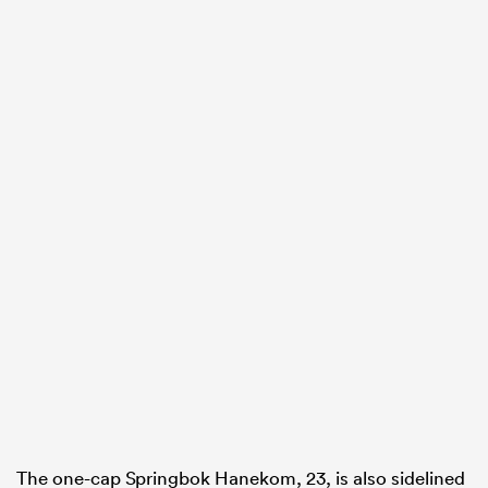
ould
 NPC
The one-cap Springbok Hanekom, 23, is also sidelined