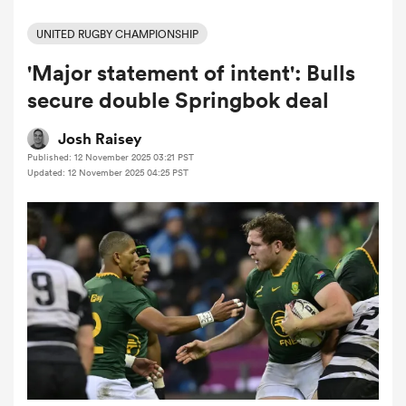
UNITED RUGBY CHAMPIONSHIP
'Major statement of intent': Bulls
a Women
secure double Springbok deal
Josh Raisey
Published: 12 November 2025 03:21 PST
Updated: 12 November 2025 04:25 PST
ica Women
tahs
ica Women
aland