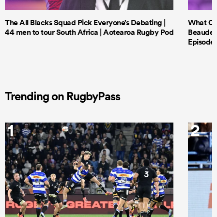
The All Blacks Squad Pick Everyone’s Debating |
What Cri
44 men to tour South Africa | Aotearoa Rugby Pod
Beauden 
Episode 
Trending on RugbyPass
1
2