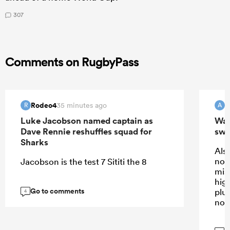
307
Comments on RugbyPass
Rodeo4
35 minutes ago
R
A
Luke Jacobson named captain as
Wall
Dave Rennie reshuffles squad for
swi
Sharks
Also
not
Jacobson is the test 7 Sititi the 8
mis
high
Go to comments
plus
4
not