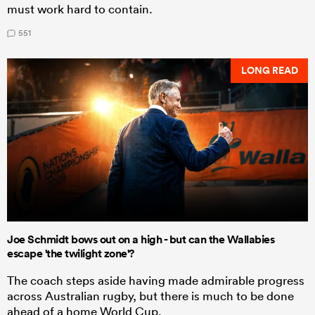
must work hard to contain.
551
LONG READ
Joe Schmidt bows out on a high - but can the Wallabies
escape 'the twilight zone'?
The coach steps aside having made admirable progress
across Australian rugby, but there is much to be done
ahead of a home World Cup.