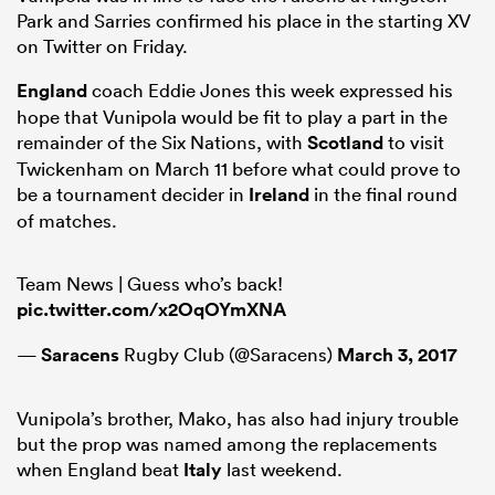
Park and Sarries confirmed his place in the starting XV
on Twitter on Friday.
England
coach Eddie Jones this week expressed his
as
hope that Vunipola would be fit to play a part in the
remainder of the Six Nations, with
Scotland
to visit
Twickenham on March 11 before what could prove to
be a tournament decider in
Ireland
in the final round
 on
of matches.
nd
Team News | Guess who’s back!
pic.twitter.com/x2OqOYmXNA
—
Saracens
Rugby Club (@Saracens)
March 3, 2017
Vunipola’s brother, Mako, has also had injury trouble
but the prop was named among the replacements
when England beat
Italy
last weekend.