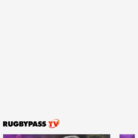
ould
 NPC