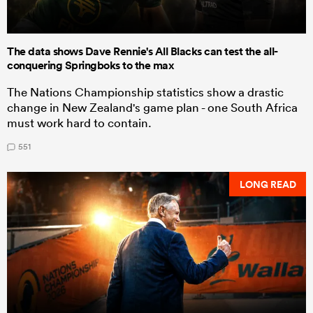
The data shows Dave Rennie's All Blacks can test the all-
conquering Springboks to the max
The Nations Championship statistics show a drastic
change in New Zealand's game plan - one South Africa
must work hard to contain.
551
LONG READ