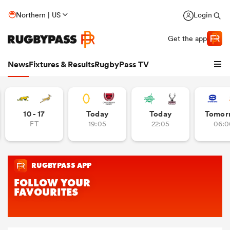
Northern | US
Login
Get the app
News
Fixtures & Results
RugbyPass TV
10 - 17
Today
Today
Tomor
FT
19:05
22:05
06:0
hip