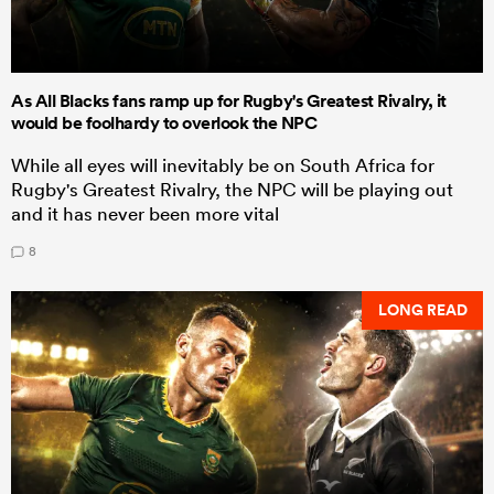
As All Blacks fans ramp up for Rugby's Greatest Rivalry, it
would be foolhardy to overlook the NPC
While all eyes will inevitably be on South Africa for
Rugby's Greatest Rivalry, the NPC will be playing out
and it has never been more vital
8
LONG READ