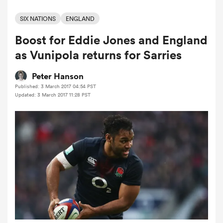
SIX NATIONS
ENGLAND
Boost for Eddie Jones and England
a Women
as Vunipola returns for Sarries
Peter Hanson
Published: 3 March 2017 04:54 PST
Updated: 3 March 2017 11:28 PST
ica Women
rbury
ica Women
d Stags