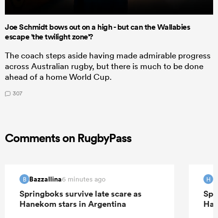
Joe Schmidt bows out on a high - but can the Wallabies
escape 'the twilight zone'?
The coach steps aside having made admirable progress
across Australian rugby, but there is much to be done
ahead of a home World Cup.
307
Comments on RugbyPass
Bazzallina
H
6 minutes ago
B
H
Springboks survive late scare as
Spr
Hanekom stars in Argentina
Han