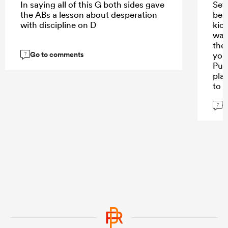
In saying all of this G both sides gave
Set
the ABs a lesson about desperation
ben
with discipline on D
kic
was
the
Go to comments
you
7
Pum
pla
to 
man
G
lik
7