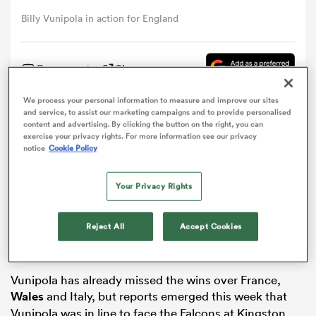
Billy Vunipola in action for England
omen
Comment
Share
tahs
We process your personal information to measure and improve our sites
and service, to assist our marketing campaigns and to provide personalised
Billy Vunipola has been named in Saracens’ starting
content and advertising. By clicking the button on the right, you can
omen
exercise your privacy rights. For more information see our privacy
line-up to face
Newcastle
Falcons on Sunday as the
notice
Cookie Policy
powerhouse number eight attempts to prove his
fitness for the remainder of England’s
Six Nations
Your Privacy Rights
frica
campaign.
The barnstorming forward underwent knee surgery in
Reject All
Accept Cookies
November and it was expected that he would play no
part in England’s defence of the Six Nations.
Vunipola has already missed the wins over France,
iers
Wales
and Italy, but reports emerged this week that
Vunipola was in line to face the Falcons at Kingston