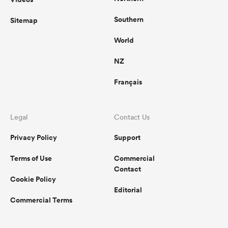
Southern
Sitemap
World
NZ
Français
Legal
Contact Us
Privacy Policy
Support
Terms of Use
Commercial
Contact
Cookie Policy
Editorial
Commercial Terms