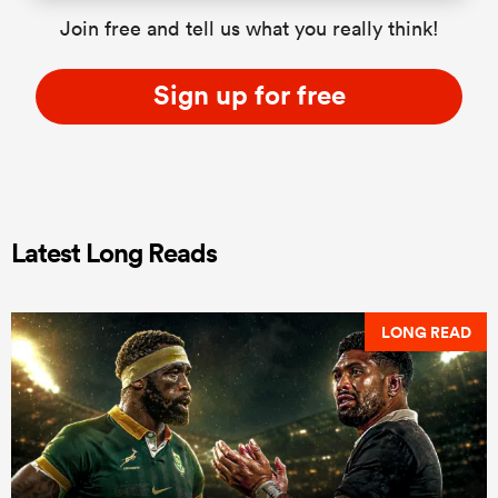
Join free and tell us what you really think!
Sign up for free
Latest Long Reads
LONG READ