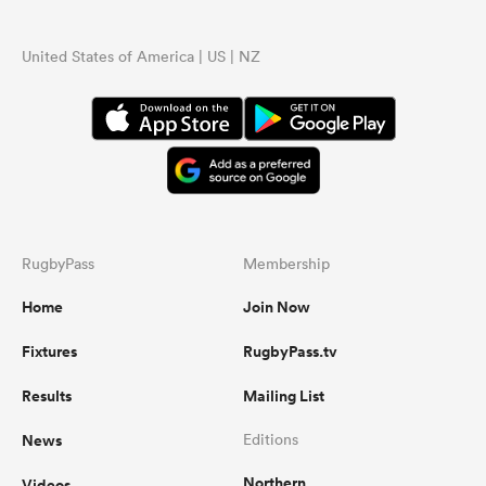
United States of America | US | NZ
RugbyPass
Membership
Home
Join Now
Fixtures
RugbyPass.tv
Results
Mailing List
News
Editions
Northern
Videos