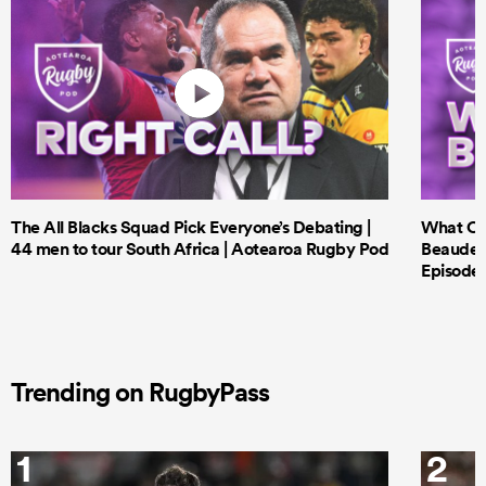
The All Blacks Squad Pick Everyone’s Debating |
What Cri
44 men to tour South Africa | Aotearoa Rugby Pod
Beauden 
Episode 
Trending on RugbyPass
1
2