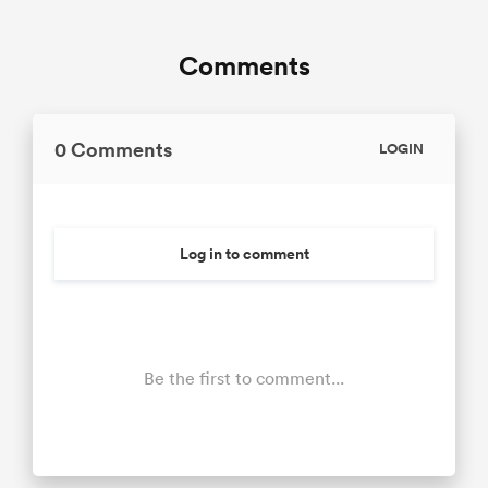
Comments
0 Comments
LOGIN
Log in to comment
Be the first to comment...