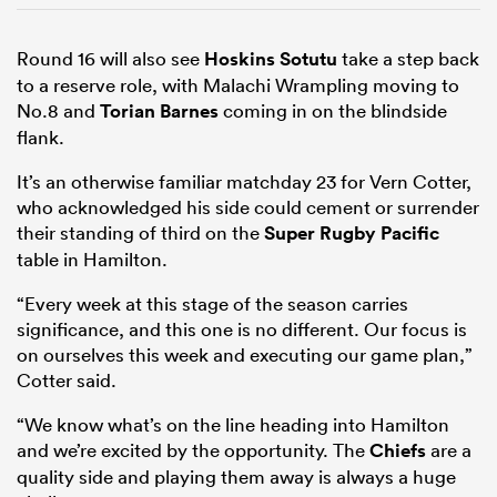
Round 16 will also see
Hoskins Sotutu
take a step back
to a reserve role, with Malachi Wrampling moving to
No.8 and
Torian Barnes
coming in on the blindside
flank.
It’s an otherwise familiar matchday 23 for Vern Cotter,
who acknowledged his side could cement or surrender
their standing of third on the
Super Rugby Pacific
table in Hamilton.
“Every week at this stage of the season carries
significance, and this one is no different. Our focus is
on ourselves this week and executing our game plan,”
Cotter said.
“We know what’s on the line heading into Hamilton
and we’re excited by the opportunity. The
Chiefs
are a
quality side and playing them away is always a huge