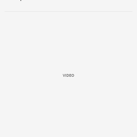
VIDEO
ould
 NPC