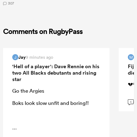
307
Comments on RugbyPass
Jay
M
9 minutes ago
J
M
'Hell of a player': Dave Rennie on his
Fij
two All Blacks debutants and rising
die
star
💔🕊
Go the Argies
G
Boks look slow unfit and boring!!
4
...