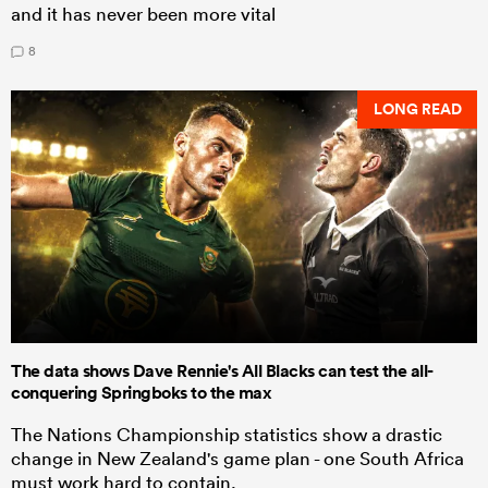
and it has never been more vital
8
LONG READ
The data shows Dave Rennie's All Blacks can test the all-
conquering Springboks to the max
The Nations Championship statistics show a drastic
change in New Zealand's game plan - one South Africa
must work hard to contain.