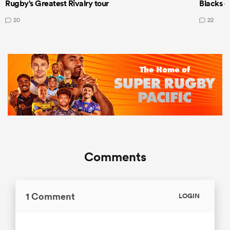
Rugby's Greatest Rivalry tour
Blacks d
20
22
Comments
1 Comment
LOGIN