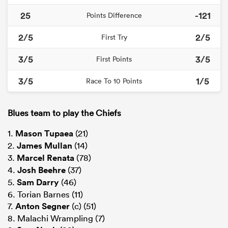
25
-121
Points Difference
2/5
2/5
First Try
3/5
3/5
First Points
3/5
1/5
Race To 10 Points
Blues team to play the Chiefs
1.
Mason Tupaea
(21)
2.
James Mullan
(14)
3.
Marcel Renata
(78)
4.
Josh Beehre
(37)
5.
Sam Darry
(46)
6. Torian Barnes (11)
7.
Anton Segner
(c) (51)
8. Malachi Wrampling (7)