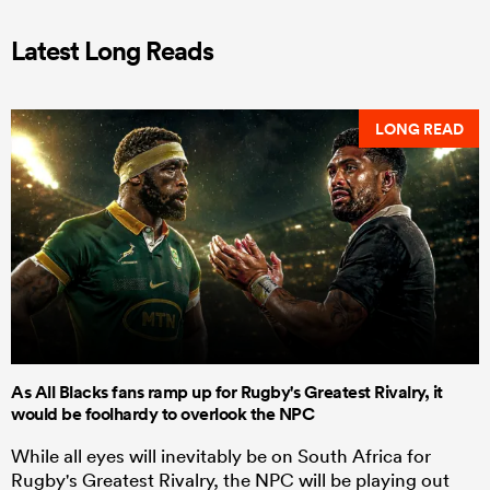
Latest Long Reads
LONG READ
As All Blacks fans ramp up for Rugby's Greatest Rivalry, it
would be foolhardy to overlook the NPC
While all eyes will inevitably be on South Africa for
Rugby's Greatest Rivalry, the NPC will be playing out