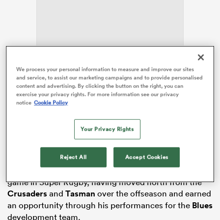
ns
We process your personal information to measure and improve our sites
and service, to assist our marketing campaigns and to provide personalised
Usual starters
Beauden Barrett
,
Patrick Tuipulotu
and
content and advertising. By clicking the button on the right, you can
Bradley Slater
have been ruled out of the visit to
exercise your privacy rights. For more information see our privacy
 on
notice
Cookie Policy
Hamilton through injury, but
Josh Beehre
, Joshua
nd
Fusitu’a,
Corey Evans
and
Codemeru Vai
have all
made their way back into the matchday 23. It will be
Your Privacy Rights
Evans’ first minutes of Super Rugby action this season
after starring for
Northland
last season in the NPC.
Reject All
Accept Cookies
Eli Oudenryn will wear the No.16 jersey for his first
game in Super Rugby, having moved north from the
Crusaders
and
Tasman
over the offseason and earned
an opportunity through his performances for the
Blues
development team.