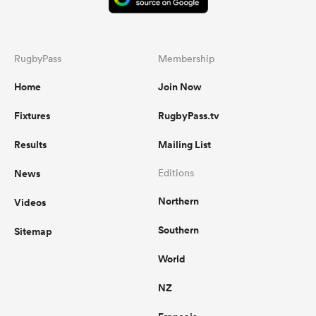
RugbyPass
Membership
Home
Join Now
Fixtures
RugbyPass.tv
Results
Mailing List
News
Editions
Northern
Videos
Southern
Sitemap
World
NZ