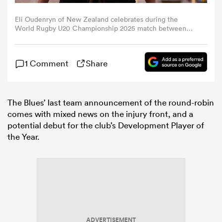
Eli Oudenryn of New Zealand celebrates during the
omen
World Rugby U20 Championship 2025 match between
New Zealand and Georgia at Stadio Luigi Zaffanella on
July 04, 2025 in Viadana, Italy. (Photo by Emmanuele
Ciancaglini/Ciancaphoto Studio/Getty Images)
d Stags
1 Comment
Share
omen
The Blues’ last team announcement of the round-robin
comes with mixed news on the injury front, and a
potential debut for the club’s Development Player of
iers
the Year.
as
ADVERTISEMENT