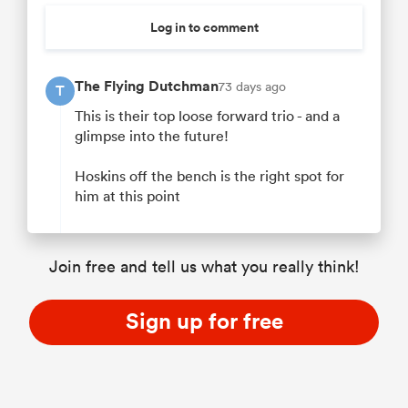
Log in to comment
The Flying Dutchman
73 days ago
T
This is their top loose forward trio - and a
glimpse into the future!
Hoskins off the bench is the right spot for
him at this point
Join free and tell us what you really think!
Sign up for free