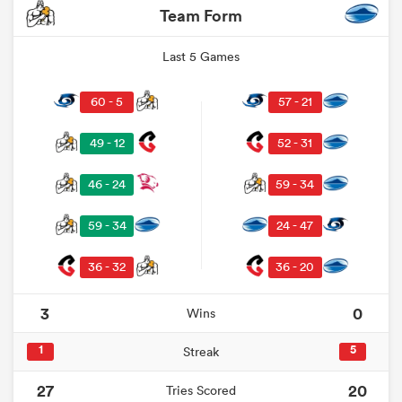
Team Form
Last 5 Games
60 - 5
57 - 21
49 - 12
52 - 31
46 - 24
59 - 34
59 - 34
24 - 47
36 - 32
36 - 20
3
0
Wins
1
5
Streak
27
20
Tries Scored