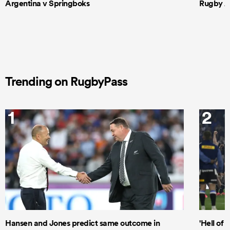
Argentina v Springboks
Rugby Am
Trending on RugbyPass
1
2
Hansen and Jones predict same outcome in
'Hell of 