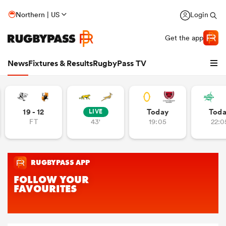
Northern | US
Login
Get the app
News
Fixtures & Results
RugbyPass TV
19 - 12
Today
Tod
LIVE
FT
43'
19:05
22:0
hip