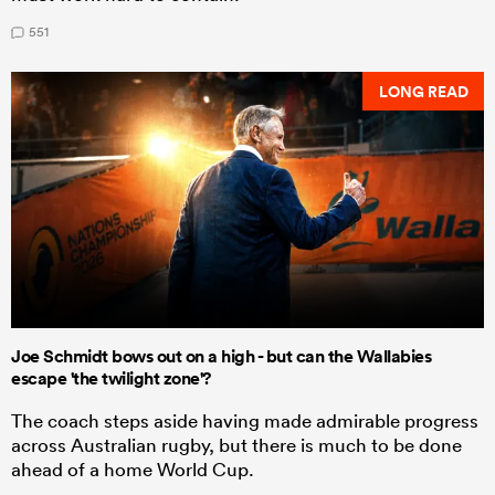
551
LONG READ
Joe Schmidt bows out on a high - but can the Wallabies
escape 'the twilight zone'?
The coach steps aside having made admirable progress
across Australian rugby, but there is much to be done
ahead of a home World Cup.