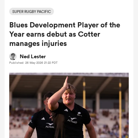
SUPER RUGBY PACIFIC
Blues Development Player of the
a Women
Year earns debut as Cotter
manages injuries
Ned Lester
Published: 26 May 2026 21:22 PDT
ica Women
frica
ica Women
rbury