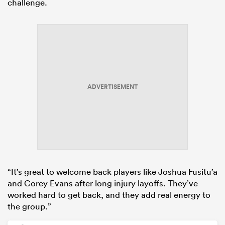
challenge.
ADVERTISEMENT
“It’s great to welcome back players like Joshua Fusitu’a
and Corey Evans after long injury layoffs. They’ve
worked hard to get back, and they add real energy to
the group.”