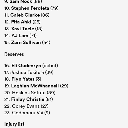
9.
Sam Nock
(88)
10.
Stephen Perofeta
(79)
11.
Caleb Clarke
(86)
12.
Pita Ahki
(25)
13.
Xavi Taele
(18)
14.
AJ Lam
(71)
15.
Zarn Sullivan
(54)
Reserves
16.
Eli Oudenryn
(debut)
17. Joshua Fusitu’a (39)
18.
Flyn Yates
(3)
19.
Laghlan McWhannell
(29)
20. Hoskins Sotutu (89)
21.
Finlay Christie
(81)
22. Corey Evans (27)
23. Codemeru Vai (9)
Injury list