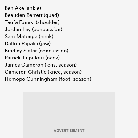
Ben Ake (ankle)
Beauden Barrett (quad)
Taufa Funaki (shoulder)
Jordan Lay (concussion)
Sam Matenga (neck)
Dalton Papali’i (jaw)
Bradley Slater (concussion)
Patrick Tuipulotu (neck)
James Cameron (legs, season)
Cameron Christie (knee, season)
Hemopo Cunningham (foot, season)
ADVERTISEMENT