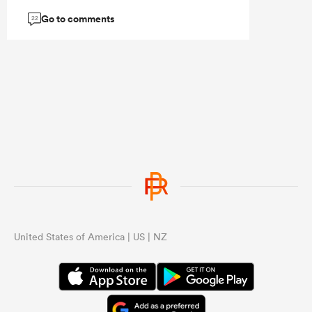
Go to comments
22
United States of America | US | NZ