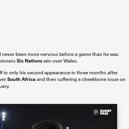
had never been more nervous before a game than he was
Guinness
Six Nations
win over Wales.
iff in only his second appearance in three months after
over
South Africa
and then suffering a cheekbone issue on
uary.