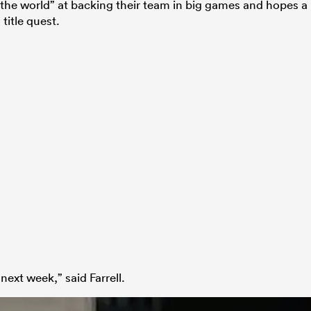
 in the world” at backing their team in big games and hopes a
title quest.
next week,” said Farrell.