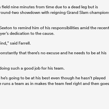
 field nine minutes from time due to a dead leg but is
’s round-two showdown with reigning Grand Slam champion
 Sexton to remind him of his responsibilities amid the recen
ayer’s dedication to the cause.
nd,” said Farrell.
constantly that there’s no excuse and he needs to be at his
oing such a good job for his team.
 he’s going to be at his best even though he hasn’t played
e runs a team as in makes the team feel right and then goe