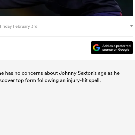
 Friday February 3rd
 he has no concerns about Johnny Sexton’s age as he
scover top form following an injury-hit spell.