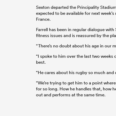
Sexton departed the Principality Stadium
expected to be available for next week
France.
Farrell has been in regular dialogue with
fitness issues and is reassured by the pl
“There’s no doubt about his age in our mi
“I spoke to him over the last two weeks 
best.
“He cares about his rugby so much and d
“We’re trying to get him to a point where
for so long. How he handles that, how h
out and performs at the same time.