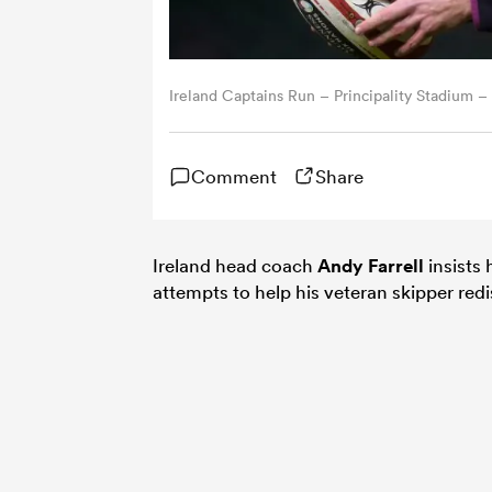
Ireland Captains Run – Principality Stadium –
Comment
Share
Ireland head coach
Andy Farrell
insists
attempts to help his veteran skipper redi