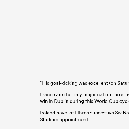
“His goal-kicking was excellent (on Satur
France are the only major nation Farrell i
win in Dublin during this World Cup cycl
Ireland have lost three successive Six N
Stadium appointment.