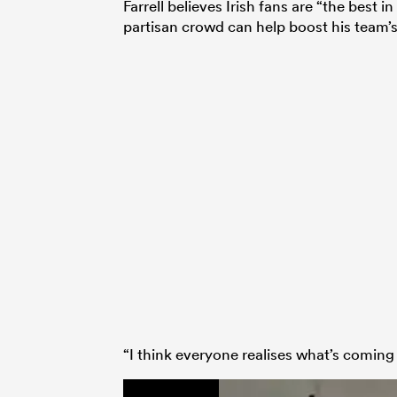
Farrell believes Irish fans are “the best
partisan crowd can help boost his team’s 
“I think everyone realises what’s coming 