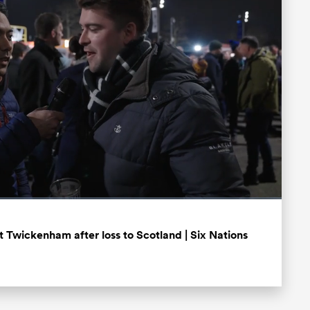
Fullscreen
 Twickenham after loss to Scotland | Six Nations