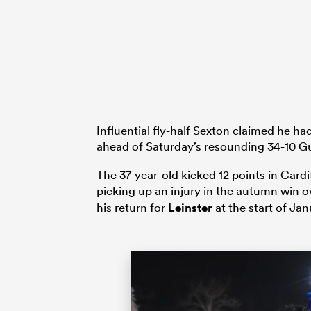
Influential fly-half Sexton claimed he 
ahead of Saturday’s resounding 34-10 
The 37-year-old kicked 12 points in Card
picking up an injury in the autumn win 
his return for
Leinster
at the start of Jan