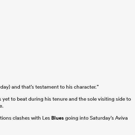
day) and that’s testament to his character.”
s yet to beat during his tenure and the sole visiting side to
e.
ations clashes with Les
Blues
going into Saturday’s Aviva