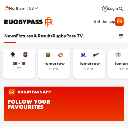
Northern | US
Login
Get the app
News
Fixtures & Results
RugbyPass TV
59 - 19
Tomorrow
Tomorrow
Tomor
FT
00:10
10:00
19:0
hip