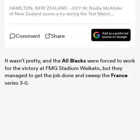
HAMILTON, NEW ZEALAND - JULY 19: Brodie McAlister
of New Zealand scores a try during the Test Match
omen
between New Zealand All Blacks and France at FMG
Stadium Waikato on July 19, 2025 in Hamilton, New
Zealand. (Photo by Hannah Peters/Getty Images)
gton
Comment
Share
omen
It wasn’t pretty, and the
All Blacks
were forced to work
for the victory at FMG Stadium Waikato, but they
managed to get the job done and sweep the
France
series 3-0.
 Manukau
as