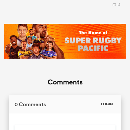
12
Comments
0 Comments
LOGIN