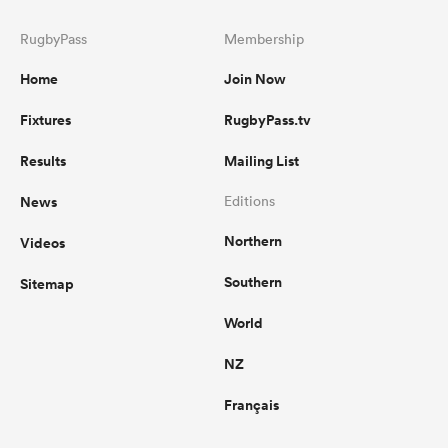
RugbyPass
Membership
Home
Join Now
Fixtures
RugbyPass.tv
Results
Mailing List
News
Editions
Northern
Videos
Southern
Sitemap
World
NZ
Français