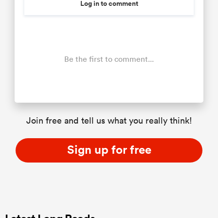
Log in to comment
Be the first to comment...
Join free and tell us what you really think!
Sign up for free