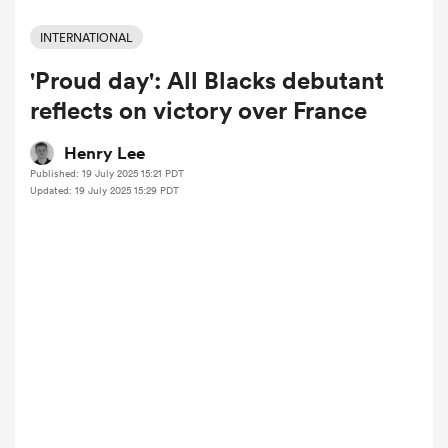
INTERNATIONAL
'Proud day': All Blacks debutant
a Women
reflects on victory over France
Henry Lee
Published: 19 July 2025 15:21 PDT
Updated: 19 July 2025 15:29 PDT
ica Women
ato
ica Women
aland