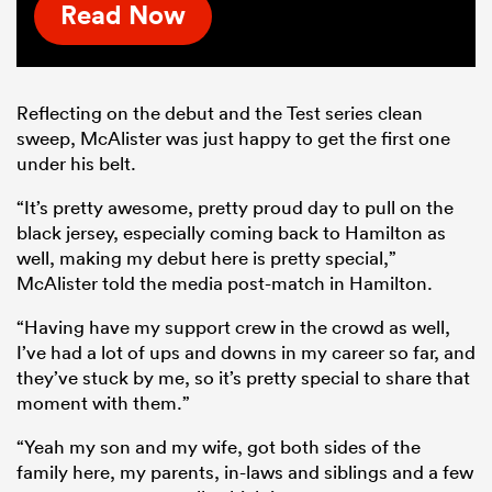
Read Now
Reflecting on the debut and the Test series clean
sweep, McAlister was just happy to get the first one
under his belt.
“It’s pretty awesome, pretty proud day to pull on the
black jersey, especially coming back to Hamilton as
well, making my debut here is pretty special,”
McAlister told the media post-match in Hamilton.
“Having have my support crew in the crowd as well,
I’ve had a lot of ups and downs in my career so far, and
they’ve stuck by me, so it’s pretty special to share that
moment with them.”
“Yeah my son and my wife, got both sides of the
family here, my parents, in-laws and siblings and a few