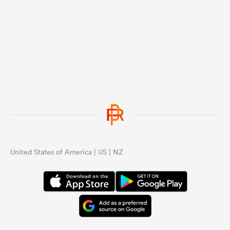
United States of America | US | NZ