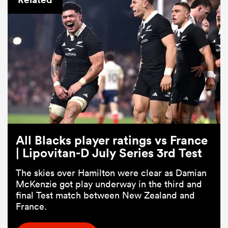
ould
All Blacks player ratings vs France
 NPC
| Lipovitan-D July Series 3rd Test
The skies over Hamilton were clear as Damian
McKenzie got play underway in the third and
final Test match between New Zealand and
France.