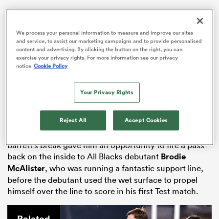
We process your personal information to measure and improve our sites
and service, to assist our marketing campaigns and to provide personalised
s Bay
content and advertising. By clicking the button on the right, you can
exercise your privacy rights. For more information see our privacy
notice
Cookie Policy
The All Blacks were helped by some valuable impact
Your Privacy Rights
off the bench from
Jordie Barrett
, who broke through
 All
the French defensive line after a huge fend on the
Reject All
Accept Cookies
covering defender.
Barrett’s break gave him an opportunity to fire a pass
back on the inside to All Blacks debutant
Brodie
McAlister
, who was running a fantastic support line,
before the debutant used the wet surface to propel
himself over the line to score in his first Test match.
Related