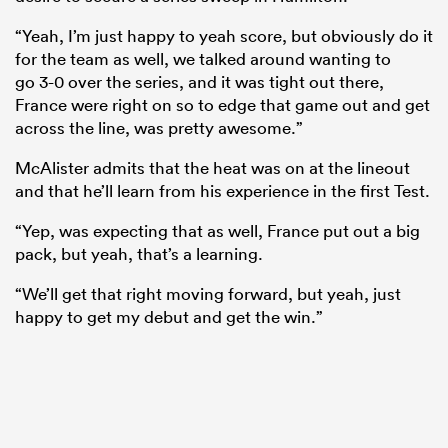
“Yeah, I’m just happy to yeah score, but obviously do it
for the team as well, we talked around wanting to
go 3-0 over the series, and it was tight out there,
France were right on so to edge that game out and get
across the line, was pretty awesome.”
McAlister admits that the heat was on at the lineout
and that he’ll learn from his experience in the first Test.
“Yep, was expecting that as well, France put out a big
pack, but yeah, that’s a learning.
“We’ll get that right moving forward, but yeah, just
happy to get my debut and get the win.”