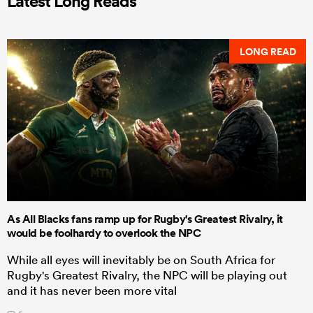
Latest Long Reads
LONG READ
As All Blacks fans ramp up for Rugby's Greatest Rivalry, it
would be foolhardy to overlook the NPC
While all eyes will inevitably be on South Africa for
Rugby's Greatest Rivalry, the NPC will be playing out
and it has never been more vital