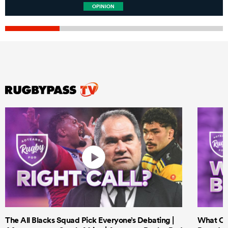
OPINION
The All Blacks Squad Pick Everyone’s Debating |
What Cri