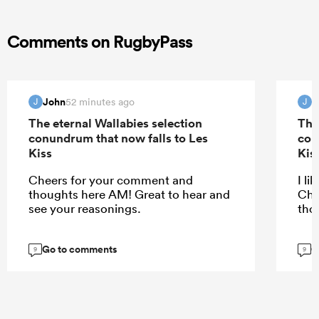
Comments on RugbyPass
John
J
52 minutes ago
J
J
The eternal Wallabies selection
The
conundrum that now falls to Les
con
Kiss
Kis
Cheers for your comment and
I li
thoughts here AM! Great to hear and
Che
see your reasonings.
tho
Go to comments
G
9
9