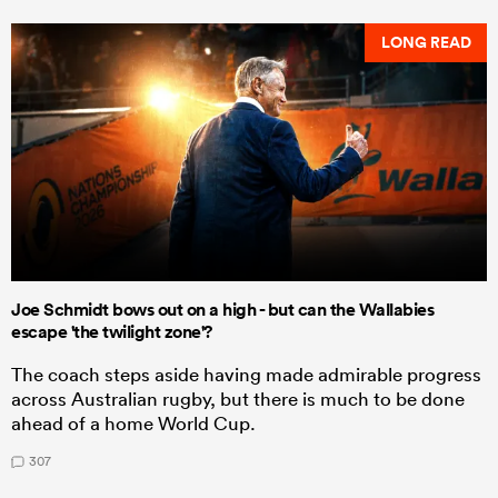
LONG READ
Joe Schmidt bows out on a high - but can the Wallabies
escape 'the twilight zone'?
The coach steps aside having made admirable progress
across Australian rugby, but there is much to be done
ahead of a home World Cup.
307