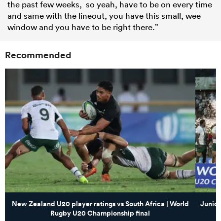
the past few weeks, so yeah, have to be on every time
and same with the lineout, you have this small, wee
window and you have to be right there.”
Recommended
New Zealand U20 player ratings vs South Africa | World
Junior
Rugby U20 Championship final