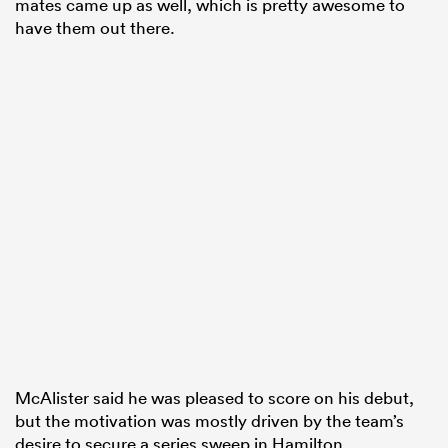
mates came up as well, which is pretty awesome to
have them out there.
McAlister said he was pleased to score on his debut,
but the motivation was mostly driven by the team’s
desire to secure a series sweep in Hamilton.