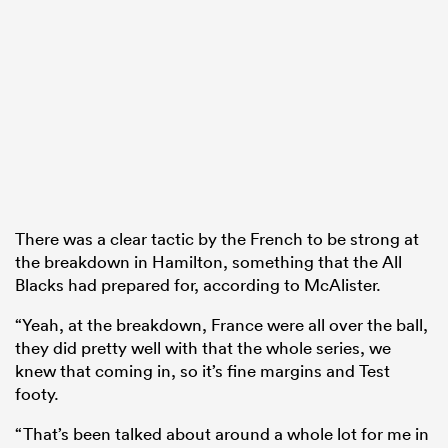
There was a clear tactic by the French to be strong at
the breakdown in Hamilton, something that the All
Blacks had prepared for, according to McAlister.
“Yeah, at the breakdown, France were all over the ball,
they did pretty well with that the whole series, we
knew that coming in, so it’s fine margins and Test
footy.
“That’s been talked about around a whole lot for me in