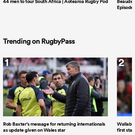
44 men to tour South Africa | Aotearoa Rugby Pod
Beauden 
Episode 
Trending on RugbyPass
1
2
Rob Baxter's message for returning internationals
Wallaby 
as update given on Wales star
first star