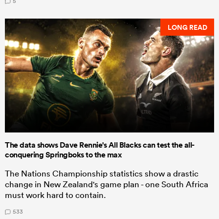
5
LONG READ
The data shows Dave Rennie's All Blacks can test the all-
conquering Springboks to the max
The Nations Championship statistics show a drastic
change in New Zealand's game plan - one South Africa
must work hard to contain.
533