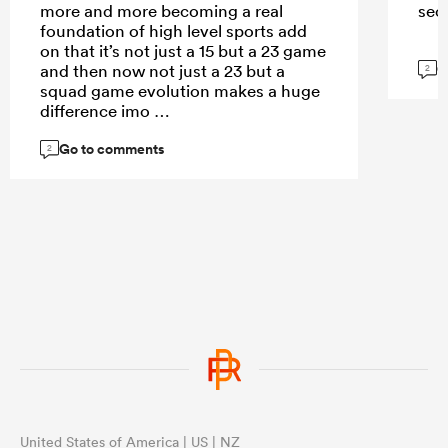
more and more becoming a real
sec
foundation of high level sports add
on that it’s not just a 15 but a 23 game
G
and then now not just a 23 but a
2
squad game evolution makes a huge
difference imo
Go to comments
2
United States of America | US | NZ