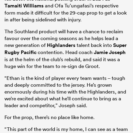
Tamaiti Williams
and Ofa Tu’ungafasi’s respective
form made it difficult for the 29-cap prop to get a look
in after being sidelined with injury.
The Southland product will have a chance to reclaim
favour over the coming seasons as he helps lead a
new generation of
Highlanders
talent back into
Super
Rugby Pacific
contention. Head coach
Jamie Joseph
is at the helm of the club’s rebuild, and said it was a
huge win for the team to re-sign de Groot.
All
“Ethan is the kind of player every team wants – tough
ring
and deeply committed to the jersey. He’s grown
enormously during his time with the Highlanders, and
we’re excited about what he’ll continue to bring as a
leader and competitor,” Joseph said.
For the prop, there’s no place like home.
“This part of the world is my home, I can see as a team