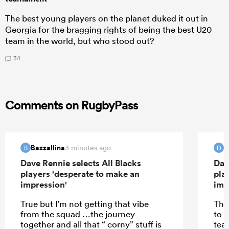
The best young players on the planet duked it out in
Georgia for the bragging rights of being the best U20
team in the world, but who stood out?
34
Comments on RugbyPass
Bazzallina
d
3 minutes ago
B
D
Dave Rennie selects All Blacks
Dav
players 'desperate to make an
pla
impression'
imp
True but I’m not getting that vibe
The
from the squad …the journey
to 
together and all that “ corny” stuff is
tea