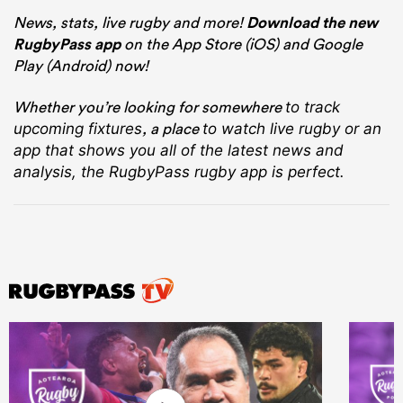
News, stats, live rugby and more!
Download the new
RugbyPass app
on the App Store (iOS) and Google
Play (Android) now!
Whether you’re looking for somewhere
to track
, a place
upcoming fixtures
to watch live rugby
or an
app that shows you all of the latest news and
analysis, the RugbyPass rugby app is perfect.