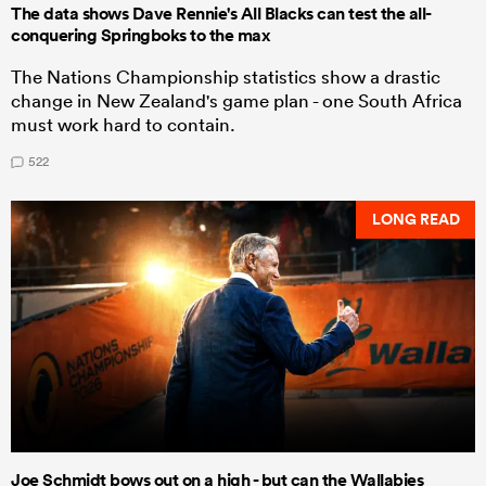
The data shows Dave Rennie's All Blacks can test the all-
conquering Springboks to the max
The Nations Championship statistics show a drastic
change in New Zealand's game plan - one South Africa
must work hard to contain.
522
LONG READ
Joe Schmidt bows out on a high - but can the Wallabies