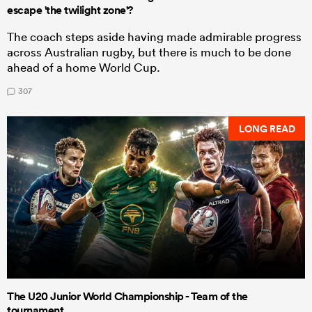
escape 'the twilight zone'?
The coach steps aside having made admirable progress
across Australian rugby, but there is much to be done
ahead of a home World Cup.
307
LONG READ
The U20 Junior World Championship - Team of the
tournament