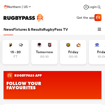
Northern | US
Login
Get the app
News
Fixtures & Results
RugbyPass TV
15 - 20
Tomorrow
Friday
Frid
FT
00:10
00:10
10:0
hip