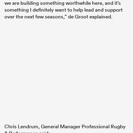
we are building something worthwhile here, and it’s
something I definitely want to help lead and support
over the next few seasons,” de Groot explained.
Chris Lendrum, General Manager Professional Rugby