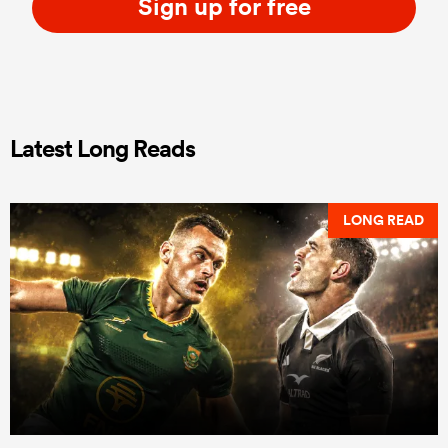
Sign up for free
Latest Long Reads
LONG READ