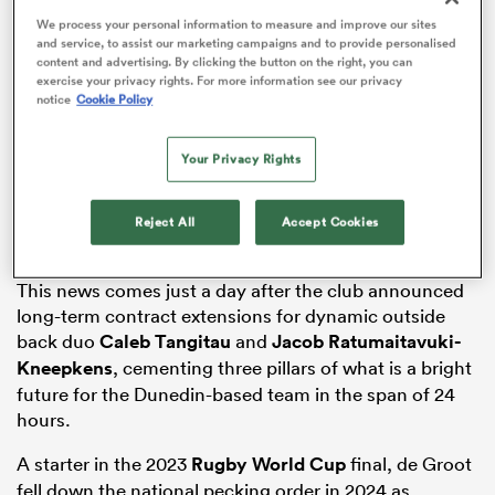
We process your personal information to measure and improve our sites
and service, to assist our marketing campaigns and to provide personalised
content and advertising. By clicking the button on the right, you can
exercise your privacy rights. For more information see our privacy
notice
Cookie Policy
watu
Your Privacy Rights
The new contract keeps the 26-year-old in the
New
Zealand
system and therefore eligible for
All Blacks
Reject All
Accept Cookies
 All
selection until at least the 2027 Rugby World Cup.
This news comes just a day after the club announced
long-term contract extensions for dynamic outside
back duo
Caleb Tangitau
and
Jacob Ratumaitavuki-
Kneepkens
, cementing three pillars of what is a bright
future for the Dunedin-based team in the span of 24
hours.
A starter in the 2023
Rugby World Cup
final, de Groot
fell down the national pecking order in 2024 as