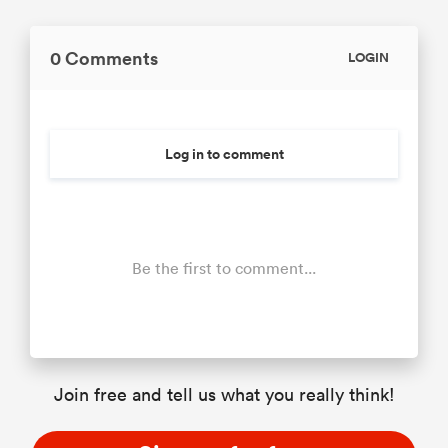
0 Comments
LOGIN
Log in to comment
Be the first to comment...
Join free and tell us what you really think!