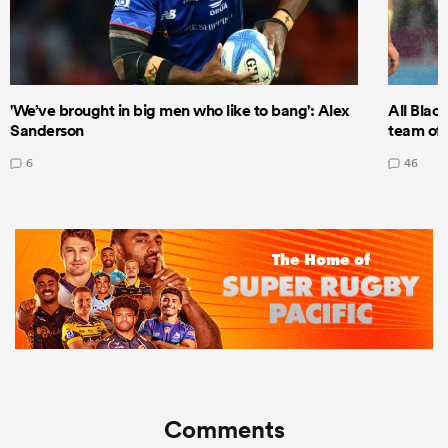
'We’ve brought in big men who like to bang': Alex
All Blac
Sanderson
team of 
6
46
Comments