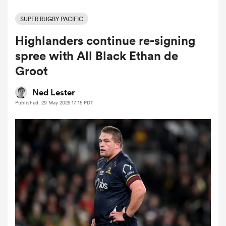
SUPER RUGBY PACIFIC
Highlanders continue re-signing
a Women
spree with All Black Ethan de
Groot
Ned Lester
Published: 29 May 2025 17:15 PDT
ica Women
 Manukau
ica Women
ato