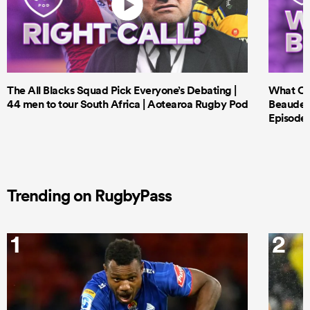
The All Blacks Squad Pick Everyone’s Debating |
What Cri
44 men to tour South Africa | Aotearoa Rugby Pod
Beauden 
Episode 
Trending on RugbyPass
1
2