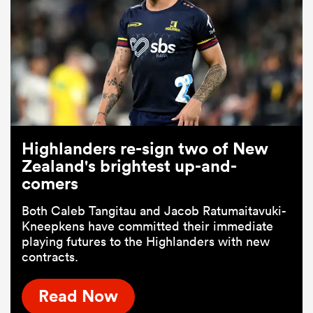
Highlanders re-sign two of New
Zealand's brightest up-and-
comers
Both Caleb Tangitau and Jacob Ratumaitavuki-
Kneepkens have committed their immediate
playing futures to the Highlanders with new
contracts.
Read Now