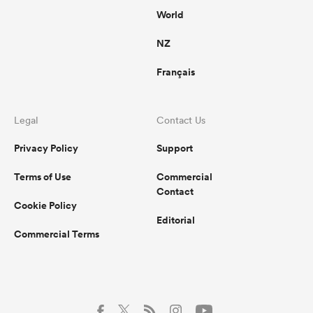
World
NZ
Français
Legal
Contact Us
Privacy Policy
Support
Terms of Use
Commercial
Contact
Cookie Policy
Editorial
Commercial Terms