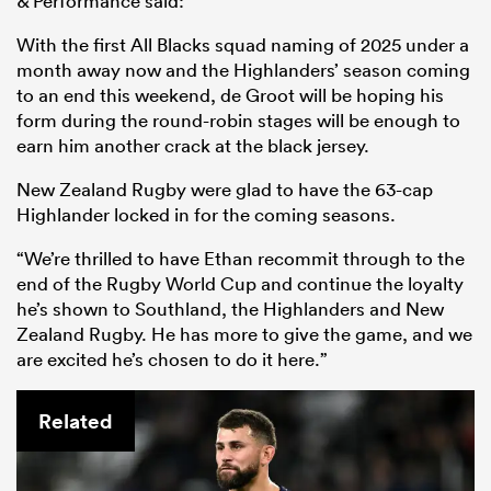
& Performance said:
With the first All Blacks squad naming of 2025 under a
month away now and the Highlanders’ season coming
to an end this weekend, de Groot will be hoping his
form during the round-robin stages will be enough to
earn him another crack at the black jersey.
New Zealand Rugby were glad to have the 63-cap
Highlander locked in for the coming seasons.
“We’re thrilled to have Ethan recommit through to the
end of the Rugby World Cup and continue the loyalty
he’s shown to Southland, the Highlanders and New
Zealand Rugby. He has more to give the game, and we
are excited he’s chosen to do it here.”
Related