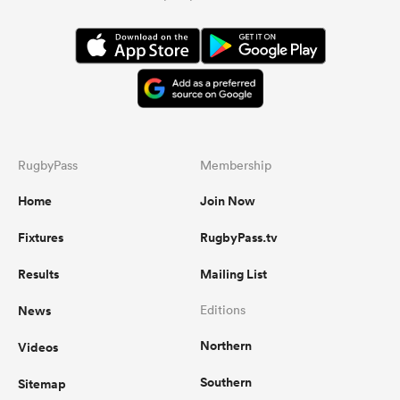
RugbyPass
Membership
Home
Join Now
Fixtures
RugbyPass.tv
Results
Mailing List
News
Editions
Northern
Videos
Southern
Sitemap