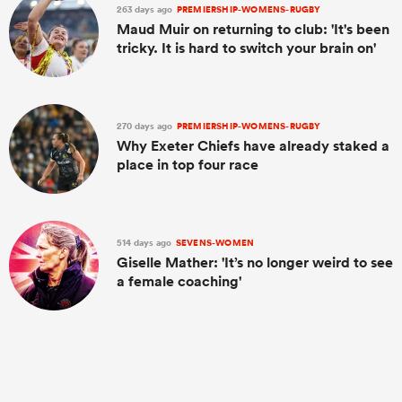
263 days ago
PREMIERSHIP-WOMENS-RUGBY
Maud Muir on returning to club: 'It's been
tricky. It is hard to switch your brain on'
270 days ago
PREMIERSHIP-WOMENS-RUGBY
Why Exeter Chiefs have already staked a
place in top four race
514 days ago
SEVENS-WOMEN
Giselle Mather: 'It’s no longer weird to see
a female coaching'