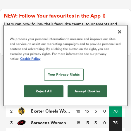
NEW: Follow Your favourites in the App 📱
a Women
Users can now follow their favourite teams, tournaments and
players in the RugbyPass App!
Download Here
We process your personal information to measure and improve our sites
and service, to assist our marketing campaigns and to provide personalised
On Apple IOS, Android, and Tablet.
content and advertising. By clicking the button on the right, you can
exercise your privacy rights. For more information see our privacy
notice
Cookie Policy
ica Women
PWR
Your Privacy Rights
alia
P
W
L
D
Total
Reject All
Accept Cookies
Gloucester-Hartpury Women RFC
1
17
15
2
0
79
ica Women
Exeter Chiefs Women
2
18
15
3
0
78
Saracens Women
3
18
15
3
0
75
ns