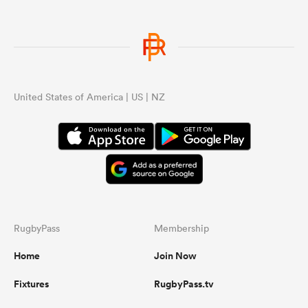
United States of America | US | NZ
RugbyPass
Membership
Home
Join Now
Fixtures
RugbyPass.tv