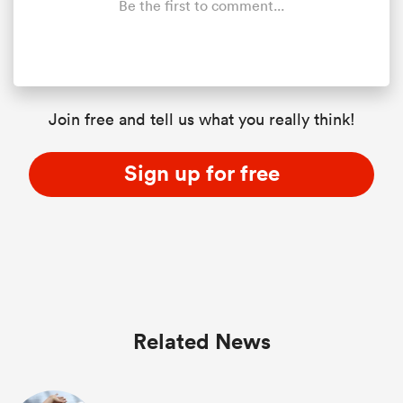
Be the first to comment...
Join free and tell us what you really think!
Sign up for free
ould
 NPC
Related News