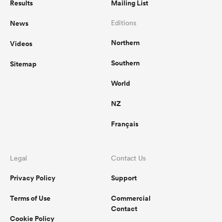
Results
Mailing List
News
Editions
Northern
Videos
Southern
Sitemap
World
NZ
Français
Legal
Contact Us
Privacy Policy
Support
Terms of Use
Commercial
Contact
Cookie Policy