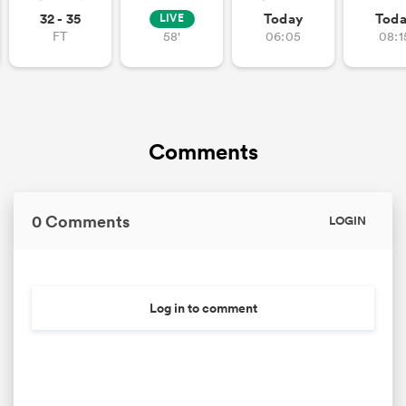
32 - 35
Today
Tod
LIVE
FT
58'
06:05
08:1
gton
Comments
 on
nd
0 Comments
LOGIN
Log in to comment