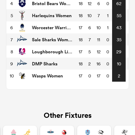
Bristol Bears Women
4
18
12
6
0
62
Harlequins Women
5
18
10
7
1
55
omen
Worcester Warriors Women
6
17
6
10
1
43
as
Sale Sharks Women
7
18
7
11
0
35
Loughborough Lightning
8
17
5
12
0
29
omen
DMP Sharks
9
18
2
16
0
10
Wasps Women
10
17
0
17
0
2
 Mako
Other Fixtures
land