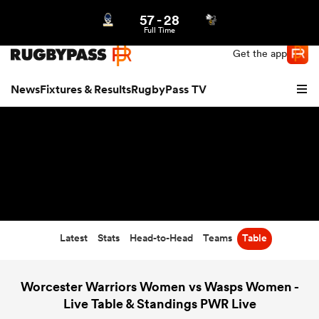
57
-
28
Northern | US
Login
Full Time
Get the app
News
Fixtures & Results
RugbyPass TV
Latest
Stats
Head-to-Head
Teams
Table
hip
Worcester Warriors Women vs Wasps Women -
Live Table & Standings PWR Live