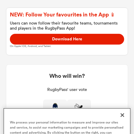
NEW: Follow Your favourites in the App 📱
a Women
Users can now follow their favourite teams, tournaments
and players in the RugbyPass App!
Download Here
On Apple IOS, Android, and Tablet.
ica Women
Who will win?
ato
RugbyPass' user vote
ica Women
We process your personal information to measure and improve our sites
aland
and service, to assist our marketing campaigns and to provide personalised
content and advertising. By clicking the button on the right, you can