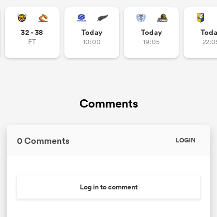
32 - 38
Today
Today
Tod
FT
10:00
19:05
22:0
Comments
0 Comments
LOGIN
Log in to comment