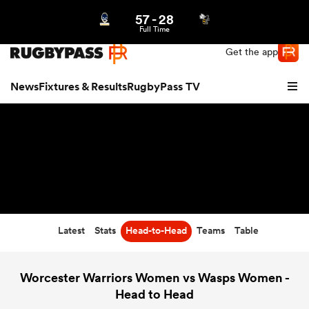
57
-
28
Northern | US
Login
Full Time
Get the app
News
Fixtures & Results
RugbyPass TV
Latest
Stats
Head-to-Head
Teams
Table
hip
Worcester Warriors Women vs Wasps Women -
Head to Head