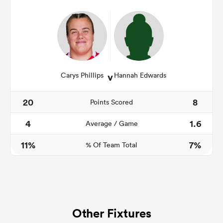
v
Carys Phillips
Hannah Edwards
20
8
Points Scored
4
1.6
Average / Game
11%
7%
% Of Team Total
Other Fixtures