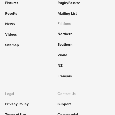
Fixtures
RugbyPass.tv
Results
Mailing List
News
Editions
Northern
Videos
Southern
Sitemap
World
NZ
Français
Legal
Contact Us
Privacy Policy
Support
Terms of Use
Commercial