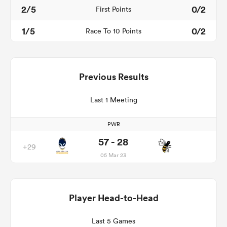
2/5
0/2
First Points
1/5
0/2
Race To 10 Points
Previous Results
Last 1 Meeting
PWR
57 - 28
+29
05 Mar 23
Player Head-to-Head
Last 5 Games