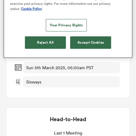
exercise your privacy rights. For more information see our privacy
notice
Cookie Policy
omen
Match Details
Your Privacy Rights
gton
Worcester Warriors Women v Wasps Women
Reject All
Accept Cookies
Round 13
omen
Sun 5th March 2023, 05:00am PST
 Manukau
Sixways
Head-to-Head
as
Last 1 Meeting