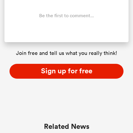
Be the first to comment...
Join free and tell us what you really think!
Sign up for free
Related News