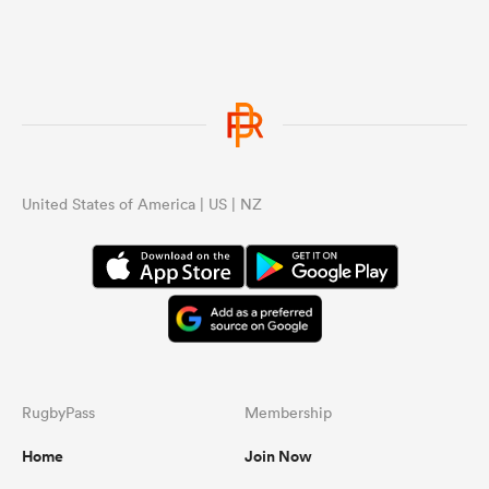
United States of America | US | NZ
RugbyPass
Membership
Home
Join Now