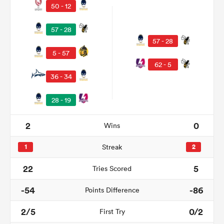
50 - 12
57 - 28
57 - 28
5 - 57
62 - 5
36 - 34
28 - 19
2
0
Wins
ould
 NPC
1
Streak
2
22
5
Tries Scored
-54
-86
Points Difference
2/5
0/2
First Try