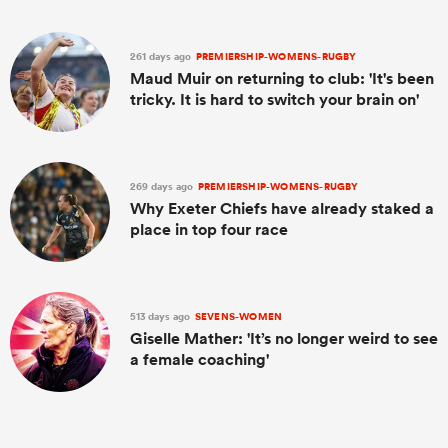
261 days ago
PREMIERSHIP-WOMENS-RUGBY
Maud Muir on returning to club: 'It's been
tricky. It is hard to switch your brain on'
269 days ago
PREMIERSHIP-WOMENS-RUGBY
Why Exeter Chiefs have already staked a
place in top four race
513 days ago
SEVENS-WOMEN
Giselle Mather: 'It’s no longer weird to see
a female coaching'