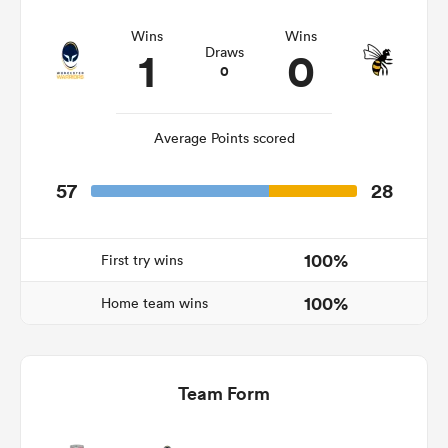
Wins
Wins
1
0
Draws
0
s Bay
Average Points scored
57
28
 All
100%
First try wins
100%
Home team wins
Team Form