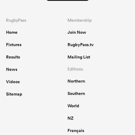
RugbyPass
Membership
Home
Join Now
Fixtures
RugbyPass.tv
Results
Mailing List
News
Editions
Northern
Videos
Southern
Sitemap
World
NZ
Français