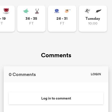
- 19
36 - 35
26 - 31
Tuesday
FT
FT
FT
10:00
Comments
0 Comments
LOGIN
Log in to comment