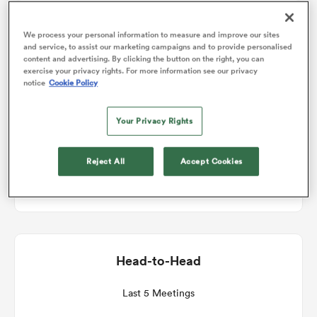
Match Details
We process your personal information to measure and improve our sites
omen
and service, to assist our marketing campaigns and to provide personalised
content and advertising. By clicking the button on the right, you can
Ulster v Zebre
exercise your privacy rights. For more information see our privacy
arbour
notice
Cookie Policy
Round 13
Your Privacy Rights
omen
Sat 20th March 2027, 08:00am PDT
Reject All
Accept Cookies
Affidea Stadium
d Stags
Head-to-Head
rbury
Last 5 Meetings