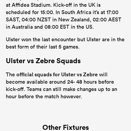
at Affidea Stadium. Kick-off in the UK is
scheduled for 15:00. In South Africa it’s at 17:00
SAST, 04:00 NZST in New Zealand, 02:00 AEST
in Australia and 08:00 EST in the US.
Ulster won the last encounter but Ulster are in the
best form of their last 5 games.
Ulster vs Zebre Squads
official squads for Ulster vs Zebre
The
will
become available around 24- 48 hours before
kick-off. Teams can still make changes up to an
hour before the match however.
Other Fixtures