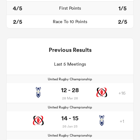
4/5
1/5
First Points
2/5
2/5
Race To 10 Points
Previous Results
Last 5 Meetings
United Rugby Championship
12 - 28
+16
28 Mar 26
United Rugby Championship
14 - 15
+1
26 Jan 25
United Rugby Championship