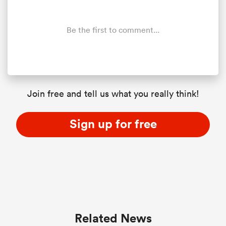
Be the first to comment...
Join free and tell us what you really think!
Sign up for free
Related News