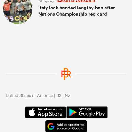
26 days ago
NATIONS CHAMPIONSHIP
Italy lock handed lengthy ban after
Nations Championship red card
United States of America | US | NZ