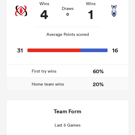
Wins
Wins
4
1
Draws
0
frica
Average Points scored
31
16
 on
nd
60%
First try wins
20%
Home team wins
Team Form
Last 5 Games