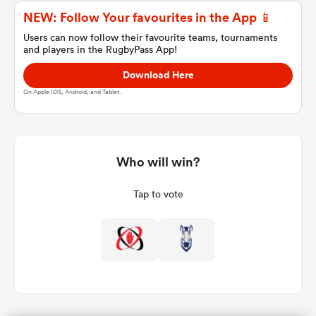
NEW: Follow Your favourites in the App 📱
Users can now follow their favourite teams, tournaments
and players in the RugbyPass App!
a Women
Download Here
On Apple IOS, Android, and Tablet.
ica Women
Who will win?
Tap to vote
tahs
ica Women
aland