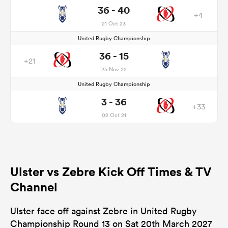
36 - 40
+4
21 Oct 23
United Rugby Championship
36 - 15
+21
25 Nov 22
United Rugby Championship
3 - 36
+33
02 Oct 21
Ulster vs Zebre Kick Off Times & TV
Channel
Ulster face off against Zebre in United Rugby
Championship Round 13 on Sat 20th March 2027