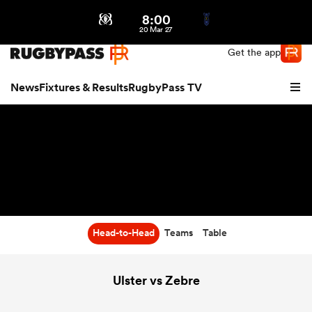
8:00
Northern | US
Login
20 Mar 27
Get the app
News
Fixtures & Results
RugbyPass TV
Head-to-Head
Teams
Table
hip
Ulster vs Zebre