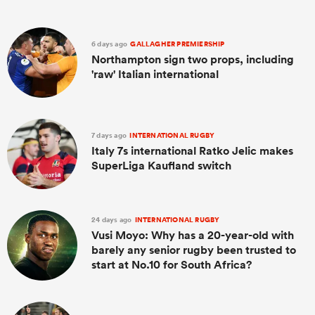
6 days ago
GALLAGHER PREMIERSHIP
Northampton sign two props, including
'raw' Italian international
7 days ago
INTERNATIONAL RUGBY
Italy 7s international Ratko Jelic makes
SuperLiga Kaufland switch
24 days ago
INTERNATIONAL RUGBY
Vusi Moyo: Why has a 20-year-old with
barely any senior rugby been trusted to
start at No.10 for South Africa?