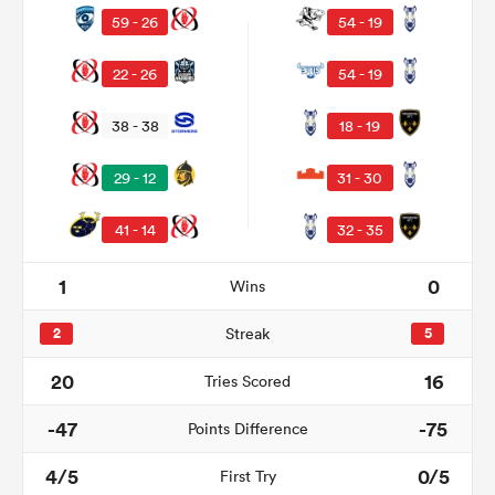
59 - 26
54 - 19
22 - 26
54 - 19
38 - 38
18 - 19
29 - 12
31 - 30
41 - 14
32 - 35
1
0
Wins
ould
 NPC
2
Streak
5
20
16
Tries Scored
-47
-75
Points Difference
4/5
0/5
First Try