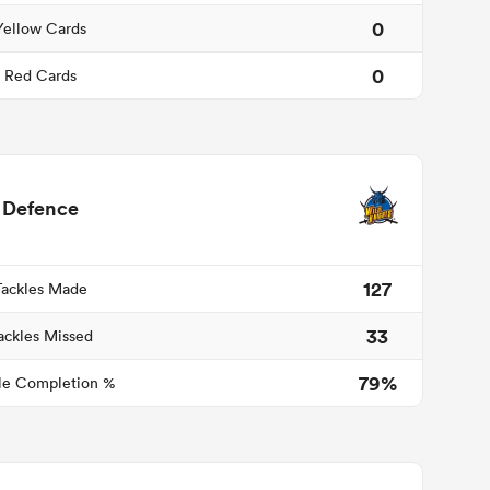
0
Yellow Cards
0
Red Cards
Defence
127
Tackles Made
33
ackles Missed
79%
le Completion %