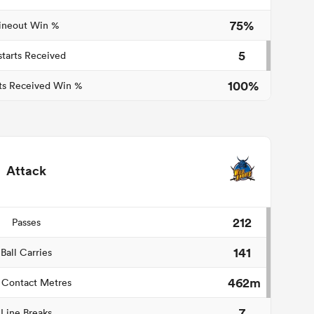
75%
ineout Win %
5
starts Received
100%
ts Received Win %
Attack
212
Passes
141
Ball Carries
462m
 Contact Metres
7
Line Breaks