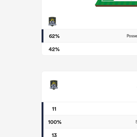
62%
Posse
42%
11
100%
13