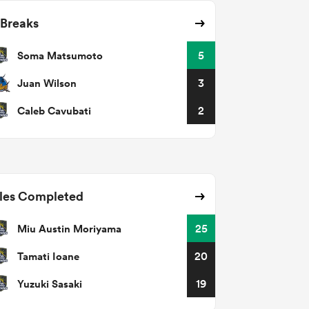
 Breaks
Soma Matsumoto
5
Juan Wilson
3
Caleb Cavubati
2
les Completed
Miu Austin Moriyama
25
Tamati Ioane
20
Yuzuki Sasaki
19