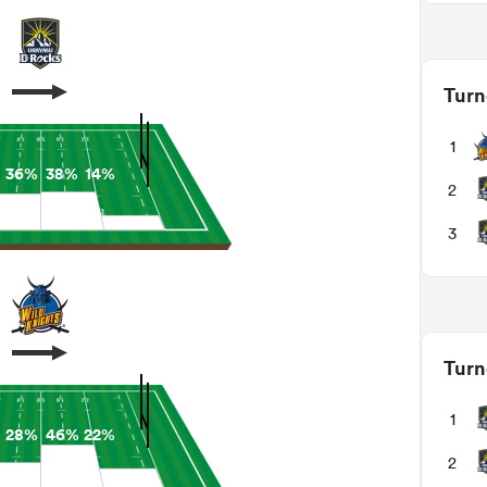
Turn
1
36%
38%
14%
2
3
Turn
1
28%
46%
22%
2