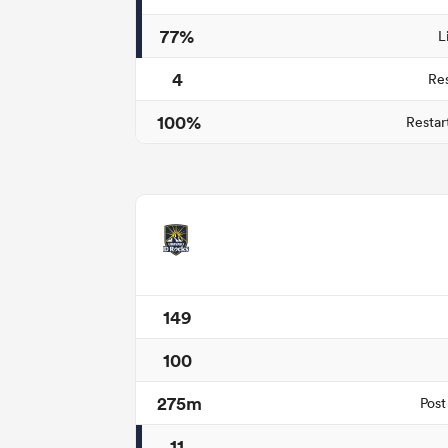
77%
L
4
Re
100%
Restar
149
100
275m
Post
11