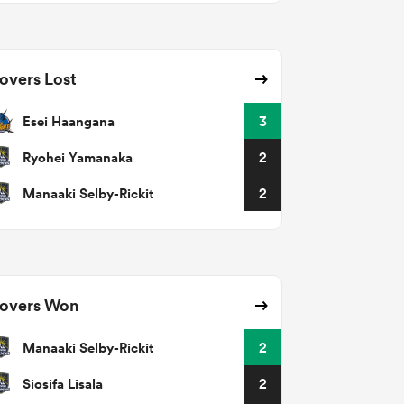
overs Lost
Esei Haangana
3
Ryohei Yamanaka
2
Manaaki Selby-Rickit
2
overs Won
Manaaki Selby-Rickit
2
Siosifa Lisala
2