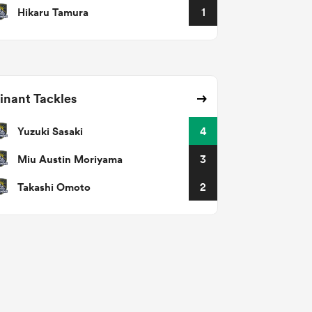
Hikaru Tamura
1
nant Tackles
Yuzuki Sasaki
4
Miu Austin Moriyama
3
Takashi Omoto
2