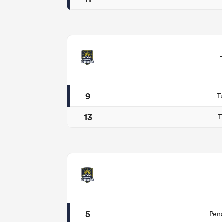
9
T
13
T
5
Pen