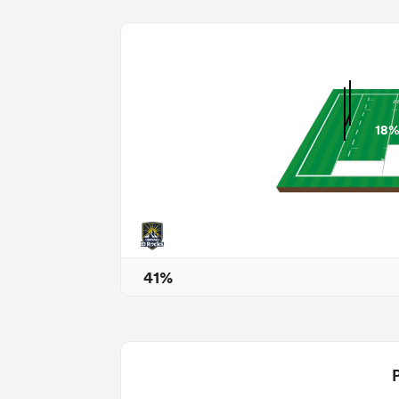
18
41%