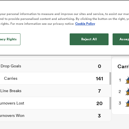
NEW: 
o Itoje
Ruby Tui
international rug
📱
ga
an Rugby League One
Edinburgh Rugby
Currie Cup
land
New Zealand Women
ch Summary
ster
months after Sc
n Farrell
Sarah Bern
our personal information to measure and improve our sites and service, to assist our ma
Users c
Fri Aug 7
Fri Aug 7
guay
R
Leinster
Women's Rugby Wor
land
England Women
d to provide personalised content and advertising. By clicking the button on the right, y
recall
tournam
South Africa
Lomax
men
rs
New Zealand
Northland
 rights. For more information see our privacy notice
Cookie Policy
Women
a Kolisi
Sophie De Goede
Racing 92
0
Penalty Goals
Down
h Africa
Canada Women
illiard
Louise McMillan has anno
es
Toulouse
vacy Rights
retirement from internatio
Reject All
Accep
4
Tries
five months after her retur
abies
Bulls
Scotland set-up.
2
tors
Conversions
0
Carr
Drop Goals
141
Carries
1
7
Line Breaks
2
20
3
urnovers Lost
3
urnovers Won