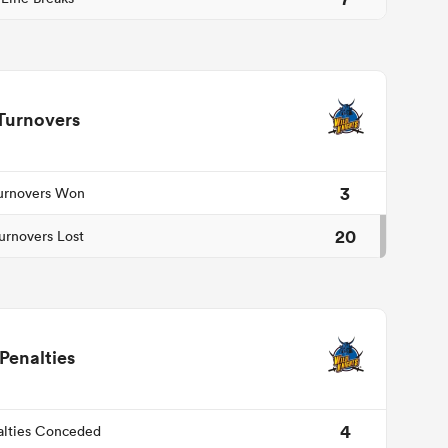
Turnovers
3
urnovers Won
20
urnovers Lost
Penalties
4
alties Conceded