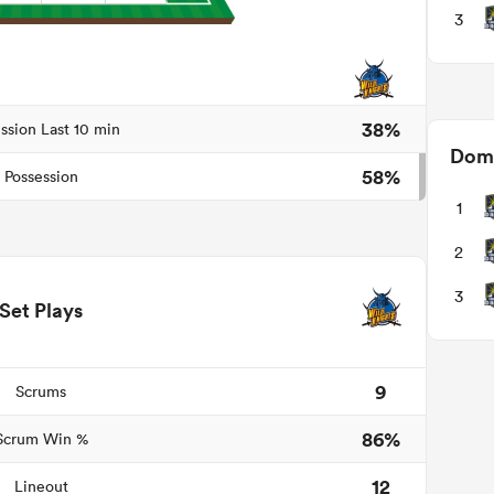
3
38%
ssion Last 10 min
Domi
58%
Possession
1
2
3
Set Plays
9
Scrums
86%
Scrum Win %
12
Lineout