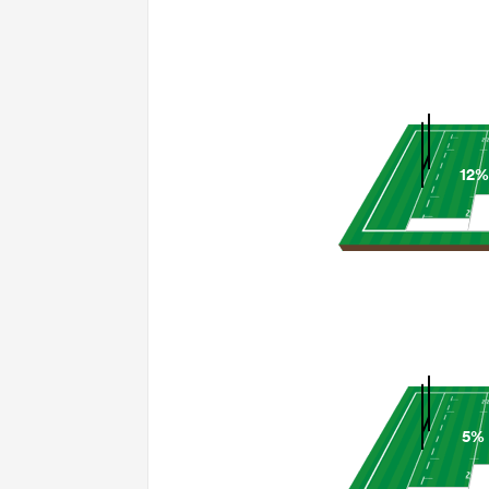
12%
5%