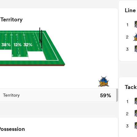
Line
Territory
1
2
%
38%
12%
32%
3
Tack
59%
Territory
1
2
3
Possession