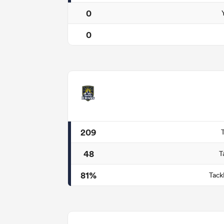
0
0
209
48
T
81%
Tack