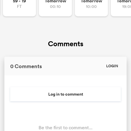
59 - 19
Tomorrow
Tomorrow
Tomor
FT
00:10
10:00
19:0
Comments
0 Comments
LOGIN
Log in to comment
Be the first to comment...