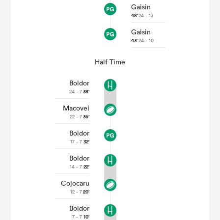
Gaisin
48'
24 - 13
Gaisin
43'
24 - 10
Half Time
Boldor
24 - 7
38'
Macovei
22 - 7
36'
Boldor
17 - 7
32'
Boldor
14 - 7
22'
Cojocaru
12 - 7
20'
Boldor
7 - 7
10'