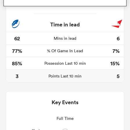
Time in lead
s Bay
62
6
Mins in lead
77%
7%
% Of Game In Lead
85%
15%
Possession Last 10 min
 All
3
5
Points Last 10 min
Key Events
Full Time