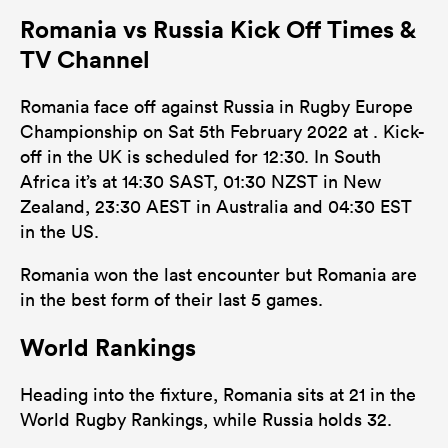
Romania vs Russia Kick Off Times &
80
102
Tackles Made
TV Channel
16
46
Tackles Missed
Romania face off against Russia in Rugby Europe
3
5
Turnovers Won
Championship on Sat 5th February 2022 at . Kick-
off in the UK is scheduled for 12:30. In South
0
0
Tackle Turnover
Africa it’s at 14:30 SAST, 01:30 NZST in New
0
0
Zealand, 23:30 AEST in Australia and 04:30 EST
Tackle Offload Allowed
in the US.
Romania won the last encounter but Romania are
in the best form of their last 5 games.
World Rankings
Heading into the fixture, Romania sits at 21 in the
World Rugby Rankings, while Russia holds 32.