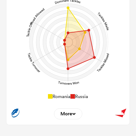
95
73
Carries
20
13
Kicks
327
209
Post Contact Meters
Romania
Russia
More
11
2
Dominant Tackles