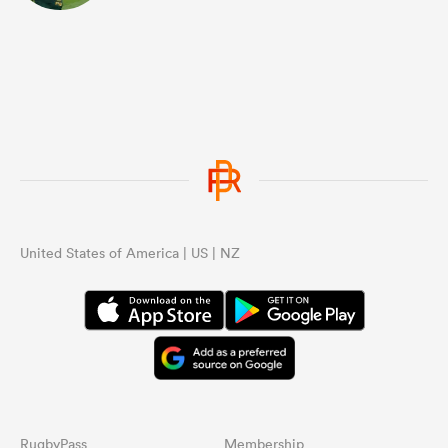
United States of America | US | NZ
RugbyPass
Membership