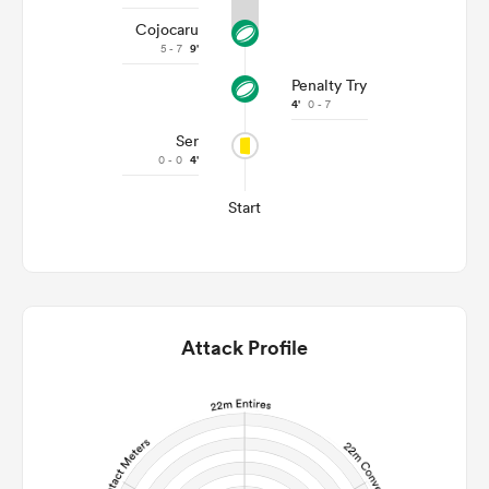
Cojocaru
5 - 7
9'
Penalty Try
4'
0 - 7
Ser
0 - 0
4'
Start
Attack Profile