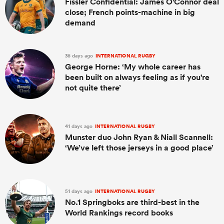
Fissler Confidential: James O'Connor deal
close; French points-machine in big
demand
36 days ago
INTERNATIONAL RUGBY
George Horne: ‘My whole career has
been built on always feeling as if you're
not quite there’
41 days ago
INTERNATIONAL RUGBY
Munster duo John Ryan & Niall Scannell:
‘We’ve left those jerseys in a good place’
51 days ago
INTERNATIONAL RUGBY
No.1 Springboks are third-best in the
World Rankings record books