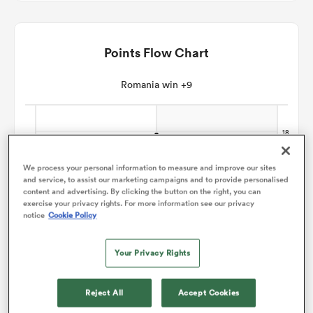
omen
Points Flow Chart
gton
Romania win +9
omen
We process your personal information to measure and improve our sites
and service, to assist our marketing campaigns and to provide personalised
 Manukau
content and advertising. By clicking the button on the right, you can
exercise your privacy rights. For more information see our privacy
notice
Cookie Policy
Your Privacy Rights
as
Reject All
Accept Cookies