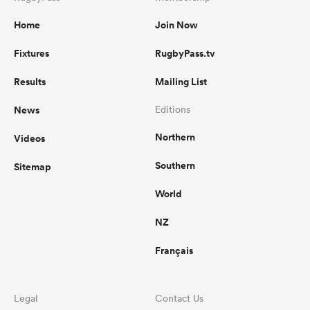
Home
Join Now
Fixtures
RugbyPass.tv
Results
Mailing List
News
Editions
Northern
Videos
Southern
Sitemap
World
NZ
Français
Legal
Contact Us