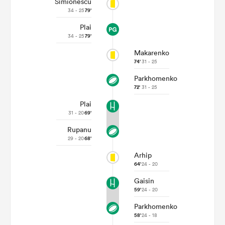
Simionescu
34 - 25
79'
Plai
34 - 25
79'
Makarenko
74'
31 - 25
Parkhomenko
72'
31 - 25
Plai
31 - 20
69'
All
Rupanu
ring
29 - 20
68'
Arhip
64'
24 - 20
Gaisin
59'
24 - 20
Parkhomenko
58'
24 - 18