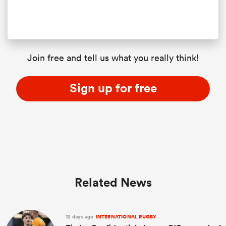
Join free and tell us what you really think!
Sign up for free
Related News
12 days ago
INTERNATIONAL RUGBY