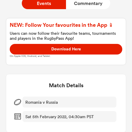
Events
Commentary
a Women
NEW: Follow Your favourites in the App 📱
Users can now follow their favourite teams, tournaments
and players in the RugbyPass App!
Download Here
On Apple IOS, Android, and Tablet.
ica Women
Match Details
ato
ica Women
Romania v Russia
Sat 5th February 2022, 04:30am PST
aland