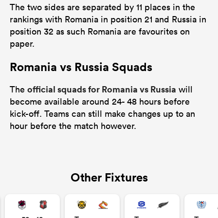
The two sides are separated by 11 places in the
rankings with Romania in position 21 and Russia in
position 32 as such Romania are favourites on
paper.
Romania vs Russia Squads
official squads for Romania vs Russia
The
will
become available around 24- 48 hours before
kick-off. Teams can still make changes up to an
hour before the match however.
Other Fixtures