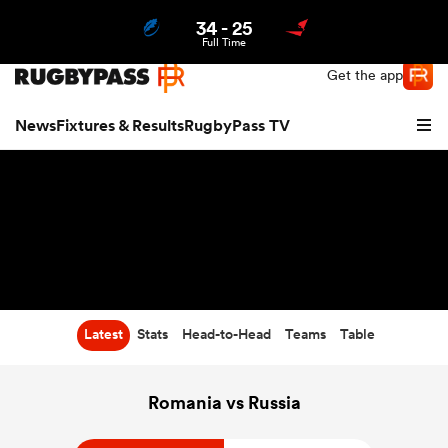
34
-
25
Northern | US
Login
Full Time
Get the app
News
Fixtures & Results
RugbyPass TV
Latest
Stats
Head-to-Head
Teams
Table
hip
Romania vs Russia