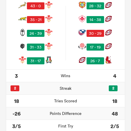
43 - 0
28 - 32
35 - 21
14 - 38
24 - 39
30 - 29
31 - 33
17 - 19
31 - 17
26 - 7
3
4
Wins
ould
 NPC
2
Streak
2
18
18
Tries Scored
-26
48
Points Difference
3/5
2/5
First Try