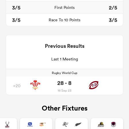
3/5
2/5
First Points
3/5
3/5
Race To 10 Points
Previous Results
Last 1 Meeting
Rugby World Cup
28 - 8
+20
16 Sep 23
Other Fixtures