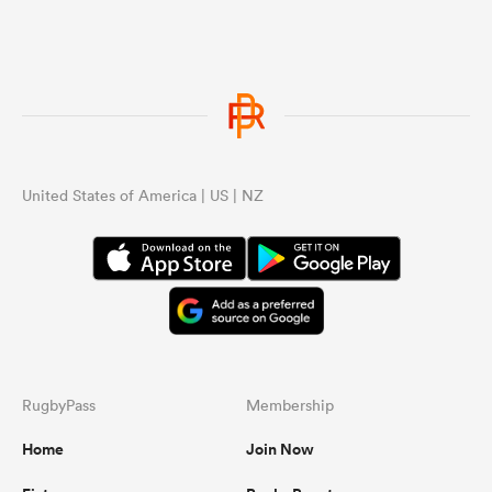
United States of America | US | NZ
RugbyPass
Membership
Home
Join Now