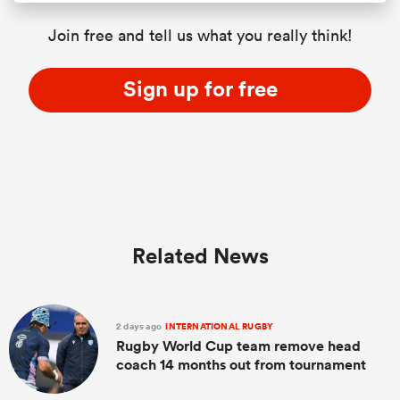
Join free and tell us what you really think!
Sign up for free
Related News
2 days ago
INTERNATIONAL RUGBY
Rugby World Cup team remove head
coach 14 months out from tournament