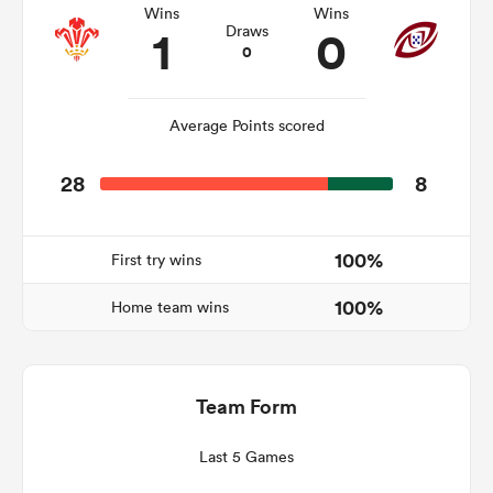
Wins
Wins
1
0
Draws
0
rbury
Average Points scored
28
8
 on
nd
100%
First try wins
100%
Home team wins
Team Form
Last 5 Games