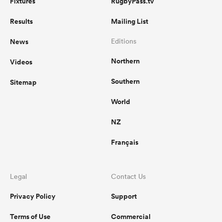
Fixtures
RugbyPass.tv
Results
Mailing List
News
Editions
Northern
Videos
Southern
Sitemap
World
NZ
Français
Legal
Contact Us
Privacy Policy
Support
Terms of Use
Commercial