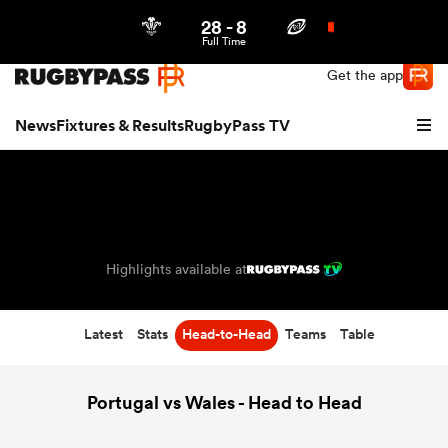
28
-
8
Northern | US
Login
Full Time
Get the app
News
Fixtures & Results
RugbyPass TV
Highlights available at
Latest
Stats
Head-to-Head
Teams
Table
hip
Portugal vs Wales - Head to Head