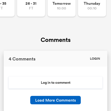
- 35
26 - 31
Tomorrow
Thursday
FT
FT
10:00
00:10
Comments
4 Comments
LOGIN
Log in to comment
Load More Comments