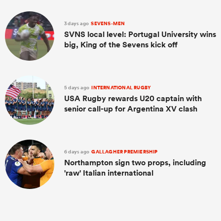
3 days ago
SEVENS-MEN
SVNS local level: Portugal University wins
big, King of the Sevens kick off
5 days ago
INTERNATIONAL RUGBY
USA Rugby rewards U20 captain with
senior call-up for Argentina XV clash
6 days ago
GALLAGHER PREMIERSHIP
Northampton sign two props, including
'raw' Italian international