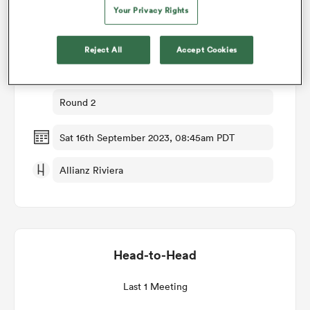
Your Privacy Rights
Match Details
omen
Reject All
Accept Cookies
Wales v Portugal
 Bulls
Round 2
omen
Sat 16th September 2023, 08:45am PDT
Allianz Riviera
tahs
Head-to-Head
d Stags
Last 1 Meeting