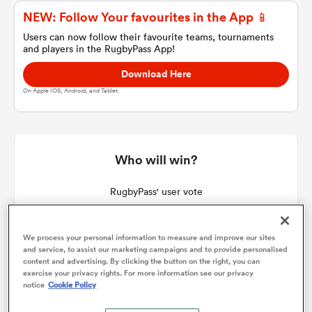
NEW: Follow Your favourites in the App 📱
Users can now follow their favourite teams, tournaments
and players in the RugbyPass App!
a Women
Download Here
On Apple IOS, Android, and Tablet.
ica Women
Who will win?
RugbyPass' user vote
aland
We process your personal information to measure and improve our sites
ica Women
and service, to assist our marketing campaigns and to provide personalised
content and advertising. By clicking the button on the right, you can
exercise your privacy rights. For more information see our privacy
notice
Cookie Policy
arbour