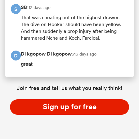
SB
112 days ago
S
That was cheating out of the highest drawer.
The dive on Hooker should have been yellow.
And then suddenly a prop injury after being
hammered Nche and Koch. Farcical.
Di kgopow Di kgopow
313 days ago
D
great
Join free and tell us what you really think!
Sign up for free