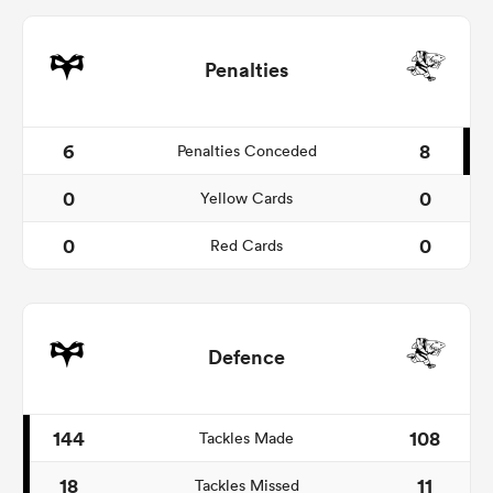
Penalties
6
8
Penalties Conceded
0
0
Yellow Cards
0
0
Red Cards
Defence
144
108
Tackles Made
18
11
Tackles Missed