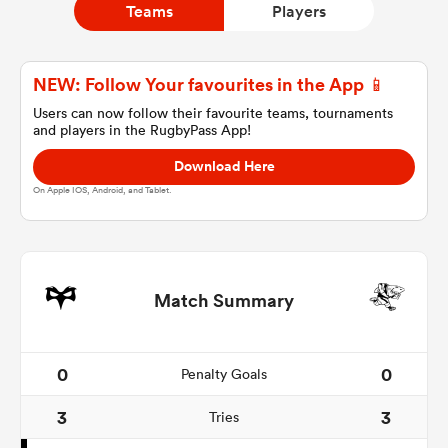
Teams
Players
a Women
NEW: Follow Your favourites in the App 📱
Users can now follow their favourite teams, tournaments
and players in the RugbyPass App!
Download Here
On Apple IOS, Android, and Tablet.
ica Women
d Stags
Match Summary
ica Women
0
0
Penalty Goals
3
3
Tries
tahs