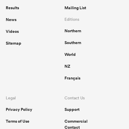
Results
Mailing List
News
Editions
Northern
Videos
Southern
Sitemap
World
NZ
Français
Legal
Contact Us
Privacy Policy
Support
Terms of Use
Commercial
Contact