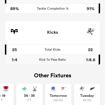
89%
91%
Tackle Completion %
Kicks
25
22
Total Kicks
1:4
1:8.6
Kick To Pass Ratio
Other Fixtures
- 19
36 - 35
Tomorrow
Tuesday
FT
FT
06:00
10:00