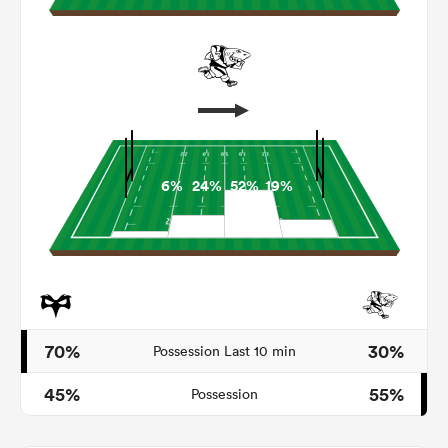
6%
24%
52%
19%
ould
 NPC
70%
30%
Possession Last 10 min
45%
55%
Possession