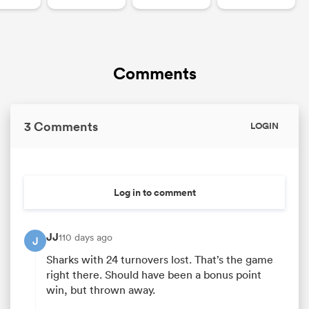
Comments
3 Comments
LOGIN
Log in to comment
JJ
110 days ago
J
Sharks with 24 turnovers lost. That’s the game
right there. Should have been a bonus point
win, but thrown away.