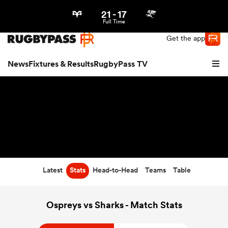
21
-
17
Northern | US
Login
Full Time
Get the app
News
Fixtures & Results
RugbyPass TV
Latest
Stats
Head-to-Head
Teams
Table
hip
Ospreys vs Sharks - Match Stats