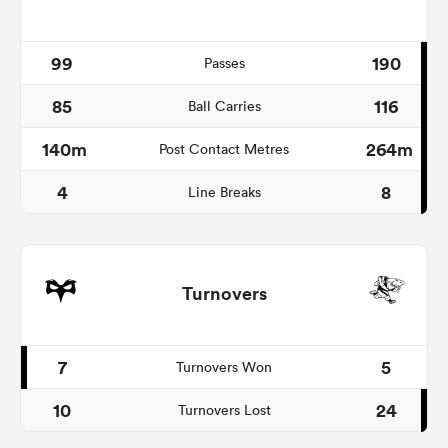
99
190
Passes
85
116
Ball Carries
140m
264m
Post Contact Metres
4
8
Line Breaks
Turnovers
7
5
Turnovers Won
10
24
Turnovers Lost