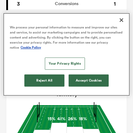
3
1
Conversions
0
0
omen
Drop Goals
We process your personal information to measure and improve our sites
85
116
Carries
and service, to assist our marketing campaigns and to provide personalised
aland
content and advertising. By clicking the button on the right, you can
4
8
Line Breaks
exercise your privacy rights. For more information see our privacy
notice
Cookie Policy
10
24
Turnovers Lost
omen
Your Privacy Rights
7
5
Turnovers Won
rbury
Reject All
Accept Cookies
Territory
15%
41%
26%
18%
frica