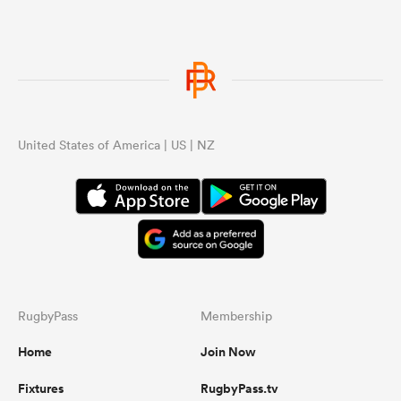
United States of America | US | NZ
RugbyPass
Membership
Home
Join Now
Fixtures
RugbyPass.tv