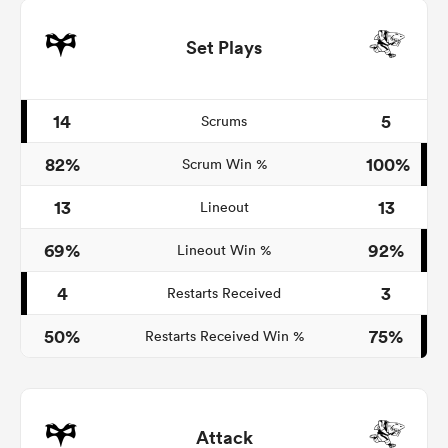
Set Plays
14
5
Scrums
82%
100%
Scrum Win %
13
13
Lineout
69%
92%
Lineout Win %
4
3
Restarts Received
50%
75%
Restarts Received Win %
Attack