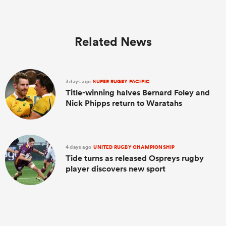
Related News
3 days ago
SUPER RUGBY PACIFIC
Title-winning halves Bernard Foley and
Nick Phipps return to Waratahs
4 days ago
UNITED RUGBY CHAMPIONSHIP
Tide turns as released Ospreys rugby
player discovers new sport