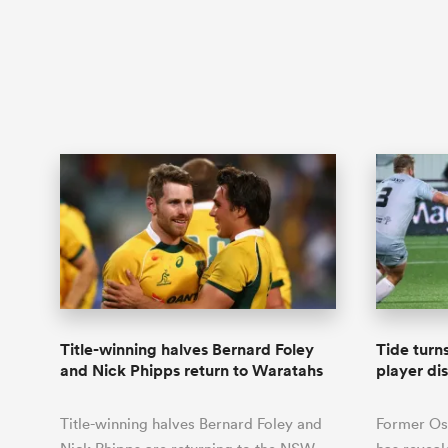
Title-winning halves Bernard Foley
Tide turn
and Nick Phipps return to Waratahs
player di
Title-winning halves Bernard Foley and
Former Os