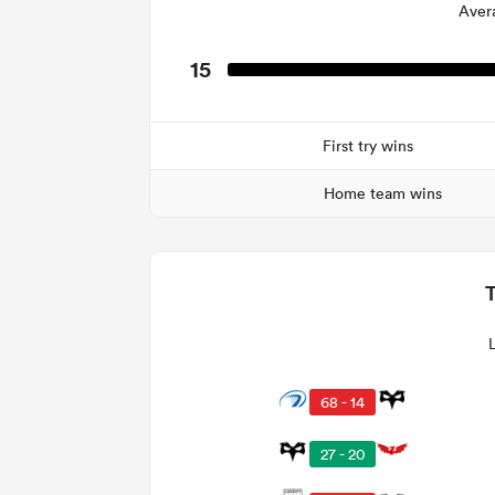
Aver
15
First try wins
Home team wins
68 - 14
27 - 20