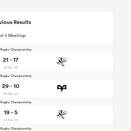
vious Results
st 5 Meetings
d Rugby Championship
21 - 17
18 Apr 26
d Rugby Championship
29 - 10
09 May 25
d Rugby Championship
19 - 5
03 Nov 23
d Rugby Championship