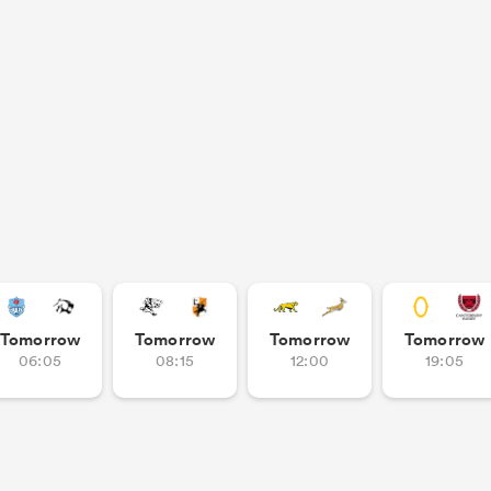
Tomorrow
Tomorrow
Tomorrow
Tomorrow
06:05
08:15
12:00
19:05