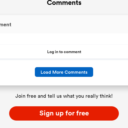
Comments
ment
Log in to comment
Load More Comments
Join free and tell us what you really think!
Sign up for free