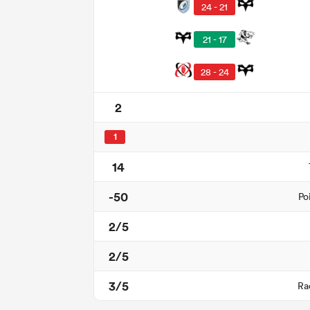
24 - 21
21 - 17
28 - 24
2
1
14
-50
Po
2/5
2/5
3/5
Ra