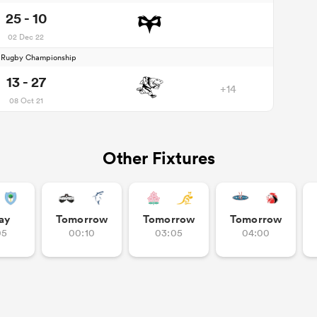
25 - 10
02 Dec 22
d Rugby Championship
13 - 27
+14
08 Oct 21
Other Fixtures
ay
Tomorrow
Tomorrow
Tomorrow
05
00:10
03:05
04:00