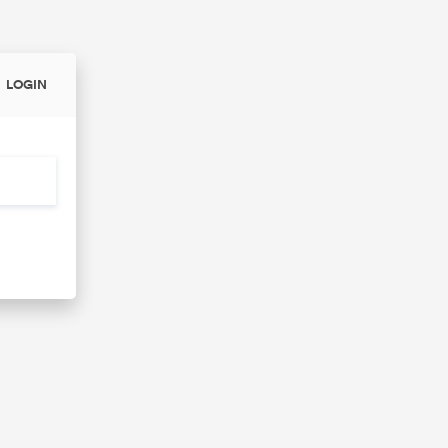
LOGIN