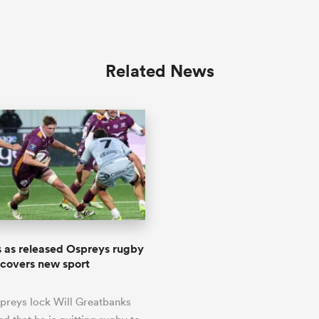
Related News
s as released Ospreys rugby
scovers new sport
preys lock Will Greatbanks