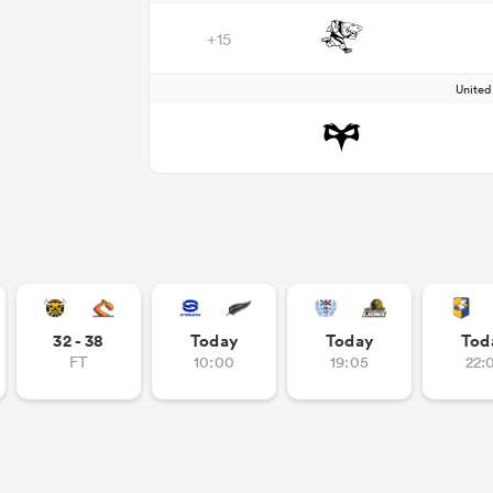
+15
Unite
32 - 38
Today
Today
Tod
FT
10:00
19:05
22: