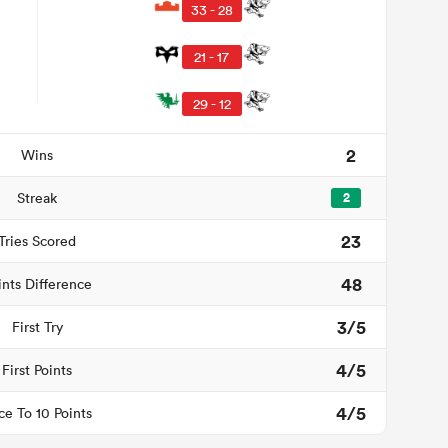
33 - 28
21 - 17
29 - 12
2
Wins
Streak
2
23
Tries Scored
48
ints Difference
3/5
First Try
4/5
First Points
4/5
ce To 10 Points