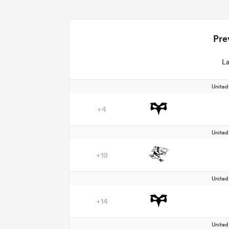
Pre
La
Unite
+4
Unite
+19
Unite
+14
Unite