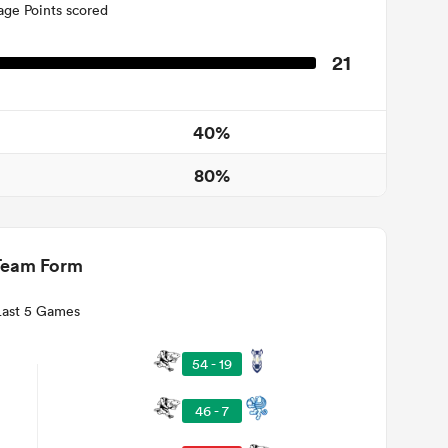
age Points scored
21
40%
80%
Team Form
Last 5 Games
54 - 19
46 - 7