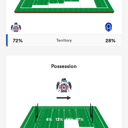
s Bay
72%
28%
Territory
 All
Possession
4%
13%
56%
27%