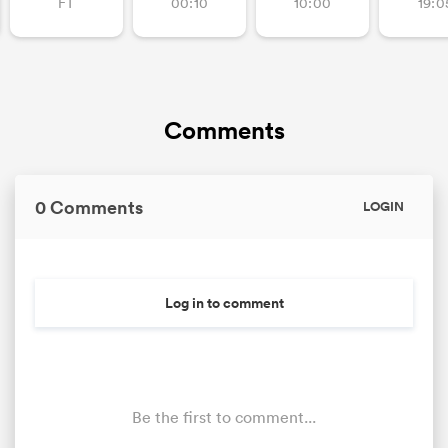
FT
00:10
10:00
19:0
Comments
0 Comments
LOGIN
Log in to comment
Be the first to comment...