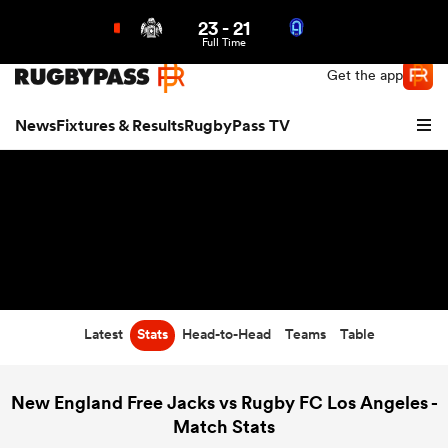
23
-
21
Northern | US
Login
Full Time
Get the app
News
Fixtures & Results
RugbyPass TV
Latest
Stats
Head-to-Head
Teams
Table
hip
New England Free Jacks vs Rugby FC Los Angeles -
Match Stats