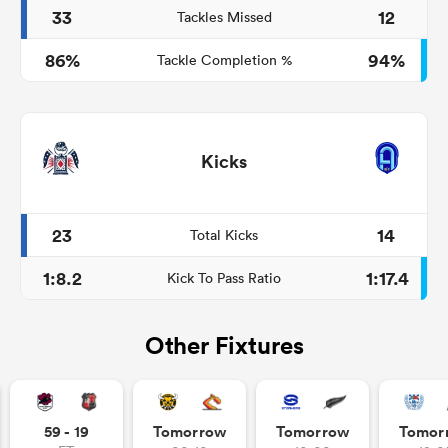
33
12
Tackles Missed
86%
94%
Tackle Completion %
Kicks
23
14
Total Kicks
1:8.2
1:17.4
Kick To Pass Ratio
Other Fixtures
59 - 19
Tomorrow
Tomorrow
Tomor