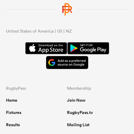
United States of America | US | NZ
RugbyPass
Membership
Home
Join Now
Fixtures
RugbyPass.tv
Results
Mailing List