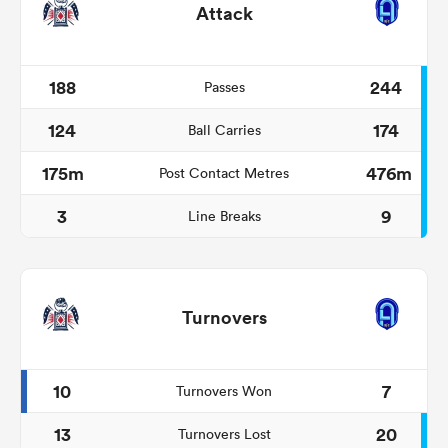
Attack
188
244
Passes
124
174
Ball Carries
175m
476m
Post Contact Metres
3
9
Line Breaks
Turnovers
10
7
Turnovers Won
13
20
Turnovers Lost