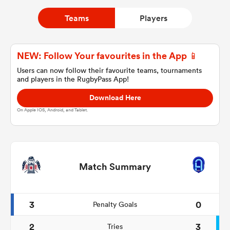
Teams
Players
a Women
NEW: Follow Your favourites in the App 📱
Users can now follow their favourite teams, tournaments
and players in the RugbyPass App!
Download Here
ica Women
On Apple IOS, Android, and Tablet.
ato
Match Summary
ica Women
3
0
Penalty Goals
aland
2
3
Tries