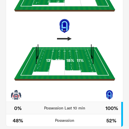
13%
58%
18%
11%
ould
 NPC
0%
100%
Possession Last 10 min
48%
52%
Possession