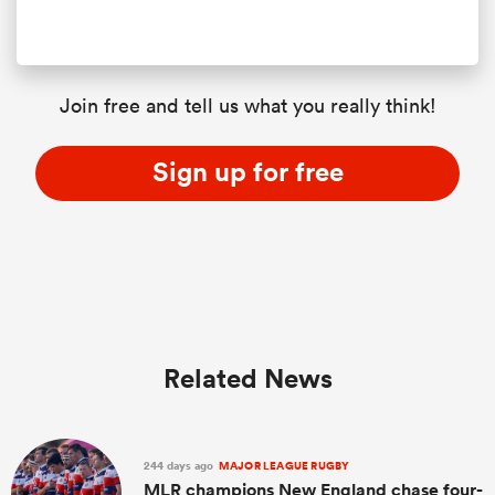
Join free and tell us what you really think!
Sign up for free
Related News
244 days ago
MAJOR LEAGUE RUGBY
MLR champions New England chase four-