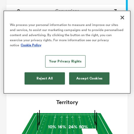
2
3
Conversions
omen
0
0
Drop Goals
We process your personal information to measure and improve our sites
and service, to assist our marketing campaigns and to provide personalised
gton
content and advertising. By clicking the button on the right, you can
124
174
Carries
exercise your privacy rights. For more information see our privacy
notice
Cookie Policy
3
9
Line Breaks
omen
13
20
Your Privacy Rights
Turnovers Lost
10
7
Turnovers Won
Reject All
Accept Cookies
 Manukau
Territory
as
10%
16%
24%
50%