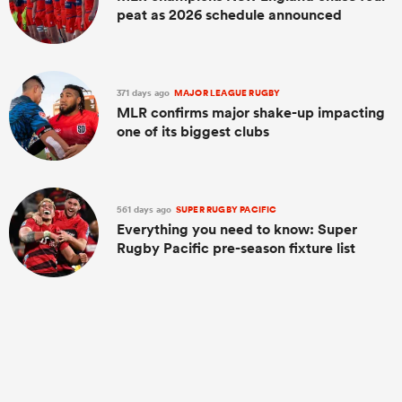
peat as 2026 schedule announced
371 days ago
MAJOR LEAGUE RUGBY
MLR confirms major shake-up impacting
one of its biggest clubs
561 days ago
SUPER RUGBY PACIFIC
Everything you need to know: Super
Rugby Pacific pre-season fixture list