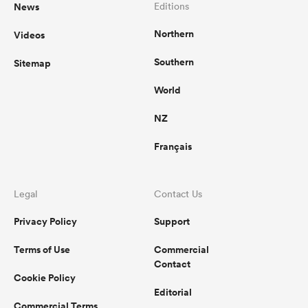
News
Editions
Northern
Videos
Southern
Sitemap
World
NZ
Français
Legal
Contact Us
Privacy Policy
Support
Terms of Use
Commercial
Contact
Cookie Policy
Editorial
Commercial Terms