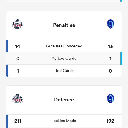
Penalties
14
13
Penalties Conceded
0
1
Yellow Cards
1
0
Red Cards
Defence
211
192
Tackles Made