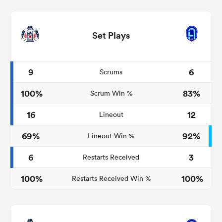
Set Plays
9
6
Scrums
100%
83%
Scrum Win %
16
12
Lineout
69%
92%
Lineout Win %
6
3
Restarts Received
100%
100%
Restarts Received Win %