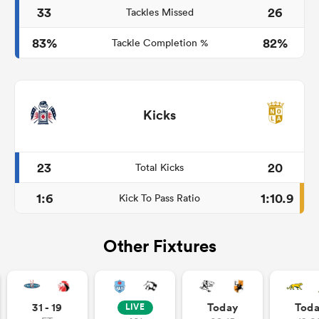
33
26
Tackles Missed
83%
82%
Tackle Completion %
Kicks
23
20
Total Kicks
1:6
1:10.9
Kick To Pass Ratio
Other Fixtures
31 - 19
Today
Tod
LIVE