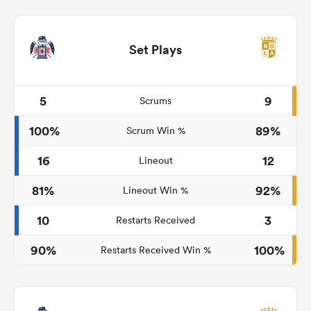
Set Plays
5
9
Scrums
100%
89%
Scrum Win %
16
12
Lineout
81%
92%
Lineout Win %
10
3
Restarts Received
90%
100%
Restarts Received Win %