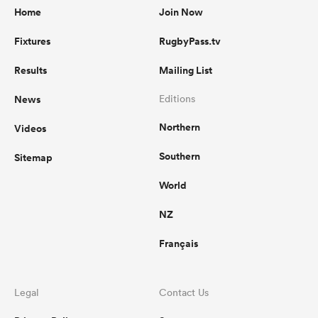
Home
Join Now
Fixtures
RugbyPass.tv
Results
Mailing List
News
Editions
Northern
Videos
Southern
Sitemap
World
NZ
Français
Legal
Contact Us