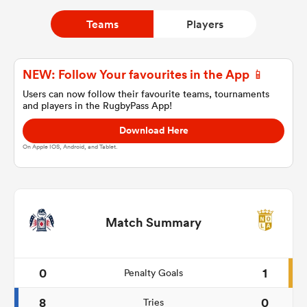
Teams
Players
a Women
NEW: Follow Your favourites in the App 📱
Users can now follow their favourite teams, tournaments
and players in the RugbyPass App!
Download Here
ica Women
On Apple IOS, Android, and Tablet.
as
Match Summary
ica Women
0
1
Penalty Goals
iers
8
0
Tries