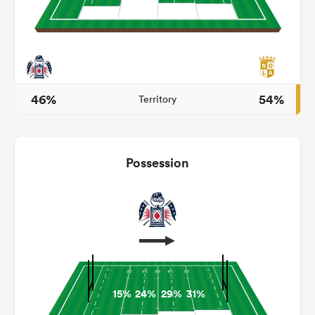
 Mako
46%
54%
Territory
 on
nd
Possession
15%
24%
29%
31%