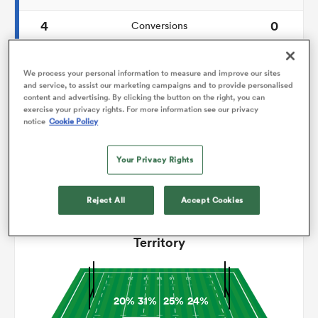
4
0
Conversions
omen
0
0
Drop Goals
We process your personal information to measure and improve our sites
frica
120
137
and service, to assist our marketing campaigns and to provide personalised
Carries
content and advertising. By clicking the button on the right, you can
exercise your privacy rights. For more information see our privacy
7
3
Line Breaks
notice
Cookie Policy
omen
20
13
Turnovers Lost
Your Privacy Rights
6
7
Turnovers Won
ns
Reject All
Accept Cookies
Territory
alia
20%
31%
25%
24%