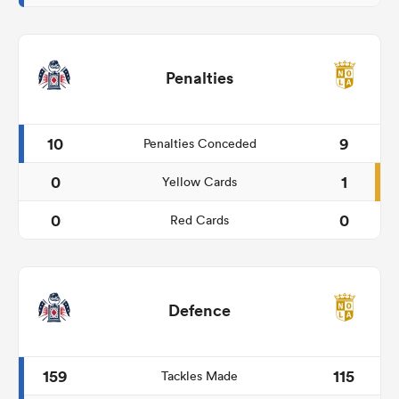
Penalties
10
9
Penalties Conceded
0
1
Yellow Cards
0
0
Red Cards
Defence
159
115
Tackles Made