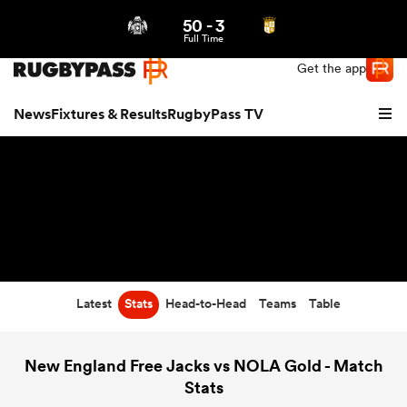
50
-
3
Northern | US
Login
Full Time
Get the app
News
Fixtures & Results
RugbyPass TV
Latest
Stats
Head-to-Head
Teams
Table
hip
New England Free Jacks vs NOLA Gold - Match
Stats