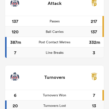
Attack
137
217
Passes
120
137
Ball Carries
387m
332m
Post Contact Metres
7
3
Line Breaks
Turnovers
6
7
Turnovers Won
20
13
Turnovers Lost