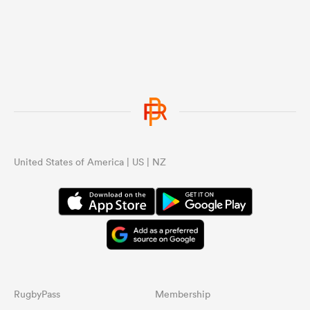
United States of America | US | NZ
RugbyPass
Membership