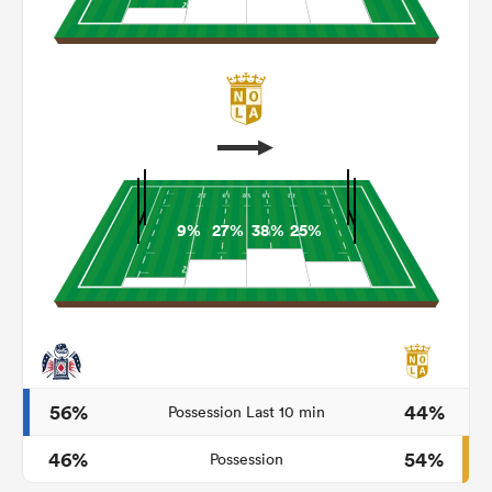
9%
27%
38%
25%
ould
 NPC
56%
44%
Possession Last 10 min
46%
54%
Possession