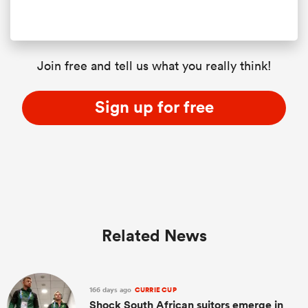
Join free and tell us what you really think!
Sign up for free
Related News
166 days ago
CURRIE CUP
Shock South African suitors emerge in