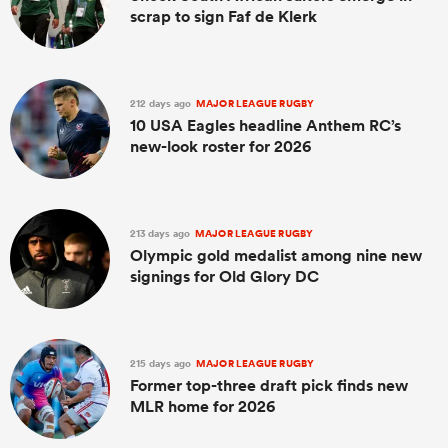
scrap to sign Faf de Klerk
212 days ago
MAJOR LEAGUE RUGBY
10 USA Eagles headline Anthem RC’s
new-look roster for 2026
213 days ago
MAJOR LEAGUE RUGBY
Olympic gold medalist among nine new
signings for Old Glory DC
215 days ago
MAJOR LEAGUE RUGBY
Former top-three draft pick finds new
MLR home for 2026