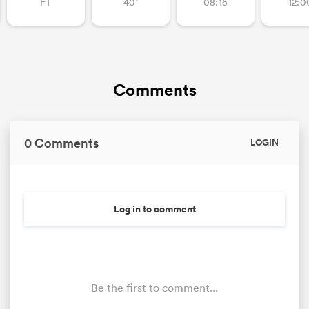
FT
40'
08:15
12:0
Comments
0 Comments
LOGIN
Log in to comment
Be the first to comment...